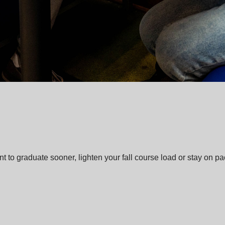
o graduate sooner, lighten your fall course load or stay on pace