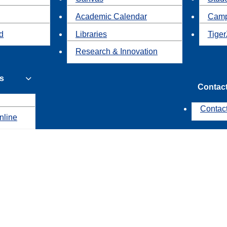
Academic Calendar
Camp
id
Libraries
Tiger
Research & Innovation
s
Contac
Contac
nline