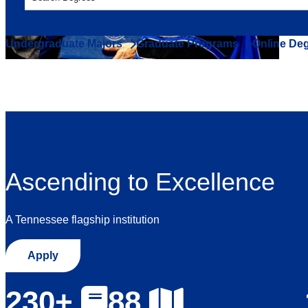
Undergraduate Majors
Graduate Programs
Online De
Ascending to Excellence
A Tennessee flagship institution
Apply
230+
88