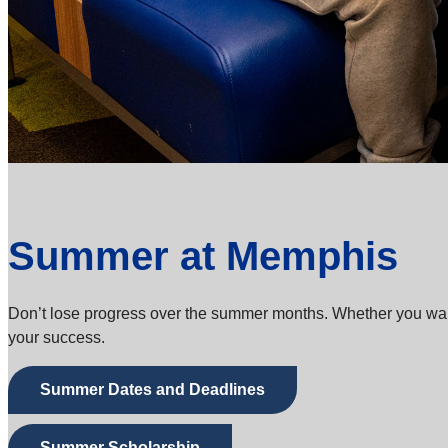
Summer at Memphis
Don’t lose progress over the summer months. Whether you want t
your success.
Summer Dates and Deadlines
Summer Scholarship