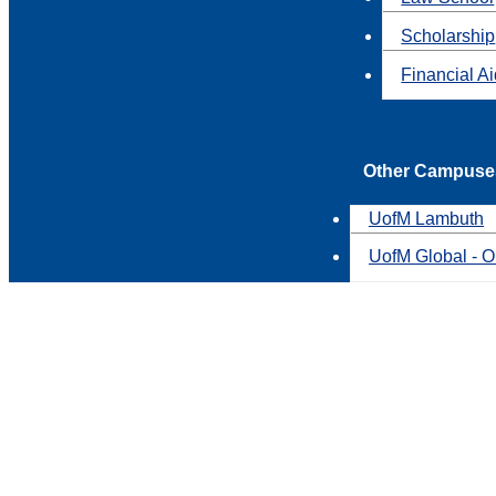
Scholarship
Financial A
Other Campuse
UofM Lambuth
UofM Global - O
You'd