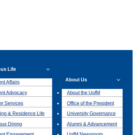
us Life
About Us
nt Affairs
ent Advocacy
About the UofM
r Services
Office of the President
ing & Residence Life
University Governance
us Dining
Alumni & Advancement
ent Engagement
UofM Newsroom