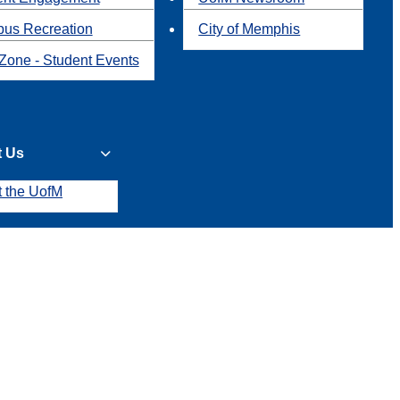
us Recreation
City of Memphis
Zone - Student Events
t Us
t the UofM