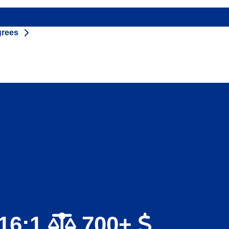
grees
16:1
700+