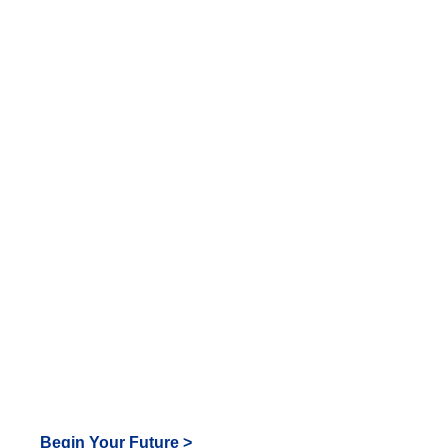
look
great
in Tiger
Blue!
Begin Your Future >