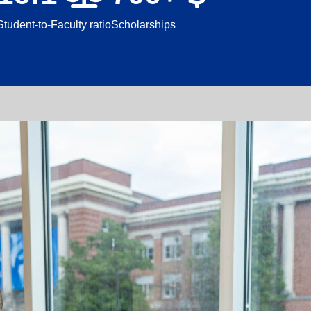
Student-to-Faculty ratio
Scholarships