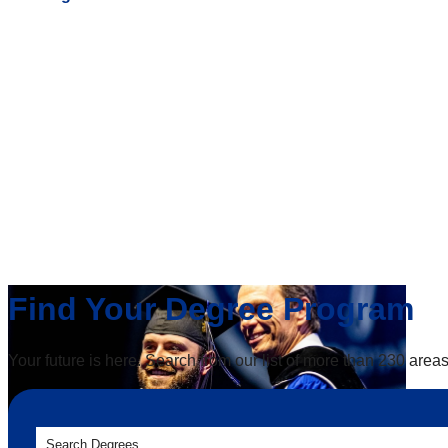
Find Your Degree Program
Your future is here. Search from our list of more than 230 areas
Search