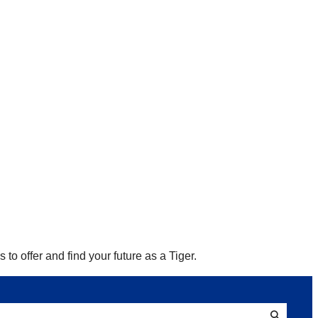
to offer and find your future as a Tiger.