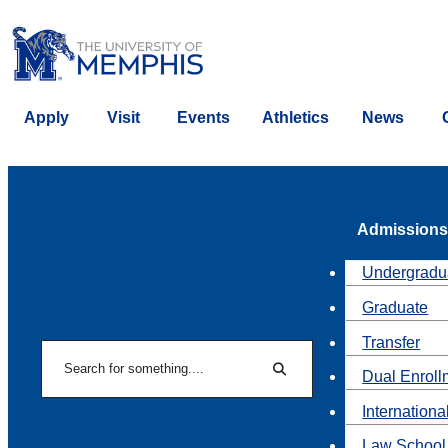
Apply
Visit
Events
Athletics
News
Admissions
Undergradu
Graduate
Transfer
Search
Dual Enroll
Search
Internationa
Law School