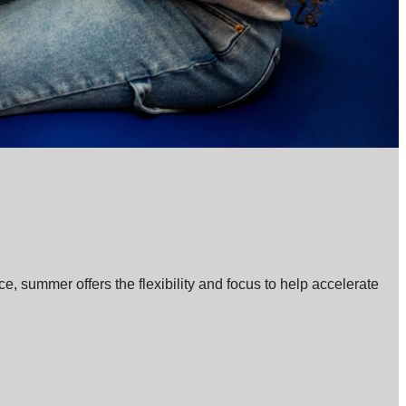
, summer offers the flexibility and focus to help accelerate