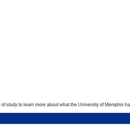
 of study to learn more about what the University of Memphis has 