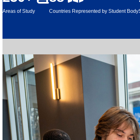
Areas of Study
Countries Represented by Student Body