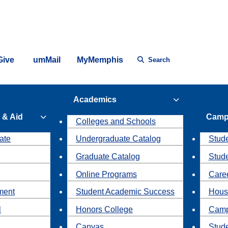
Give
umMail
MyMemphis
Search
Academics
 & Aid
Camp
Colleges and Schools
ate
Undergraduate Catalog
Stude
Graduate Catalog
Stud
Online Programs
Caree
ment
Student Academic Success
Hous
l
Honors College
Camp
Canvas
Stud