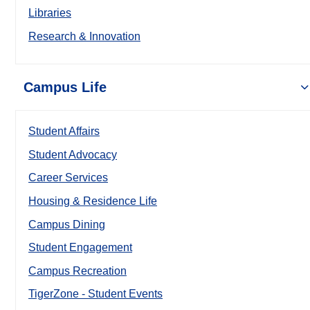
Libraries
Research & Innovation
Campus Life
Student Affairs
Student Advocacy
Career Services
Housing & Residence Life
Campus Dining
Student Engagement
Campus Recreation
TigerZone - Student Events