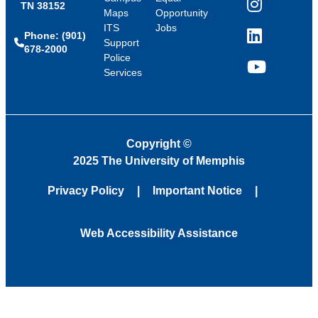
TN 38152
Instagram
Maps
Opportunity
ITS
Jobs
Phone: (901)
LinkedIn
Support
678-2000
Police
Services
YouTube
Copyright
©
2025 The University of Memphis
Privacy Policy
Important Notice
Web Accessibility Assistance