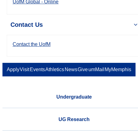
UofM Global - Online
Contact Us
Contact the UofM
Apply
Visit
Events
Athletics
News
Give
umMail
MyMemphis
Undergraduate
UG Research