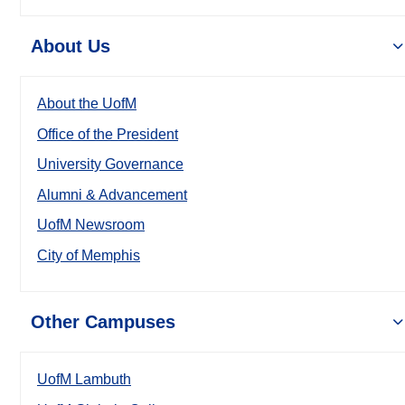
About Us
About the UofM
Office of the President
University Governance
Alumni & Advancement
UofM Newsroom
City of Memphis
Other Campuses
UofM Lambuth