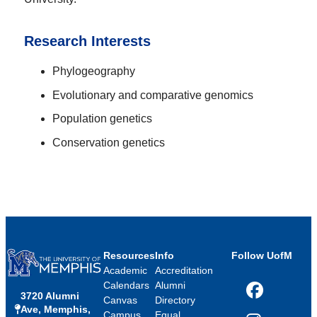
Research Interests
Phylogeography
Evolutionary and comparative genomics
Population genetics
Conservation genetics
Resources
Info
Follow UofM
Academic
Accreditation
Calendars
Alumni
3720 Alumni
Facebook
Canvas
Directory
Ave, Memphis,
Campus
Equal