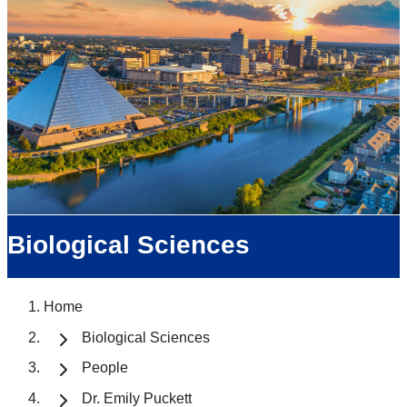
Biological Sciences
Home
Biological Sciences
People
Dr. Emily Puckett