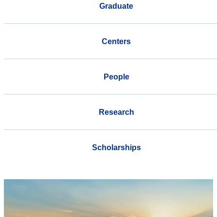
Graduate
Centers
People
Research
Scholarships