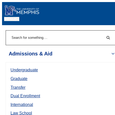
MENU
|
Sear
Search
Admissions & Aid
Undergraduate
Graduate
Transfer
Dual Enrollment
International
Law School