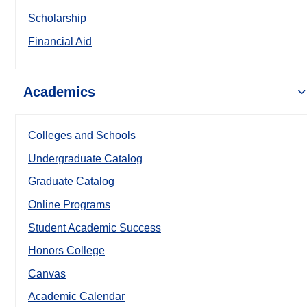
Scholarship
Financial Aid
Academics
Colleges and Schools
Undergraduate Catalog
Graduate Catalog
Online Programs
Student Academic Success
Honors College
Canvas
Academic Calendar