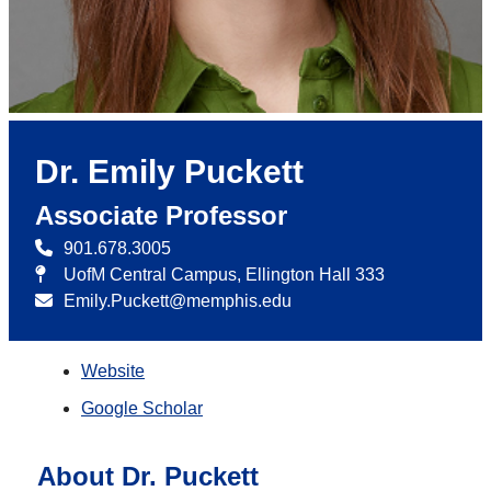
Dr. Emily Puckett
Associate Professor
901.678.3005
UofM Central Campus, Ellington Hall 333
Emily.Puckett@memphis.edu
Website
Google Scholar
About Dr. Puckett