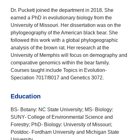
Dr. Puckett joined the department in 2018. She
earned a PhD in evolutionary biology from the
University of Missouri. Her dissertation was on the
phylogeography of the American black bear. She
followed this work with a global phylogeographic
analysis of the brown rat. Her research at the
University of Memphis will focus on demography and
comparative genomics within the bear family.
Courses taught include Topics in Evolution-
Speciation 7017/8017 and Genetics 3072.
Education
BS- Botany: NC State University; MS- Biology:
SUNY- College of Environmental Science and
Forestry; PhD- Biology: University of Missouri;
Postdoc- Fordham University and Michigan State
University.