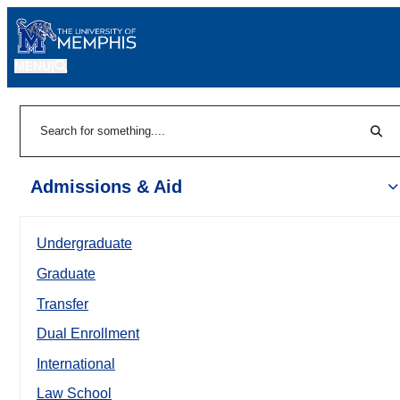
MENU
|
Sear
Search
Admissions & Aid
Undergraduate
Graduate
Transfer
Dual Enrollment
International
Law School