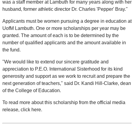
was a staff member at Lambuth for many years along with her
husband, former athletic director Dr. Charles 'Pepper' Bray."
Applicants must be women pursuing a degree in education at
UofM Lambuth. One or more scholarships per year may be
granted. The amount of each is to be determined by the
number of qualified applicants and the amount available in
the fund.
"We would like to extend our sincere gratitude and
appreciation to P.E.O. International Sisterhood for its kind
generosity and support as we work to recruit and prepare the
next generation of teachers," said Dr. Kandi Hill-Clarke, dean
of the College of Education.
To read more about this scholarship from the official media
release, click here.