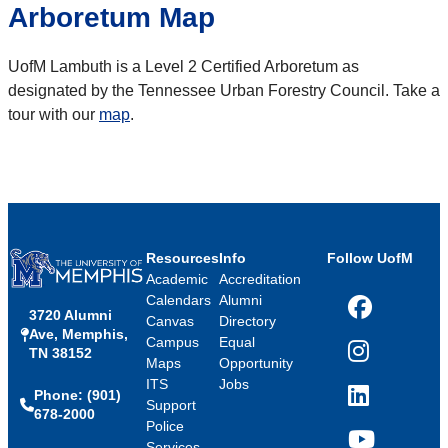
Arboretum Map
UofM Lambuth is a Level 2 Certified Arboretum as
designated by the Tennessee Urban Forestry Council. Take a
tour with our
map
.
Resources
Info
Follow UofM
Academic
Accreditation
Calendars
Alumni
3720 Alumni
Facebook
Canvas
Directory
Ave, Memphis,
Campus
Equal
TN 38152
Instagram
Maps
Opportunity
ITS
Jobs
Phone: (901)
LinkedIn
Support
678-2000
Police
Services
YouTube