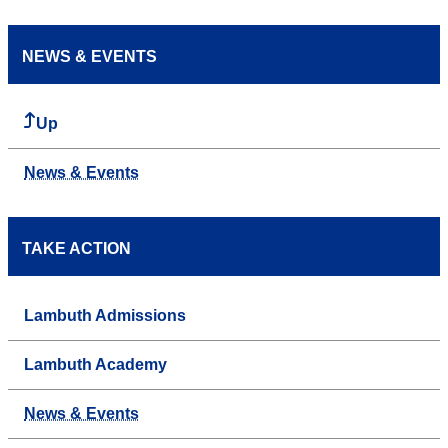
NEWS & EVENTS
Up
News & Events
TAKE ACTION
Lambuth Admissions
Lambuth Academy
News & Events