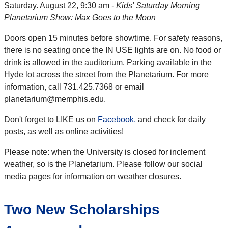
Saturday. August 22, 9:30 am
- Kids' Saturday Morning
Planetarium Show: Max Goes to the Moon
Doors open 15 minutes before showtime. For safety reasons,
there is no seating once the IN USE lights are on. No food or
drink is allowed in the auditorium. Parking available in the
Hyde lot across the street from the Planetarium. For more
information, call 731.425.7368 or email
planetarium@memphis.edu.
Don't forget to LIKE us on
Facebook
,
and check for daily
posts, as well as online activities!
Please note: when the University is closed for inclement
weather, so is the Planetarium. Please follow our social
media pages for information on weather closures.
Two New Scholarships