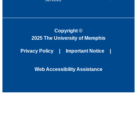
Copyright
©
2025 The University of Memphis
Privacy Policy
Important Notice
Web Accessibility Assistance