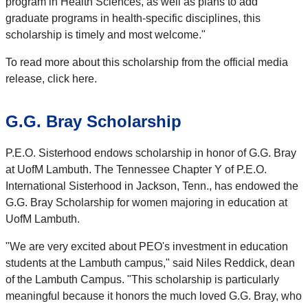
program in Health Sciences, as well as plans to add
graduate programs in health-specific disciplines, this
scholarship is timely and most welcome."
To read more about this scholarship from the official media
release, click here.
G.G. Bray Scholarship
P.E.O. Sisterhood endows scholarship in honor of G.G. Bray
at UofM Lambuth. The Tennessee Chapter Y of P.E.O.
International Sisterhood in Jackson, Tenn., has endowed the
G.G. Bray Scholarship for women majoring in education at
UofM Lambuth.
"We are very excited about PEO's investment in education
students at the Lambuth campus," said Niles Reddick, dean
of the Lambuth Campus. "This scholarship is particularly
meaningful because it honors the much loved G.G. Bray, who