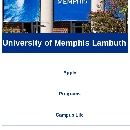
University of Memphis Lambuth
Apply
Programs
Campus Life