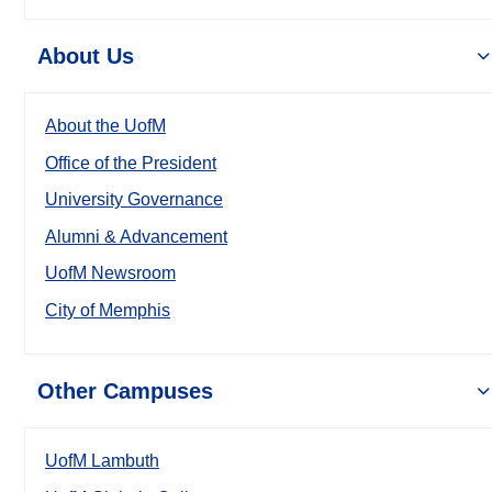
About Us
About the UofM
Office of the President
University Governance
Alumni & Advancement
UofM Newsroom
City of Memphis
Other Campuses
UofM Lambuth