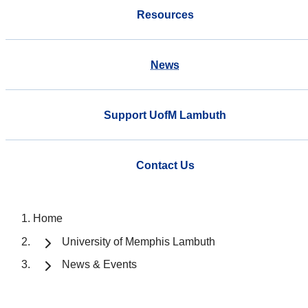
Resources
News
Support UofM Lambuth
Contact Us
Home
University of Memphis Lambuth
News & Events