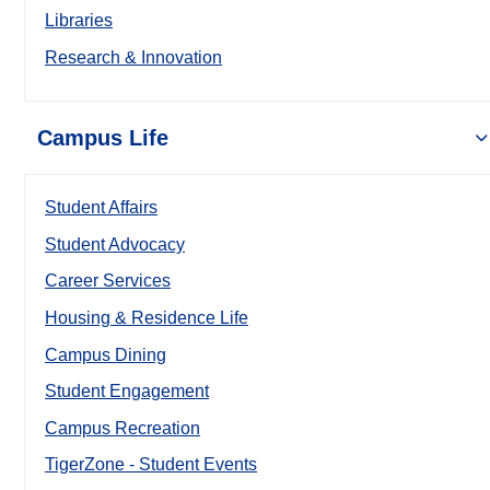
Libraries
Research & Innovation
Campus Life
Student Affairs
Student Advocacy
Career Services
Housing & Residence Life
Campus Dining
Student Engagement
Campus Recreation
TigerZone - Student Events