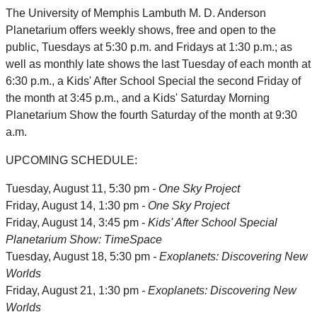
The University of Memphis Lambuth M. D. Anderson
Planetarium offers weekly shows, free and open to the
public, Tuesdays at 5:30 p.m. and Fridays at 1:30 p.m.; as
well as monthly late shows the last Tuesday of each month at
6:30 p.m., a Kids' After School Special the second Friday of
the month at 3:45 p.m., and a Kids' Saturday Morning
Planetarium Show the fourth Saturday of the month at 9:30
a.m.
UPCOMING SCHEDULE:
Tuesday, August 11, 5:30 pm
- One Sky Project
Friday, August 14, 1:30 pm
- One Sky Project
Friday, August 14, 3:45 pm -
Kids' After School Special
Planetarium Show: TimeSpace
Tuesday, August 18, 5:30 pm
- Exoplanets: Discovering New
Worlds
Friday, August 21, 1:30 pm
- Exoplanets: Discovering New
Worlds