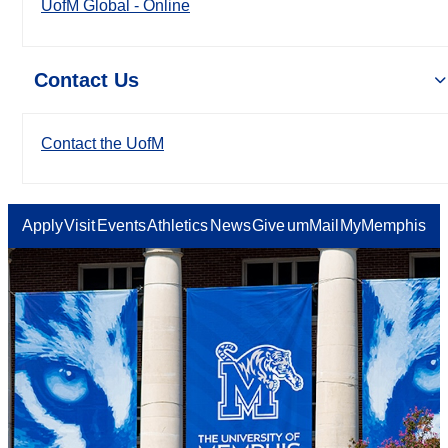
UofM Global - Online
Contact Us
Contact the UofM
Apply
Visit
Events
Athletics
News
Give
umMail
MyMemphis