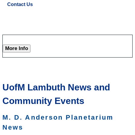
Contact Us
More Info
UofM Lambuth News and
Community Events
M. D. Anderson Planetarium
News