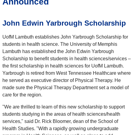
Announced
John Edwin Yarbrough Scholarship
UofM Lambuth establishes John Yarbrough Scholarship for
students in health science. The University of Memphis
Lambuth has established the John Edwin Yarbrough
Scholarship to benefit students in health sciences/services –
the first scholarship in health sciences for UofM Lambuth.
Yarbrough is retired from West Tennessee Healthcare where
he served as executive director of Physical Therapy. He
made sure the Physical Therapy Department set a model of
care for the region.
"We are thrilled to learn of this new scholarship to support
students studying in the areas of health sciences/health
services," said Dr. Rick Bloomer, dean of the School of
Health Studies. "With a rapidly growing undergraduate