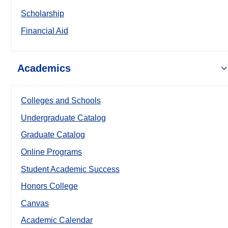
Scholarship
Financial Aid
Academics
Colleges and Schools
Undergraduate Catalog
Graduate Catalog
Online Programs
Student Academic Success
Honors College
Canvas
Academic Calendar