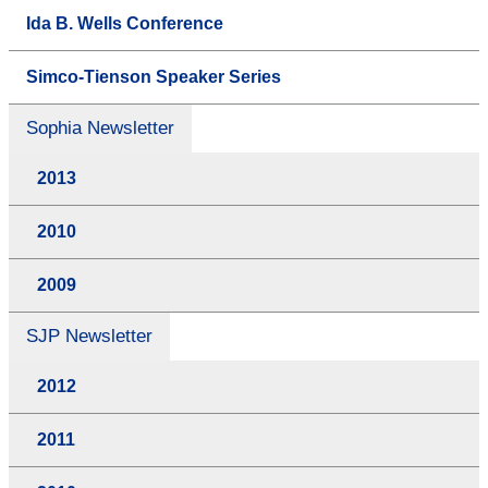
Ida B. Wells Conference
Simco-Tienson Speaker Series
Sophia Newsletter
2013
2010
2009
SJP Newsletter
2012
2011