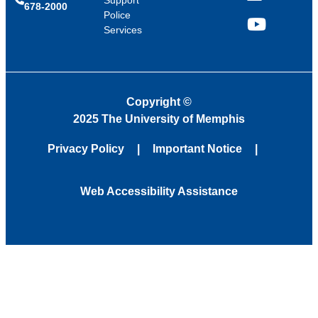
Support
678-2000
Police
Services
YouTube
Copyright
©
2025 The University of Memphis
Privacy Policy
Important Notice
Web Accessibility Assistance