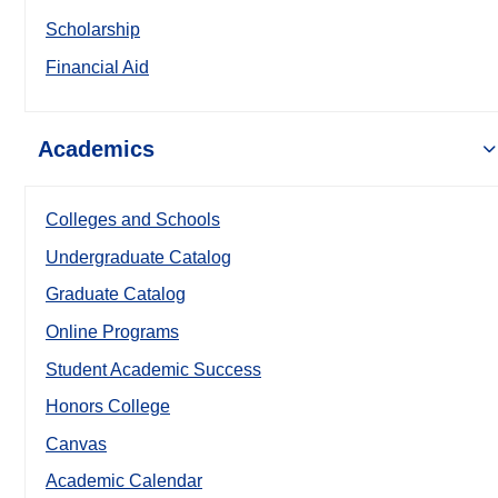
Scholarship
Financial Aid
Academics
Colleges and Schools
Undergraduate Catalog
Graduate Catalog
Online Programs
Student Academic Success
Honors College
Canvas
Academic Calendar