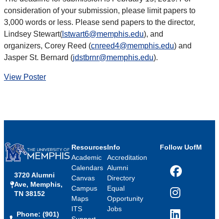
consideration of your submission, please limit papers to
3,000 words or less. Please send papers to the director,
Lindsey Stewart(
lstwart6@memphis.edu
), and
organizers, Corey Reed (
cnreed4@memphis.edu
) and
Jasper St. Bernard (
jdstbrnr@memphis.edu
).
View Poster
Resources
Info
Follow UofM
Academic
Accreditation
Calendars
Alumni
3720 Alumni
Facebook
Canvas
Directory
Ave, Memphis,
Campus
Equal
TN 38152
Instagram
Maps
Opportunity
ITS
Jobs
Phone: (901)
LinkedIn