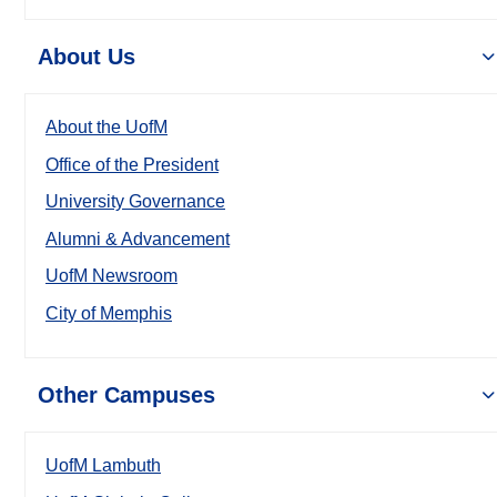
About Us
About the UofM
Office of the President
University Governance
Alumni & Advancement
UofM Newsroom
City of Memphis
Other Campuses
UofM Lambuth