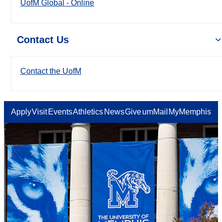
UofM Global - Online
Contact Us
Contact the UofM
Apply
Visit
Events
Athletics
News
Give
umMail
MyMemphis