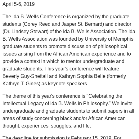
April 5-6, 2019
The Ida B. Wells Conference is organized by the graduate
students (Corey Reed and Jasper St. Bernard) and director
(Dr. Lindsey Stewart) of the Ida B. Wells Association. The Ida
B. Wells Association was founded by University of Memphis
graduate students to promote discussion of philosophical
issues arising from the African American experience and to
provide a context in which to mentor undergraduate and
graduate students. This year's conference will feature
Beverly Guy-Sheftall and Kathryn Sophia Belle (formerly
Kathryn T. Gines) as keynote speakers.
The theme of this year's conference is "Celebrating the
Intellectual Legacy of Ida B. Wells in Philosophy." We invite
undergraduate and graduate students to submit papers in all
areas of study concerning black and/or African American
thought, experiences, struggles, and life.
The deadline for submission is February 15, 2019. For