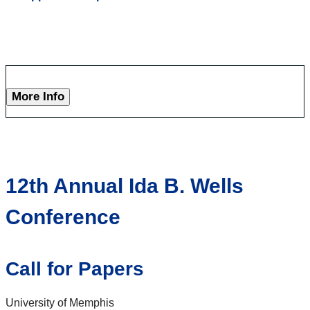
More Info
12th Annual Ida B. Wells
Conference
Call for Papers
University of Memphis