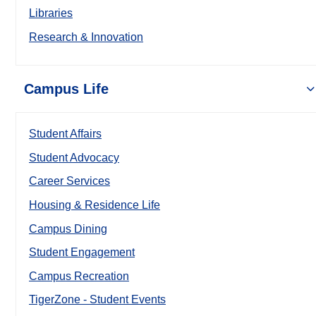
Libraries
Research & Innovation
Campus Life
Student Affairs
Student Advocacy
Career Services
Housing & Residence Life
Campus Dining
Student Engagement
Campus Recreation
TigerZone - Student Events