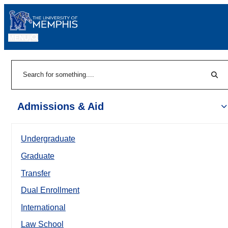
MENU
|
Sear
Search
Admissions & Aid
Undergraduate
Graduate
Transfer
Dual Enrollment
International
Law School