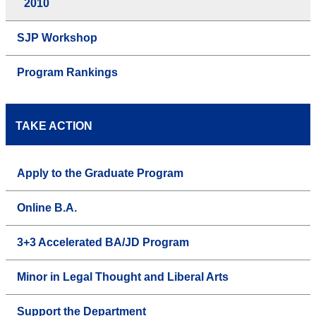
2010
SJP Workshop
Program Rankings
TAKE ACTION
Apply to the Graduate Program
Online B.A.
3+3 Accelerated BA/JD Program
Minor in Legal Thought and Liberal Arts
Support the Department