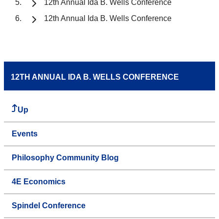
12th Annual Ida B. Wells Conference
12th Annual Ida B. Wells Conference
12TH ANNUAL IDA B. WELLS CONFERENCE
Up
Events
Philosophy Community Blog
4E Economics
Spindel Conference