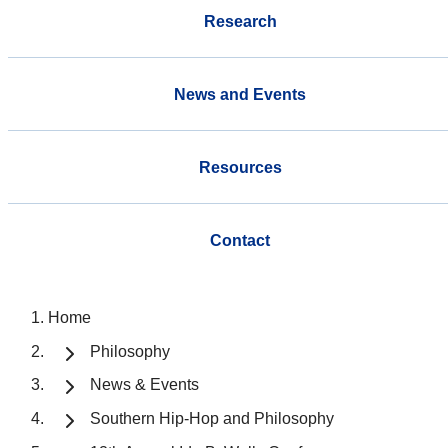
Research
News and Events
Resources
Contact
Home
Philosophy
News & Events
Southern Hip-Hop and Philosophy