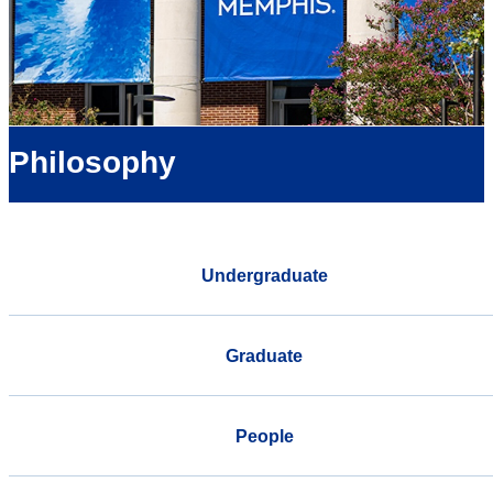
Philosophy
Undergraduate
Graduate
People