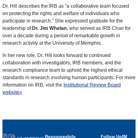
Dr. Hill describes the IRB as “a collaborative team focused
on protecting the rights and welfare of individuals who
participate in research.” She expressed gratitude for the
leadership of
Dr. Jim Whelan
, who served as IRB Chair for
over a decade during a period of remarkable growth in
research activity at the University of Memphis.
In her new role, Dr. Hill looks forward to continued
collaboration with investigators, IRB members, and the
research compliance team to uphold the highest ethical
standards in research involving human participants. For more
information on IRB, visit the
Institutional Review Board
website»
Resources
Info
Follow UofM