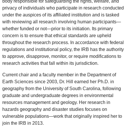
body responsible for safeguarding the rights, welfare, and
privacy of individuals who participate in research conducted
under the auspices of its affiliated institution and is tasked
with reviewing all research involving human participants—
whether funded or not—prior to its initiation. Its primary
concern is to ensure that ethical standards are upheld
throughout the research process. In accordance with federal
regulations and institutional policy, the IRB has the authority
to approve, disapprove, monitor, or require modifications to
research activities that fall within its jurisdiction.
Current chair and a faculty member in the Department of
Earth Sciences since 2003, Dr. Hill earned her Ph.D. in
geography from the University of South Carolina, following
graduate and undergraduate degrees in environmental
resources management and geology. Her research in
hazards geography and disaster studies focuses on
vulnerable populations—work that originally inspired her to
join the IRB in 2013.