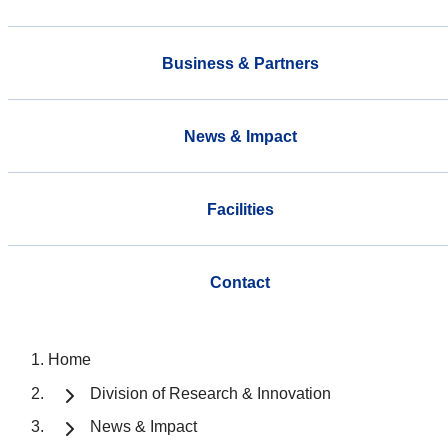
Business & Partners
News & Impact
Facilities
Contact
Home
Division of Research & Innovation
News & Impact