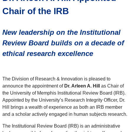
Chair of the IRB
New leadership on the Institutional
Review Board
builds on a decade of
ethical research excellence
The Division of Research & Innovation is pleased to
announce the appointment of
Dr. Arleen A. Hill
as Chair of
the University of Memphis Institutional Review Board (IRB).
Appointed by the University’s Research Integrity Officer, Dr.
Hill brings a wealth of experience as both an IRB member
and a scholar actively engaged in human subjects research.
The Institutional Review Board (IRB) is an administrative