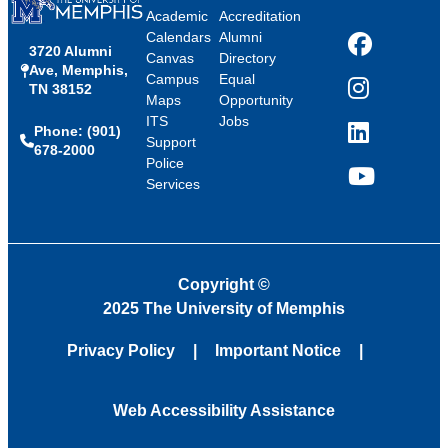
Academic
Accreditation
Calendars
Alumni
3720 Alumni
Facebook
Canvas
Directory
Ave, Memphis,
Campus
Equal
TN 38152
Instagram
Maps
Opportunity
ITS
Jobs
Phone: (901)
LinkedIn
Support
678-2000
Police
Services
YouTube
Copyright
©
2025 The University of Memphis
Privacy Policy
Important Notice
Web Accessibility Assistance