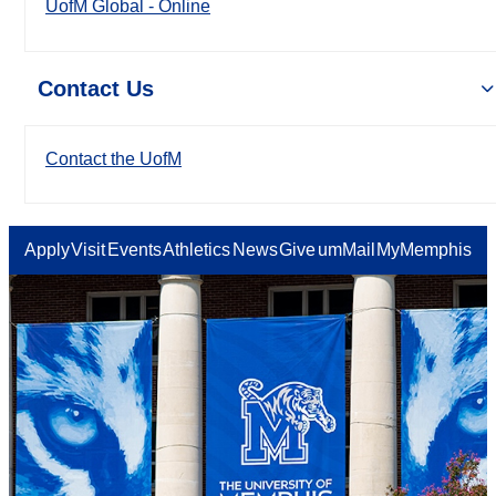
UofM Global - Online
Contact Us
Contact the UofM
Apply
Visit
Events
Athletics
News
Give
umMail
MyMemphis