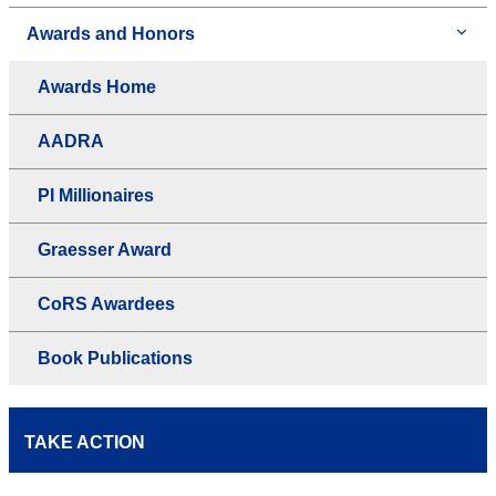
Awards and Honors
Awards Home
AADRA
PI Millionaires
Graesser Award
CoRS Awardees
Book Publications
TAKE ACTION