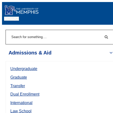
MENU
|
Sear
Search
Admissions & Aid
Undergraduate
Graduate
Transfer
Dual Enrollment
International
Law School