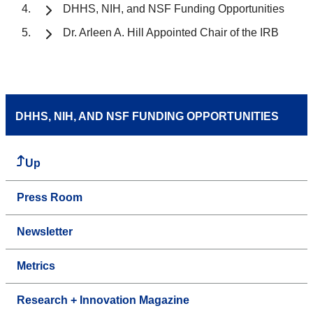
DHHS, NIH, and NSF Funding Opportunities
Dr. Arleen A. Hill Appointed Chair of the IRB
DHHS, NIH, AND NSF FUNDING OPPORTUNITIES
Up
Press Room
Newsletter
Metrics
Research + Innovation Magazine