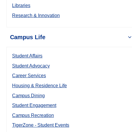
Libraries
Research & Innovation
Campus Life
Student Affairs
Student Advocacy
Career Services
Housing & Residence Life
Campus Dining
Student Engagement
Campus Recreation
TigerZone - Student Events