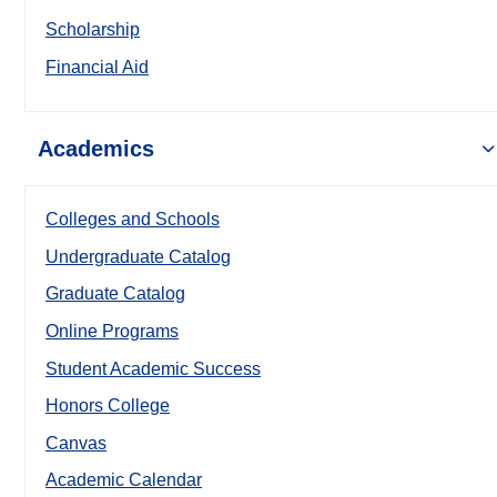
Scholarship
Financial Aid
Academics
Colleges and Schools
Undergraduate Catalog
Graduate Catalog
Online Programs
Student Academic Success
Honors College
Canvas
Academic Calendar