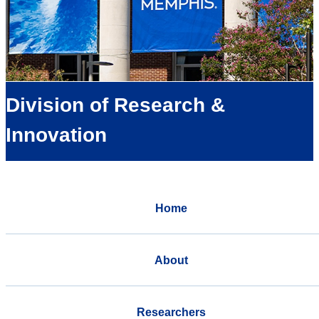
Division of Research &
Innovation
Home
About
Researchers