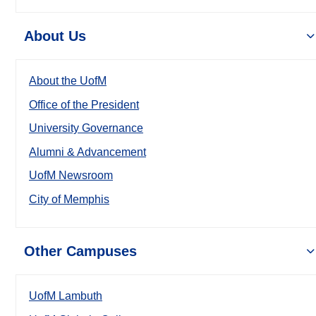
About Us
About the UofM
Office of the President
University Governance
Alumni & Advancement
UofM Newsroom
City of Memphis
Other Campuses
UofM Lambuth