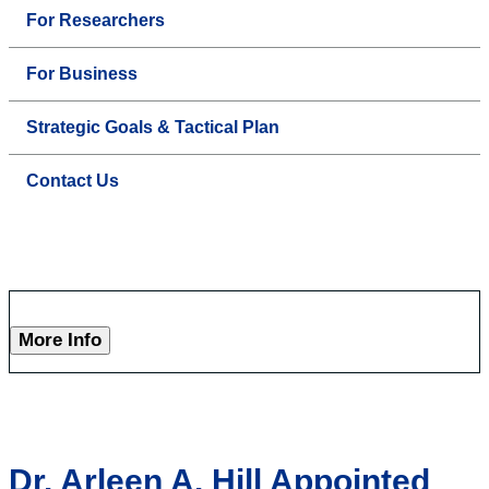
For Researchers
For Business
Strategic Goals & Tactical Plan
Contact Us
More Info
Dr. Arleen A. Hill Appointed