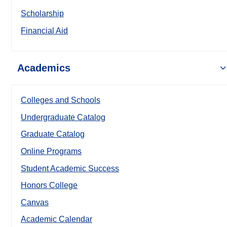
Scholarship
Financial Aid
Academics
Colleges and Schools
Undergraduate Catalog
Graduate Catalog
Online Programs
Student Academic Success
Honors College
Canvas
Academic Calendar