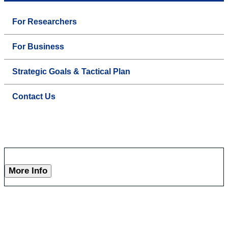
For Researchers
For Business
Strategic Goals & Tactical Plan
Contact Us
More Info