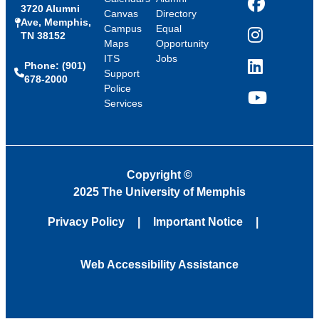
3720 Alumni
Facebook
Canvas
Directory
Ave, Memphis,
Campus
Equal
TN 38152
Instagram
Maps
Opportunity
ITS
Jobs
Phone: (901)
LinkedIn
Support
678-2000
Police
Services
YouTube
Copyright
©
2025 The University of Memphis
Privacy Policy
Important Notice
Web Accessibility Assistance