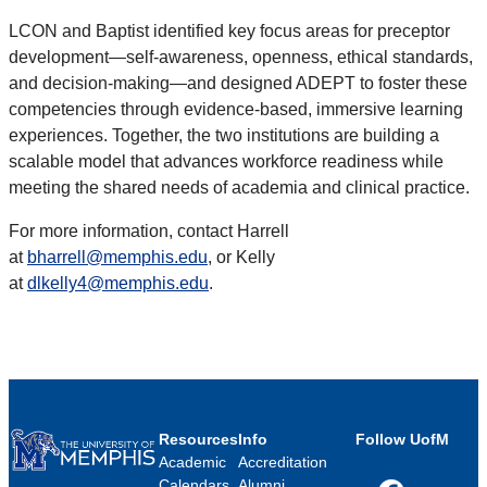
LCON and Baptist identified key focus areas for preceptor
development—self-awareness, openness, ethical standards,
and decision-making—and designed ADEPT to foster these
competencies through evidence-based, immersive learning
experiences. Together, the two institutions are building a
scalable model that advances workforce readiness while
meeting the shared needs of academia and clinical practice.
For more information, contact Harrell
at
bharrell@memphis.edu
, or Kelly
at
dlkelly4@memphis.edu
.
Resources
Info
Follow UofM
Academic
Accreditation
Calendars
Alumni