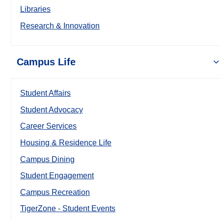
Libraries
Research & Innovation
Campus Life
Student Affairs
Student Advocacy
Career Services
Housing & Residence Life
Campus Dining
Student Engagement
Campus Recreation
TigerZone - Student Events