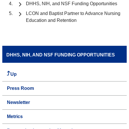
DHHS, NIH, and NSF Funding Opportunities
LCON and Baptist Partner to Advance Nursing
Education and Retention
DHHS, NIH, AND NSF FUNDING OPPORTUNITIES
Up
Press Room
Newsletter
Metrics