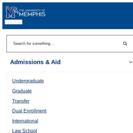
MENU
|
Sear
Search
Admissions & Aid
Undergraduate
Graduate
Transfer
Dual Enrollment
International
Law School