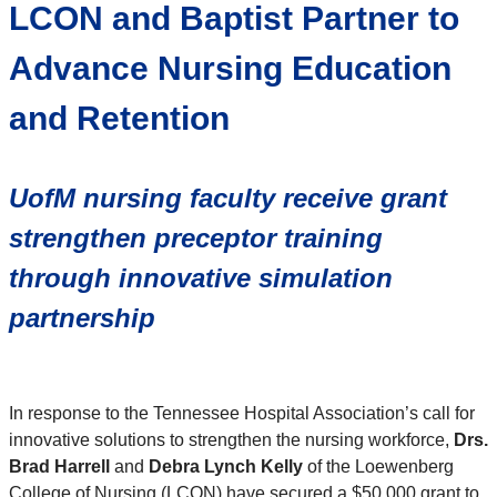
LCON and Baptist Partner to
Advance Nursing Education
and Retention
UofM nursing faculty receive grant
strengthen preceptor training
through innovative simulation
partnership
In response to the Tennessee Hospital Association’s call for
innovative solutions to strengthen the nursing workforce,
Drs.
Brad Harrell
and
Debra Lynch Kelly
of the Loewenberg
College of Nursing (LCON) have secured a $50,000 grant to