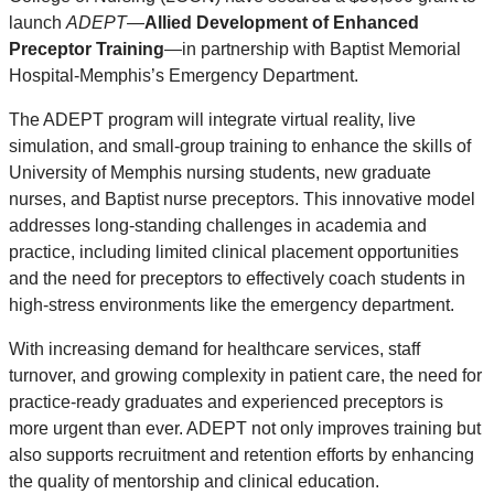
launch
ADEPT
—
Allied Development of Enhanced
Preceptor Training
—in partnership with Baptist Memorial
Hospital-Memphis’s Emergency Department.
The ADEPT program will integrate virtual reality, live
simulation, and small-group training to enhance the skills of
University of Memphis nursing students, new graduate
nurses, and Baptist nurse preceptors. This innovative model
addresses long-standing challenges in academia and
practice, including limited clinical placement opportunities
and the need for preceptors to effectively coach students in
high-stress environments like the emergency department.
With increasing demand for healthcare services, staff
turnover, and growing complexity in patient care, the need for
practice-ready graduates and experienced preceptors is
more urgent than ever. ADEPT not only improves training but
also supports recruitment and retention efforts by enhancing
the quality of mentorship and clinical education.