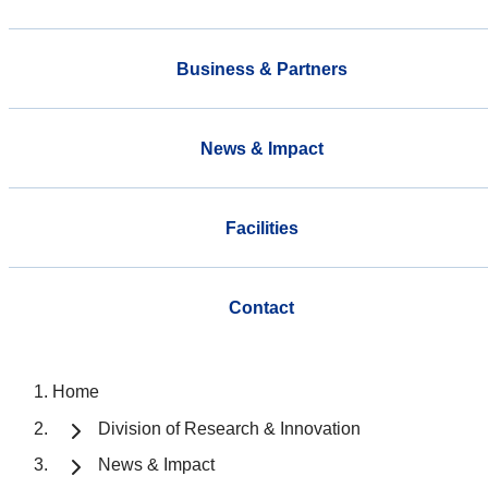
Business & Partners
News & Impact
Facilities
Contact
Home
Division of Research & Innovation
News & Impact