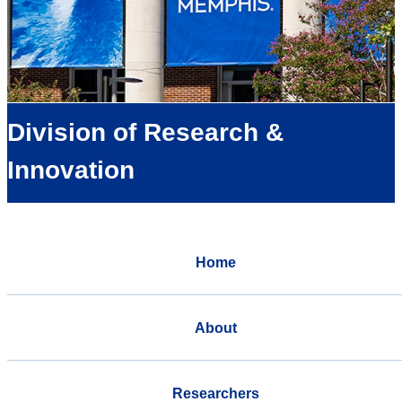
Division of Research &
Innovation
Home
About
Researchers