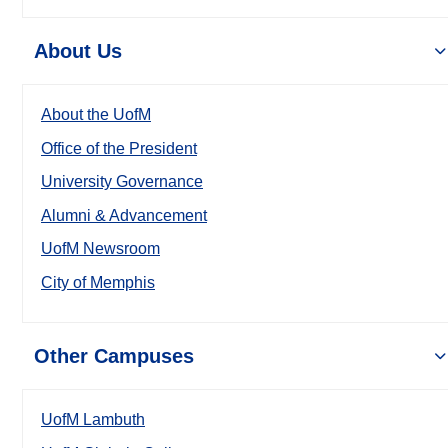
About Us
About the UofM
Office of the President
University Governance
Alumni & Advancement
UofM Newsroom
City of Memphis
Other Campuses
UofM Lambuth