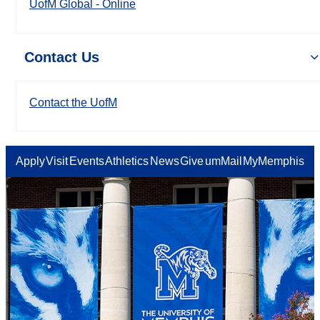
UofM Global - Online
Contact Us
Contact the UofM
Apply
Visit
Events
Athletics
News
Give
umMail
MyMemphis