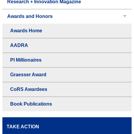
Research + Innovation Magazine
Awards and Honors
Awards Home
AADRA
PI Millionaires
Graesser Award
CoRS Awardees
Book Publications
TAKE ACTION