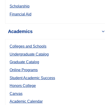
Scholarship
Financial Aid
Academics
Colleges and Schools
Undergraduate Catalog
Graduate Catalog
Online Programs
Student Academic Success
Honors College
Canvas
Academic Calendar