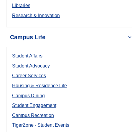
Libraries
Research & Innovation
Campus Life
Student Affairs
Student Advocacy
Career Services
Housing & Residence Life
Campus Dining
Student Engagement
Campus Recreation
TigerZone - Student Events