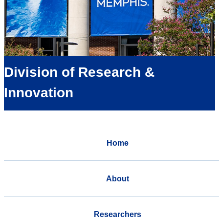
Division of Research &
Innovation
Home
About
Researchers