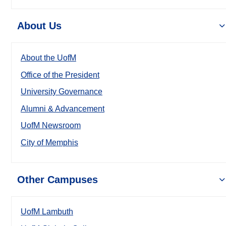
About Us
About the UofM
Office of the President
University Governance
Alumni & Advancement
UofM Newsroom
City of Memphis
Other Campuses
UofM Lambuth