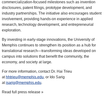
commercialization-focused milestones such as invention
disclosures, patent filings, prototype development, and
industry partnerships. The initiative also encourages student
involvement, providing hands-on experience in applied
research, technology development, and entrepreneurial
exploration.
By investing in early-stage innovations, the University of
Memphis continues to strengthen its position as a hub for
translational research—transforming ideas developed on
campus into solutions that benefit the community, the
economy, and society at large.
For more information, contact Dr. Hai Trieu
at
hhtrieu@memphis.edu
, or Ido Sarig
at
isarig@memphis.edu
.
Read full press release
»