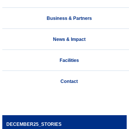
Business & Partners
News & Impact
Facilities
Contact
DECEMBER25_STORIES