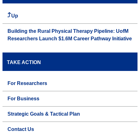
Up
Building the Rural Physical Therapy Pipeline: UofM
Researchers Launch $1.6M Career Pathway Initiative
TAKE ACTION
For Researchers
For Business
Strategic Goals & Tactical Plan
Contact Us