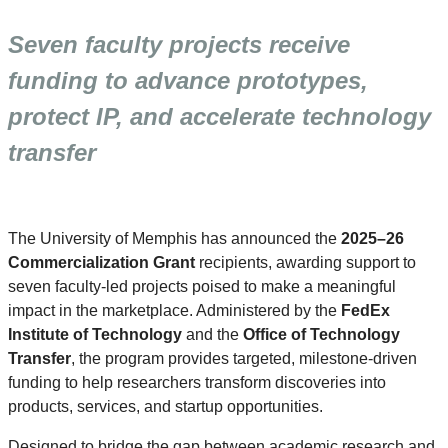
Seven faculty projects receive
funding to advance prototypes,
protect IP, and accelerate technology
transfer
The University of Memphis has announced the
2025–26
Commercialization Grant
recipients, awarding support to
seven faculty-led projects poised to make a meaningful
impact in the marketplace. Administered by the
FedEx
Institute of Technology
and the
Office of Technology
Transfer
, the program provides targeted, milestone-driven
funding to help researchers transform discoveries into
products, services, and startup opportunities.
Designed to bridge the gap between academic research and