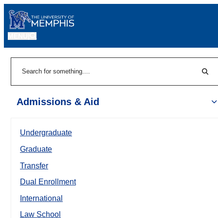
MENU
|
Sear
Search
Admissions & Aid
Undergraduate
Graduate
Transfer
Dual Enrollment
International
Law School