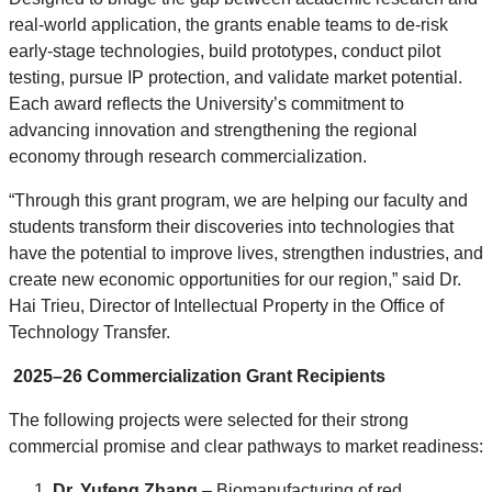
real-world application, the grants enable teams to de-risk
early-stage technologies, build prototypes, conduct pilot
testing, pursue IP protection, and validate market potential.
Each award reflects the University’s commitment to
advancing innovation and strengthening the regional
economy through research commercialization.
“Through this grant program, we are helping our faculty and
students transform their discoveries into technologies that
have the potential to improve lives, strengthen industries, and
create new economic opportunities for our region,” said Dr.
Hai Trieu, Director of Intellectual Property in the Office of
Technology Transfer.
2025–26 Commercialization Grant Recipients
The following projects were selected for their strong
commercial promise and clear pathways to market readiness:
Dr. Yufeng Zhang
– Biomanufacturing of red