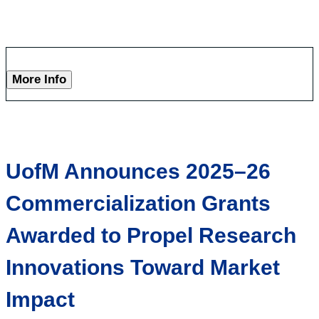
More Info
UofM Announces 2025–26
Commercialization Grants
Awarded to Propel Research
Innovations Toward Market
Impact