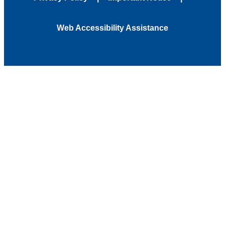
Web Accessibility Assistance