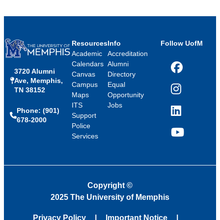
Resources
Info
Follow UofM
Academic
Accreditation
Calendars
Alumni
3720 Alumni
Facebook
Canvas
Directory
Ave, Memphis,
Campus
Equal
TN 38152
Instagram
Maps
Opportunity
ITS
Jobs
Phone: (901)
LinkedIn
Support
678-2000
Police
Services
YouTube
Copyright
©
2025 The University of Memphis
Privacy Policy
Important Notice