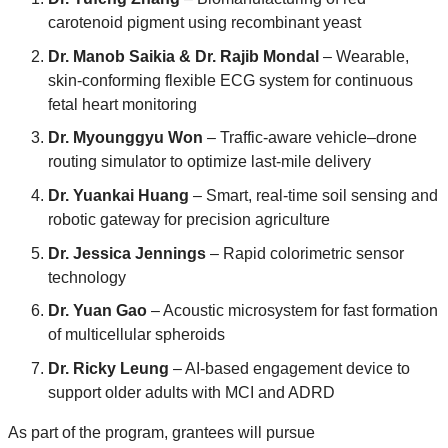
carotenoid pigment using recombinant yeast
Dr. Manob Saikia & Dr. Rajib Mondal
– Wearable,
skin-conforming flexible ECG system for continuous
fetal heart monitoring
Dr. Myounggyu Won
– Traffic-aware vehicle–drone
routing simulator to optimize last-mile delivery
Dr. Yuankai Huang
– Smart, real-time soil sensing and
robotic gateway for precision agriculture
Dr. Jessica Jennings
– Rapid colorimetric sensor
technology
Dr. Yuan Gao
– Acoustic microsystem for fast formation
of multicellular spheroids
Dr. Ricky Leung
– AI-based engagement device to
support older adults with MCI and ADRD
As part of the program, grantees will pursue