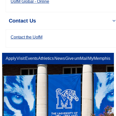
UofM Global - Online
Contact Us
Contact the UofM
Apply
Visit
Events
Athletics
News
Give
umMail
MyMemphis