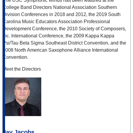
The USC Symphonic Winds has been featured at the
College Band Directors National Association Southern
Division Conferences in 2018 and 2012, the 2019 South
Carolina Music Educators Association Professional
Development Conference, the 2010 Society of Composers,
Inc. International Conference, the 2009 Kappa Kappa
Psi/Tau Beta Sigma Southeast District Convention, and the
2008 North American Saxophone Alliance International
Convention.
Meet the Directors
Jay Jacobs