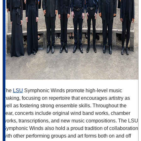
The
LSU
Symphonic Winds promote high-level music
making, focusing on repertoire that encourages artistry as
well as fostering strong ensemble skills. Throughout the
year, concerts include original wind band works, chamber
works, transcriptions, and new music compositions. The LSU
Symphonic Winds also hold a proud tradition of collaboration
with other performing groups and art forms both on and off