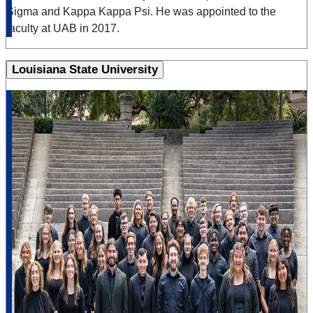
Sigma and Kappa Kappa Psi. He was appointed to the
faculty at UAB in 2017.
Louisiana State University