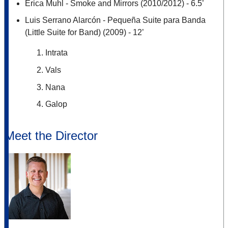
Erica Muhl - Smoke and Mirrors (2010/2012) - 6.5’
Luis Serrano Alarcón - Pequeña Suite para Banda
(Little Suite for Band) (2009) - 12’
Intrata
Vals
Nana
Galop
Meet the Director