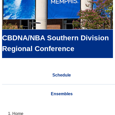
CBDNA/NBA Southern Division
Regional Conference
Schedule
Ensembles
Home