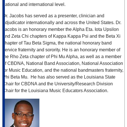
national and international level.
Dr. Jacobs has served as a presenter, clinician and
adjudicator internationally and across the United States. Dr.
Jacobs is an honorary member the Alpha Eta. Iota Upsilon
and Zeta Chi chapters of Kappa Kappa Psi and the Beta Xi
chapter of Tau Beta Sigma, the national honorary band
service fraternity and sorority. He is an honorary member of
the Rho Zeta chapter of Phi Mu Alpha, as well as a member
of CBDNA, National Band Association, National Association
for Music Education, and the national bandmasters fraternity,
Phi Beta Mu. He has also served as the Louisiana State
Chair for CBDNA and the University/Research Division
Chair for the Louisiana Music Educators Association.