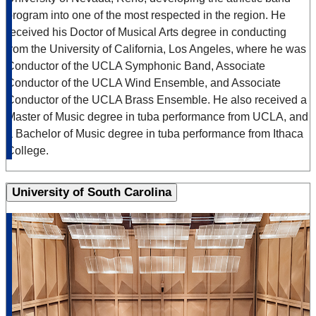
program into one of the most respected in the region. He
received his Doctor of Musical Arts degree in conducting
from the University of California, Los Angeles, where he was
Conductor of the UCLA Symphonic Band, Associate
Conductor of the UCLA Wind Ensemble, and Associate
Conductor of the UCLA Brass Ensemble. He also received a
Master of Music degree in tuba performance from UCLA, and
a Bachelor of Music degree in tuba performance from Ithaca
College.
University of South Carolina