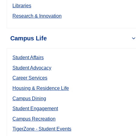
Libraries
Research & Innovation
Campus Life
Student Affairs
Student Advocacy
Career Services
Housing & Residence Life
Campus Dining
Student Engagement
Campus Recreation
TigerZone - Student Events