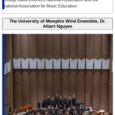
National Association for Music Education.
The University of Memphis Wind Ensemble, Dr.
Albert Nguyen