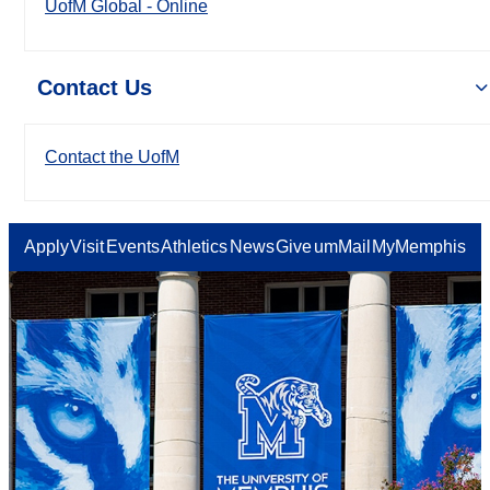
UofM Global - Online
Contact Us
Contact the UofM
Apply
Visit
Events
Athletics
News
Give
umMail
MyMemphis