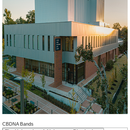
CBDNA Bands