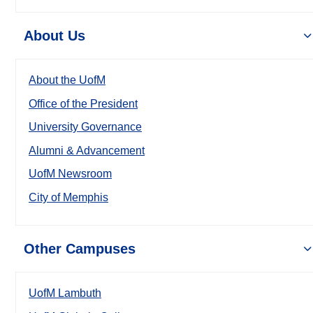
About Us
About the UofM
Office of the President
University Governance
Alumni & Advancement
UofM Newsroom
City of Memphis
Other Campuses
UofM Lambuth