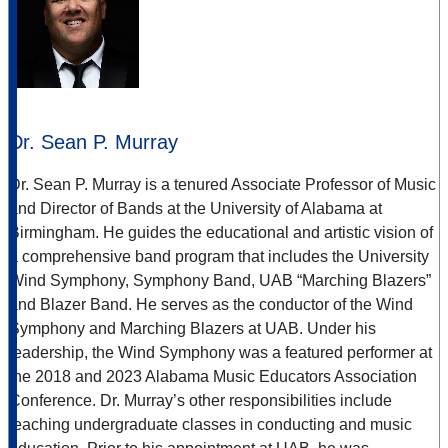
Dr. Sean P. Murray
Dr. Sean P. Murray is a tenured Associate Professor of Music
and Director of Bands at the University of Alabama at
Birmingham. He guides the educational and artistic vision of
a comprehensive band program that includes the University
Wind Symphony, Symphony Band, UAB “Marching Blazers”
and Blazer Band. He serves as the conductor of the Wind
Symphony and Marching Blazers at UAB. Under his
leadership, the Wind Symphony was a featured performer at
the 2018 and 2023 Alabama Music Educators Association
Conference. Dr. Murray’s other responsibilities include
teaching undergraduate classes in conducting and music