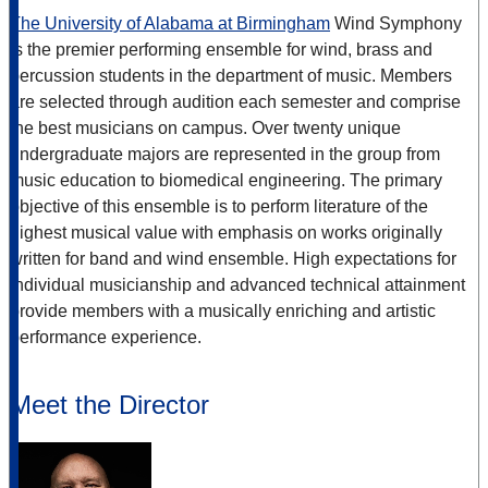
The University of Alabama at Birmingham
Wind Symphony
is the premier performing ensemble for wind, brass and
percussion students in the department of music. Members
are selected through audition each semester and comprise
the best musicians on campus. Over twenty unique
undergraduate majors are represented in the group from
music education to biomedical engineering. The primary
objective of this ensemble is to perform literature of the
highest musical value with emphasis on works originally
written for band and wind ensemble. High expectations for
individual musicianship and advanced technical attainment
provide members with a musically enriching and artistic
performance experience.
Meet the Director