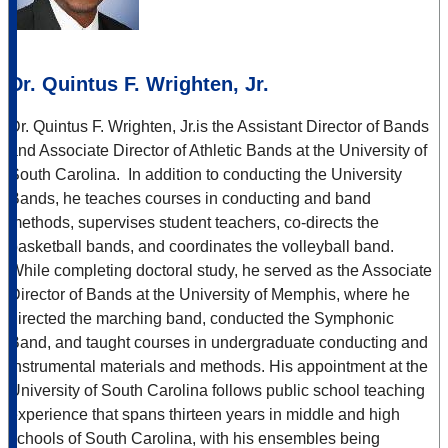
Dr. Quintus F. Wrighten, Jr.
Dr. Quintus F. Wrighten, Jr.
is the Assistant Director of Bands
and Associate Director of Athletic Bands at the University of
South Carolina. In addition to conducting the University
Bands, he teaches courses in conducting and band
methods, supervises student teachers, co-directs the
basketball bands, and coordinates the volleyball band.
While completing doctoral study, he served as the Associate
Director of Bands at the University of Memphis, where he
directed the marching band, conducted the Symphonic
Band, and taught courses in undergraduate conducting and
instrumental materials and methods. His appointment at the
University of South Carolina follows public school teaching
experience that spans thirteen years in middle and high
schools of South Carolina, with his ensembles being