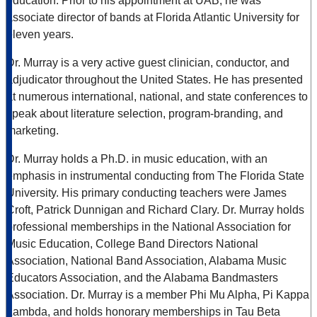
education. Prior to his appointment at UAB, he was
associate director of bands at Florida Atlantic University for
eleven years.
Dr. Murray is a very active guest clinician, conductor, and
adjudicator throughout the United States. He has presented
at numerous international, national, and state conferences to
speak about literature selection, program-branding, and
marketing.
Dr. Murray holds a Ph.D. in music education, with an
emphasis in instrumental conducting from The Florida State
University. His primary conducting teachers were James
Croft, Patrick Dunnigan and Richard Clary. Dr. Murray holds
professional memberships in the National Association for
Music Education, College Band Directors National
Association, National Band Association, Alabama Music
Educators Association, and the Alabama Bandmasters
Association. Dr. Murray is a member Phi Mu Alpha, Pi Kappa
Lambda, and holds honorary memberships in Tau Beta