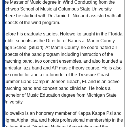
the Master of Music degree in Wind Conducting from the
Schwob School of Music at Columbus State University
where he studied with Dr. Jamie L. Nix and assisted with all
aspects of the wind program.
Before his graduate studies, Holoweiko taught in the Florida
public schools as the Director of Bands at Martin County
High School (Stuart). At Martin County, he coordinated all
aspects of the band program including instruction of the
marching band, two concert ensembles, and also founded a
curricular jazz band and AP music theory course. He is also
the conductor and a co-founder of the Treasure Coast
Summer Band Camp in Jensen Beach, FL and is an active
marching band and concert band clinician. He holds a
Bachelor of Music Education degree from Michigan State
University.
Holoweiko is an honorary member of Kappa Kappa Psi and
Sigma Alpha Iota, and holds professional membership in the
College Band Directors National Association and the