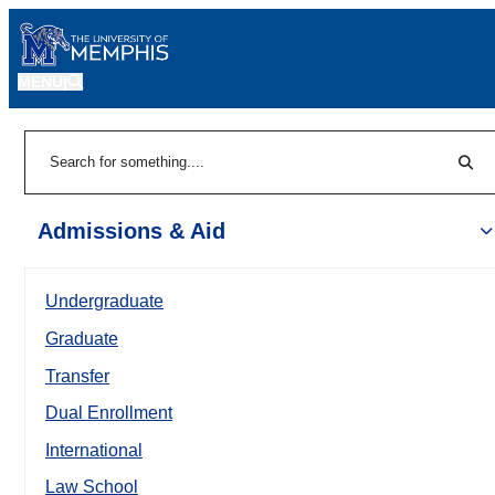
MENU
|
Sear
Search
Admissions & Aid
Undergraduate
Graduate
Transfer
Dual Enrollment
International
Law School