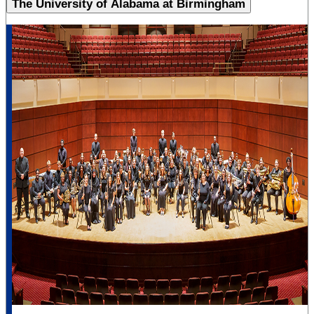
The University of Alabama at Birmingham