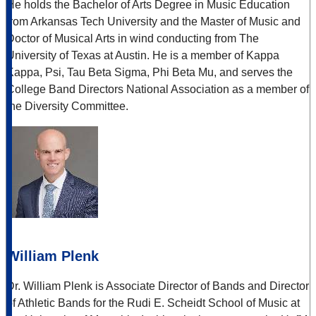
He holds the Bachelor of Arts Degree in Music Education
from Arkansas Tech University and the Master of Music and
Doctor of Musical Arts in wind conducting from The
University of Texas at Austin. He is a member of Kappa
Kappa, Psi, Tau Beta Sigma, Phi Beta Mu, and serves the
College Band Directors National Association as a member of
the Diversity Committee.
William Plenk
Dr. William Plenk is Associate Director of Bands and Director
of Athletic Bands for the Rudi E. Scheidt School of Music at