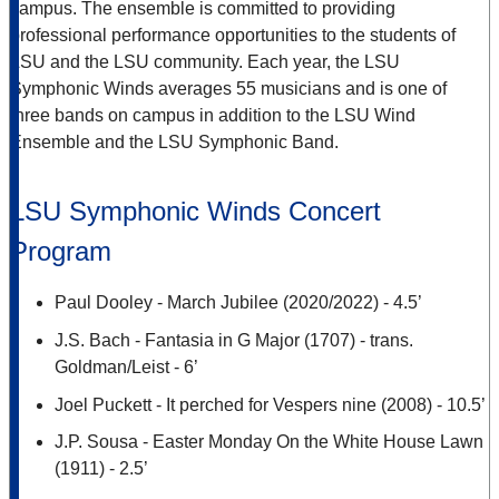
campus. The ensemble is committed to providing
professional performance opportunities to the students of
LSU and the LSU community. Each year, the LSU
Symphonic Winds averages 55 musicians and is one of
three bands on campus in addition to the LSU Wind
Ensemble and the LSU Symphonic Band.
LSU Symphonic Winds Concert
Program
Paul Dooley - March Jubilee (2020/2022) - 4.5’
J.S. Bach - Fantasia in G Major (1707) - trans.
Goldman/Leist - 6’
Joel Puckett - It perched for Vespers nine (2008) - 10.5’
J.P. Sousa - Easter Monday On the White House Lawn
(1911) - 2.5’