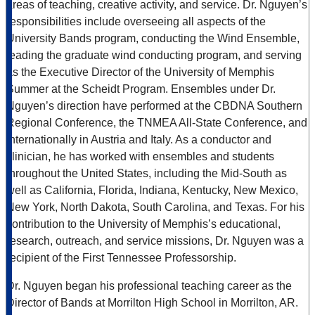
areas of teaching, creative activity, and service. Dr. Nguyen’s
responsibilities include overseeing all aspects of the
University Bands program, conducting the Wind Ensemble,
leading the graduate wind conducting program, and serving
as the Executive Director of the University of Memphis
Summer at the Scheidt Program. Ensembles under Dr.
Nguyen’s direction have performed at the CBDNA Southern
Regional Conference, the TNMEA All-State Conference, and
Internationally in Austria and Italy. As a conductor and
clinician, he has worked with ensembles and students
throughout the United States, including the Mid-South as
well as California, Florida, Indiana, Kentucky, New Mexico,
New York, North Dakota, South Carolina, and Texas. For his
contribution to the University of Memphis’s educational,
research, outreach, and service missions, Dr. Nguyen was a
recipient of the First Tennessee Professorship.
Dr. Nguyen began his professional teaching career as the
Director of Bands at Morrilton High School in Morrilton, AR.