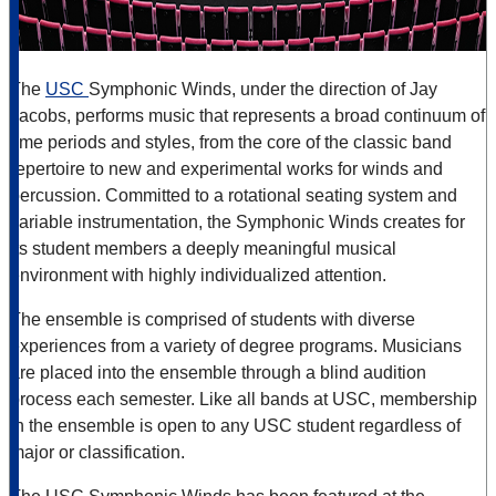
The
USC
Symphonic Winds, under the direction of Jay
Jacobs, performs music that represents a broad continuum of
time periods and styles, from the core of the classic band
repertoire to new and experimental works for winds and
percussion. Committed to a rotational seating system and
variable instrumentation, the Symphonic Winds creates for
its student members a deeply meaningful musical
environment with highly individualized attention.
The ensemble is comprised of students with diverse
experiences from a variety of degree programs. Musicians
are placed into the ensemble through a blind audition
process each semester. Like all bands at USC, membership
in the ensemble is open to any USC student regardless of
major or classification.