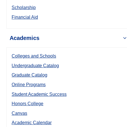
Scholarship
Financial Aid
Academics
Colleges and Schools
Undergraduate Catalog
Graduate Catalog
Online Programs
Student Academic Success
Honors College
Canvas
Academic Calendar