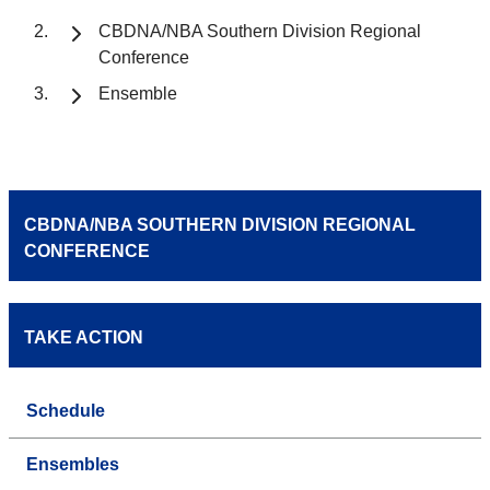
CBDNA/NBA Southern Division Regional
Conference
Ensemble
CBDNA/NBA SOUTHERN DIVISION REGIONAL
CONFERENCE
TAKE ACTION
Schedule
Ensembles