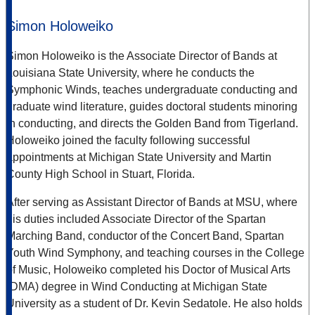
Simon Holoweiko
Simon Holoweiko is the Associate Director of Bands at
Louisiana State University, where he conducts the
Symphonic Winds, teaches undergraduate conducting and
graduate wind literature, guides doctoral students minoring
in conducting, and directs the Golden Band from Tigerland.
Holoweiko joined the faculty following successful
appointments at Michigan State University and Martin
County High School in Stuart, Florida.
After serving as Assistant Director of Bands at MSU, where
his duties included Associate Director of the Spartan
Marching Band, conductor of the Concert Band, Spartan
Youth Wind Symphony, and teaching courses in the College
of Music, Holoweiko completed his Doctor of Musical Arts
(DMA) degree in Wind Conducting at Michigan State
University as a student of Dr. Kevin Sedatole. He also holds