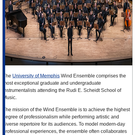
The
University of Memphis
Wind Ensemble
comprises the
most exceptional graduate and undergraduate
instrumentalists attending the Rudi E. Scheidt School
of
Music.
The mission of the Wind Ensemble is to achieve the highest
degree of professionalism while performing artistic and
diverse repertoire for its audiences. To model modern-day
professional experiences, the ensemble often collaborates