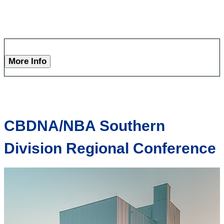
More Info
CBDNA/NBA Southern
Division Regional Conference