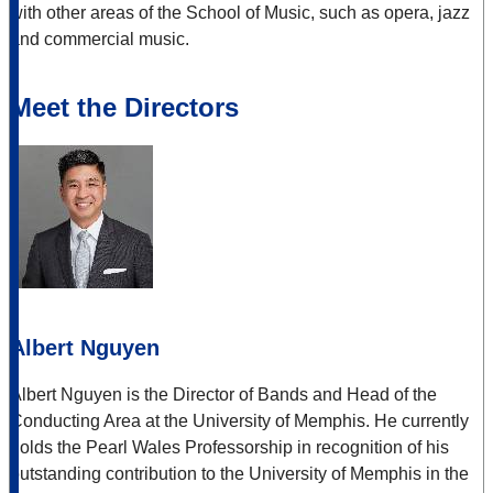
with other areas of the School of Music, such as opera, jazz
and commercial music.
Meet the Directors
Albert Nguyen
Albert Nguyen is the Director of Bands and Head of the
Conducting Area at the University of Memphis. He currently
holds the Pearl Wales Professorship in recognition of his
outstanding contribution to the University of Memphis in the