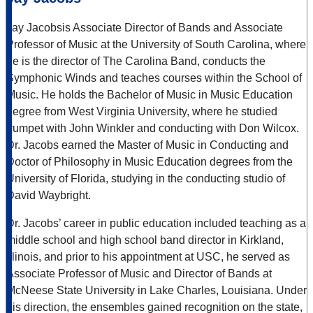
Jay Jacobsis Associate Director of Bands and Associate
Professor of Music at the University of South Carolina, where
he is the director of The Carolina Band, conducts the
Symphonic Winds and teaches courses within the School of
Music. He holds the Bachelor of Music in Music Education
degree from West Virginia University, where he studied
trumpet with John Winkler and conducting with Don Wilcox.
Dr. Jacobs earned the Master of Music in Conducting and
Doctor of Philosophy in Music Education degrees from the
University of Florida, studying in the conducting studio of
David Waybright.
Dr. Jacobs’ career in public education included teaching as a
middle school and high school band director in Kirkland,
Illinois, and prior to his appointment at USC, he served as
Associate Professor of Music and Director of Bands at
McNeese State University in Lake Charles, Louisiana. Under
his direction, the ensembles gained recognition on the state,