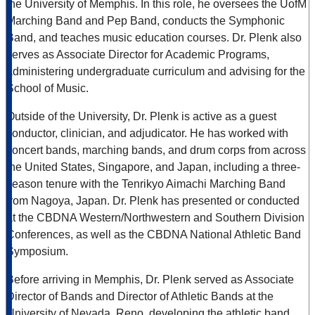
the University of Memphis. In this role, he oversees the UofM
Marching Band and Pep Band, conducts the Symphonic
Band, and teaches music education courses. Dr. Plenk also
serves as Associate Director for Academic Programs,
administering undergraduate curriculum and advising for the
School of Music.
Outside of the University, Dr. Plenk is active as a guest
conductor, clinician, and adjudicator. He has worked with
concert bands, marching bands, and drum corps from across
the United States, Singapore, and Japan, including a three-
season tenure with the Tenrikyo Aimachi Marching Band
from Nagoya, Japan. Dr. Plenk has presented or conducted
at the CBDNA Western/Northwestern and Southern Division
Conferences, as well as the CBDNA National Athletic Band
Symposium.
Before arriving in Memphis, Dr. Plenk served as Associate
Director of Bands and Director of Athletic Bands at the
University of Nevada, Reno, developing the athletic band