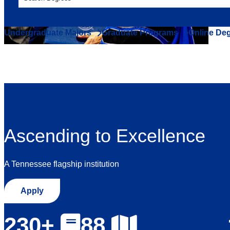
Undergraduate Majors
Graduate Programs
Online De
Ascending to Excellence
A Tennessee flagship institution
Apply
230+
88