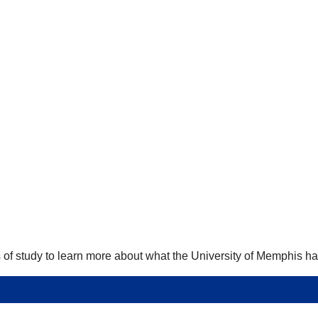
 of study to learn more about what the University of Memphis has 