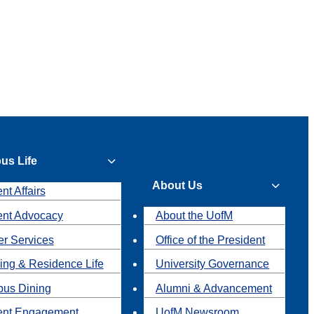
us Life
About Us
nt Affairs
ent Advocacy
About the UofM
r Services
Office of the President
ing & Residence Life
University Governance
us Dining
Alumni & Advancement
ent Engagement
UofM Newsroom