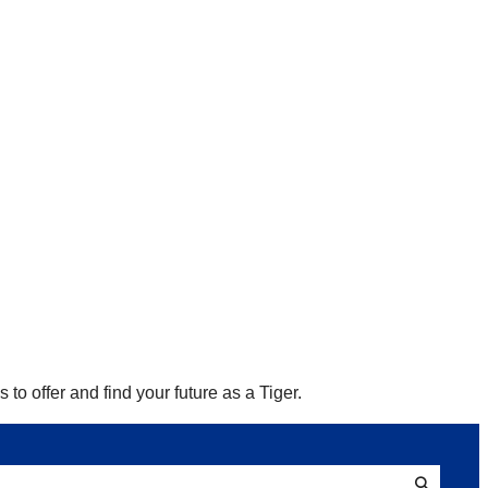
to offer and find your future as a Tiger.