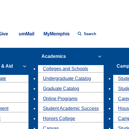
Give
umMail
MyMemphis
Search
Academics
 & Aid
Camp
Colleges and Schools
ate
Undergraduate Catalog
Stude
Graduate Catalog
Stud
Online Programs
Caree
ment
Student Academic Success
Hous
l
Honors College
Camp
Canvas
Stud