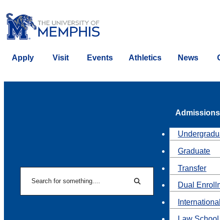
Apply
Visit
Events
Athletics
News
Admissions
Undergradu
Graduate
Transfer
Search
Dual Enroll
Search
Internationa
Law School