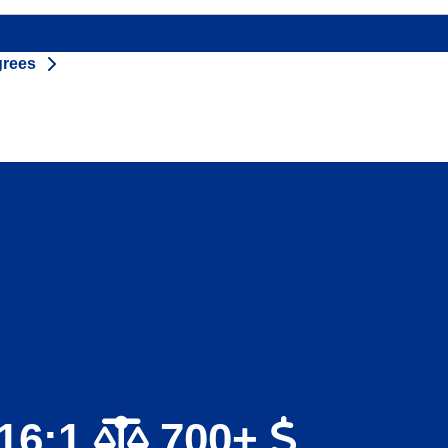
grees
16:1
700+