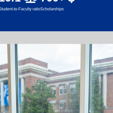
Student-to-Faculty ratio
Scholarships