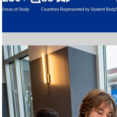
Areas of Study
Countries Represented by Student Body