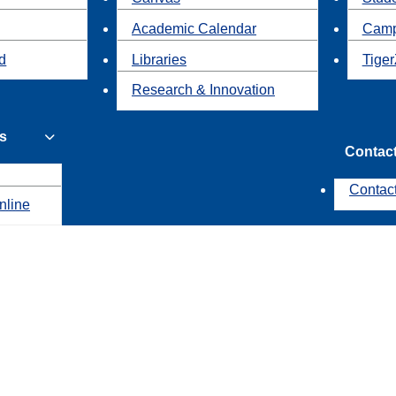
Academic Calendar
Camp
id
Libraries
Tiger
Research & Innovation
s
Contac
Contac
nline