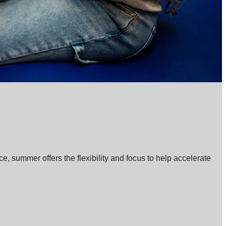
, summer offers the flexibility and focus to help accelerate