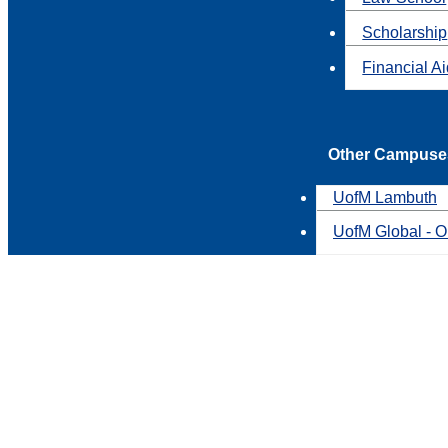
Scholarship
Financial A
Other Campuse
UofM Lambuth
UofM Global - O
You'd