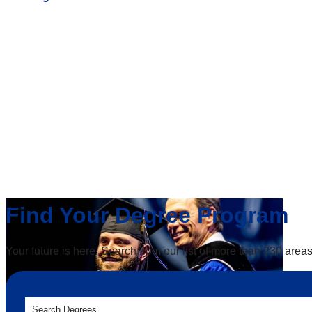
Find Your Degree Program
Your future is here. Search from our list of more than 230 areas
Search