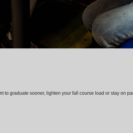
o graduate sooner, lighten your fall course load or stay on pace