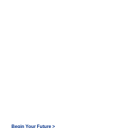
look
great
in Tiger
Blue!
Begin Your Future >