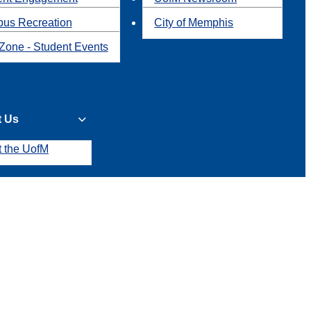
us Recreation
City of Memphis
Zone - Student Events
t Us
t the UofM