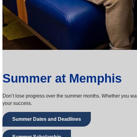
Summer at Memphis
Don’t lose progress over the summer months. Whether you want t
your success.
Summer Dates and Deadlines
Summer Scholarship