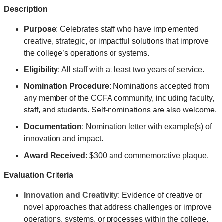
Description
Purpose
: Celebrates
staff who have implemented
creative, strategic, or impactful solutions that improve
the college’s operations or systems
.
Eligibility
: All staff with at least two years of service.
Nomination Procedure
: Nominations accepted from
any member of the CCFA community, including faculty,
staff, and students. Self-nominations are also welcome.
Documentation
: Nomination letter with example(s) of
innovation and impact.
Award Received
: $300 and commemorative plaque.
Evaluation Criteria
Innovation and Creativity
: Evidence of creative or
novel approaches that address challenges or improve
operations, systems, or processes within the college.