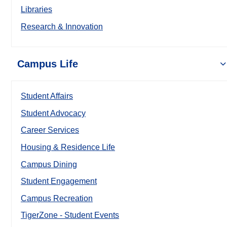
Libraries
Research & Innovation
Campus Life
Student Affairs
Student Advocacy
Career Services
Housing & Residence Life
Campus Dining
Student Engagement
Campus Recreation
TigerZone - Student Events