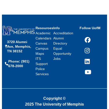
Resources
Info
Follow UofM
Academic
Accreditation
Calendars
Alumni
3720 Alumni
Facebook
Canvas
Directory
Ave, Memphis,
Campus
Equal
TN 38152
Instagram
Maps
Opportunity
ITS
Jobs
Phone: (901)
LinkedIn
Support
678-2000
Police
Services
YouTube
Copyright
©
2025 The University of Memphis