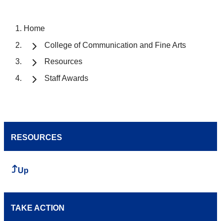
Home
College of Communication and Fine Arts
Resources
Staff Awards
RESOURCES
Up
TAKE ACTION