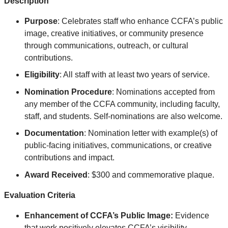
Description
Purpose
: Celebrates
staff who enhance CCFA’s public
image, creative initiatives, or community presence
through communications, outreach, or cultural
contributions
.
Eligibility
: All staff with at least two years of service.
Nomination Procedure
: Nominations accepted from
any member of the CCFA community, including faculty,
staff, and students. Self-nominations are also welcome.
Documentation
: Nomination letter with example(s) of
public-facing initiatives, communications, or creative
contributions and impact.
Award Received
: $300 and commemorative plaque.
Evaluation Criteria
Enhancement of CCFA’s Public Image:
Evidence
that work positively elevates CCFA’s visibility,