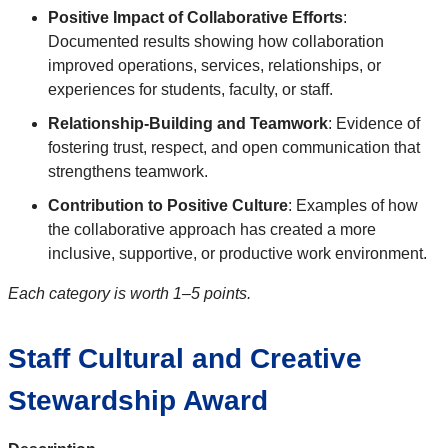
Positive Impact of Collaborative Efforts
:
Documented results showing how collaboration
improved operations, services, relationships, or
experiences for students, faculty, or staff.
Relationship-Building and Teamwork
: Evidence of
fostering trust, respect, and open communication that
strengthens teamwork.
Contribution to Positive Culture
: Examples of how
the collaborative approach has created a more
inclusive, supportive, or productive work environment.
Each category is worth 1–5 points.
Staff Cultural and Creative
Stewardship Award