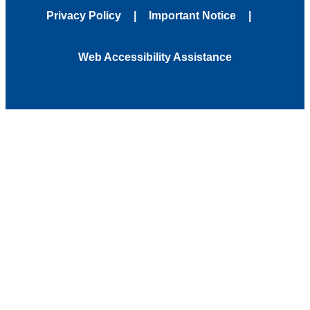
Privacy Policy
Important Notice
Web Accessibility Assistance