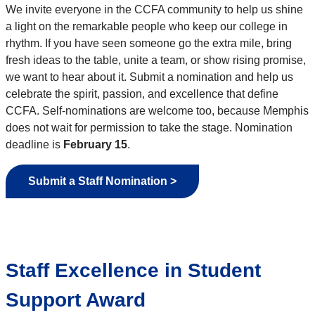
We invite everyone in the CCFA community to help us shine
a light on the remarkable people who keep our college in
rhythm. If you have seen someone go the extra mile, bring
fresh ideas to the table, unite a team, or show rising promise,
we want to hear about it. Submit a nomination and help us
celebrate the spirit, passion, and excellence that define
CCFA. Self-nominations are welcome too, because Memphis
does not wait for permission to take the stage. Nomination
deadline is
February 15
.
Submit a Staff Nomination >
Staff Excellence in Student
Support Award