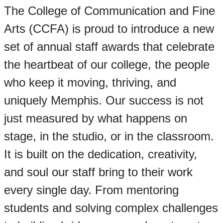
The College of Communication and Fine
Arts (CCFA) is proud to introduce a new
set of annual staff awards that celebrate
the heartbeat of our college, the people
who keep it moving, thriving, and
uniquely Memphis. Our success is not
just measured by what happens on
stage, in the studio, or in the classroom.
It is built on the dedication, creativity,
and soul our staff bring to their work
every single day. From mentoring
students and solving complex challenges