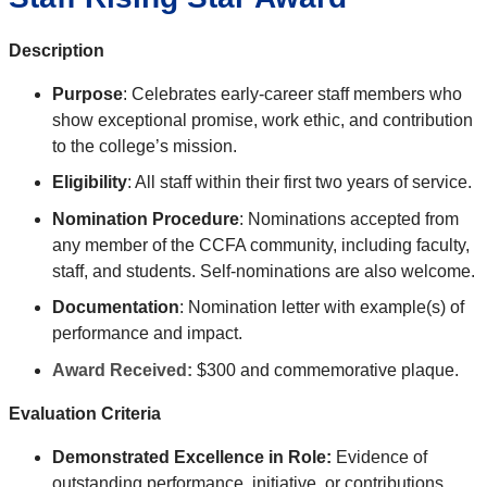
Description
Purpose
: Celebrates
early-career staff members who
show exceptional promise, work ethic, and contribution
to the college’s mission
.
Eligibility
: All staff within their first two years of service.
Nomination Procedure
: Nominations accepted from
any member of the CCFA community, including faculty,
staff, and students. Self-nominations are also welcome.
Documentation
: Nomination letter with example(s) of
performance and impact.
Award Received:
$300 and commemorative plaque.
Evaluation Criteria
Demonstrated Excellence in Role:
Evidence of
outstanding performance, initiative, or contributions