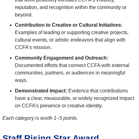
reputation, and recognition within the community or
beyond.
Contribution to Creative or Cultural Initiatives:
Examples of leading or supporting creative projects,
cultural events, or artistic endeavors that align with
CCFA’s mission.
Community Engagement and Outreach:
Documented efforts that connect CCFA with external
communities, partners, or audiences in meaningful
ways.
Demonstrated Impact:
Evidence that contributions
have a clear, measurable, or widely recognized impact
on CCFA’s presence or creative identity.
Each category is worth 1–5 points.
Staff Rising Star Award