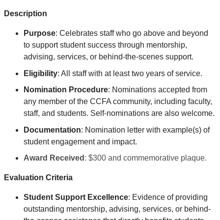
Description
Purpose
: Celebrates
staff who go above and beyond
to support student success through mentorship,
advising, services, or behind-the-scenes support
.
Eligibility
: All staff with at least two years of service.
Nomination Procedure
: Nominations accepted from
any member of the CCFA community, including faculty,
staff, and students. Self-nominations are also welcome.
Documentation
: Nomination letter with example(s) of
student engagement and impact.
Award Received
: $300 and commemorative plaque.
Evaluation Criteria
Student Support Excellence
: Evidence of providing
outstanding mentorship, advising, services, or behind-