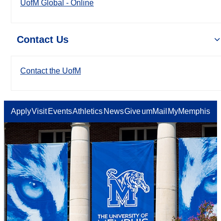
UofM Global - Online
Contact Us
Contact the UofM
Apply
Visit
Events
Athletics
News
Give
umMail
MyMemphis