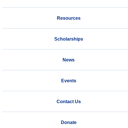
Resources
Scholarships
News
Events
Contact Us
Donate