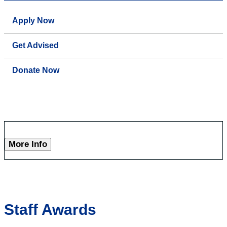
Apply Now
Get Advised
Donate Now
More Info
Staff Awards