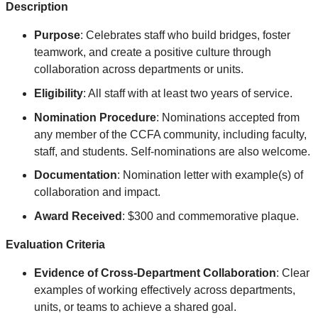
Description
Purpose
: Celebrates
staff who build bridges, foster
teamwork, and create a positive culture through
collaboration across departments or units
.
Eligibility
: All staff with at least two years of service.
Nomination Procedure
: Nominations accepted from
any member of the CCFA community, including faculty,
staff, and students. Self-nominations are also welcome.
Documentation
: Nomination letter with example(s) of
collaboration and impact.
Award Received
: $300 and commemorative plaque.
Evaluation Criteria
Evidence of Cross-Department Collaboration
: Clear
examples of working effectively across departments,
units, or teams to achieve a shared goal.