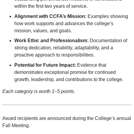
within the first two years of service.
Alignment with CCFA’s Mission:
Examples showing
how work supports and advances the college’s
mission, values, and goals.
Work Ethic and Professionalism:
Documentation of
strong dedication, reliability, adaptability, and a
proactive approach to responsibilities.
Potential for Future Impact:
Evidence that
demonstrates exceptional promise for continued
growth, leadership, and contributions to the college.
Each category is worth 1–5 points.
Award recipients are announced during the College’s annual
Fall Meeting.