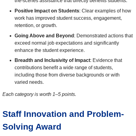
the-scenes assistance that directly benefits students.
Positive Impact on Students
: Clear examples of how
work has improved student success, engagement,
retention, or growth.
Going Above and Beyond
: Demonstrated actions that
exceed normal job expectations and significantly
enhance the student experience.
Breadth and Inclusivity of Impact
: Evidence that
contributions benefit a wide range of students,
including those from diverse backgrounds or with
varied needs.
Each category is worth 1–5 points.
Staff Innovation and Problem-
Solving Award