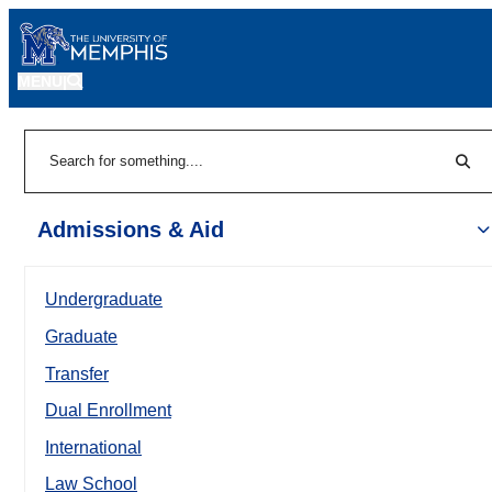
MENU
|
Sear
Search
Admissions & Aid
Undergraduate
Graduate
Transfer
Dual Enrollment
International
Law School