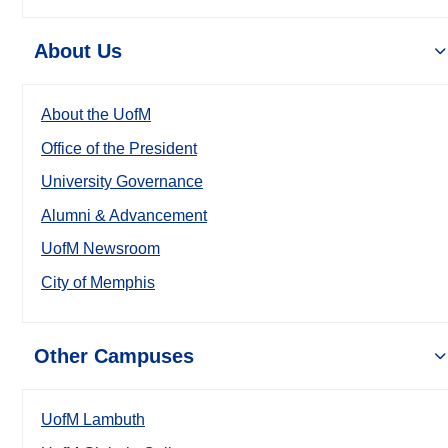
About Us
About the UofM
Office of the President
University Governance
Alumni & Advancement
UofM Newsroom
City of Memphis
Other Campuses
UofM Lambuth