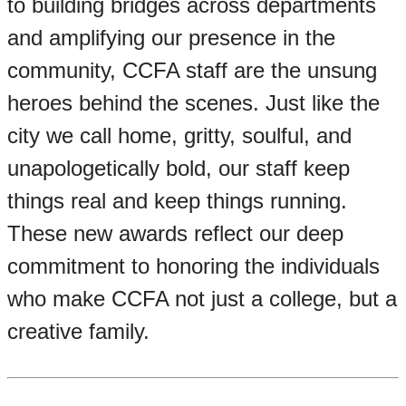
to building bridges across departments
and amplifying our presence in the
community, CCFA staff are the unsung
heroes behind the scenes. Just like the
city we call home, gritty, soulful, and
unapologetically bold, our staff keep
things real and keep things running.
These new awards reflect our deep
commitment to honoring the individuals
who make CCFA not just a college, but a
creative family.