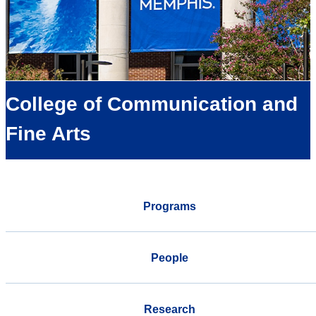
College of Communication and
Fine Arts
Programs
People
Research