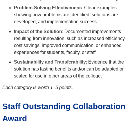
Problem-Solving Effectiveness
: Clear examples
showing how problems are identified, solutions are
developed, and implementation success.
Impact of the Solution
: Documented improvements
resulting from innovation, such as increased efficiency,
cost savings, improved communication, or enhanced
experiences for students, faculty, or staff.
Sustainability and Transferability
: Evidence that the
solution has lasting benefits and/or can be adapted or
scaled for use in other areas of the college.
Each category is worth 1–5 points.
Staff Outstanding Collaboration
Award