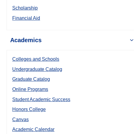
Scholarship
Financial Aid
Academics
Colleges and Schools
Undergraduate Catalog
Graduate Catalog
Online Programs
Student Academic Success
Honors College
Canvas
Academic Calendar