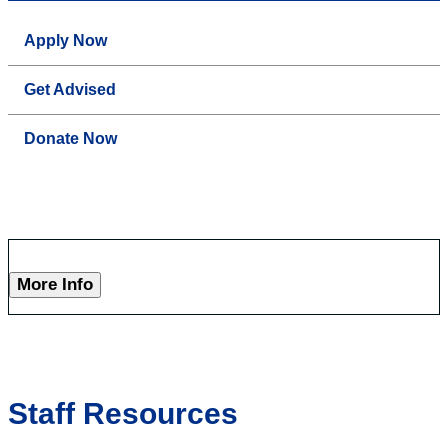
Apply Now
Get Advised
Donate Now
More Info
Staff Resources