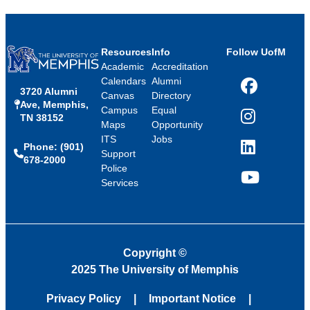
Resources
Info
Follow UofM
Academic
Accreditation
Calendars
Alumni
3720 Alumni
Facebook
Canvas
Directory
Ave, Memphis,
Campus
Equal
TN 38152
Instagram
Maps
Opportunity
ITS
Jobs
Phone: (901)
LinkedIn
Support
678-2000
Police
Services
YouTube
Copyright
©
2025 The University of Memphis
Privacy Policy
Important Notice