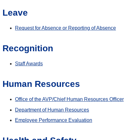
Leave
Request for Absence or Reporting of Absence
Recognition
Staff Awards
Human Resources
Office of the AVP/Chief Human Resources Officer
Department of Human Resources
Employee Performance Evaluation