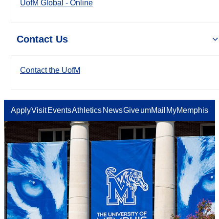
UofM Global - Online
Contact Us
Contact the UofM
Apply
Visit
Events
Athletics
News
Give
umMail
MyMemphis