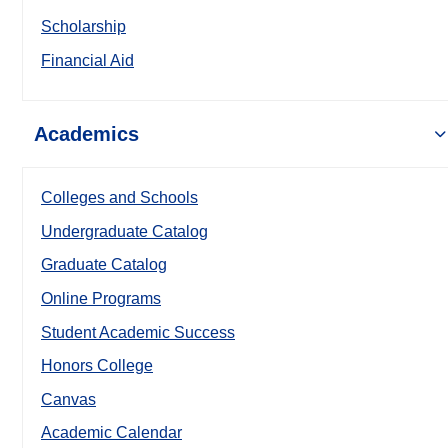
Scholarship
Financial Aid
Academics
Colleges and Schools
Undergraduate Catalog
Graduate Catalog
Online Programs
Student Academic Success
Honors College
Canvas
Academic Calendar