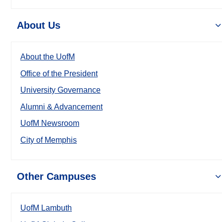
About Us
About the UofM
Office of the President
University Governance
Alumni & Advancement
UofM Newsroom
City of Memphis
Other Campuses
UofM Lambuth