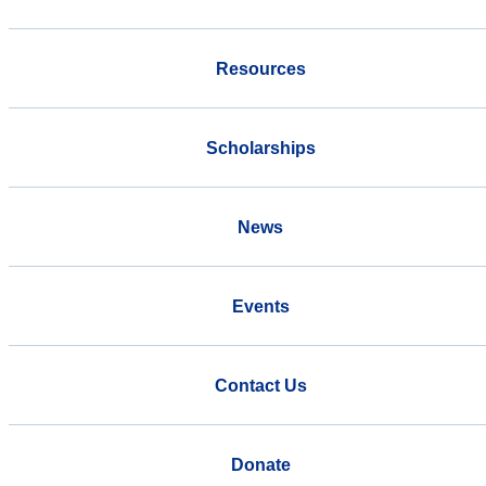
Resources
Scholarships
News
Events
Contact Us
Donate