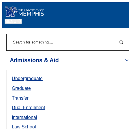
MENU
|
Sear
Search
Admissions & Aid
Undergraduate
Graduate
Transfer
Dual Enrollment
International
Law School