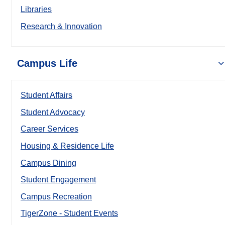
Libraries
Research & Innovation
Campus Life
Student Affairs
Student Advocacy
Career Services
Housing & Residence Life
Campus Dining
Student Engagement
Campus Recreation
TigerZone - Student Events