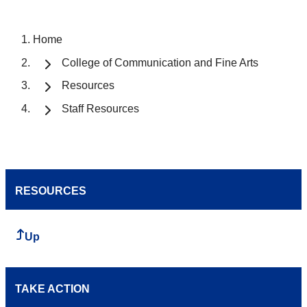
Home
College of Communication and Fine Arts
Resources
Staff Resources
RESOURCES
Up
TAKE ACTION