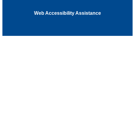
Web Accessibility Assistance