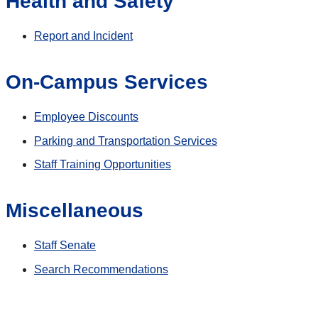
Health and Safety
Report and Incident
On-Campus Services
Employee Discounts
Parking and Transportation Services
Staff Training Opportunities
Miscellaneous
Staff Senate
Search Recommendations