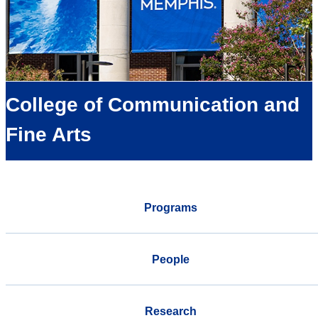
College of Communication and
Fine Arts
Programs
People
Research