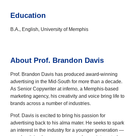
Education
B.A., English, University of Memphis
About Prof. Brandon Davis
Prof. Brandon Davis has produced award-winning
advertising in the Mid-South for more than a decade.
As Senior Copywriter at inferno, a Memphis-based
marketing agency, his creativity and voice bring life to
brands across a number of industries.
Prof. Davis is excited to bring his passion for
advertising back to his alma mater. He seeks to spark
an interest in the industry for a younger generation —