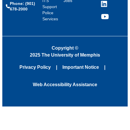
ITS
Jobs
Phone: (901)
LinkedIn
Support
678-2000
Police
Services
YouTube
Copyright
©
2025 The University of Memphis
Privacy Policy
Important Notice
Web Accessibility Assistance