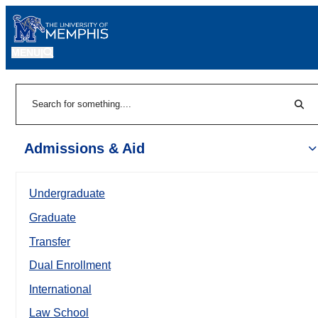
MENU
|
Sear
Search
Admissions & Aid
Undergraduate
Graduate
Transfer
Dual Enrollment
International
Law School