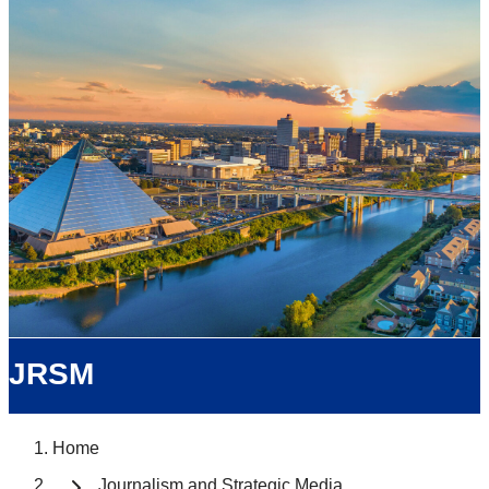
JRSM
Home
Journalism and Strategic Media