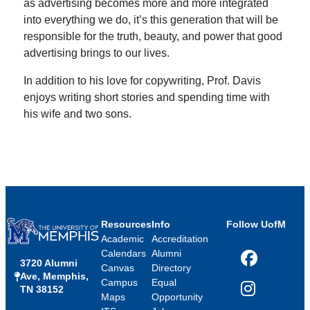
as advertising becomes more and more integrated
into everything we do, it’s this generation that will be
responsible for the truth, beauty, and power that good
advertising brings to our lives.
In addition to his love for copywriting, Prof. Davis
enjoys writing short stories and spending time with
his wife and two sons.
Resources
Info
Follow UofM
Academic
Accreditation
Calendars
Alumni
3720 Alumni
Facebook
Canvas
Directory
Ave, Memphis,
Campus
Equal
TN 38152
Instagram
Maps
Opportunity