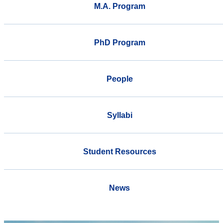
M.A. Program
PhD Program
People
Syllabi
Student Resources
News