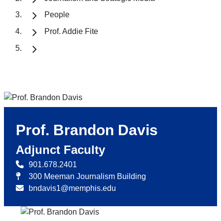
People
Prof. Addie Fite
Prof. Brandon Davis
Adjunct Faculty
901.678.2401
300 Meeman Journalism Building
bndavis1@memphis.edu