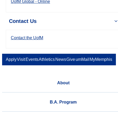
UofM Global - Online
Contact Us
Contact the UofM
Apply
Visit
Events
Athletics
News
Give
umMail
MyMemphis
About
B.A. Program