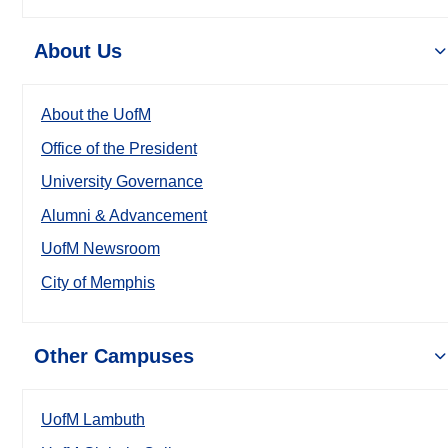
About Us
About the UofM
Office of the President
University Governance
Alumni & Advancement
UofM Newsroom
City of Memphis
Other Campuses
UofM Lambuth