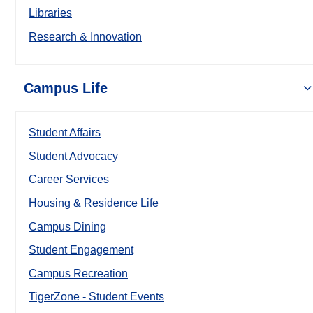
Libraries
Research & Innovation
Campus Life
Student Affairs
Student Advocacy
Career Services
Housing & Residence Life
Campus Dining
Student Engagement
Campus Recreation
TigerZone - Student Events