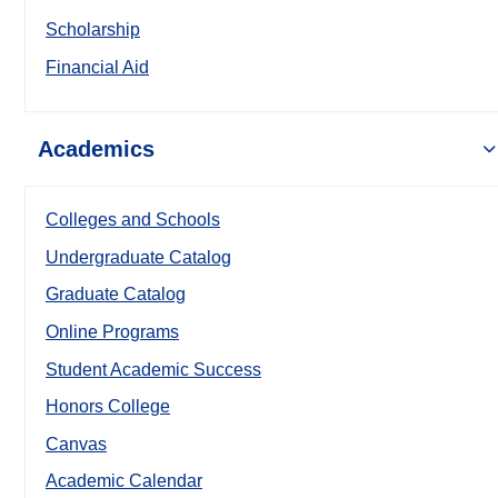
Scholarship
Financial Aid
Academics
Colleges and Schools
Undergraduate Catalog
Graduate Catalog
Online Programs
Student Academic Success
Honors College
Canvas
Academic Calendar