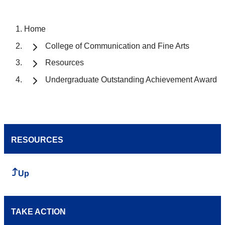
Home
College of Communication and Fine Arts
Resources
Undergraduate Outstanding Achievement Award
RESOURCES
Up
TAKE ACTION