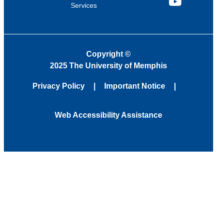
Services
YouTube
Copyright
©
2025 The University of Memphis
Privacy Policy
Important Notice
Web Accessibility Assistance