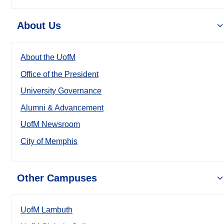
About Us
About the UofM
Office of the President
University Governance
Alumni & Advancement
UofM Newsroom
City of Memphis
Other Campuses
UofM Lambuth