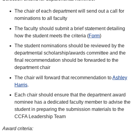
The chair of each department will send out a call for
nominations to all faculty
The faculty should submit a brief statement detailing
how the student meets the criteria (
Form
)
The student nominations should be reviewed by the
departmental scholarship/awards committee and the
final recommendation should be forwarded to the
department chair
The chair will forward that recommendation to
Ashley
Harris
.
Each chair should ensure that the department award
nominee has a dedicated faculty member to advise the
student in preparing the submission materials to the
CCFA Leadership Team
Award criteria: