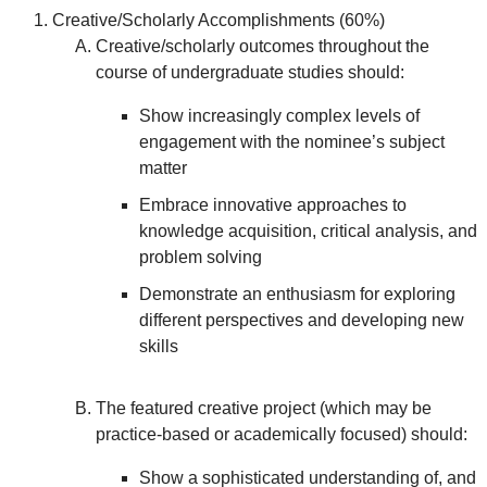
Creative/Scholarly Accomplishments (60%)
Creative/scholarly outcomes throughout the
course of undergraduate studies should:
Show increasingly complex levels of
engagement with the nominee’s subject
matter
Embrace innovative approaches to
knowledge acquisition, critical analysis, and
problem solving
Demonstrate an enthusiasm for exploring
different perspectives and developing new
skills
The featured creative project (which may be
practice-based or academically focused) should:
Show a sophisticated understanding of, and