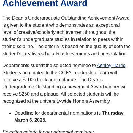
Achievement Award
The Dean’s Undergraduate Outstanding Achievement Award
is given to the student who demonstrates an exceptional
level of creative/scholarly achievement throughout the
student’s undergraduate studies in relation to peers within
their discipline. The criteria is based on the quality of both the
student’s creative/scholarly achievements and presentation.
Departments submit the selected nominee to
Ashley Harris
.
Students nominated to the CCFA Leadership Team will
receive a $100 check and a plaque. The Dean's
Undergraduate Outstanding Achievement Award winner will
receive $250 and a plaque. All selected students will be
recognized at the university-wide Honors Assembly.
Deadline for departmental nominations is
Thursday
,
March 6, 2025
.
Selection criteria for departmental nominee: