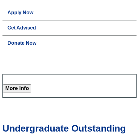
Apply Now
Get Advised
Donate Now
More Info
Undergraduate Outstanding