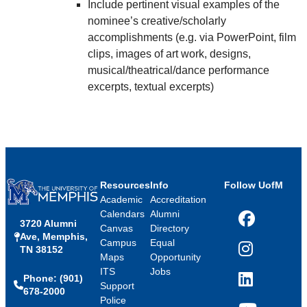
Include pertinent visual examples of the
nominee’s creative/scholarly
accomplishments (e.g. via PowerPoint, film
clips, images of art work, designs,
musical/theatrical/dance performance
excerpts, textual excerpts)
Resources
Info
Follow UofM
Academic
Accreditation
Calendars
Alumni
3720 Alumni
Facebook
Canvas
Directory
Ave, Memphis,
Campus
Equal
TN 38152
Instagram
Maps
Opportunity
ITS
Jobs
Phone: (901)
LinkedIn
Support
678-2000
Police