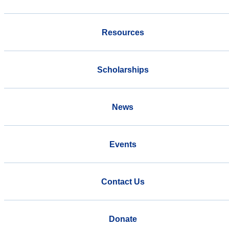
Resources
Scholarships
News
Events
Contact Us
Donate