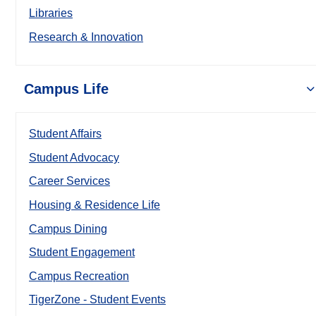
Libraries
Research & Innovation
Campus Life
Student Affairs
Student Advocacy
Career Services
Housing & Residence Life
Campus Dining
Student Engagement
Campus Recreation
TigerZone - Student Events