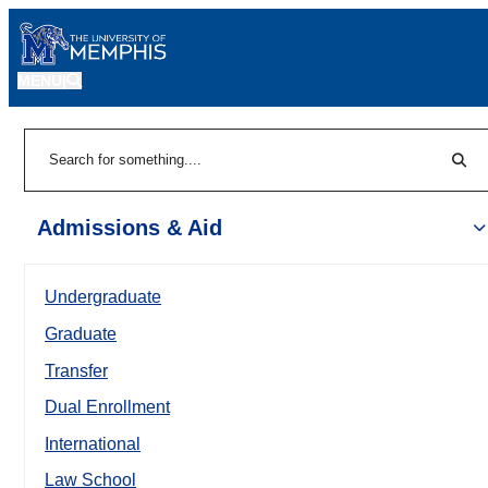
MENU
|
Sear
Search
Admissions & Aid
Undergraduate
Graduate
Transfer
Dual Enrollment
International
Law School