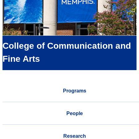
College of Communication and
Fine Arts
Programs
People
Research