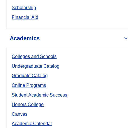
Scholarship
Financial Aid
Academics
Colleges and Schools
Undergraduate Catalog
Graduate Catalog
Online Programs
Student Academic Success
Honors College
Canvas
Academic Calendar