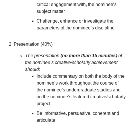
critical engagement with, the nominee’s
subject matter
Challenge, enhance or investigate the
parameters of the nominee’s discipline
Presentation (40%)
The presentation
(no more than 15 minutes)
of
the nominee’s creative/scholarly achievement
should:
Include commentary on both the body of the
nominee’s work throughout the course of
the nominee’s undergraduate studies and
on the nominee’s featured creative/scholarly
project
Be informative, persuasive, coherent and
articulate