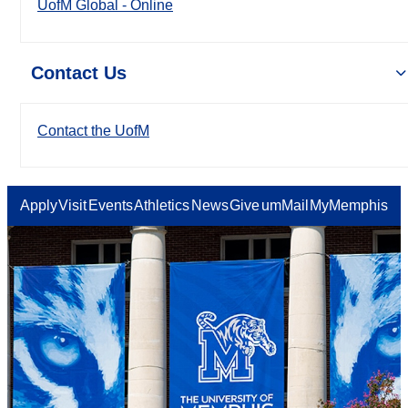
UofM Global - Online
Contact Us
Contact the UofM
Apply
Visit
Events
Athletics
News
Give
umMail
MyMemphis