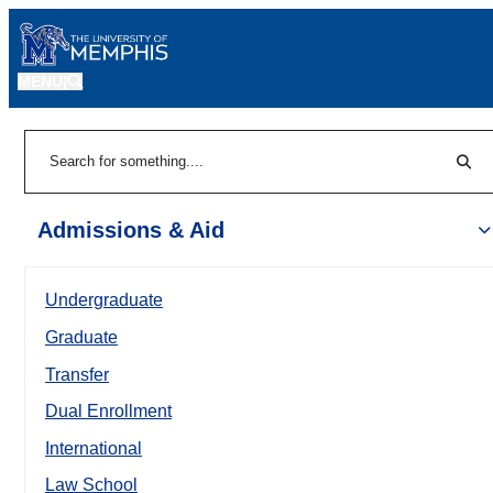
MENU
|
Sear
Search
Admissions & Aid
Undergraduate
Graduate
Transfer
Dual Enrollment
International
Law School