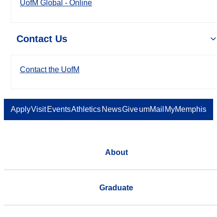
UofM Global - Online
Contact Us
Contact the UofM
Apply
Visit
Events
Athletics
News
Give
umMail
MyMemphis
About
Graduate