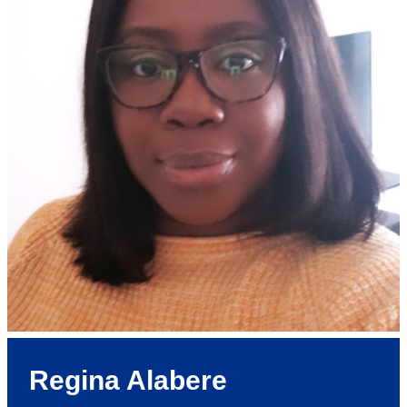
Regina Alabere