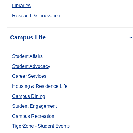
Libraries
Research & Innovation
Campus Life
Student Affairs
Student Advocacy
Career Services
Housing & Residence Life
Campus Dining
Student Engagement
Campus Recreation
TigerZone - Student Events