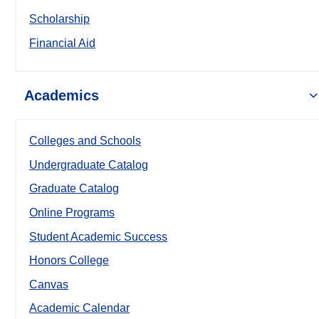
Scholarship
Financial Aid
Academics
Colleges and Schools
Undergraduate Catalog
Graduate Catalog
Online Programs
Student Academic Success
Honors College
Canvas
Academic Calendar