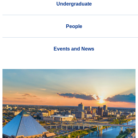
Undergraduate
People
Events and News