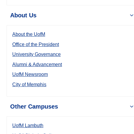
About Us
About the UofM
Office of the President
University Governance
Alumni & Advancement
UofM Newsroom
City of Memphis
Other Campuses
UofM Lambuth