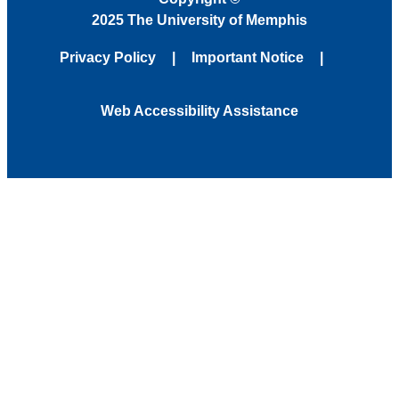
2025 The University of Memphis
Privacy Policy
Important Notice
Web Accessibility Assistance