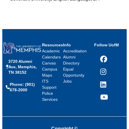
Resources
Info
Follow UofM
Academic
Accreditation
Calendars
Alumni
3720 Alumni
Facebook
Canvas
Directory
Ave, Memphis,
Campus
Equal
TN 38152
Instagram
Maps
Opportunity
ITS
Jobs
Phone: (901)
LinkedIn
Support
678-2000
Police
Services
YouTube
Copyright
©