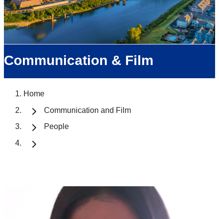
Communication & Film
Home
Communication and Film
People