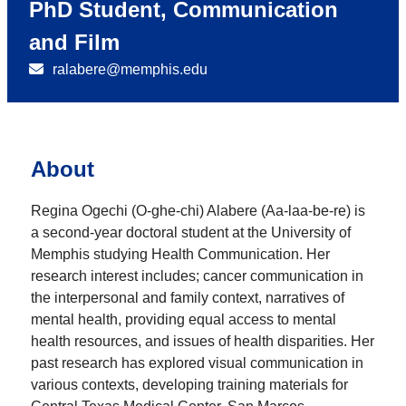
PhD Student, Communication
and Film
ralabere@memphis.edu
About
Regina Ogechi (O-ghe-chi) Alabere (Aa-laa-be-re) is
a second-year doctoral student at the University of
Memphis studying Health Communication. Her
research interest includes; cancer communication in
the interpersonal and family context, narratives of
mental health, providing equal access to mental
health resources, and issues of health disparities. Her
past research has explored visual communication in
various contexts, developing training materials for