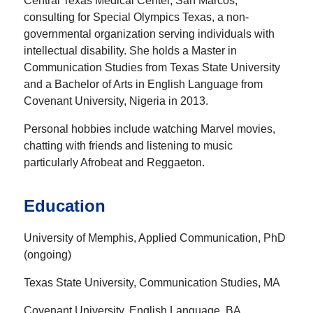
Central Texas Medical Center, San Marcos,
consulting for Special Olympics Texas, a non-
governmental organization serving individuals with
intellectual disability. She holds a Master in
Communication Studies from Texas State University
and a Bachelor of Arts in English Language from
Covenant University, Nigeria in 2013.
Personal hobbies include watching Marvel movies,
chatting with friends and listening to music
particularly Afrobeat and Reggaeton.
Education
University of Memphis, Applied Communication, PhD
(ongoing)
Texas State University, Communication Studies, MA
Covenant University, English Language, BA