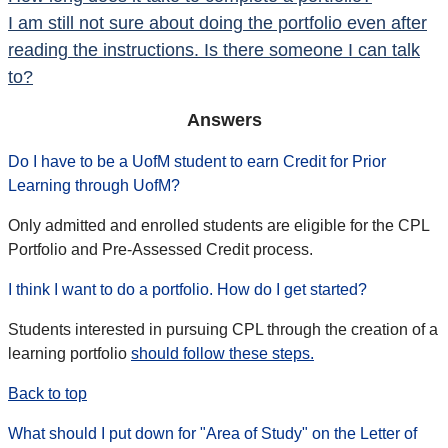
I am still not sure about doing the portfolio even after
reading the instructions. Is there someone I can talk
to?
Answers
Do I have to be a UofM student to earn Credit for Prior
Learning through UofM?
Only admitted and enrolled students are eligible for the CPL
Portfolio and Pre-Assessed Credit process.
I think I want to do a portfolio.
How do I get started?
Students interested in pursuing CPL through the creation of a
learning portfolio
should follow these steps.
Back to top
What should I put down for "Area of Study" on the Letter of