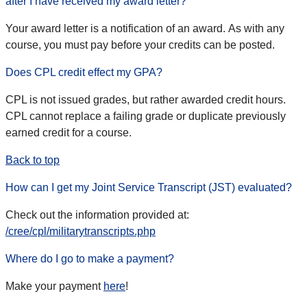
after I have received my award letter?
Your award letter is a notification of an award. As with any
course, you must pay before your credits can be posted.
Does CPL credit effect my GPA?
CPL is not issued grades, but rather awarded credit hours.
CPL cannot replace a failing grade or duplicate previously
earned credit for a course.
Back to top
How can I get my Joint Service Transcript (JST) evaluated?
Check out the information provided at:
/cree/cpl/militarytranscripts.php
Where do I go to make a payment?
Make your payment
here
!