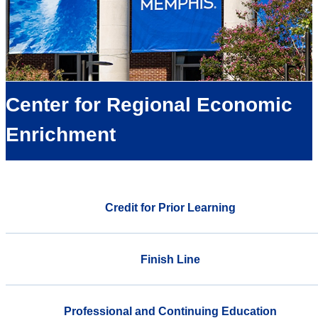
Center for Regional Economic
Enrichment
Credit for Prior Learning
Finish Line
Professional and Continuing Education