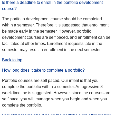
Is there a deadline to enroll in the portfolio development
course?
The portfolio development course should be completed
within a semester. Therefore it is suggested that enrollment
be made early in the semester. However, portfolio
development courses are self paced, and enrollment can be
facilitated at other times. Enrollment requests late in the
semester may result in enrollment in the next semester.
Back to top
How long does it take to complete a portfolio?
Portfolio courses are self paced. Our intent is that you
complete the portfolio within a semester. An agressive 8
week timeline is suggested. However, since the courses are
self pace, you will manage when you begin and when you
complete the portfolio.