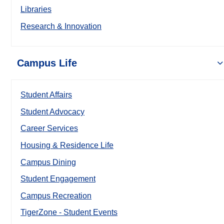
Libraries
Research & Innovation
Campus Life
Student Affairs
Student Advocacy
Career Services
Housing & Residence Life
Campus Dining
Student Engagement
Campus Recreation
TigerZone - Student Events