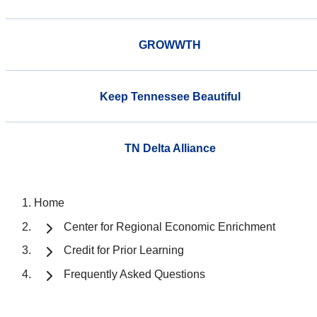
GROWWTH
Keep Tennessee Beautiful
TN Delta Alliance
Home
Center for Regional Economic Enrichment
Credit for Prior Learning
Frequently Asked Questions