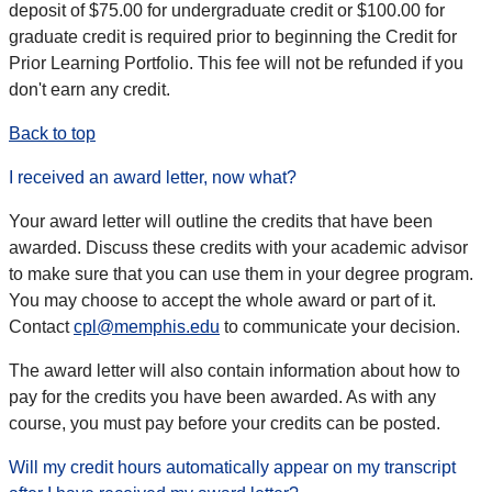
deposit of $75.00 for undergraduate credit or $100.00 for
graduate credit is required prior to beginning the Credit for
Prior Learning Portfolio. This fee will not be refunded if you
don't earn any credit.
Back to top
I received an award letter, now what?
Your award letter will outline the credits that have been
awarded. Discuss these credits with your academic advisor
to make sure that you can use them in your degree program.
You may choose to accept the whole award or part of it.
Contact
cpl@memphis.edu
to communicate your decision.
The award letter will also contain information about how to
pay for the credits you have been awarded. As with any
course, you must pay before your credits can be posted.
Will my credit hours automatically appear on my transcript