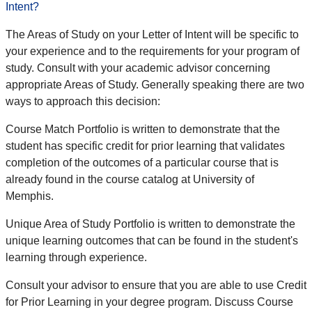
Intent?
The Areas of Study on your Letter of Intent will be specific to
your experience and to the requirements for your program of
study. Consult with your academic advisor concerning
appropriate Areas of Study. Generally speaking there are two
ways to approach this decision:
Course Match Portfolio is written to demonstrate that the
student has specific credit for prior learning that validates
completion of the outcomes of a particular course that is
already found in the course catalog at University of
Memphis.
Unique Area of Study Portfolio is written to demonstrate the
unique learning outcomes that can be found in the student's
learning through experience.
Consult your advisor to ensure that you are able to use Credit
for Prior Learning in your degree program. Discuss Course