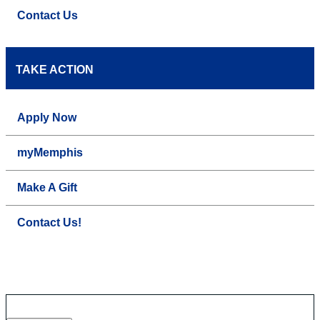
Contact Us
TAKE ACTION
Apply Now
myMemphis
Make A Gift
Contact Us!