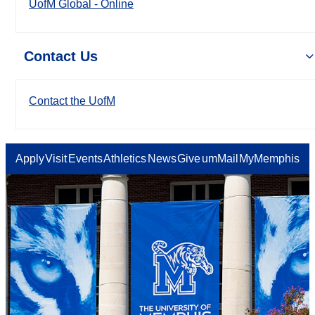
UofM Global - Online
Contact Us
Contact the UofM
Apply
Visit
Events
Athletics
News
Give
umMail
MyMemphis