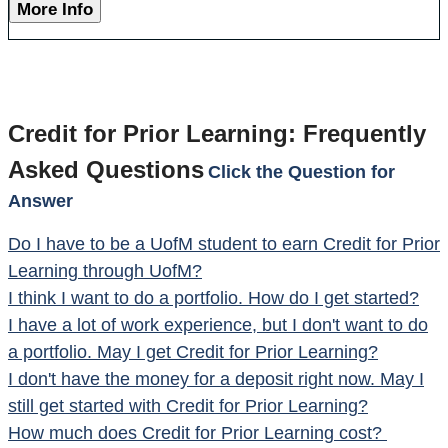
More Info
Credit for Prior Learning: Frequently
Asked Questions
Click the Question for
Answer
Do I have to be a UofM student to earn Credit for Prior
Learning through UofM?
I think I want to do a portfolio.
How do I get started?
I have a lot of work experience, but I don't want to do
a portfolio. May I get Credit for Prior Learning?
I don't have the money for a deposit right now. May I
still get started with Credit for Prior Learning?
How much does Credit for Prior Learning cost?