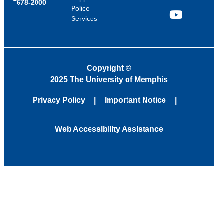
678-2000
Police
Services
YouTube
Copyright
©
2025 The University of Memphis
Privacy Policy
Important Notice
Web Accessibility Assistance