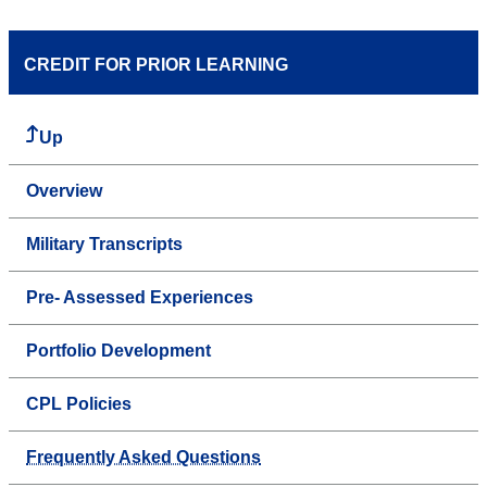
CREDIT FOR PRIOR LEARNING
Up
Overview
Military Transcripts
Pre- Assessed Experiences
Portfolio Development
CPL Policies
Frequently Asked Questions