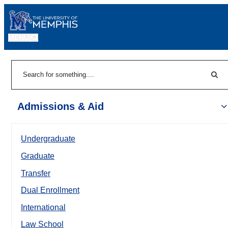
MENU
|
Sear
Search
Admissions & Aid
Undergraduate
Graduate
Transfer
Dual Enrollment
International
Law School