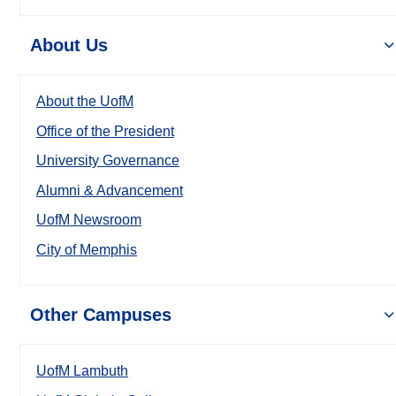
About Us
About the UofM
Office of the President
University Governance
Alumni & Advancement
UofM Newsroom
City of Memphis
Other Campuses
UofM Lambuth