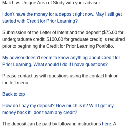
Match vs Unique Area of Study with your advisor.
I don't have the money for a deposit right now. May I still get
started with Credit for Prior Learning?
Submission of the Letter of Intent and the deposit ($75.00 for
undergraduate credit; $100.00 for graduate credit) is required
prior to beginning the Credit for Prior Learning Portfolio.
My advisor doesn't seem to know anything about Credit for
Prior Learning. What should I do if I have questions?
Please contact us with questions using the contact link on
the left menu.
Back to top
How do I pay my deposit? How much is it? Will I get my
money back if I don't earn any credit?
The deposit can be paid by following instructions
here.
A