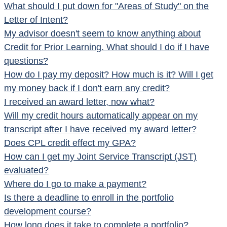
What should I put down for "Areas of Study" on the
Letter of Intent?
My advisor doesn't seem to know anything about
Credit for Prior Learning. What should I do if I have
questions?
How do I pay my deposit? How much is it? Will I get
my money back if I don't earn any credit?
I received an award letter, now what?
Will my credit hours automatically appear on my
transcript after I have received my award letter?
Does CPL credit effect my GPA?
How can I get my Joint Service Transcript (JST)
evaluated?
Where do I go to make a payment?
Is there a deadline to enroll in the portfolio
development course?
How long does it take to complete a portfolio?