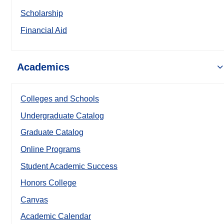
Scholarship
Financial Aid
Academics
Colleges and Schools
Undergraduate Catalog
Graduate Catalog
Online Programs
Student Academic Success
Honors College
Canvas
Academic Calendar