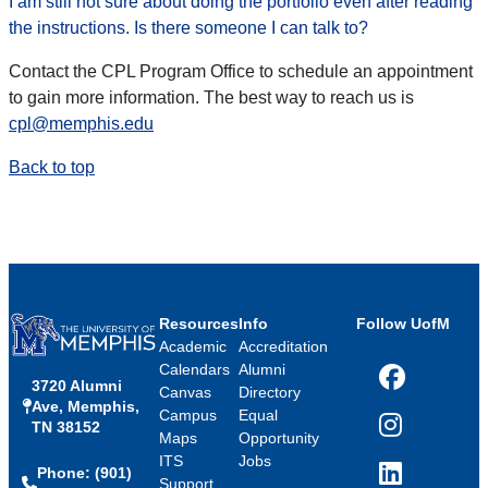
I am still not sure about doing the portfolio even after reading
the instructions. Is there someone I can talk to?
Contact the CPL Program Office to schedule an appointment
to gain more information. The best way to reach us is
cpl@memphis.edu
Back to top
Resources
Info
Follow UofM
Academic
Accreditation
Calendars
Alumni
3720 Alumni
Facebook
Canvas
Directory
Ave, Memphis,
Campus
Equal
TN 38152
Instagram
Maps
Opportunity
ITS
Jobs
Phone: (901)
LinkedIn
Support