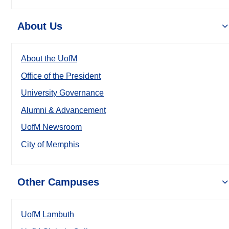
About Us
About the UofM
Office of the President
University Governance
Alumni & Advancement
UofM Newsroom
City of Memphis
Other Campuses
UofM Lambuth