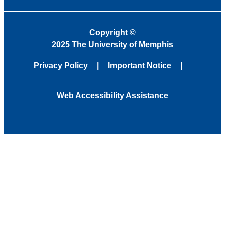
Copyright
©
2025 The University of Memphis
Privacy Policy
Important Notice
Web Accessibility Assistance