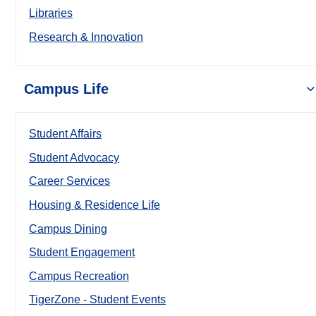
Libraries
Research & Innovation
Campus Life
Student Affairs
Student Advocacy
Career Services
Housing & Residence Life
Campus Dining
Student Engagement
Campus Recreation
TigerZone - Student Events