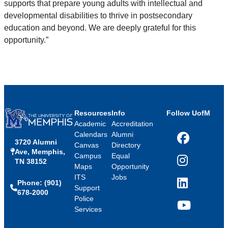
supports that prepare young adults with intellectual and
developmental disabilities to thrive in postsecondary
education and beyond. We are deeply grateful for this
opportunity.”
Resources
Info
Follow UofM
Academic
Accreditation
Calendars
Alumni
3720 Alumni
Facebook
Canvas
Directory
Ave, Memphis,
Campus
Equal
TN 38152
Instagram
Maps
Opportunity
ITS
Jobs
Phone: (901)
LinkedIn
Support
678-2000
Police
Services
YouTube