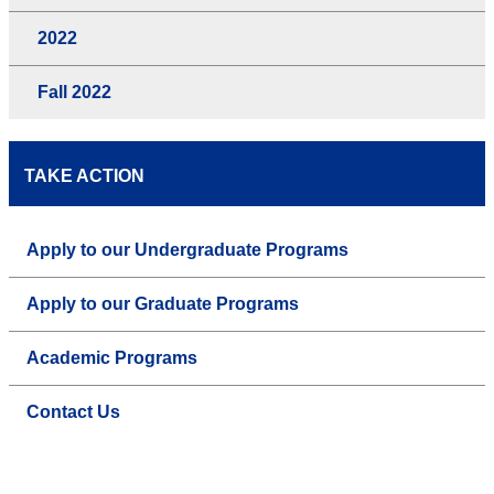
2022
Fall 2022
TAKE ACTION
Apply to our Undergraduate Programs
Apply to our Graduate Programs
Academic Programs
Contact Us