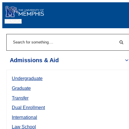
MENU
|
Sear
Search
Admissions & Aid
Undergraduate
Graduate
Transfer
Dual Enrollment
International
Law School