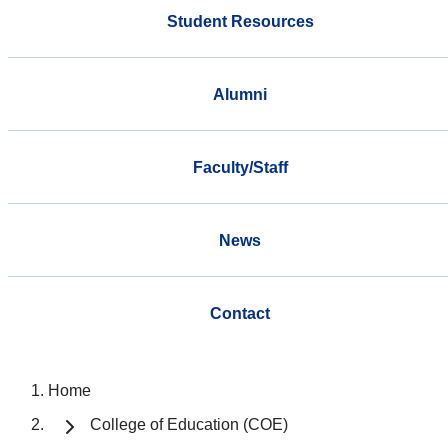
Student Resources
Alumni
Faculty/Staff
News
Contact
Home
College of Education (COE)