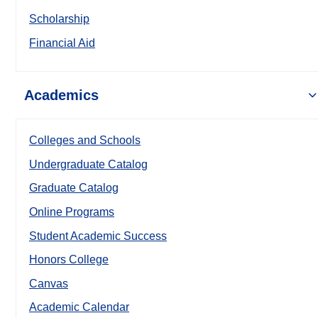
Scholarship
Financial Aid
Academics
Colleges and Schools
Undergraduate Catalog
Graduate Catalog
Online Programs
Student Academic Success
Honors College
Canvas
Academic Calendar