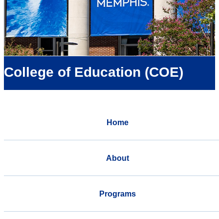
College of Education (COE)
Home
About
Programs