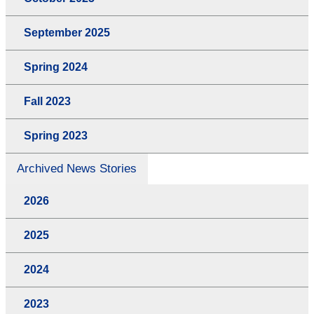
September 2025
Spring 2024
Fall 2023
Spring 2023
Archived News Stories
2026
2025
2024
2023