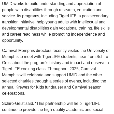
UMID works to build understanding and appreciation of
people with disabilities through research, education and
service. Its programs, including TigerLIFE, a postsecondary
transition initiative, help young adults with intellectual and
developmental disabilities gain vocational training, life skills
and career readiness while promoting independence and
opportunity.
Carnival Memphis directors recently visited the University of
Memphis to meet with TigerLIFE students, hear from Schiro-
Geist about the program’s history and impact and observe a
TigerLIFE cooking class. Throughout 2025, Carnival
Memphis will celebrate and support UMID and the other
selected charities through a series of events, including the
annual Krewes for Kids fundraiser and Carnival season
celebrations.
Schiro-Geist said, “This partnership will help TigerLIFE
continue to provide the high-quality academic and social