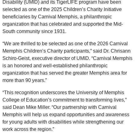
Disability (UMID) and its TigerLIFE program have been
selected as one of the 2025 Children’s Charity Initiative
beneficiaries by Carnival Memphis, a philanthropic
organization that has celebrated and supported the Mid-
South community since 1931.
“We are thrilled to be selected as one of the 2026 Carnival
Memphis Children’s Charity participants,” said Dr. Chrisann
Schiro-Geist, executive director of UMID. “Carnival Memphis
is an honored and well-established philanthropic
organization that has served the greater Memphis area for
more than 90 years.”
“This recognition underscores the University of Memphis
College of Education’s commitment to transforming lives,”
said Dean Mike Miller. “Our partnership with Carnival
Memphis will help us expand opportunities and awareness
for young adults with disabilities while strengthening our
work across the region.”