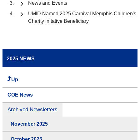
News and Events
UMID Named 2025 Carnival Memphis Children's
Charity Initative Beneficiary
2025 NEWS
Up
COE News
Archived Newsletters
November 2025
October 2025