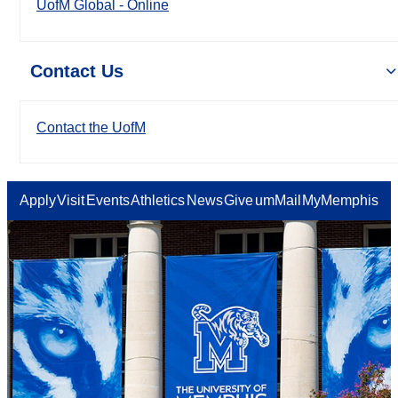
UofM Global - Online
Contact Us
Contact the UofM
Apply
Visit
Events
Athletics
News
Give
umMail
MyMemphis