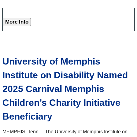
More Info
University of Memphis
Institute on Disability Named
2025 Carnival Memphis
Children’s Charity Initiative
Beneficiary
MEMPHIS, Tenn. – The University of Memphis Institute on