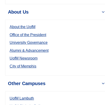
About Us
About the UofM
Office of the President
University Governance
Alumni & Advancement
UofM Newsroom
City of Memphis
Other Campuses
UofM Lambuth