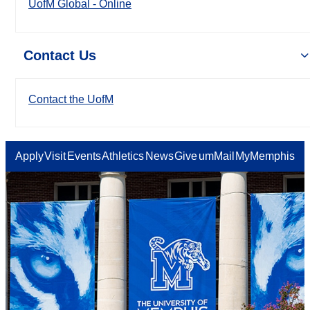
UofM Global - Online
Contact Us
Contact the UofM
Apply
Visit
Events
Athletics
News
Give
umMail
MyMemphis