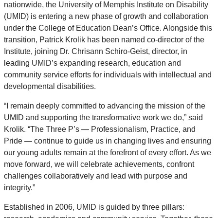
nationwide, the University of Memphis Institute on Disability
(UMID) is entering a new phase of growth and collaboration
under the College of Education Dean’s Office. Alongside this
transition, Patrick Krolik has been named co-director of the
Institute, joining Dr. Chrisann Schiro-Geist, director, in
leading UMID’s expanding research, education and
community service efforts for individuals with intellectual and
developmental disabilities.
“I remain deeply committed to advancing the mission of the
UMID and supporting the transformative work we do,” said
Krolik. “The Three P’s — Professionalism, Practice, and
Pride — continue to guide us in changing lives and ensuring
our young adults remain at the forefront of every effort. As we
move forward, we will celebrate achievements, confront
challenges collaboratively and lead with purpose and
integrity.”
Established in 2006, UMID is guided by three pillars: