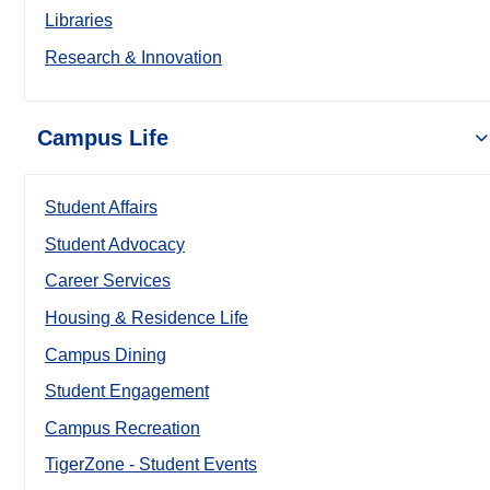
Libraries
Research & Innovation
Campus Life
Student Affairs
Student Advocacy
Career Services
Housing & Residence Life
Campus Dining
Student Engagement
Campus Recreation
TigerZone - Student Events