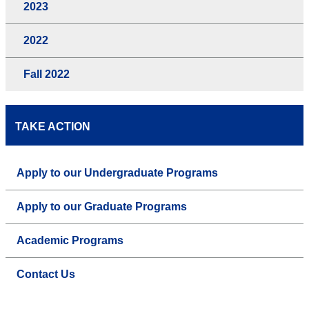
2023
2022
Fall 2022
TAKE ACTION
Apply to our Undergraduate Programs
Apply to our Graduate Programs
Academic Programs
Contact Us