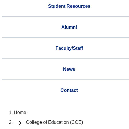
Student Resources
Alumni
Faculty/Staff
News
Contact
Home
College of Education (COE)