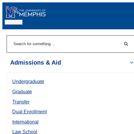
MENU
|
Sear
Search
Admissions & Aid
Undergraduate
Graduate
Transfer
Dual Enrollment
International
Law School