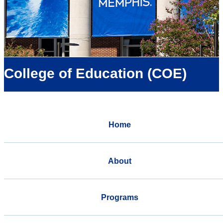
College of Education (COE)
Home
About
Programs