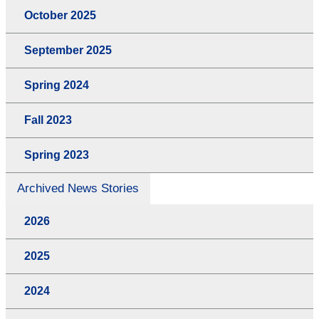
October 2025
September 2025
Spring 2024
Fall 2023
Spring 2023
Archived News Stories
2026
2025
2024