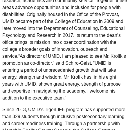
research, academics and community service. Together, these
areas advance opportunities and inclusion for people with
disabilities. Originally housed in the Office of the Provost,
UMID became part of the College of Education in 2009 and
later moved into the Department of Counseling, Educational
Psychology and Research in 2017. Its return to the dean’s
office brings its mission into closer coordination with the
college’s broader goals of innovation, outreach and
service.“As director of UMID, I am pleased to see Mr. Krolik’s
promotion as co-director,” said Schiro-Geist. “UMID is
entering a period of unprecedented growth that will take
energy, strength and wisdom. Mr. Krolik has, in his eight
years with UMID, shown great energy, strength of purpose
and expertise in navigating the academy. I welcome his
addition to the executive team.”
Since 2013, UMID’s TigerLIFE program has supported more
than 329 students through inclusive postsecondary learning
and career readiness training. Through a partnership with