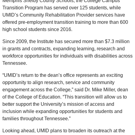
Memphis Shelby County Schools, the College Campus
Transition Program has served over 125 students, while
UMID’s Community Rehabilitation Provider services have
offered pre-employment transition training to more than 600
high school students since 2016.
Since 2009, the Institute has secured more than $7.3 million
in grants and contracts, expanding learning, research and
workforce opportunities for individuals with disabilities across
Tennessee.
“UMID’s return to the dean’s office represents an exciting
opportunity to align research, service and community
engagement across the College,” said Dr. Mike Miller, dean
of the College of Education. “This transition will allow us to
better support the University’s mission of access and
inclusion while expanding opportunities for students and
families throughout Tennessee.”
Looking ahead, UMID plans to broaden its outreach at the