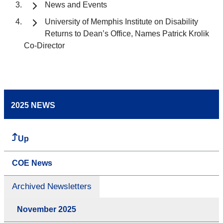
News and Events
University of Memphis Institute on Disability
Returns to Dean’s Office, Names Patrick Krolik
Co-Director
2025 NEWS
Up
COE News
Archived Newsletters
November 2025