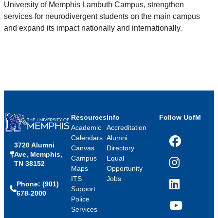
University of Memphis Lambuth Campus, strengthen
services for neurodivergent students on the main campus
and expand its impact nationally and internationally.
Resources
Info
Follow UofM
Academic
Accreditation
Calendars
Alumni
3720 Alumni
Facebook
Canvas
Directory
Ave, Memphis,
Campus
Equal
TN 38152
Instagram
Maps
Opportunity
ITS
Jobs
Phone: (901)
LinkedIn
Support
678-2000
Police
Services
YouTube