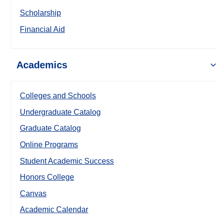
Scholarship
Financial Aid
Academics
Colleges and Schools
Undergraduate Catalog
Graduate Catalog
Online Programs
Student Academic Success
Honors College
Canvas
Academic Calendar