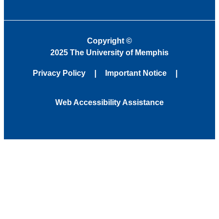
Copyright
©
2025 The University of Memphis
Privacy Policy
Important Notice
Web Accessibility Assistance