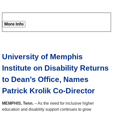
More Info
University of Memphis
Institute on Disability Returns
to Dean’s Office, Names
Patrick Krolik Co-Director
MEMPHIS, Tenn.
– As the need for inclusive higher
education and disability support continues to grow