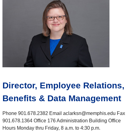
Director, Employee Relations,
Benefits & Data Management
Phone 901.678.2382 Email aclarksn@memphis.edu Fax
901.678.1364 Office 176 Administration Building Office
Hours Monday thru Friday, 8 a.m. to 4:30 p.m.