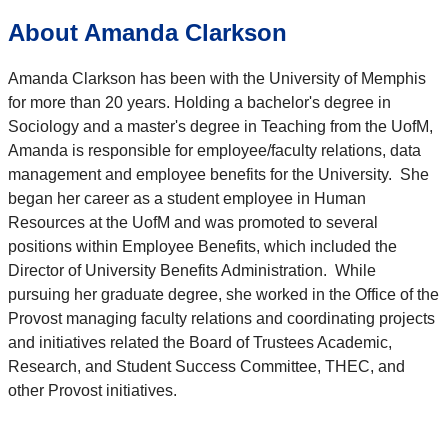
About Amanda Clarkson
Amanda Clarkson has been with the University of Memphis
for more than 20 years. Holding a bachelor's degree in
Sociology and a master's degree in Teaching from the UofM,
Amanda is responsible for employee/faculty relations, data
management and employee benefits for the University. She
began her career as a student employee in Human
Resources at the UofM and was promoted to several
positions within Employee Benefits, which included the
Director of University Benefits Administration. While
pursuing her graduate degree, she worked in the Office of the
Provost managing faculty relations and coordinating projects
and initiatives related the Board of Trustees Academic,
Research, and Student Success Committee, THEC, and
other Provost initiatives.