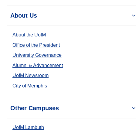
About Us
About the UofM
Office of the President
University Governance
Alumni & Advancement
UofM Newsroom
City of Memphis
Other Campuses
UofM Lambuth