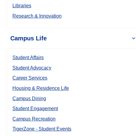
Libraries
Research & Innovation
Campus Life
Student Affairs
Student Advocacy
Career Services
Housing & Residence Life
Campus Dining
Student Engagement
Campus Recreation
TigerZone - Student Events