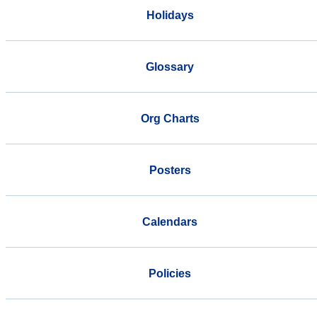
Holidays
Glossary
Org Charts
Posters
Calendars
Policies