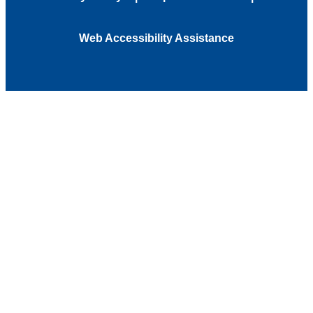
Web Accessibility Assistance