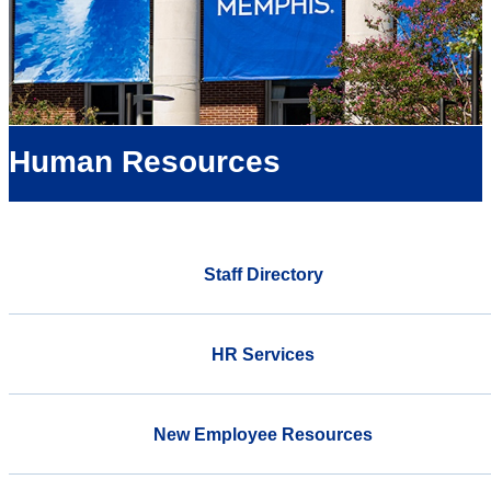
Human Resources
Staff Directory
HR Services
New Employee Resources