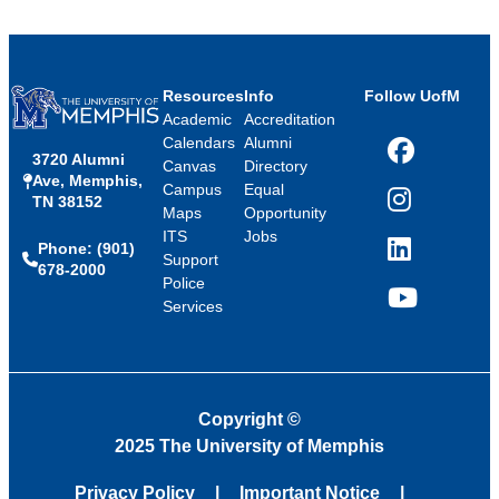
Resources
Info
Follow UofM
Academic
Accreditation
Calendars
Alumni
3720 Alumni
Facebook
Canvas
Directory
Ave, Memphis,
Campus
Equal
TN 38152
Instagram
Maps
Opportunity
ITS
Jobs
Phone: (901)
LinkedIn
Support
678-2000
Police
Services
YouTube
Copyright
©
2025 The University of Memphis
Privacy Policy
Important Notice