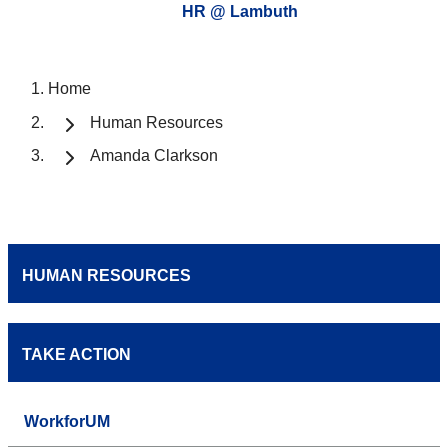
HR @ Lambuth
Home
Human Resources
Amanda Clarkson
HUMAN RESOURCES
TAKE ACTION
WorkforUM