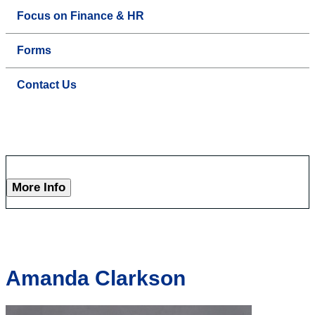
Focus on Finance & HR
Forms
Contact Us
More Info
Amanda Clarkson