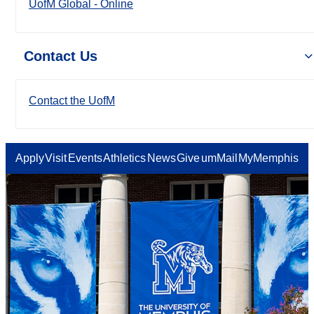
UofM Global - Online
Contact Us
Contact the UofM
Apply
Visit
Events
Athletics
News
Give
umMail
MyMemphis