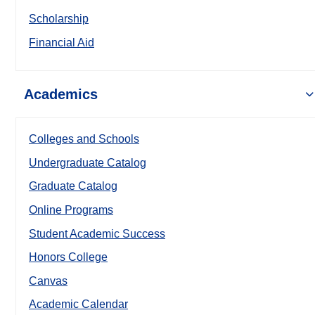
Scholarship
Financial Aid
Academics
Colleges and Schools
Undergraduate Catalog
Graduate Catalog
Online Programs
Student Academic Success
Honors College
Canvas
Academic Calendar