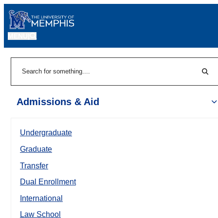
MENU
|
Sear
Search
Admissions & Aid
Undergraduate
Graduate
Transfer
Dual Enrollment
International
Law School