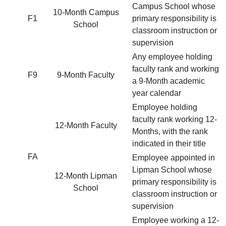
Campus School whose
10-Month Campus
F1
primary responsibility is
School
classroom instruction or
supervision
Any employee holding
faculty rank and working
F9
9-Month Faculty
a 9-Month academic
year calendar
Employee holding
faculty rank working 12-
12-Month Faculty
Months, with the rank
indicated in their title
FA
Employee appointed in
Lipman School whose
12-Month Lipman
primary responsibility is
School
classroom instruction or
supervision
Employee working a 12-