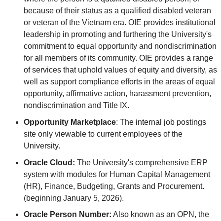
because of their status as a qualified disabled veteran
or veteran of the Vietnam era. OIE provides institutional
leadership in promoting and furthering the University's
commitment to equal opportunity and nondiscrimination
for all members of its community. OIE provides a range
of services that uphold values of equity and diversity, as
well as support compliance efforts in the areas of equal
opportunity, affirmative action, harassment prevention,
nondiscrimination and Title IX.
Opportunity Marketplace
: The internal job postings
site only viewable to current employees of the
University.
Oracle Cloud:
The University's comprehensive ERP
system with modules for Human Capital Management
(HR), Finance, Budgeting, Grants and Procurement.
(beginning January 5, 2026).
Oracle Person Number:
Also known as an OPN, the