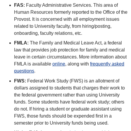
FAS:
Faculty Administrative Services. This area of
Human Resources formerly reported to the Office of the
Provost. It is concerned with all employment issues
related to University faculty, from hiring/posting,
onboarding, faculty relations, etc.
FMLA:
The Family and Medical Leave Act, a federal
law that provides job protection for family and medical
leave in certain circumstances. More information about
FMLA is available
online
, along with
frequently asked
questions
.
FWS:
Federal Work Study (FWS) is an allotment of
dollars assigned to students that charges their work to
the federal government rather than using University
funds. Some students have federal work study; others
do not. If hiring a student or graduate assistant using
FWS, those funds should be expended first in a
semester prior to University funds being used.