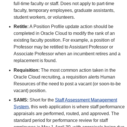
full-time faculty or staff. Does not apply to part-time
faculty, temporary employees, graduate assistants,
student workers, or volunteers.
Retitle:
A Position Profile update action should be
completed in Oracle Cloud to modify the rank of an
existing faculty position. For example, a position of
Professor may be retitled to Assistant Professor or
Associate Professor when an incumbent retires and a
replacement is found.
Requisition:
The most common action taken in the
Oracle Cloud recruiting, a requisition alerts Human
Resources of the need to post a vacant (or soon-to-be
vacant) position.
SAMS:
Short for the
Staff Assessment Management
System
, this web application is where staff performance
appraisals are performed, routed, and approved. The
standard period for performance review for staff