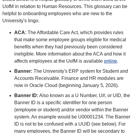
UofM in relation to Human Resources. This glossary can be
helpful to onboarding employees who are new to the
University's lingo.
ACA:
The Affordable Care Act, which provides rules
that make some employee groups eligible for medical
benefits when they had previously been considered
ineligible. More information about the ACA and how it
affects employees at the UofM is available
online
.
Banner:
The University's ERP system for Student and
Accounts Receivable. Finance and HR modules are
now in Oracle Cloud (beginning January 5, 2026).
Banner ID:
Also known as a U Number, U#, or UID, the
Banner ID is a specific identifier for one person
(employee or student) and/or vendor within the Banner
system. An example would be U00001234. The Banner
ID is not to be confused with a UUID (see below). For
many employees, the Banner ID will be secondary to