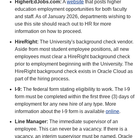
HigherEdJobs.com:
A
website
that posts higher
education employment opportunities for both faculty
and staff. As of January 2026, departments wishing to
use this site should reach out to HR for more
information on how to proceed.
HireRight:
The University's background check vendor.
Aside from most student employee positions, all new
employees must clear a HireRight background check
prior to employment beginning with the University. The
HireRight background check exists in Oracle Cloud as
part of the hiring process.
I-9:
The federal form stating eligibility to work. The I-9
form must be completed within the first three (3) days of
employment for any new hire of any type. More
information about the I-9 form is available
online
.
Line Manager:
The immediate supervisor of an
employee. This can never be a vacancy. If there is a
vacancy, an interim supervisor must be named. Oracle