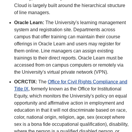
Cloud is largely built around the hierarchical structure
of line managers.
Oracle Learn:
The University's learning management
system and registration site. Departments across
campus that offer training can maintain their course
offerings in Oracle Learn and users may register for
them online. Line managers can assign existing
trainings to their direct reports. Oracle Learn must be
accessed from on campus computers or remotely via
the University's virtual private network (VPN).
OCRCTIX:
The
Office for Civil Rights Compliance and
Title IX
, formerly known as the Office for Institutional
Equity, which monitors the University's policy on equal
opportunity and affirmative action in employment and
education in that it will not discriminate based on race,
color, national origin, religion, age, sex (except where
sex is a bona fide occupational qualification), disability,
where the person is a qualified disabled person, or