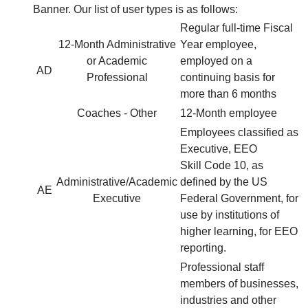
Banner. Our list of user types is as follows:
Regular full-time Fiscal
12-Month Administrative
Year employee,
or Academic
employed on a
AD
Professional
continuing basis for
more than 6 months
Coaches - Other
12-Month employee
Employees classified as
Executive, EEO
Skill Code 10, as
Administrative/Academic
defined by the US
AE
Executive
Federal Government, for
use by institutions of
higher learning, for EEO
reporting.
Professional staff
members of businesses,
industries and other