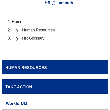
HR @ Lambuth
Home
Human Resources
HR Glossary
HUMAN RESOURCES
TAKE ACTION
WorkforUM