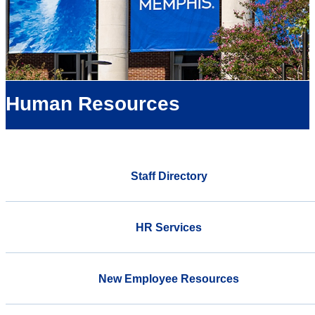
Human Resources
Staff Directory
HR Services
New Employee Resources