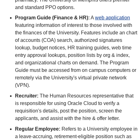
and standard PPO options.
Program Guide (Finance & HR):
A
web application
featuring information of interest to those involved with
the finances of the University. Features include an chart
of accounts (COA) search, authorized signatures
lookup, budget notices, HR training guides, web time
entry approval lookups, position lists by org & index,
and organizational charts on demand. The Program
Guide must be accessed from on campus computers or
remotely via the University's virtual private network
(VPN).
Recruiter:
The Human Resources representative that
is responsible for using Oracle Cloud to verify a
requisition's details, post the position, screen the
applicants, and assist with the hire & offer letter.
Regular Employee:
Refers to a University employee in
a leave-accruing, retirement-eligible position such as