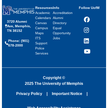
Resources
Info
Follow UofM
Academic
Accreditation
Calendars
Alumni
3720 Alumni
Facebook
Canvas
Directory
Ave, Memphis,
Campus
Equal
TN 38152
Instagram
Maps
Opportunity
ITS
Jobs
Phone: (901)
LinkedIn
Support
678-2000
Police
Services
YouTube
Copyright
©
2025 The University of Memphis
Privacy Policy
Important Notice