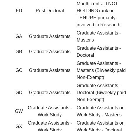
Month contract NOT
FD
Post-Doctoral
HOLDING rank or
TENURE primarily
involved in Research
Graduate Assistants -
GA
Graduate Assistants
Master's
Graduate Assistants -
GB
Graduate Assistants
Doctoral
Graduate Assistants -
GC
Graduate Assistants
Master's (Biweekly paid
Non-Exempt)
Graduate Assistants -
GD
Graduate Assistants
Doctoral (Biweekly paid
Non-Exempt)
Graduate Assistants -
Graduate Assistants on
GW
Work Study
Work Study - Master's
Graduate Assistants -
Graduate Assistants on
GX
Work Study
Work Study - Doctoral