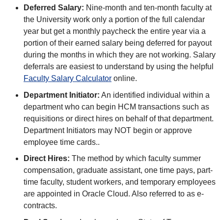
Deferred Salary:
Nine-month and ten-month faculty at
the University work only a portion of the full calendar
year but get a monthly paycheck the entire year via a
portion of their earned salary being deferred for payout
during the months in which they are not working. Salary
deferrals are easiest to understand by using the helpful
Faculty Salary Calculator
online.
Department Initiator:
An identified individual within a
department who can begin HCM transactions such as
requisitions or direct hires on behalf of that department.
Department Initiators may NOT begin or approve
employee time cards..
Direct Hires:
The method by which faculty summer
compensation, graduate assistant, one time pays, part-
time faculty, student workers, and temporary employees
are appointed in Oracle Cloud. Also referred to as e-
contracts.