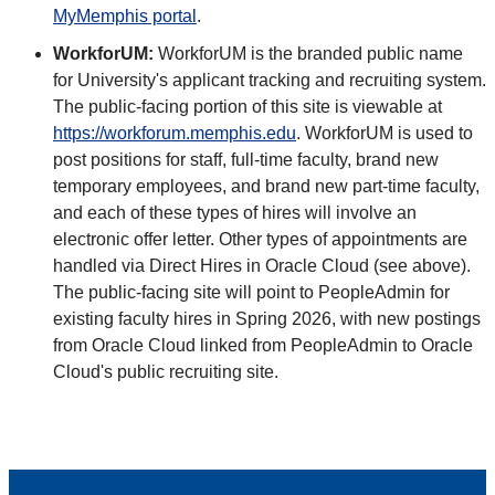
MyMemphis portal
.
WorkforUM:
WorkforUM is the branded public name
for University's applicant tracking and recruiting system.
The public-facing portion of this site is viewable at
https://workforum.memphis.edu
. WorkforUM is used to
post positions for staff, full-time faculty, brand new
temporary employees, and brand new part-time faculty,
and each of these types of hires will involve an
electronic offer letter. Other types of appointments are
handled via Direct Hires in Oracle Cloud (see above).
The public-facing site will point to PeopleAdmin for
existing faculty hires in Spring 2026, with new postings
from Oracle Cloud linked from PeopleAdmin to Oracle
Cloud's public recruiting site.