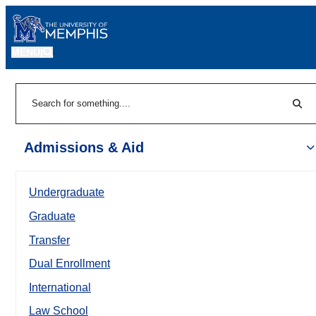
MENU
|
Sear
Search
Admissions & Aid
Undergraduate
Graduate
Transfer
Dual Enrollment
International
Law School