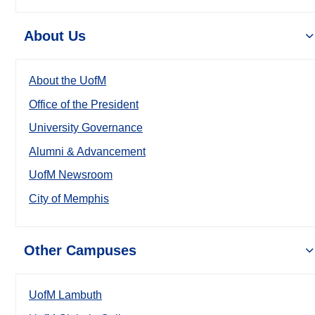
About Us
About the UofM
Office of the President
University Governance
Alumni & Advancement
UofM Newsroom
City of Memphis
Other Campuses
UofM Lambuth