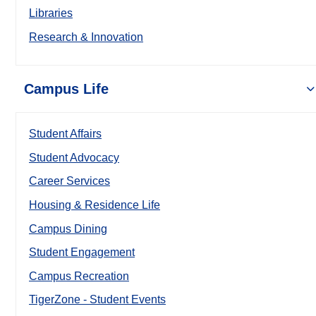
Libraries
Research & Innovation
Campus Life
Student Affairs
Student Advocacy
Career Services
Housing & Residence Life
Campus Dining
Student Engagement
Campus Recreation
TigerZone - Student Events