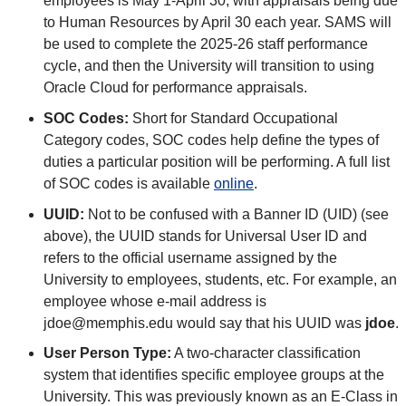
employees is May 1-April 30, with appraisals being due
to Human Resources by April 30 each year. SAMS will
be used to complete the 2025-26 staff performance
cycle, and then the University will transition to using
Oracle Cloud for performance appraisals.
SOC Codes:
Short for Standard Occupational
Category codes, SOC codes help define the types of
duties a particular position will be performing. A full list
of SOC codes is available
online
.
UUID:
Not to be confused with a Banner ID (UID) (see
above), the UUID stands for Universal User ID and
refers to the official username assigned by the
University to employees, students, etc. For example, an
employee whose e-mail address is
jdoe@memphis.edu would say that his UUID was
jdoe
.
User Person Type:
A two-character classification
system that identifies specific employee groups at the
University. This was previously known as an E-Class in