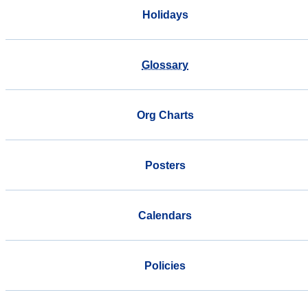
Holidays
Glossary
Org Charts
Posters
Calendars
Policies