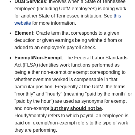
Dual Services:
Involves when a State of Tennessee
employee (including UofM employees) is doing work
for another State of Tennessee institution. See
this
website
for more information.
Element:
Oracle term that corresponds to a given
deduction or given earnings being withheld from or
added to an employee's payroll check.
Exempt/Non-Exempt:
The Federal Labor Standards
Act (FLSA) identifies work functions performed as
being either non-exempt or exempt corresponding to
whether overtime worked is compensable in that
particular position. Frequently at the UofM, the terms
"monthly" and "hourly" (meaning "paid by the month" or
"paid by the hour") are used as synonyms for exempt
and non-exempt
but they should not be
.
Hourly/monthly refers to which payroll an employee is
paid on; exempt/non-exempt refers to the type of work
they are performing.