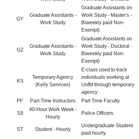
Graduate Assistants on
Graduate Assistants -
Work Study - Master's -
GY
Work Study
Biweekly paid Non-
Exempt)
Graduate Assistants on
Graduate Assistants -
Work Study - Doctoral -
GZ
Work Study
Biweekly paid Non-
Exempt)
E-class used to track
Temporary Agency
individuals working at
KS
(Kelly Services)
UofM through temporary
agency
PF
Part-Time Instructors
Part Time Faculty
40-Hour Work Week -
S8
Police Officers
Hourly
Undergraduate Student
ST
Student - Hourly
paid hourly