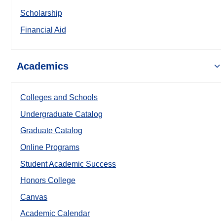
Scholarship
Financial Aid
Academics
Colleges and Schools
Undergraduate Catalog
Graduate Catalog
Online Programs
Student Academic Success
Honors College
Canvas
Academic Calendar