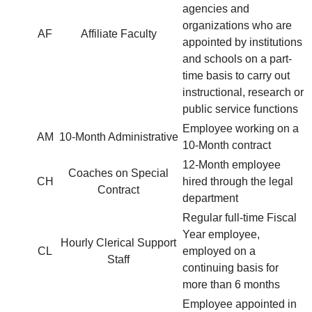
agencies and
organizations who are
AF
Affiliate Faculty
appointed by institutions
and schools on a part-
time basis to carry out
instructional, research or
public service functions
Employee working on a
AM
10-Month Administrative
10-Month contract
12-Month employee
Coaches on Special
CH
hired through the legal
Contract
department
Regular full-time Fiscal
Year employee,
Hourly Clerical Support
CL
employed on a
Staff
continuing basis for
more than 6 months
Employee appointed in