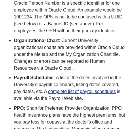
Oracle Person Number is a specific identifier for one
employee within Oracle Cloud. An example would be
1001234. The OPN is not to be confused with a UUID
(see below) or a Banner ID (see above). For
employees, the OPN will be their primary identifier.
Organizational Chart:
Current University
organizational charts are provided within Oracle Cloud
under the Me tab and the My Organization Chart tile.
Changes or errors can be reported to Human
Resources via Oracle Cloud..
Payroll Schedules:
A list of the dates involved in the
University's payroll calendars, listing dates covered,
pay dates, etc. A
complete list of payroll schedules
is
available via the Payroll Web site.
PPO:
Short for Preferred Provider Organization. PPO
health insurance plans have the highest premiums, but
you pay less for copays at the doctor's office and
pharmacy. The University of Memphis offers premier