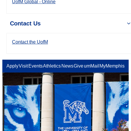
UofM Global - Online
Contact Us
Contact the UofM
Apply
Visit
Events
Athletics
News
Give
umMail
MyMemphis