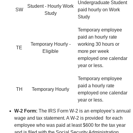
Undergraduate Student
Student - Hourly Work
SW
paid hourly on Work
Study
Study
Temporary employee
paid an hourly rate
Temporary Hourly -
working 30 hours or
TE
Eligible
more per week
employed one calendar
year or less.
Temporary employee
paid a hourly rate
TH
Temporary Hourly
employed one calendar
year or less.
W-2 Form:
The IRS Form W-2 is an employee’s annual
wage and tax statement. A W-2 is provided for each
employee who was paid at least $600 for the tax year
and is filed with the Social Security Administration