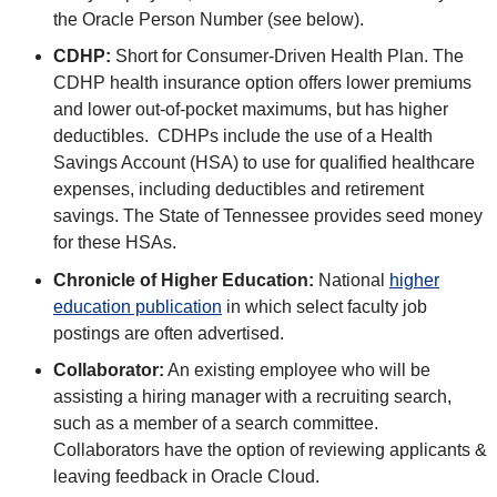
the Oracle Person Number (see below).
CDHP:
Short for Consumer-Driven Health Plan. The
CDHP health insurance option offers lower premiums
and lower out-of-pocket maximums, but has higher
deductibles. CDHPs include the use of a Health
Savings Account (HSA) to use for qualified healthcare
expenses, including deductibles and retirement
savings. The State of Tennessee provides seed money
for these HSAs.
Chronicle of Higher Education:
National
higher
education publication
in which select faculty job
postings are often advertised.
Collaborator:
An existing employee who will be
assisting a hiring manager with a recruiting search,
such as a member of a search committee.
Collaborators have the option of reviewing applicants &
leaving feedback in Oracle Cloud.