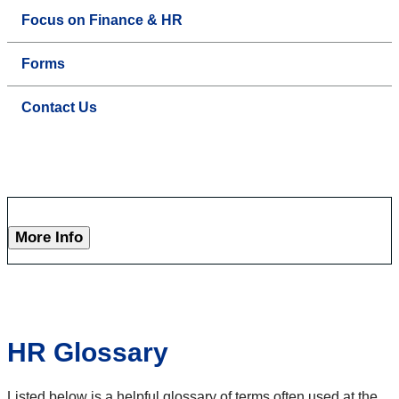
Focus on Finance & HR
Forms
Contact Us
More Info
HR Glossary
Listed below is a helpful glossary of terms often used at the