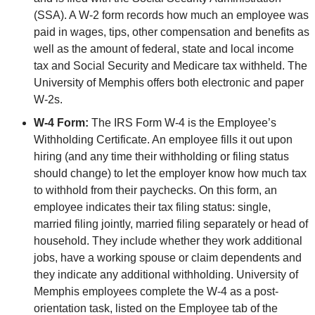
(SSA). A W-2 form records how much an employee was
paid in wages, tips, other compensation and benefits as
well as the amount of federal, state and local income
tax and Social Security and Medicare tax withheld. The
University of Memphis offers both electronic and paper
W-2s.
W-4 Form:
The IRS Form W-4 is the Employee’s
Withholding Certificate. An employee fills it out upon
hiring (and any time their withholding or filing status
should change) to let the employer know how much tax
to withhold from their paychecks. On this form, an
employee indicates their tax filing status: single,
married filing jointly, married filing separately or head of
household. They include whether they work additional
jobs, have a working spouse or claim dependents and
they indicate any additional withholding. University of
Memphis employees complete the W-4 as a post-
orientation task, listed on the Employee tab of the