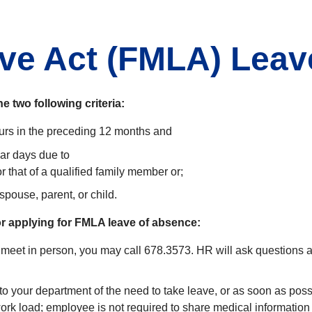
ave Act (FMLA) Leav
e two following criteria:
rs in the preceding 12 months and
dar days due to
r that of a qualified family member or;
 spouse, parent, or child.
for applying for FMLA leave of absence:
 meet in person, you may call 678.3573. HR will ask questions ab
to your department of the need to take leave, or as soon as po
rk load; employee is not required to share medical information