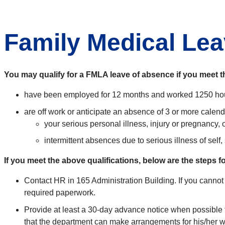
Family Medical Le
You may qualify for a FMLA leave of absence if you meet th
have been employed for 12 months and worked 1250 hou
are off work or anticipate an absence of 3 or more calen
your serious personal illness, injury or pregnancy, o
intermittent absences due to serious illness of self,
If you meet the above qualifications, below are the steps 
Contact HR in 165 Administration Building. If you cannot
required paperwork.
Provide at least a 30-day advance notice when possible 
that the department can make arrangements for his/her wo