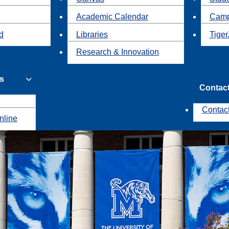
Academic Calendar
Camp
id
Libraries
Tiger
Research & Innovation
s
Contac
Contac
nline