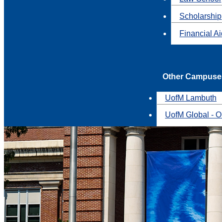
Scholarship
Financial A
Other Campuse
UofM Lambuth
UofM Global - O