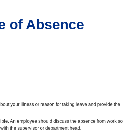
e of Absence
out your illness or reason for taking leave and provide the
ssible. An employee should discuss the absence from work so
 with the supervisor or department head.