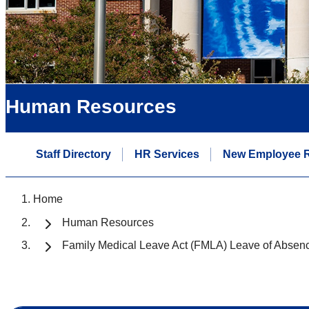
Human Resources
Staff Directory
HR Services
New Employee 
Home
Human Resources
Family Medical Leave Act (FMLA) Leave of Absen