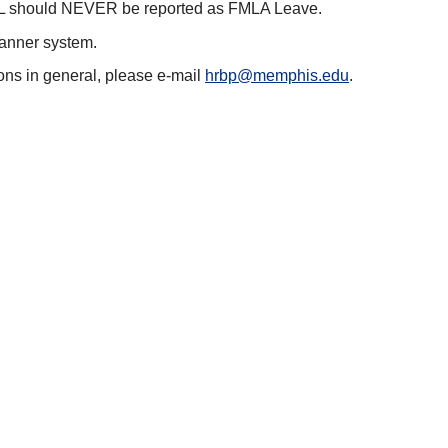
 PPL should NEVER be reported as FMLA Leave.
Banner system.
ons in general, please e-mail
hrbp@memphis.edu
.