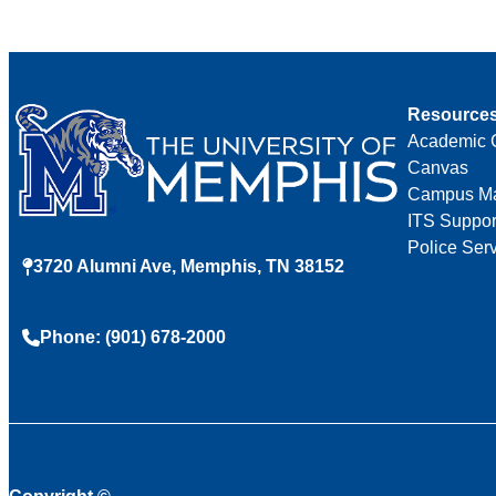
Resource
Academic 
Canvas
Campus M
ITS Suppor
Police Ser
3720 Alumni Ave, Memphis, TN 38152
Phone: (901) 678-2000