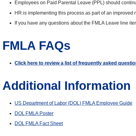
Employees on Paid Parental Leave (PPL) should continue
HR is implementing this process as part of an improved 
If you have any questions about the FMLA Leave line ite
FMLA FAQs
Click here to review a list of frequently asked quest
Additional Information
US Department of Labor (DOL) FMLA Employee Guide
DOL FMLA Poster
DOL FMLA Fact Sheet