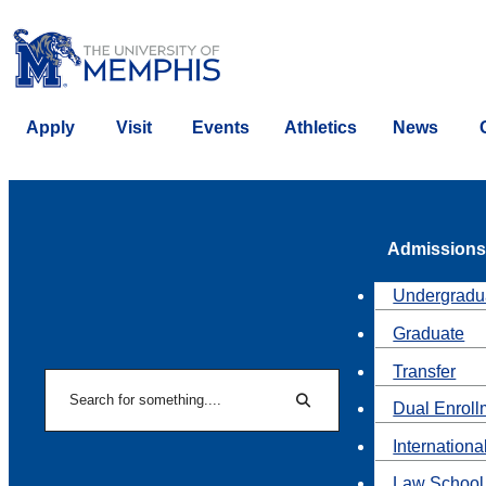
Apply
Visit
Events
Athletics
News
Admissions
Undergradu
Graduate
Transfer
Search
Dual Enroll
Search
Internationa
Law School