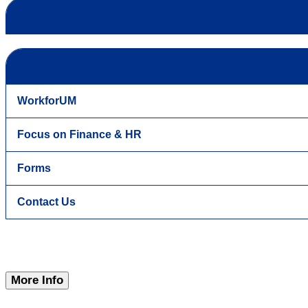
WorkforUM
Focus on Finance & HR
Forms
Contact Us
More Info