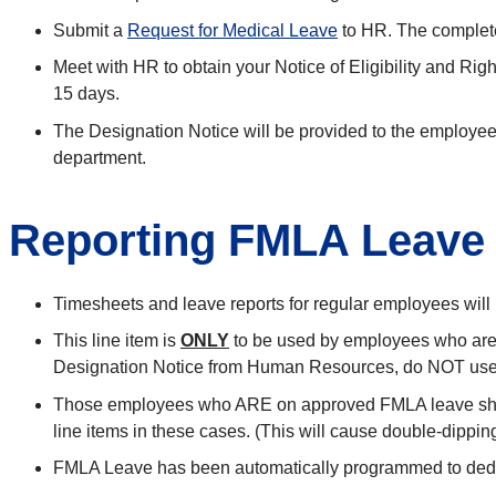
Submit a
Request for Medical Leave
to HR. The completed
Meet with HR to obtain your Notice of Eligibility and R
15 days.
The Designation Notice will be provided to the employee 
department.
Reporting FMLA Leav
Timesheets and leave reports for regular employees will 
This line item is
ONLY
to be used by employees who are 
Designation Notice from Human Resources, do NOT use 
Those employees who ARE on approved FMLA leave shoul
line items in these cases. (This will cause double-dipping
FMLA Leave has been automatically programmed to deduc