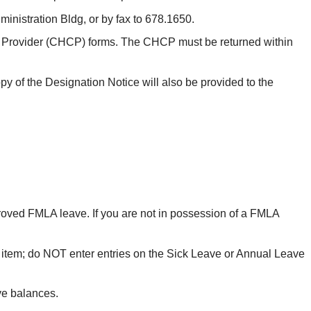
inistration Bldg, or by fax to 678.1650.
are Provider (CHCP) forms. The CHCP must be returned within
y of the Designation Notice will also be provided to the
oved FMLA leave. If you are not in possession of a FMLA
em; do NOT enter entries on the Sick Leave or Annual Leave
ve balances.