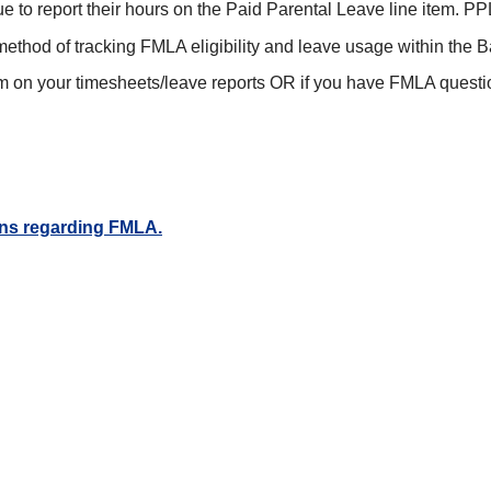
 to report their hours on the Paid Parental Leave line item.
method of tracking FMLA eligibility and leave usage within the 
m on your timesheets/leave reports OR if you have FMLA questi
ions regarding FMLA.