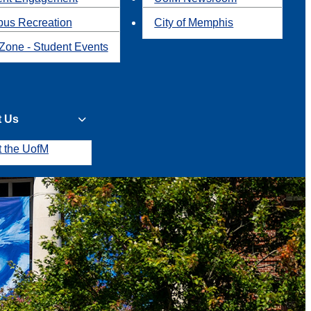
us Recreation
City of Memphis
Zone - Student Events
t Us
t the UofM