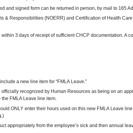
 and signed form can be returned in person, by mail to 165 Adm
ights & Responsibilities (NOERR) and Certification of Health C
within 3 days of receipt of sufficient CHCP documentation. A cop
e
include a new line item for “FMLA Leave.”
officially recognized by Human Resources as being on an appr
the FMLA Leave line item.
d ONLY enter their hours used on this new FMLA Leave line it
.)
t appropriately from the employee’s sick and then annual lea