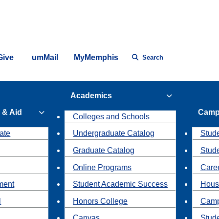
Give
umMail
MyMemphis
Search
Academics
 & Aid
Camp
Colleges and Schools
ate
Undergraduate Catalog
Stude
Graduate Catalog
Stud
Online Programs
Caree
ment
Student Academic Success
Hous
l
Honors College
Camp
Canvas
Stud