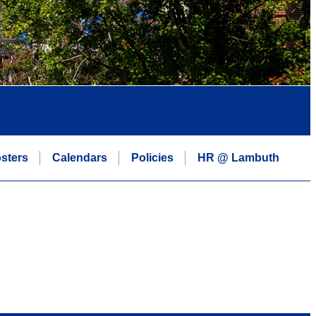
sters
Calendars
Policies
HR @ Lambuth