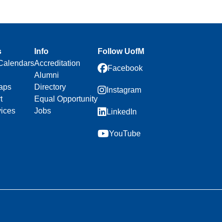
s
Info
Follow UofM
Calendars
Accreditation
Facebook
Alumni
aps
Directory
Instagram
t
Equal Opportunity
vices
Jobs
LinkedIn
YouTube