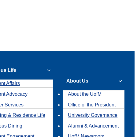
us Life
About Us
nt Affairs
ent Advocacy
About the UofM
r Services
Office of the President
ing & Residence Life
University Governance
us Dining
Alumni & Advancement
ent Engagement
UofM Newsroom