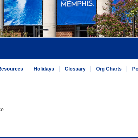
Resources
Holidays
Glossary
Org Charts
Po
ce