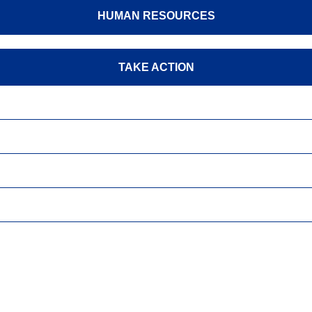
HUMAN RESOURCES
TAKE ACTION