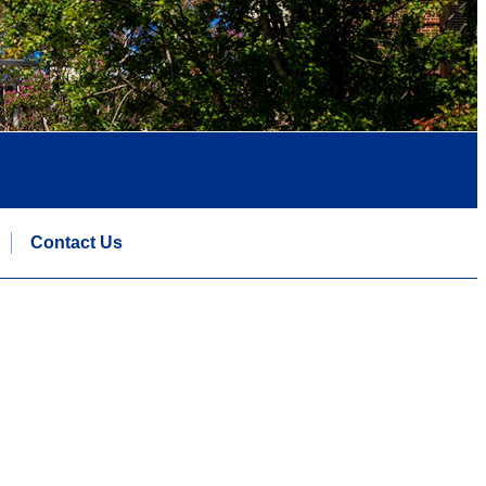
Contact Us