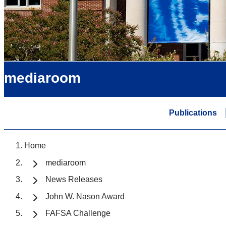
mediaroom
Publications
Home
mediaroom
News Releases
John W. Nason Award
FAFSA Challenge