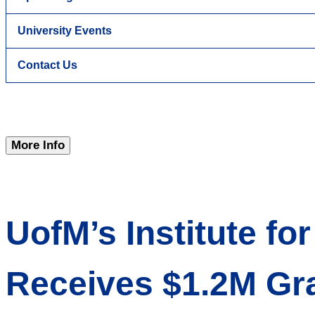
University Events
Contact Us
More Info
UofM’s Institute f
Receives $1.2M Gr