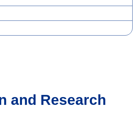
on and Research