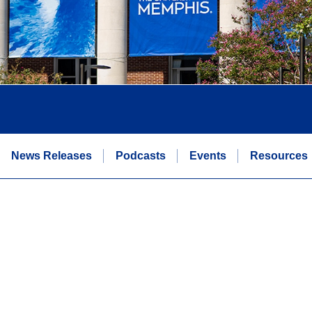
News Releases
Podcasts
Events
Resources