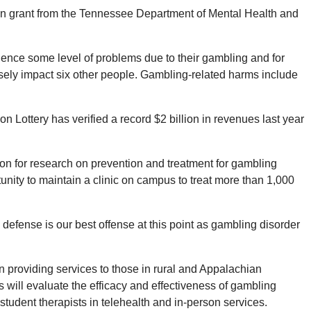
ion grant from the Tennessee Department of Mental Health and
nce some level of problems due to their gambling and for
sely impact six other people. Gambling-related harms include
Lottery has verified a record $2 billion in revenues last year
tion for research on prevention and treatment for gambling
nity to maintain a clinic on campus to treat more than 1,000
defense is our best offense at this point as gambling disorder
on providing services to those in rural and Appalachian
 will evaluate the efficacy and effectiveness of gambling
student therapists in telehealth and in-person services.