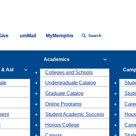
Give
umMail
MyMemphis
Search
Academics
 & Aid
Camp
Colleges and Schools
ate
Undergraduate Catalog
Stude
Graduate Catalog
Stud
Online Programs
Caree
ment
Student Academic Success
Hous
l
Honors College
Camp
Canvas
Stud