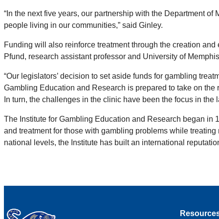
“In the next five years, our partnership with the Department
people living in our communities,” said Ginley.
Funding will also reinforce treatment through the creation and
Pfund, research assistant professor and University of Memphi
“Our legislators’ decision to set aside funds for gambling trea
Gambling Education and Research is prepared to take on the re
In turn, the challenges in the clinic have been the focus in the l
The Institute for Gambling Education and Research began in 1
and treatment for those with gambling problems while treating m
national levels, the Institute has built an international reputat
Resource