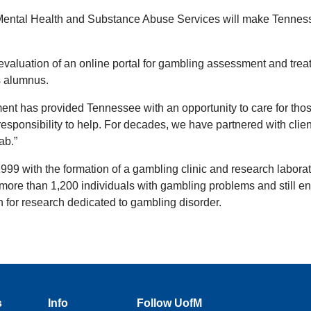
 of Mental Health and Substance Abuse Services will make Tenne
 evaluation of an online portal for gambling assessment and treat
s alumnus.
tment has provided Tennessee with an opportunity to care for tho
sponsibility to help. For decades, we have partnered with clien
ab.”
999 with the formation of a gambling clinic and research labor
ore than 1,200 individuals with gambling problems and still enro
ion for research dedicated to gambling disorder.
s
Info
Follow UofM