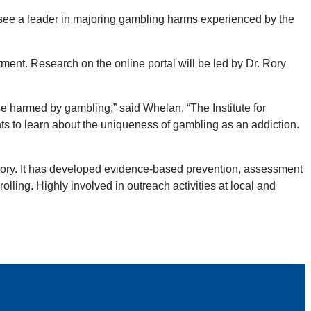
ssee a leader in majoring gambling harms experienced by the
ment. Research on the online portal will be led by Dr. Rory
se harmed by gambling,” said Whelan. “The Institute for
ts to learn about the uniqueness of gambling as an addiction.
atory. It has developed evidence-based prevention, assessment
lling. Highly involved in outreach activities at local and