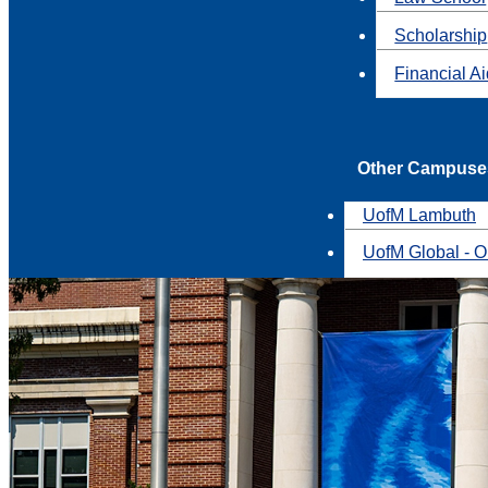
Scholarship
Financial A
Other Campuse
UofM Lambuth
UofM Global - O