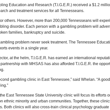
bling Education and Research (T.I.G.E.R.) received a $1.2 mill
ch and treatment services for all Tennesseans.
r others. However, more than 200,000 Tennesseans will experie
bling disorder. Each person with a gambling problem will adver
roken families, bankruptcy and suicide.
ambling problem never seek treatment. The Tennessee Education 
rts events in a single year.
ctor, at the helm, T.I.G.E.R. has earned an international reputa
partnership with MHSAS has also afforded T.I.G.E.R. the opportu
ng.
second gambling clinic in East Tennessee,” said Whelan. “A good 
ing.”
he East Tennessee State University clinic will focus its efforts 
on ethnic minority and urban communities. Together, these clinics
Both clinics will also cross-train clinical psychology graduate 