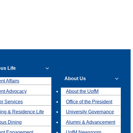
us Life
About Us
nt Affairs
ent Advocacy
About the UofM
r Services
Office of the President
ing & Residence Life
University Governance
us Dining
Alumni & Advancement
ent Engagement
UofM Newsroom