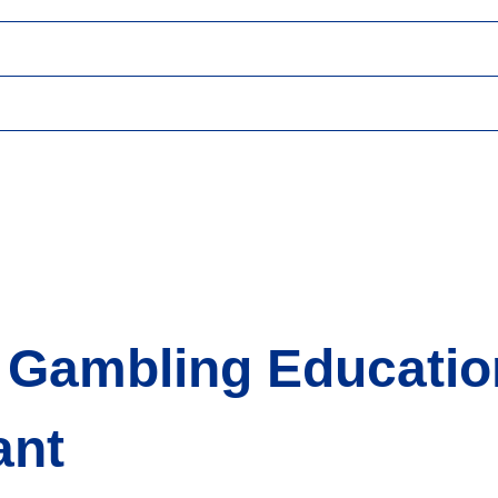
or Gambling Educati
ant