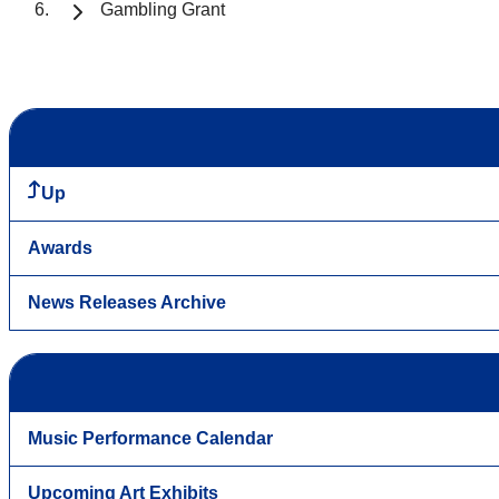
Gambling Grant
Up
Awards
News Releases Archive
Music Performance Calendar
Upcoming Art Exhibits