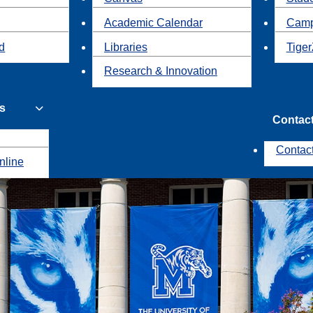
Academic Calendar
Camp
id
Libraries
Tiger
Research & Innovation
s
Contac
Contac
nline