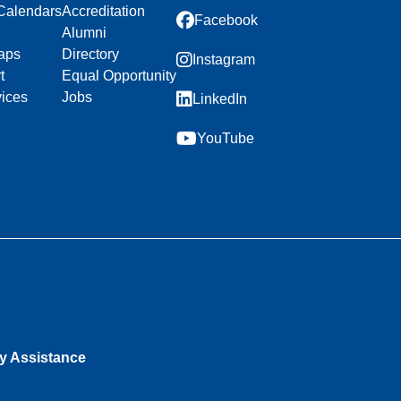
Calendars
Accreditation
Facebook
Alumni
aps
Directory
Instagram
t
Equal Opportunity
vices
Jobs
LinkedIn
YouTube
ty Assistance