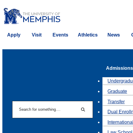
Apply
Visit
Events
Athletics
News
Admissions
Undergradu
Graduate
Transfer
Search
Dual Enroll
Search
Internationa
Law School