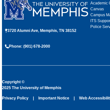
Academic 
Canvas
Campus M
ITS Suppor
Police Ser
3720 Alumni Ave, Memphis, TN 38152
Phone: (901) 678-2000
Copyright
©
2025 The University of Memphis
Privacy Policy
Important Notice
Web Accessibili