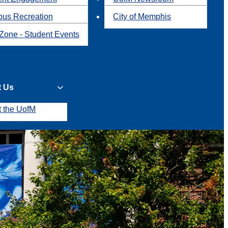
us Recreation
City of Memphis
Zone - Student Events
t Us
t the UofM