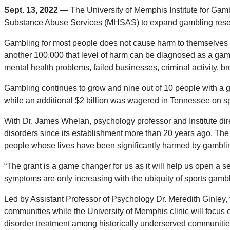
Sept. 13, 2022 —
The University of Memphis Institute for Gam
Substance Abuse Services (MHSAS) to expand gambling resear
Gambling for most people does not cause harm to themselves o
another 100,000 that level of harm can be diagnosed as a gam
mental health problems, failed businesses, criminal activity, b
Gambling continues to grow and nine out of 10 people with a g
while an additional $2 billion was wagered in Tennessee on spo
With Dr. James Whelan, psychology professor and Institute dire
disorders since its establishment more than 20 years ago. The 
people whose lives have been significantly harmed by gambli
“The grant is a game changer for us as it will help us open a 
symptoms are only increasing with the ubiquity of sports gambl
Led by Assistant Professor of Psychology Dr. Meredith Ginley, t
communities while the University of Memphis clinic will focus 
disorder treatment among historically underserved communities. 