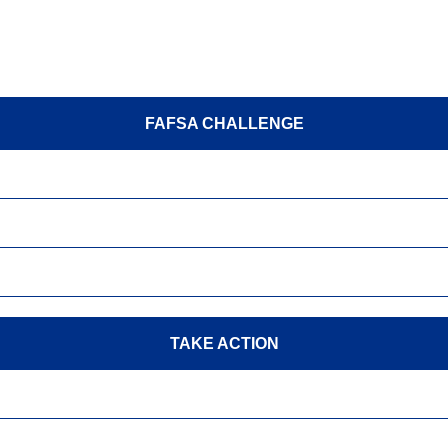
FAFSA CHALLENGE
TAKE ACTION