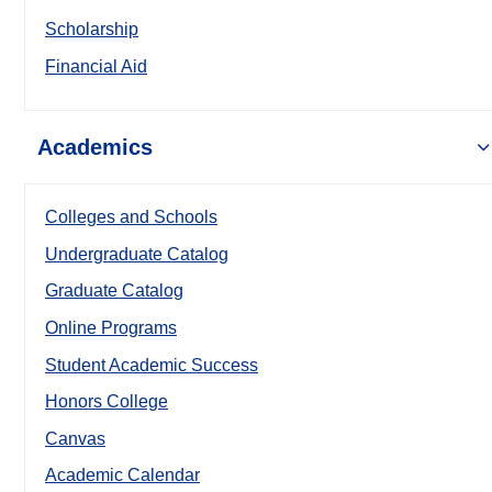
Scholarship
Financial Aid
Academics
Colleges and Schools
Undergraduate Catalog
Graduate Catalog
Online Programs
Student Academic Success
Honors College
Canvas
Academic Calendar