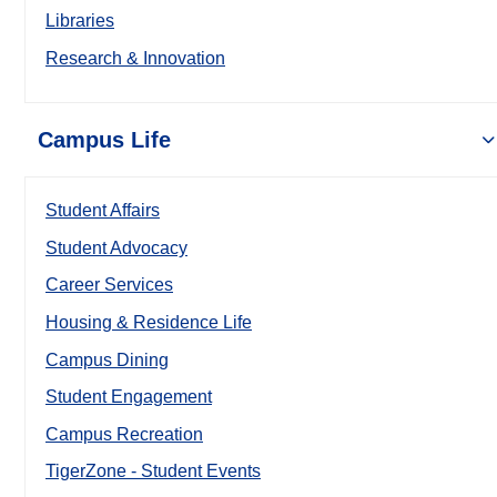
Libraries
Research & Innovation
Campus Life
Student Affairs
Student Advocacy
Career Services
Housing & Residence Life
Campus Dining
Student Engagement
Campus Recreation
TigerZone - Student Events