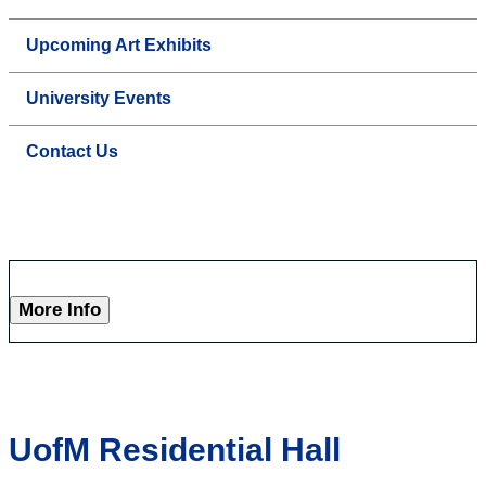
Upcoming Art Exhibits
University Events
Contact Us
More Info
UofM Residential Hall