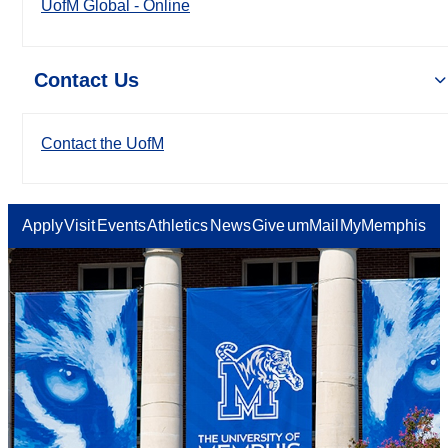
UofM Global - Online
Contact Us
Contact the UofM
Apply
Visit
Events
Athletics
News
Give
umMail
MyMemphis