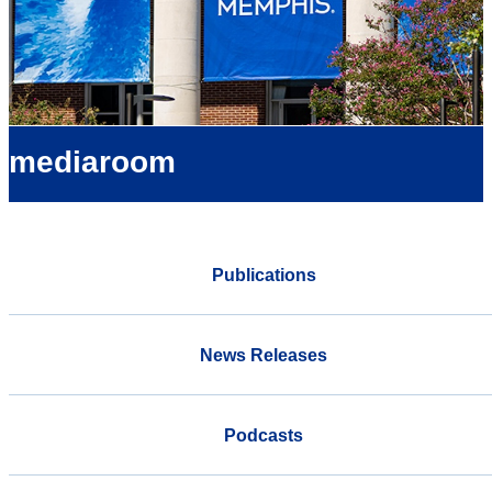
mediaroom
Publications
News Releases
Podcasts