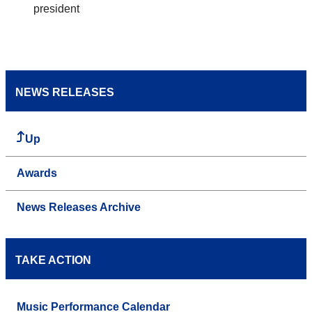
president
NEWS RELEASES
Up
Awards
News Releases Archive
TAKE ACTION
Music Performance Calendar