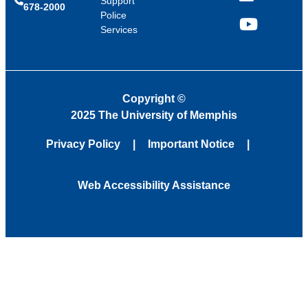
Support
678-2000
Police
Services
YouTube
Copyright
©
2025 The University of Memphis
Privacy Policy
Important Notice
Web Accessibility Assistance