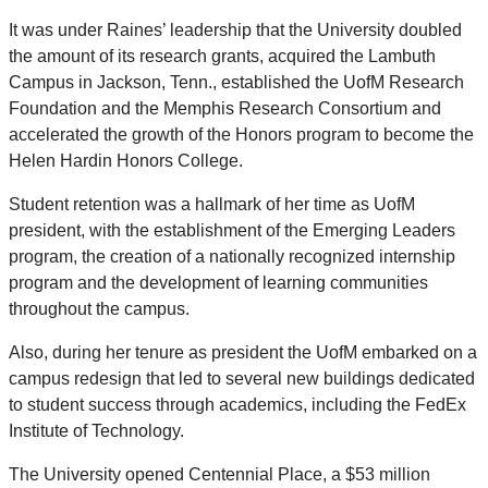
It was under Raines’ leadership that the University doubled
the amount of its research grants, acquired the Lambuth
Campus in Jackson, Tenn., established the UofM Research
Foundation and the Memphis Research Consortium and
accelerated the growth of the Honors program to become the
Helen Hardin Honors College.
Student retention was a hallmark of her time as UofM
president, with the establishment of the Emerging Leaders
program, the creation of a nationally recognized internship
program and the development of learning communities
throughout the campus.
Also, during her tenure as president the UofM embarked on a
campus redesign that led to several new buildings dedicated
to student success through academics, including the FedEx
Institute of Technology.
The University opened Centennial Place, a $53 million