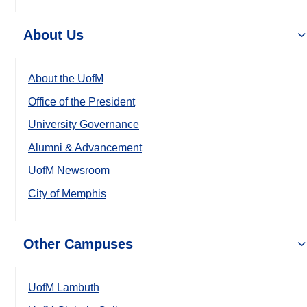
About Us
About the UofM
Office of the President
University Governance
Alumni & Advancement
UofM Newsroom
City of Memphis
Other Campuses
UofM Lambuth