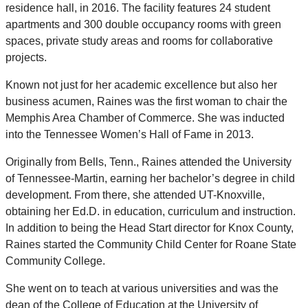
residence hall, in 2016. The facility features 24 student
apartments and 300 double occupancy rooms with green
spaces, private study areas and rooms for collaborative
projects.
Known not just for her academic excellence but also her
business acumen, Raines was the first woman to chair the
Memphis Area Chamber of Commerce. She was inducted
into the Tennessee Women’s Hall of Fame in 2013.
Originally from Bells, Tenn., Raines attended the University
of Tennessee-Martin, earning her bachelor’s degree in child
development. From there, she attended UT-Knoxville,
obtaining her Ed.D. in education, curriculum and instruction.
In addition to being the Head Start director for Knox County,
Raines started the Community Child Center for Roane State
Community College.
She went on to teach at various universities and was the
dean of the College of Education at the University of