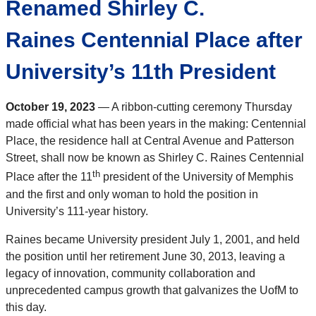
Renamed Shirley C.
Raines Centennial Place after
University’s 11th President
October 19, 2023
— A ribbon-cutting ceremony Thursday
made official what has been years in the making: Centennial
Place, the residence hall at Central Avenue and Patterson
Street, shall now be known as Shirley C. Raines Centennial
th
Place after the 11
president of the University of Memphis
and the first and only woman to hold the position in
University’s 111-year history.
Raines became University president July 1, 2001, and held
the position until her retirement June 30, 2013, leaving a
legacy of innovation, community collaboration and
unprecedented campus growth that galvanizes the UofM to
this day.