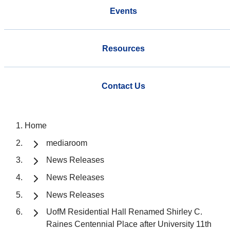
Events
Resources
Contact Us
Home
mediaroom
News Releases
News Releases
News Releases
UofM Residential Hall Renamed Shirley C.
Raines Centennial Place after University 11th