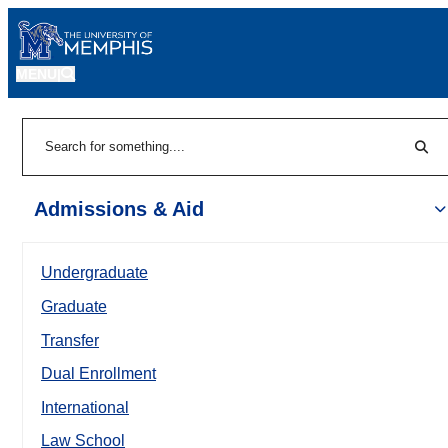
MENU
|
Sear
Search
Admissions & Aid
Undergraduate
Graduate
Transfer
Dual Enrollment
International
Law School