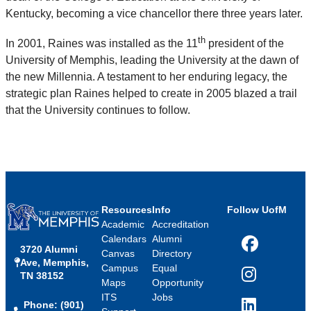
Kentucky, becoming a vice chancellor there three years later.
th
In 2001, Raines was installed as the 11
president of the
University of Memphis, leading the University at the dawn of
the new Millennia. A testament to her enduring legacy, the
strategic plan Raines helped to create in 2005 blazed a trail
that the University continues to follow.
Resources
Info
Follow UofM
Academic
Accreditation
Calendars
Alumni
3720 Alumni
Facebook
Canvas
Directory
Ave, Memphis,
Campus
Equal
TN 38152
Instagram
Maps
Opportunity
ITS
Jobs
Phone: (901)
LinkedIn