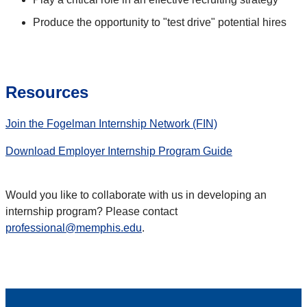
Produce the opportunity to "test drive" potential hires
Resources
Join the Fogelman Internship Network (FIN)
Download Employer Internship Program Guide
Would you like to collaborate with us in developing an
internship program? Please contact
professional@memphis.edu
.