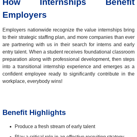
How Internships Benefit
Employers
Employers nationwide recognize the value internships bring
to their strategic staffing plan, and more companies than ever
are partnering with us in their search for interns and early
entry talent. When a student receives foundational classroom
preparation along with professional development, then steps
into a transitional internship experience and emerges as a
confident employee ready to significantly contribute in the
workplace, everybody wins!
Benefit Highlights
Produce a fresh stream of early talent
Play a critical role in an effective recruiting strategy