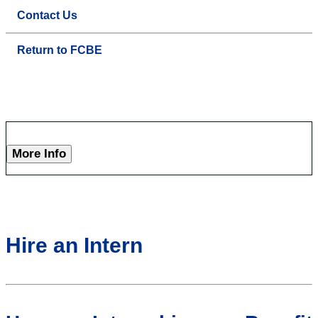
Contact Us
Return to FCBE
More Info
Hire an Intern