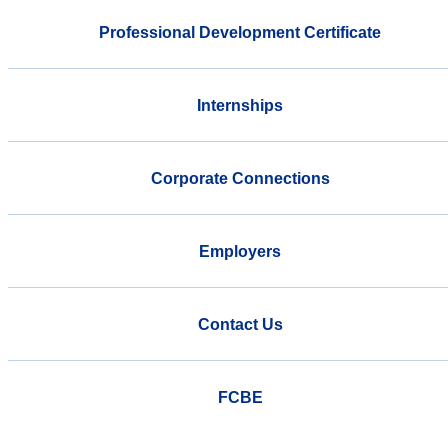
Professional Development Certificate
Internships
Corporate Connections
Employers
Contact Us
FCBE