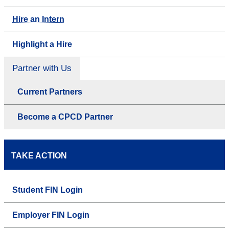
Hire an Intern
Highlight a Hire
Partner with Us
Current Partners
Become a CPCD Partner
TAKE ACTION
Student FIN Login
Employer FIN Login