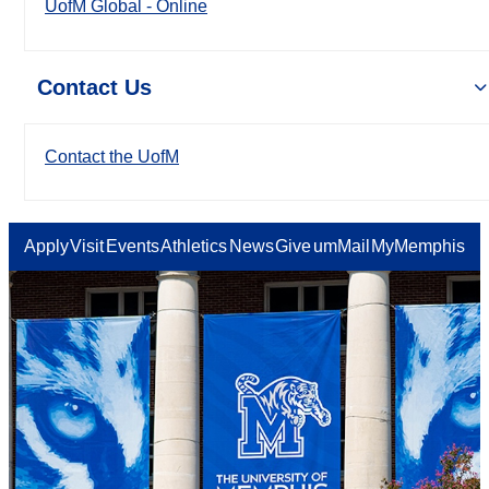
UofM Global - Online
Contact Us
Contact the UofM
Apply
Visit
Events
Athletics
News
Give
umMail
MyMemphis