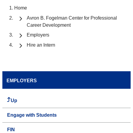
Home
Avron B. Fogelman Center for Professional
Career Development
Employers
Hire an Intern
EMPLOYERS
Up
Engage with Students
FIN