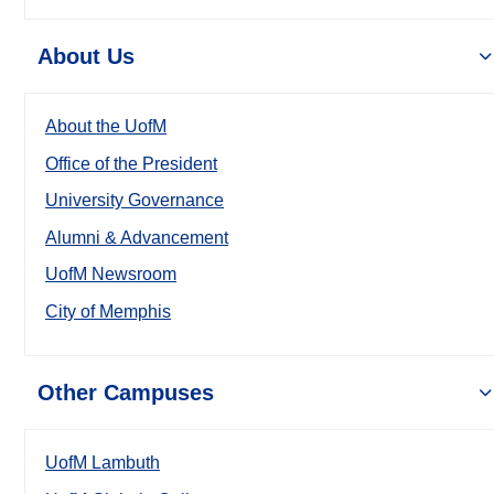
About Us
About the UofM
Office of the President
University Governance
Alumni & Advancement
UofM Newsroom
City of Memphis
Other Campuses
UofM Lambuth