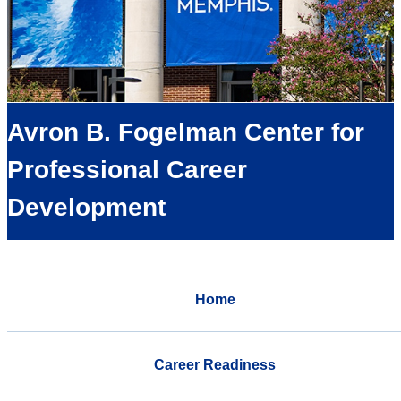
Avron B. Fogelman Center for
Professional Career
Development
Home
Career Readiness