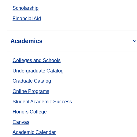
Scholarship
Financial Aid
Academics
Colleges and Schools
Undergraduate Catalog
Graduate Catalog
Online Programs
Student Academic Success
Honors College
Canvas
Academic Calendar