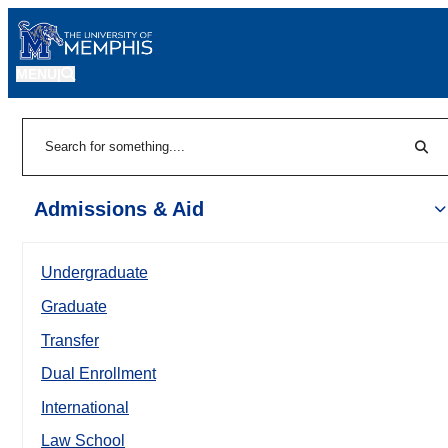
MENU
|
Sear
Search
Admissions & Aid
Undergraduate
Graduate
Transfer
Dual Enrollment
International
Law School