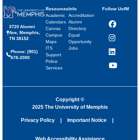
Resources
Info
Follow UofM
Academic
Accreditation
Calendars
Alumni
3720 Alumni
Facebook
Canvas
Directory
Ave, Memphis,
Campus
Equal
TN 38152
Instagram
Maps
Opportunity
ITS
Jobs
Phone: (901)
LinkedIn
Support
678-2000
Police
Services
YouTube
Copyright
©
2025 The University of Memphis
Privacy Policy
Important Notice
Web Accessibility Assistance