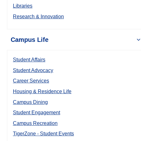
Libraries
Research & Innovation
Campus Life
Student Affairs
Student Advocacy
Career Services
Housing & Residence Life
Campus Dining
Student Engagement
Campus Recreation
TigerZone - Student Events