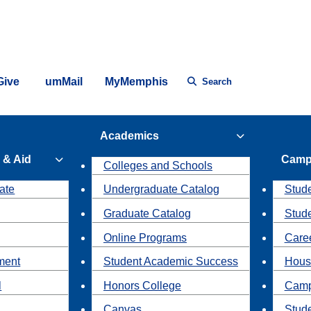
Give
umMail
MyMemphis
Search
Academics
 & Aid
Camp
Colleges and Schools
ate
Undergraduate Catalog
Stude
Graduate Catalog
Stud
Online Programs
Caree
ment
Student Academic Success
Hous
l
Honors College
Camp
Canvas
Stud