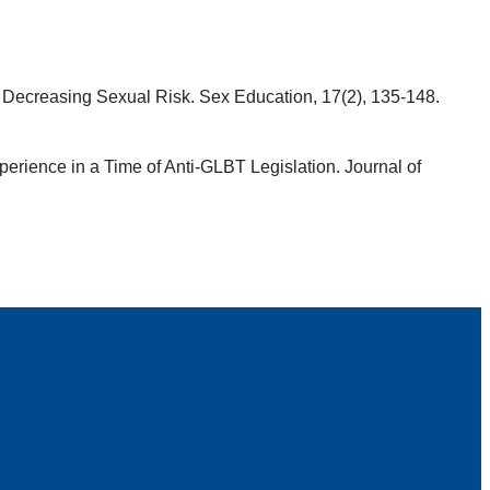
or Decreasing Sexual Risk. Sex Education, 17(2), 135-148.
xperience in a Time of Anti-GLBT Legislation. Journal of