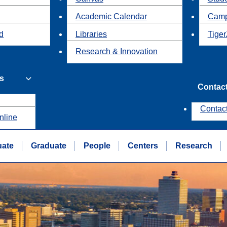
Academic Calendar
Camp
id
Libraries
Tiger
Research & Innovation
s
Contac
Contac
nline
uate
Graduate
People
Centers
Research