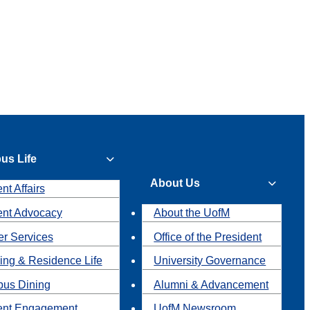
us Life
About Us
nt Affairs
ent Advocacy
About the UofM
r Services
Office of the President
ing & Residence Life
University Governance
us Dining
Alumni & Advancement
ent Engagement
UofM Newsroom