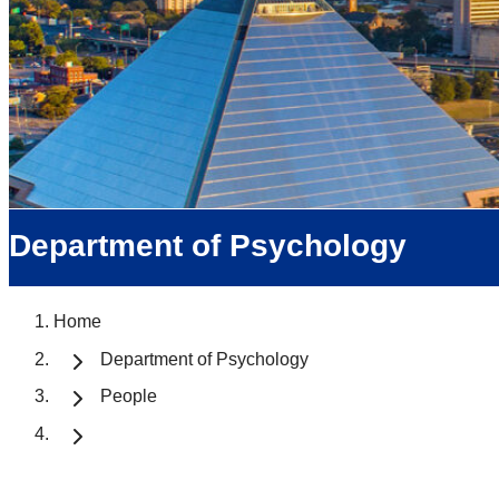
Department of Psychology
Home
Department of Psychology
People