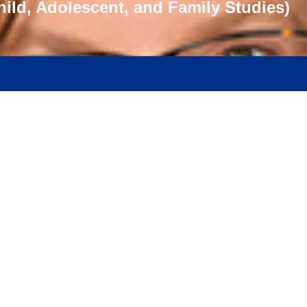
hild, Adolescent, and Family Studies)