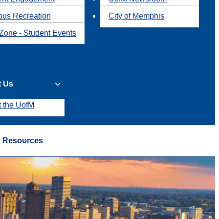
us Recreation
City of Memphis
Zone - Student Events
t Us
t the UofM
Resources