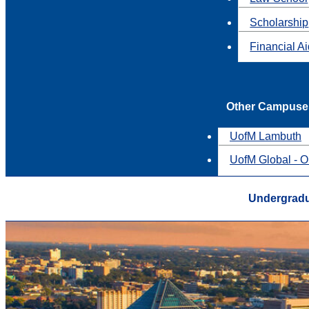
Scholarship
Financial A
Other Campuse
UofM Lambuth
UofM Global - O
Undergrad