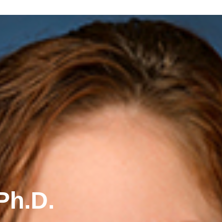
Ph.D.