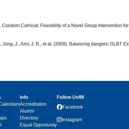
. Condom Carnival: Feasibility of a Novel Group Intervention f
, Jong, J., Arm, J. R., et al. (2009). Balancing dangers: GLBT E
s
Info
Follow UofM
Calendars
Accreditation
Facebook
Alumni
aps
Directory
Instagram
t
Equal Opportunity