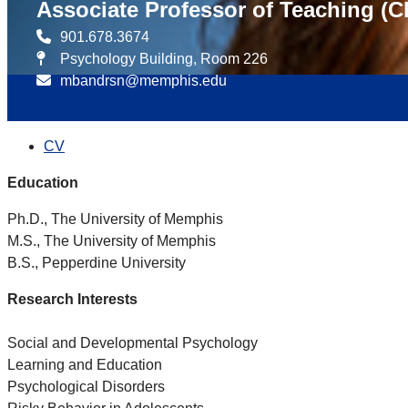
Associate Professor of Teaching (C
901.678.3674
Psychology Building, Room 226
mbandrsn@memphis.edu
CV
Education
Ph.D., The University of Memphis
M.S., The University of Memphis
B.S., Pepperdine University
Research Interests
Social and Developmental Psychology
Learning and Education
Psychological Disorders