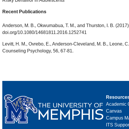
Risky Behavior in Adolescents
Recent Publications
Anderson, M. B., Okwumabua, T. M., and Thurston, I. B. (2017)
doi.org/10.1080/14681811.2016.1252741
Levitt, H. M., Ovrebo, E., Anderson-Cleveland, M. B., Leone, C.
Counseling Psychology, 56, 67-81.
Resource
Academic 
Canvas
Campus M
ITS Suppor