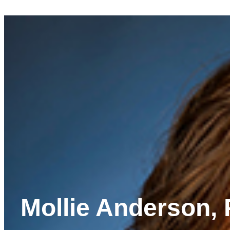
Mollie Anderson, 