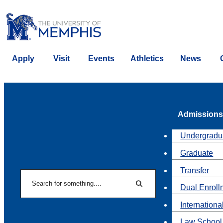
Apply
Visit
Events
Athletics
News
Admissions
Undergradu
Graduate
Transfer
Search
Dual Enroll
Search
Internationa
Law School