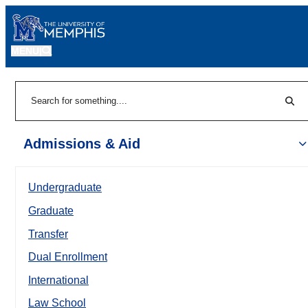
MENU
|
Sear
Search
Admissions & Aid
Undergraduate
Graduate
Transfer
Dual Enrollment
International
Law School