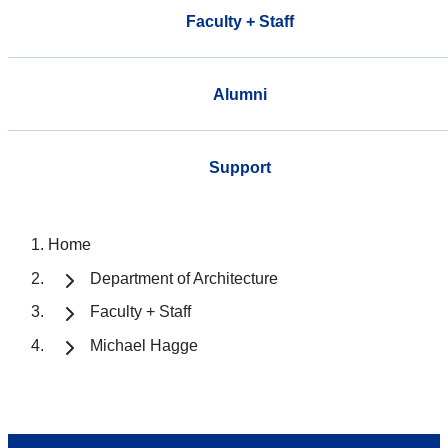
Faculty + Staff
Alumni
Support
Home
Department of Architecture
Faculty + Staff
Michael Hagge