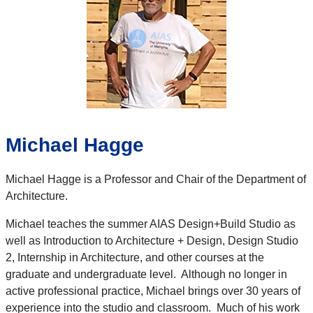
Michael Hagge
Michael Hagge is a Professor and Chair of the Department of
Architecture.
Michael teaches the summer AIAS Design+Build Studio as
well as Introduction to Architecture + Design, Design Studio
2, Internship in Architecture, and other courses at the
graduate and undergraduate level. Although no longer in
active professional practice, Michael brings over 30 years of
experience into the studio and classroom. Much of his work