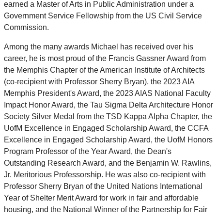
earned a Master of Arts in Public Administration under a
Government Service Fellowship from the US Civil Service
Commission.
Among the many awards Michael has received over his
career, he is most proud of the Francis Gassner Award from
the Memphis Chapter of the American Institute of Architects
(co-recipient with Professor Sherry Bryan), the 2023 AIA
Memphis President's Award, the 2023 AIAS National Faculty
Impact Honor Award, the Tau Sigma Delta Architecture Honor
Society Silver Medal from the TSD Kappa Alpha Chapter, the
UofM Excellence in Engaged Scholarship Award, the CCFA
Excellence in Engaged Scholarship Award, the UofM Honors
Program Professor of the Year Award, the Dean's
Outstanding Research Award, and the Benjamin W. Rawlins,
Jr. Meritorious Professorship. He was also co-recipient with
Professor Sherry Bryan of the United Nations International
Year of Shelter Merit Award for work in fair and affordable
housing, and the National Winner of the Partnership for Fair