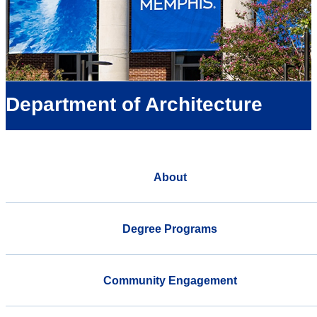
Department of Architecture
About
Degree Programs
Community Engagement