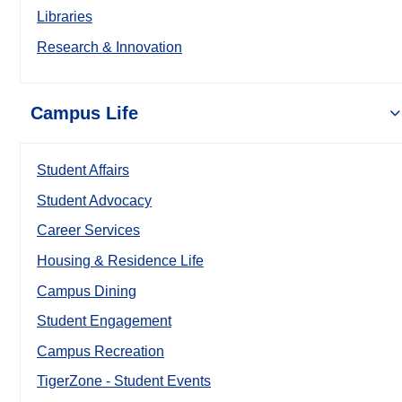
Libraries
Research & Innovation
Campus Life
Student Affairs
Student Advocacy
Career Services
Housing & Residence Life
Campus Dining
Student Engagement
Campus Recreation
TigerZone - Student Events