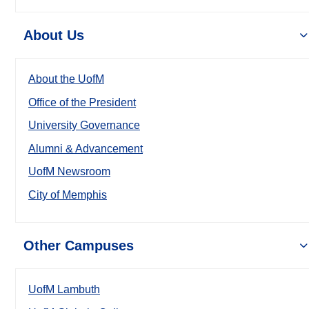
About Us
About the UofM
Office of the President
University Governance
Alumni & Advancement
UofM Newsroom
City of Memphis
Other Campuses
UofM Lambuth