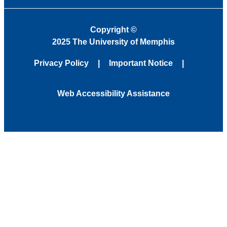
Copyright
©
2025 The University of Memphis
Privacy Policy
Important Notice
Web Accessibility Assistance