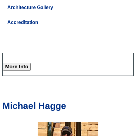
Architecture Gallery
Accreditation
More Info
Michael Hagge