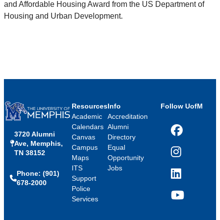
and Affordable Housing Award from the US Department of
Housing and Urban Development.
Resources
Info
Follow UofM
Academic
Accreditation
Calendars
Alumni
3720 Alumni
Facebook
Canvas
Directory
Ave, Memphis,
Campus
Equal
TN 38152
Instagram
Maps
Opportunity
ITS
Jobs
Phone: (901)
LinkedIn
Support
678-2000
Police
Services
YouTube