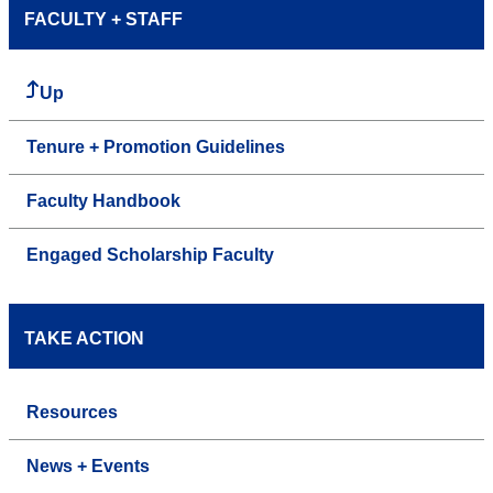
FACULTY + STAFF
Up
Tenure + Promotion Guidelines
Faculty Handbook
Engaged Scholarship Faculty
TAKE ACTION
Resources
News + Events