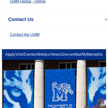
UofM Global - Online
Contact Us
Contact the UofM
Apply
Visit
Events
Athletics
News
Give
umMail
MyMemphis