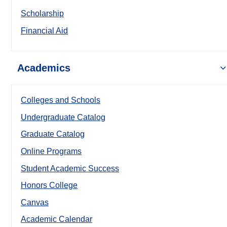
Scholarship
Financial Aid
Academics
Colleges and Schools
Undergraduate Catalog
Graduate Catalog
Online Programs
Student Academic Success
Honors College
Canvas
Academic Calendar