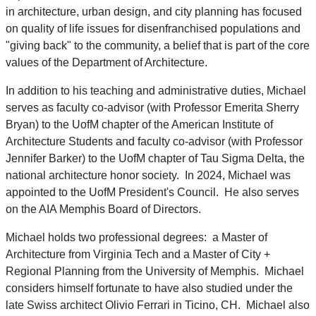
in architecture, urban design, and city planning has focused
on quality of life issues for disenfranchised populations and
"giving back" to the community, a belief that is part of the core
values of the Department of Architecture.
In addition to his teaching and administrative duties, Michael
serves as faculty co-advisor (with Professor Emerita Sherry
Bryan) to the UofM chapter of the American Institute of
Architecture Students and faculty co-advisor (with Professor
Jennifer Barker) to the UofM chapter of Tau Sigma Delta, the
national architecture honor society. In 2024, Michael was
appointed to the UofM President's Council. He also serves
on the AIA Memphis Board of Directors.
Michael holds two professional degrees: a Master of
Architecture from Virginia Tech and a Master of City +
Regional Planning from the University of Memphis. Michael
considers himself fortunate to have also studied under the
late Swiss architect Olivio Ferrari in Ticino, CH. Michael also