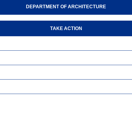
DEPARTMENT OF ARCHITECTURE
TAKE ACTION