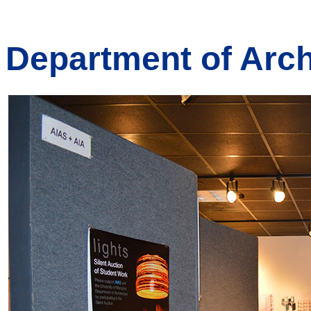
Department of Arch