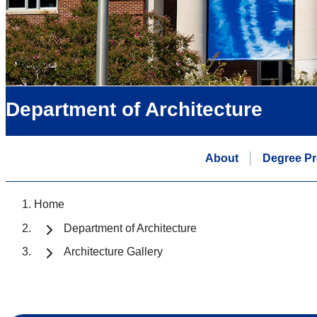
Department of Architecture
About
Degree P
Home
Department of Architecture
Architecture Gallery