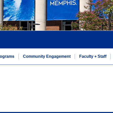
rograms
Community Engagement
Faculty + Staff