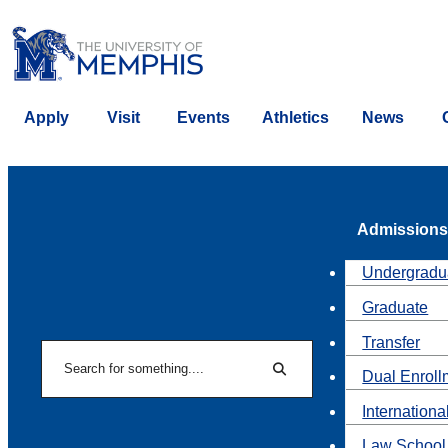
Apply
Visit
Events
Athletics
News
Admissions
Undergradu
Graduate
Transfer
Search
Dual Enroll
Search
Internationa
Law School