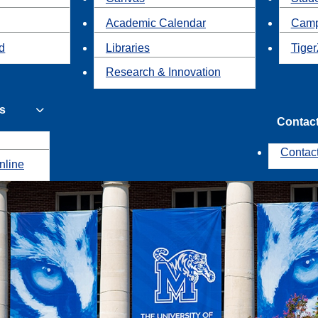
Academic Calendar
Camp
id
Libraries
Tiger
Research & Innovation
s
Contac
Contac
nline