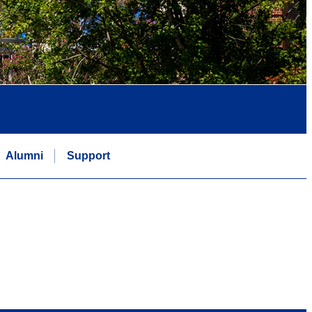
Alumni
Support