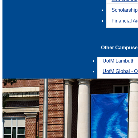
Scholarship
Financial A
Other Campuse
UofM Lambuth
UofM Global - O