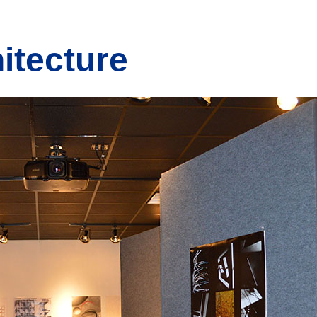
itecture