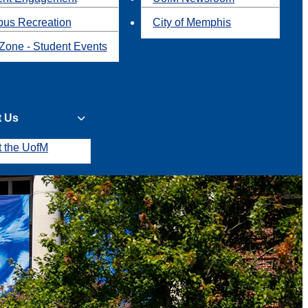
us Recreation
City of Memphis
Zone - Student Events
t Us
t the UofM