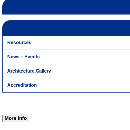
Resources
News + Events
Architecture Gallery
Accreditation
More Info