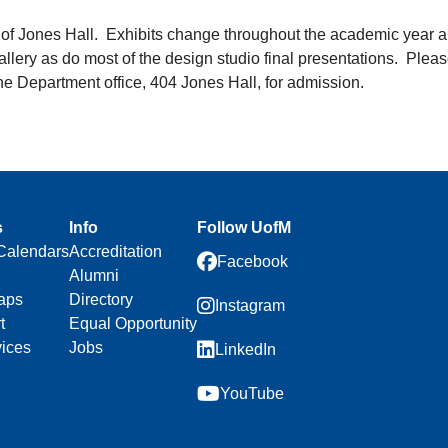
y of Jones Hall. Exhibits change throughout the academic year a
llery as do most of the design studio final presentations. Plea
the Department office, 404 Jones Hall, for admission.
s
Info
Follow UofM
Calendars
Accreditation
Facebook
Alumni
aps
Directory
Instagram
t
Equal Opportunity
vices
Jobs
LinkedIn
YouTube