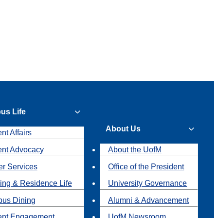
us Life
About Us
nt Affairs
ent Advocacy
About the UofM
r Services
Office of the President
ing & Residence Life
University Governance
us Dining
Alumni & Advancement
ent Engagement
UofM Newsroom