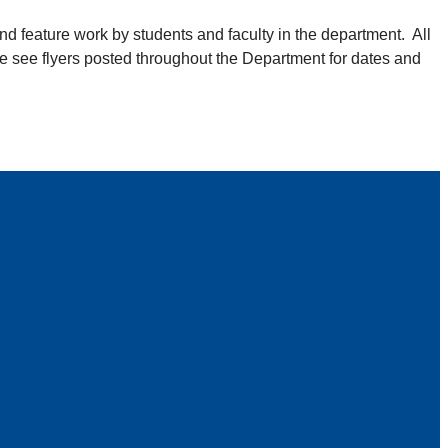
nd feature work by students and faculty in the department. All
se see flyers posted throughout the Department for dates and