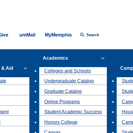
Give
umMail
MyMemphis
Search
Academics
 & Aid
Camp
Colleges and Schools
ate
Undergraduate Catalog
Stude
Graduate Catalog
Stud
Online Programs
Caree
ment
Student Academic Success
Hous
l
Honors College
Camp
Canvas
Stud