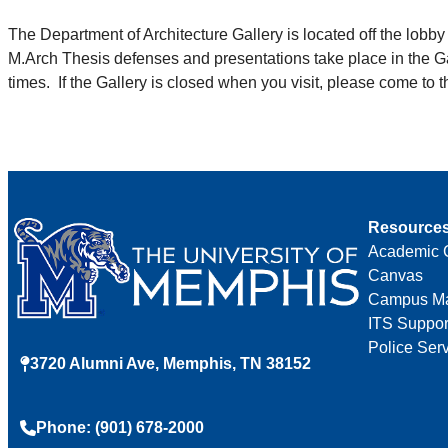
The Department of Architecture Gallery is located off the lobb
M.Arch Thesis defenses and presentations take place in the Ga
times. If the Gallery is closed when you visit, please come to 
Resource
Academic 
Canvas
Campus M
ITS Suppor
Police Ser
3720 Alumni Ave, Memphis, TN 38152
Phone: (901) 678-2000