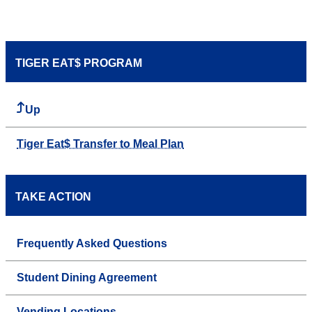
TIGER EAT$ PROGRAM
Up
Tiger Eat$ Transfer to Meal Plan
TAKE ACTION
Frequently Asked Questions
Student Dining Agreement
Vending Locations