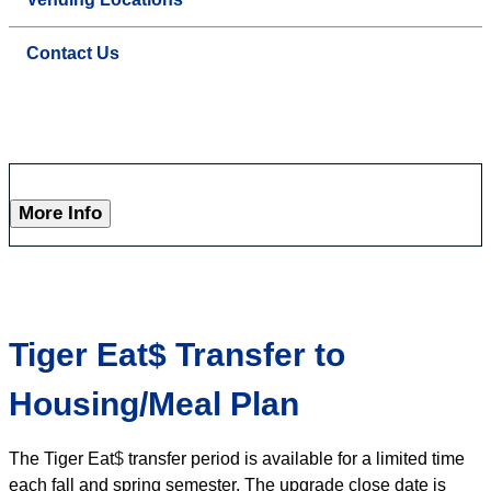
Contact Us
More Info
Tiger Eat$ Transfer to
Housing/Meal Plan
The Tiger Eat
$
transfer period is available for a limited time
each fall and spring semester. The upgrade close date is