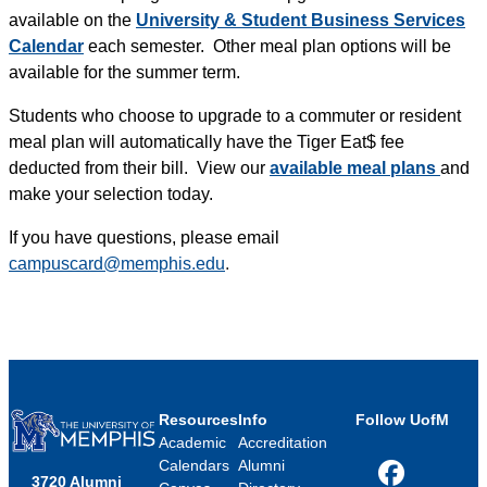
available on the
University & Student Business Services
Calendar
each semester. Other meal plan options will be
available for the summer term.
Students who choose to upgrade to a commuter or resident
meal plan will automatically have the Tiger Eat$ fee
deducted from their bill. View our
available meal plans
and
make your selection today.
If you have questions, please email
campuscard@memphis.edu
.
Resources
Info
Follow UofM
Academic
Accreditation
Calendars
Alumni
3720 Alumni
Facebook