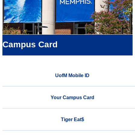
Campus Card
UofM Mobile ID
Your Campus Card
Tiger Eat$