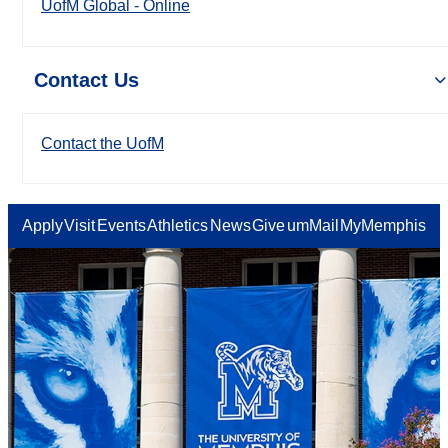
UofM Global - Online
Contact Us
Contact the UofM
Apply
Visit
Events
Athletics
News
Give
umMail
MyMemphis