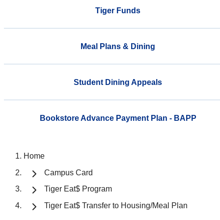
Tiger Funds
Meal Plans & Dining
Student Dining Appeals
Bookstore Advance Payment Plan - BAPP
Home
Campus Card
Tiger Eat$ Program
Tiger Eat$ Transfer to Housing/Meal Plan