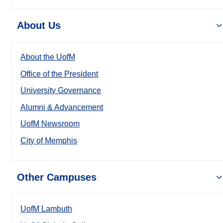
About Us
About the UofM
Office of the President
University Governance
Alumni & Advancement
UofM Newsroom
City of Memphis
Other Campuses
UofM Lambuth