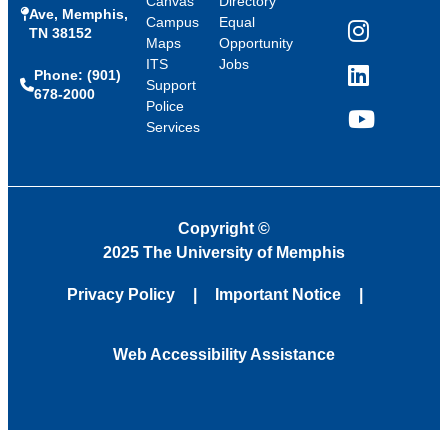
Canvas
Directory
Ave, Memphis,
Campus
Equal
TN 38152
Instagram
Maps
Opportunity
ITS
Jobs
Phone: (901)
LinkedIn
Support
678-2000
Police
Services
YouTube
Copyright
©
2025 The University of Memphis
Privacy Policy
Important Notice
Web Accessibility Assistance