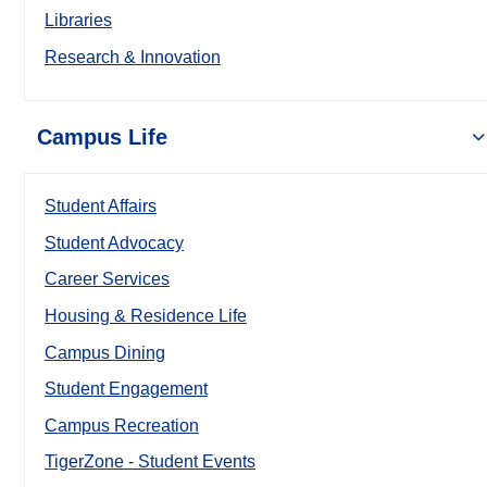
Libraries
Research & Innovation
Campus Life
Student Affairs
Student Advocacy
Career Services
Housing & Residence Life
Campus Dining
Student Engagement
Campus Recreation
TigerZone - Student Events