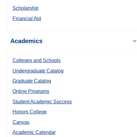
Scholarship
Financial Aid
Academics
Colleges and Schools
Undergraduate Catalog
Graduate Catalog
Online Programs
Student Academic Success
Honors College
Canvas
Academic Calendar