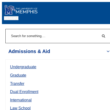
MENU
|
Sear
Search
Admissions & Aid
Undergraduate
Graduate
Transfer
Dual Enrollment
International
Law School