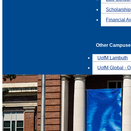
Scholarship
Financial A
Other Campuse
UofM Lambuth
UofM Global - O