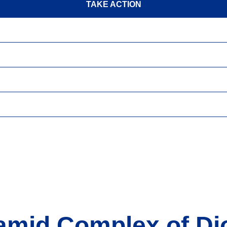
TAKE ACTION
amid Complex of Dj