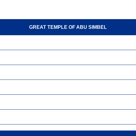
GREAT TEMPLE OF ABU SIMBEL