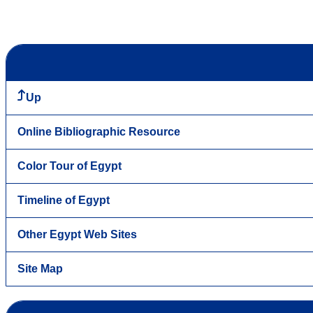
Up
Online Bibliographic Resource
Color Tour of Egypt
Timeline of Egypt
Other Egypt Web Sites
Site Map