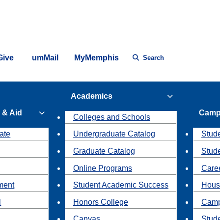
Give
umMail
MyMemphis
Search
Academics
 & Aid
Camp
Colleges and Schools
ate
Undergraduate Catalog
Stude
Graduate Catalog
Stud
Online Programs
Caree
ment
Student Academic Success
Hous
l
Honors College
Camp
Canvas
Stud