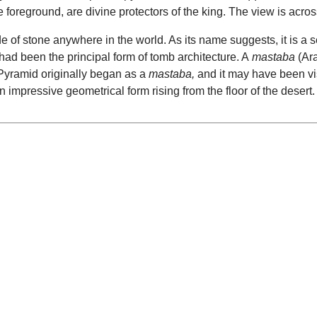
e foreground, are divine protectors of the king. The view is acro
of stone anywhere in the world. As its name suggests, it is a se
had been the principal form of tomb architecture. A
mastaba
(Ara
 Pyramid originally began as a
mastaba,
and it may have been vi
n impressive geometrical form rising from the floor of the desert.