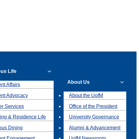
us Life
About Us
nt Affairs
ent Advocacy
About the UofM
r Services
Office of the President
ing & Residence Life
University Governance
us Dining
Alumni & Advancement
ent Engagement
UofM Newsroom