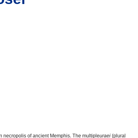
n necropolis of ancient Memphis. The multiple
uraei
(plural