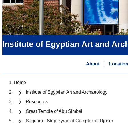
Institute of Egyptian Art and Ar
About
Locatio
Home
Institute of Egyptian Art and Archaeology
Resources
Great Temple of Abu Simbel
Saqqara - Step Pyramid Complex of Djoser