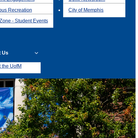
us Recreation
City of Memphis
Zone - Student Events
t Us
t the UofM