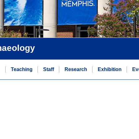
chaeology
n
Teaching
Staff
Research
Exhibition
Ev