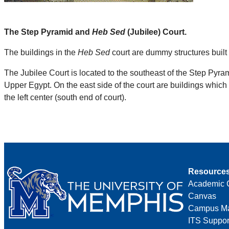
The Step Pyramid and
Heb Sed
(Jubilee) Court.
The buildings in the
Heb Sed
court are dummy structures built of
The Jubilee Court is located to the southeast of the Step Pyram
Upper Egypt. On the east side of the court are buildings which r
the left center (south end of court).
Resource
Academic 
Canvas
Campus M
ITS Suppor