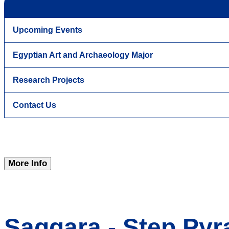
Upcoming Events
Egyptian Art and Archaeology Major
Research Projects
Contact Us
More Info
Saqqara - Step Pyr