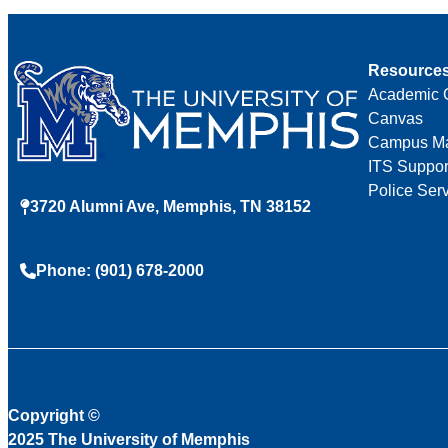
Resource
Academic 
Canvas
Campus M
ITS Suppor
Police Ser
3720 Alumni Ave, Memphis, TN 38152
Phone: (901) 678-2000
Copyright
©
2025 The University of Memphis