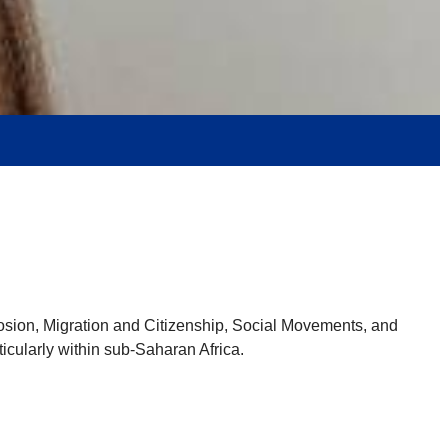
osion, Migration and Citizenship, Social Movements, and
ticularly within sub-Saharan Africa.