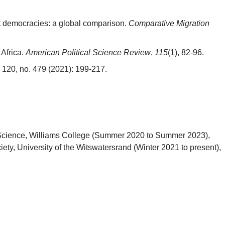
ent democracies: a global comparison.
Comparative Migration
Africa.
American Political Science Review
,
115
(1), 82-96.
120, no. 479 (2021): 199-217.
ical Science, Williams College (Summer 2020 to Summer 2023),
ety, University of the Witswatersrand (Winter 2021 to present),