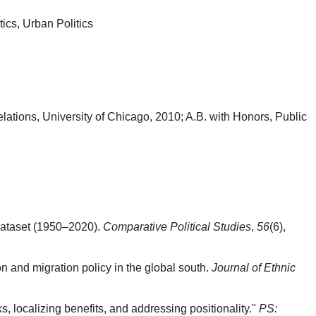
tics, Urban Politics
elations, University of Chicago, 2010; A.B. with Honors, Public
s dataset (1950–2020).
Comparative Political Studies
,
56
(6),
n and migration policy in the global south.
Journal of Ethnic
ks, localizing benefits, and addressing positionality."
PS: