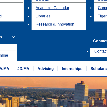
Academic Calendar
Camp
id
Libraries
Tiger
Research & Innovation
s
Contac
Contac
nline
A/MA
JD/MA
Advising
Internships
Scholars