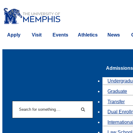
Apply
Visit
Events
Athletics
News
Admissions
Undergradu
Graduate
Transfer
Search
Dual Enroll
Search
Internationa
Law School