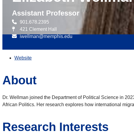
Assistant Professor
901.678.2395
421 Clement Hall
iwellman@memphis.edu
Website
About
Dr. Wellman joined the Department of Political Science in 20
African Politics. Her research explores how international migrat
Research Interests