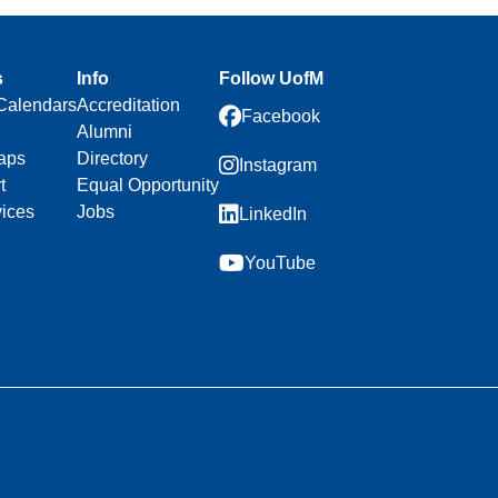
s
Info
Follow UofM
Calendars
Accreditation
Facebook
Alumni
aps
Directory
Instagram
t
Equal Opportunity
vices
Jobs
LinkedIn
YouTube