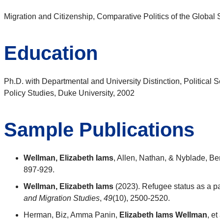
Migration and Citizenship, Comparative Politics of the Global S
Education
Ph.D. with Departmental and University Distinction, Political S
Policy Studies, Duke University, 2002
Sample Publications
Wellman, Elizabeth Iams
, Allen, Nathan, & Nyblade, Ben
897-929.
Wellman, Elizabeth Iams
(2023). Refugee status as a pa
and Migration Studies
,
49
(10), 2500-2520.
Herman, Biz, Amma Panin,
Elizabeth Iams Wellman
, e