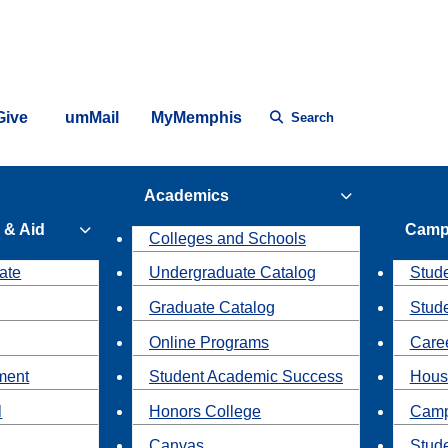
Give
umMail
MyMemphis
Search
Academics
 & Aid
Camp
Colleges and Schools
ate
Undergraduate Catalog
Stude
Graduate Catalog
Stud
Online Programs
Caree
ment
Student Academic Success
Hous
l
Honors College
Camp
Canvas
Stud