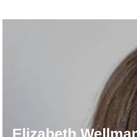
Elizabeth Wellma