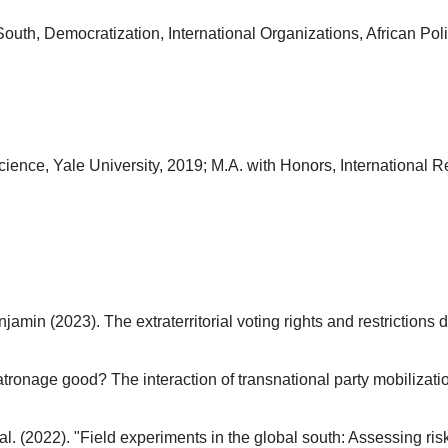
outh, Democratization, International Organizations, African Poli
cience, Yale University, 2019; M.A. with Honors, International R
jamin (2023). The extraterritorial voting rights and restriction
tronage good? The interaction of transnational party mobilizatio
t al. (2022). "Field experiments in the global south: Assessing ris