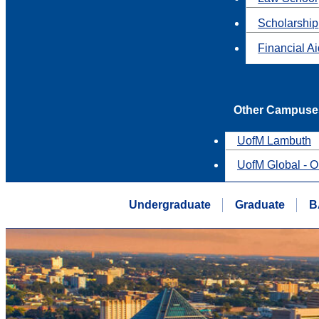
Scholarship
Financial A
Other Campuse
UofM Lambuth
UofM Global - O
Undergraduate
Graduate
B