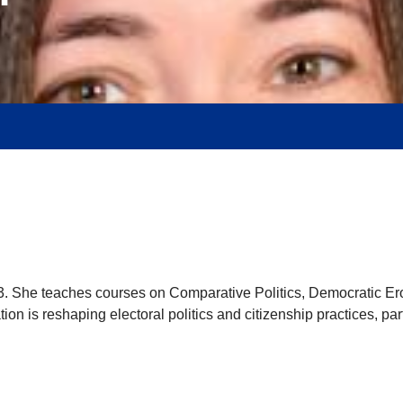
23. She teaches courses on Comparative Politics, Democratic Er
ion is reshaping electoral politics and citizenship practices, par