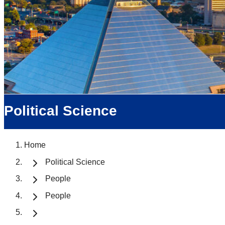
Political Science
Home
Political Science
People
People