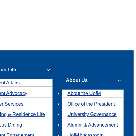
us Life
About Us
nt Affairs
ent Advocacy
About the UofM
r Services
Office of the President
ing & Residence Life
University Governance
us Dining
Alumni & Advancement
ent Engagement
UofM Newsroom