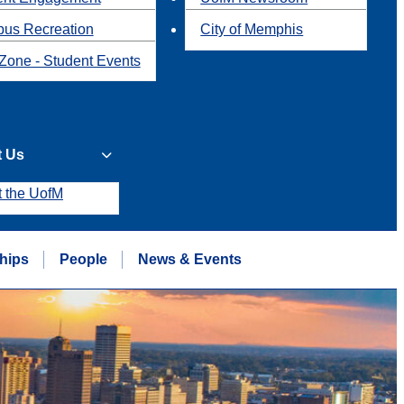
us Recreation
City of Memphis
Zone - Student Events
t Us
t the UofM
hips
People
News & Events