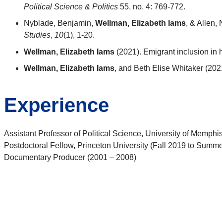
Political Science & Politics
55, no. 4: 769-772.
Nyblade, Benjamin,
Wellman, Elizabeth Iams
, & Allen,
Studies
,
10
(1), 1-20.
Wellman, Elizabeth Iams
(2021). Emigrant inclusion in
Wellman, Elizabeth Iams
, and Beth Elise Whitaker (202
Experience
Assistant Professor of Political Science, University of Memphi
Postdoctoral Fellow, Princeton University (Fall 2019 to Summer
Documentary Producer (2001 – 2008)