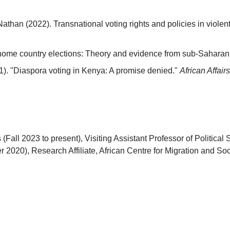
 Nathan (2022). Transnational voting rights and policies in viol
 home country elections: Theory and evidence from sub-Saharan 
1). "Diaspora voting in Kenya: A promise denied."
African Affairs
s (Fall 2023 to present), Visiting Assistant Professor of Polit
 2020), Research Affiliate, African Centre for Migration and Soci