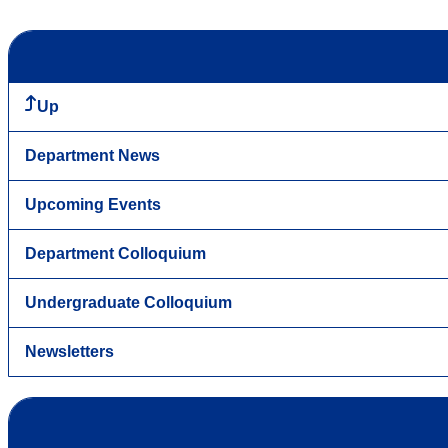
Up
Department News
Upcoming Events
Department Colloquium
Undergraduate Colloquium
Newsletters