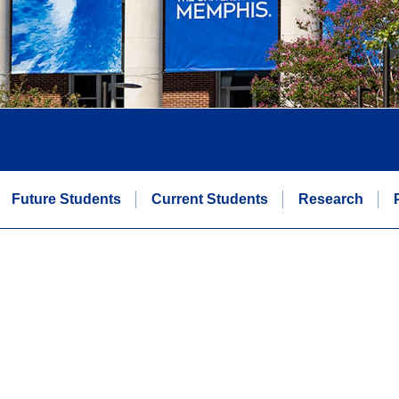
Future Students
Current Students
Research