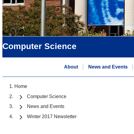
Computer Science
About
News and Events
Home
Computer Science
News and Events
Winter 2017 Newsletter