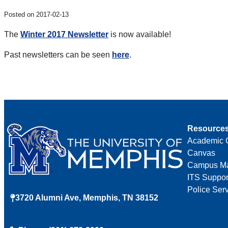
Posted on 2017-02-13
The
Winter 2017 Newsletter
is now available!
Past newsletters can be seen
here
.
Resource
Academic 
Canvas
Campus M
ITS Suppor
Police Ser
3720 Alumni Ave, Memphis, TN 38152