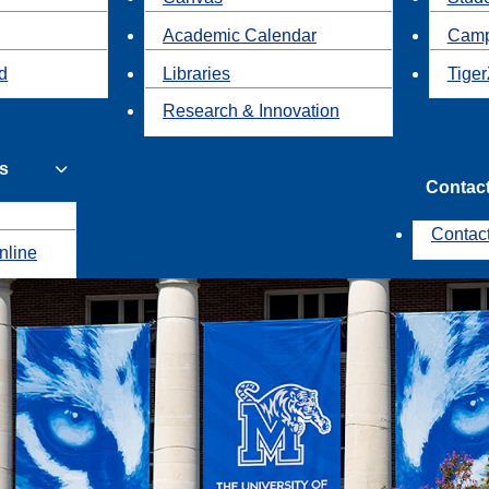
Academic Calendar
Camp
id
Libraries
Tiger
Research & Innovation
s
Contac
Contac
nline