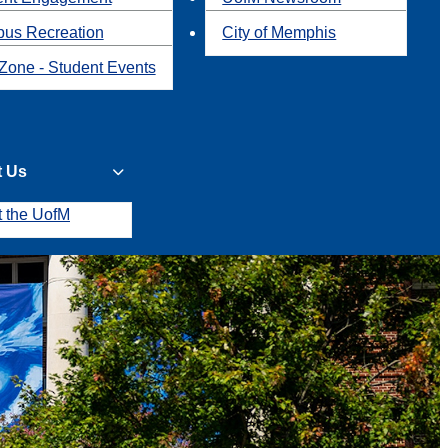
us Recreation
City of Memphis
Zone - Student Events
t Us
t the UofM