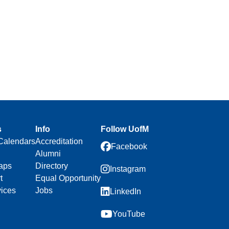
s
Info
Follow UofM
Calendars
Accreditation
Facebook
Alumni
aps
Directory
Instagram
t
Equal Opportunity
vices
Jobs
LinkedIn
YouTube