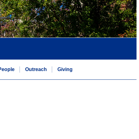
People
Outreach
Giving