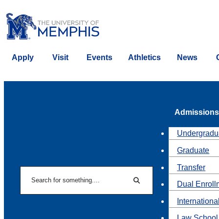
Apply
Visit
Events
Athletics
News
Admissions
Undergradu
Graduate
Transfer
Search
Dual Enroll
Search
Internationa
Law School