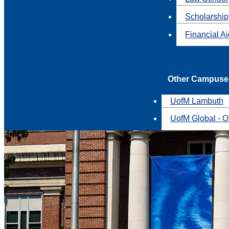
Scholarship
Financial A
Other Campuse
UofM Lambuth
UofM Global - O