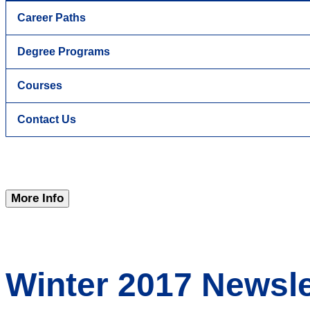
Career Paths
Degree Programs
Courses
Contact Us
More Info
Winter 2017 Newsle