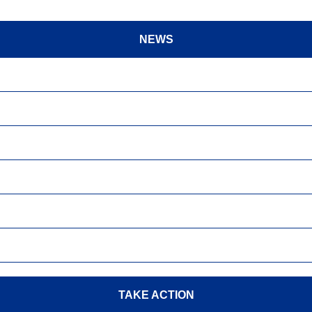
NEWS
TAKE ACTION