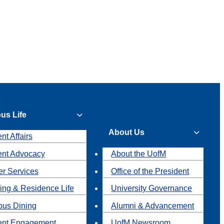
us Life
About Us
nt Affairs
ent Advocacy
About the UofM
r Services
Office of the President
ing & Residence Life
University Governance
us Dining
Alumni & Advancement
ent Engagement
UofM Newsroom