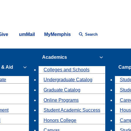
Give
umMail
MyMemphis
Search
Academics
 & Aid
Camp
Colleges and Schools
ate
Undergraduate Catalog
Stude
Graduate Catalog
Stud
Online Programs
Caree
ment
Student Academic Success
Hous
l
Honors College
Camp
Canvas
Stud