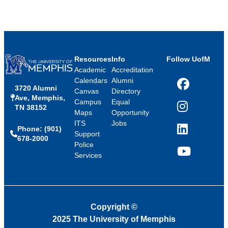
Resources
Info
Follow UofM
Academic
Accreditation
Calendars
Alumni
3720 Alumni
Facebook
Canvas
Directory
Ave, Memphis,
Campus
Equal
TN 38152
Instagram
Maps
Opportunity
ITS
Jobs
Phone: (901)
LinkedIn
Support
678-2000
Police
Services
YouTube
Copyright
©
2025 The University of Memphis