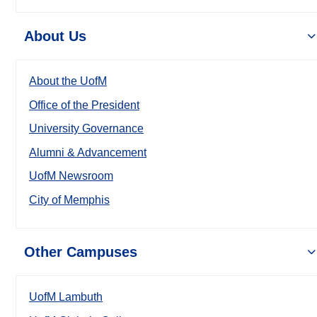
About Us
About the UofM
Office of the President
University Governance
Alumni & Advancement
UofM Newsroom
City of Memphis
Other Campuses
UofM Lambuth