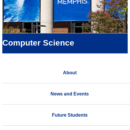
Computer Science
About
News and Events
Future Students