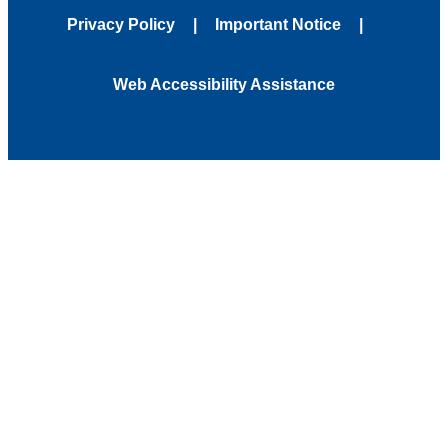
Privacy Policy
Important Notice
Web Accessibility Assistance