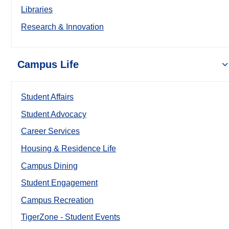
Libraries
Research & Innovation
Campus Life
Student Affairs
Student Advocacy
Career Services
Housing & Residence Life
Campus Dining
Student Engagement
Campus Recreation
TigerZone - Student Events