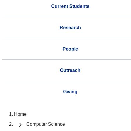
Current Students
Research
People
Outreach
Giving
Home
Computer Science