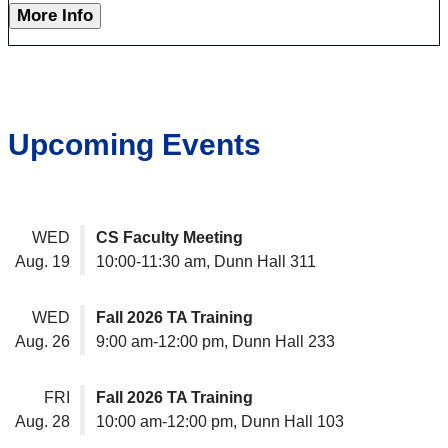
More Info
Upcoming Events
WED
CS Faculty Meeting
Aug. 19
10:00-11:30 am, Dunn Hall 311
WED
Fall 2026 TA Training
Aug. 26
9:00 am-12:00 pm, Dunn Hall 233
FRI
Fall 2026 TA Training
Aug. 28
10:00 am-12:00 pm, Dunn Hall 103