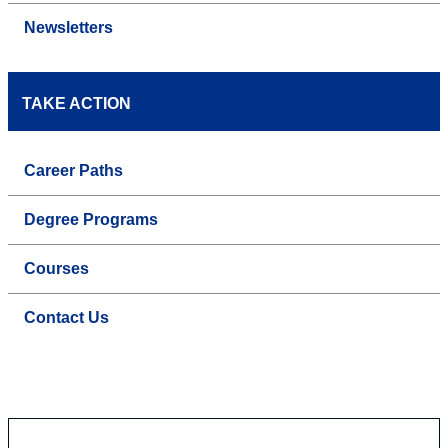
Newsletters
TAKE ACTION
Career Paths
Degree Programs
Courses
Contact Us