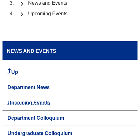
News and Events
Upcoming Events
NEWS AND EVENTS
Up
Department News
Upcoming Events
Department Colloquium
Undergraduate Colloquium