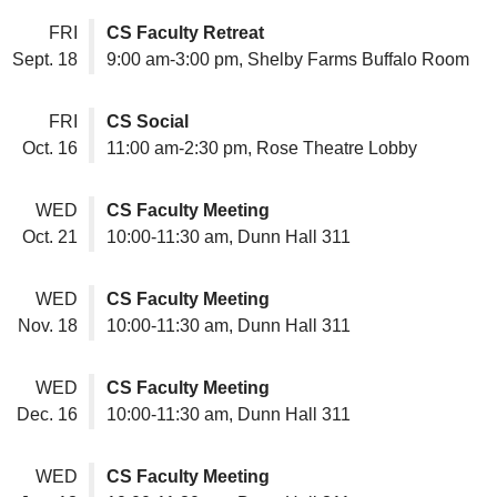
FRI
CS Faculty Retreat
Sept. 18
9:00 am-3:00 pm, Shelby Farms Buffalo Room
FRI
CS Social
Oct. 16
11:00 am-2:30 pm, Rose Theatre Lobby
WED
CS Faculty Meeting
Oct. 21
10:00-11:30 am, Dunn Hall 311
WED
CS Faculty Meeting
Nov. 18
10:00-11:30 am, Dunn Hall 311
WED
CS Faculty Meeting
Dec. 16
10:00-11:30 am, Dunn Hall 311
WED
CS Faculty Meeting