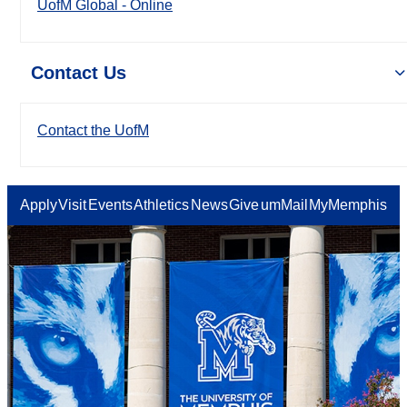
UofM Global - Online
Contact Us
Contact the UofM
Apply
Visit
Events
Athletics
News
Give
umMail
MyMemphis