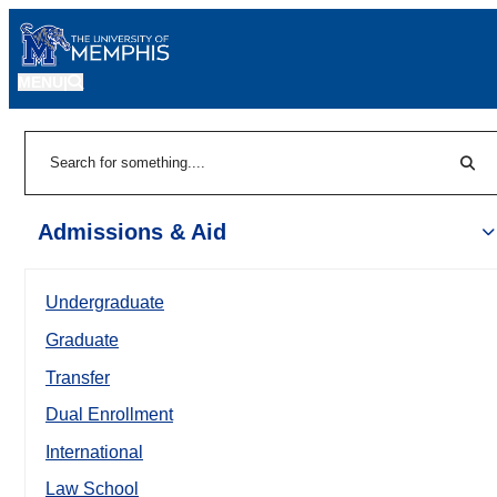
MENU
|
Sear
Search
Admissions & Aid
Undergraduate
Graduate
Transfer
Dual Enrollment
International
Law School