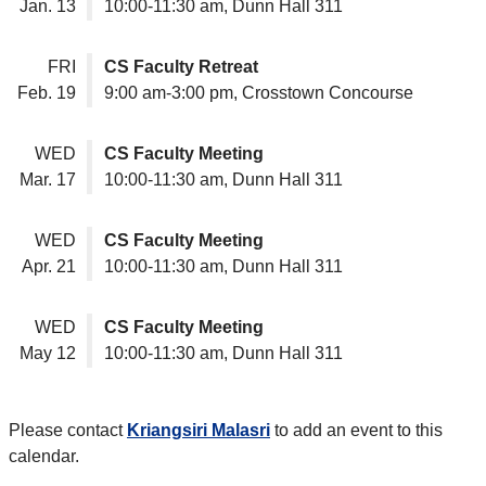
Jan. 13
10:00-11:30 am, Dunn Hall 311
FRI
CS Faculty Retreat
Feb. 19
9:00 am-3:00 pm, Crosstown Concourse
WED
CS Faculty Meeting
Mar. 17
10:00-11:30 am, Dunn Hall 311
WED
CS Faculty Meeting
Apr. 21
10:00-11:30 am, Dunn Hall 311
WED
CS Faculty Meeting
May 12
10:00-11:30 am, Dunn Hall 311
Please contact
Kriangsiri Malasri
to add an event to this
calendar.