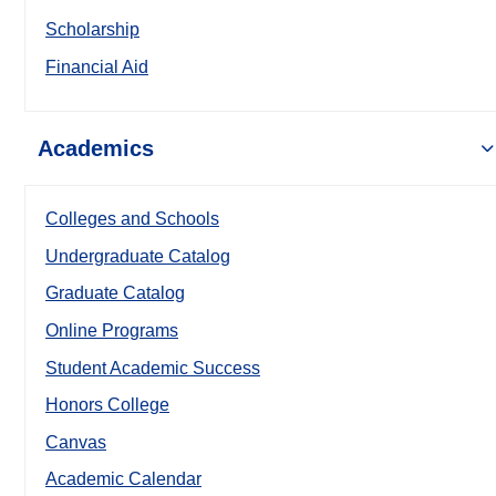
Scholarship
Financial Aid
Academics
Colleges and Schools
Undergraduate Catalog
Graduate Catalog
Online Programs
Student Academic Success
Honors College
Canvas
Academic Calendar