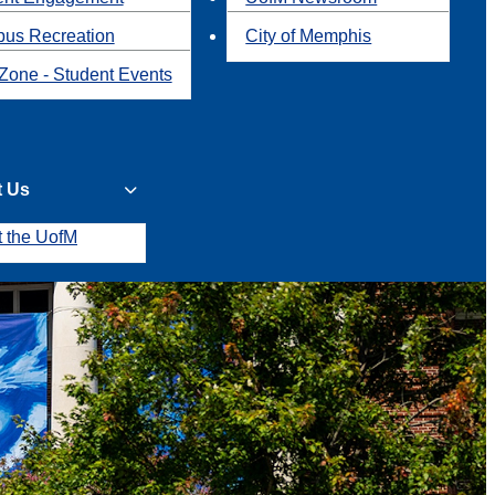
us Recreation
City of Memphis
Zone - Student Events
t Us
t the UofM