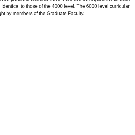
 identical to those of the 4000 level. The 6000 level curricular
ght by members of the Graduate Faculty.