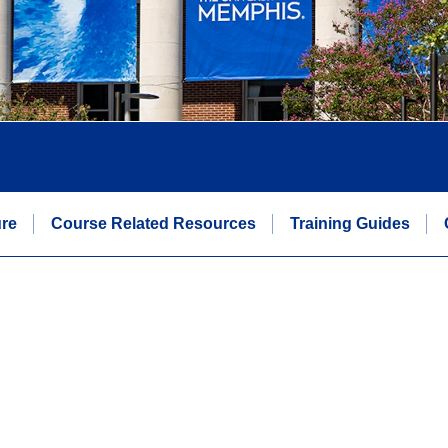
re
Course Related Resources
Training Guides