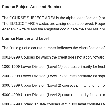
Course Subject Area and Number
The COURSE SUBJECT AREA is the alpha identification (norma
The SUBJECT AREA codes are assigned as approved. Requests 
Academic Affairs and the Registrar coordinate the final as
Course Number and Level
The first digit of a course number indicates the classification o
0001-0999 Courses for which the credit does not apply toward 
1000-1999 Lower Division (Level 1*) courses primarily for fre
2000-2999 Lower Division (Level 1*) courses primarily for so
3000-3999 Upper Division (Level 2) courses primarily for junio
4000-4999 Upper Division (Level 2) course primarily for senio
6000-6999 Undergraduate courses with 4000 level cognates fo