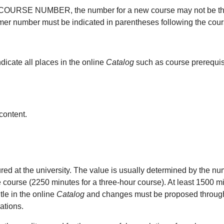
 a COURSE NUMBER, the number for a new course may not be the s
mer number must be indicated in parentheses following the course
dicate all places in the online
Catalog
such as course prerequisi
content.
 at the university. The value is usually determined by the num
e course (2250 minutes for a three-hour course). At least 1500 mi
tle in the online
Catalog
and changes must be proposed through t
ations.