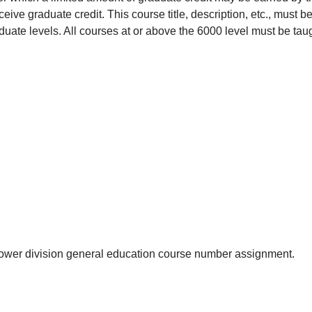
eive graduate credit. This course title, description, etc., must be
uate levels. All courses at or above the 6000 level must be tau
he lower division general education course number assignment.