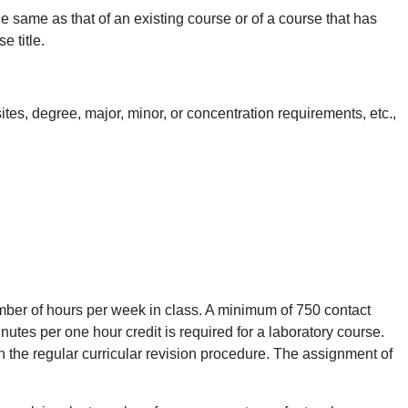
ame as that of an existing course or of a course that has
 title.
tes, degree, major, minor, or concentration requirements, etc.,
ber of hours per week in class. A minimum of 750 contact
nutes per one hour credit is required for a laboratory course.
he regular curricular revision procedure. The assignment of