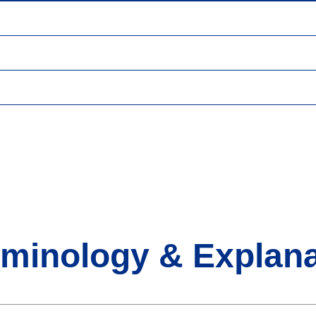
rminology & Explana