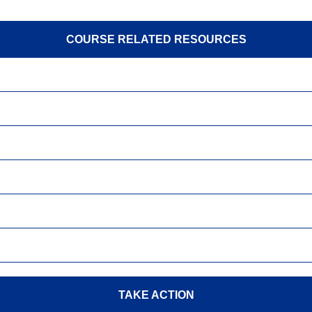
COURSE RELATED RESOURCES
TAKE ACTION