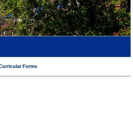
Curricular Forms