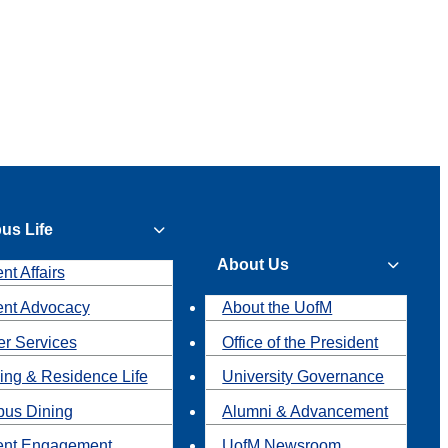
us Life
About Us
nt Affairs
ent Advocacy
About the UofM
r Services
Office of the President
ing & Residence Life
University Governance
us Dining
Alumni & Advancement
ent Engagement
UofM Newsroom