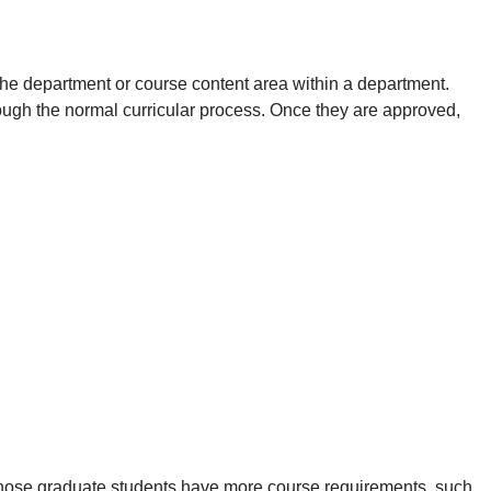
the department or course content area within a department.
h the normal curricular process. Once they are approved,
those graduate students have more course requirements, such