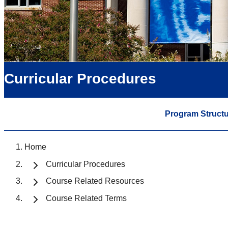
Curricular Procedures
Program Structu
Home
Curricular Procedures
Course Related Resources
Course Related Terms