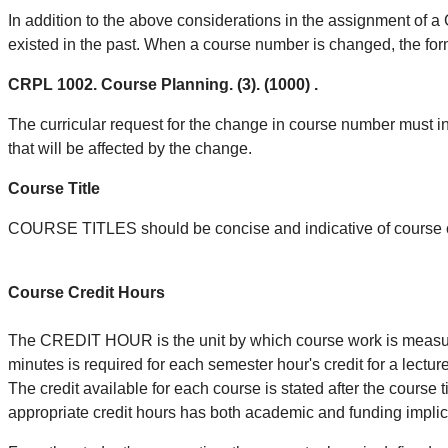
In addition to the above considerations in the assignment of
existed in the past. When a course number is changed, the for
CRPL 1002. Course Planning. (3). (1000) .
The curricular request for the change in course number must in
that will be affected by the change.
Course Title
COURSE TITLES should be concise and indicative of course 
Course Credit Hours
The CREDIT HOUR is the unit by which course work is measured
minutes is required for each semester hour's credit for a lectur
The credit available for each course is stated after the course ti
appropriate credit hours has both academic and funding implic