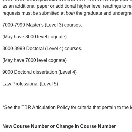
as an additional paper or additional higher level readings to rec
requests must be submitted at
both
the graduate and undergrad
7000-7999 Master's (Level 3) courses.
(May have 8000 level cognate)
8000-8999 Doctoral (Level 4) courses.
(May have 7000 level cognate)
9000 Doctoral dissertation (Level 4)
Law Professional (Level 5)
*See the TBR Articulation Policy for criteria that pertain to t
New Course Number or Change in Course Number