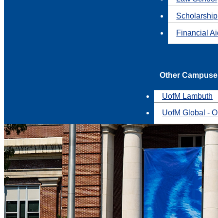
Scholarship
Financial A
Other Campuse
UofM Lambuth
UofM Global - O