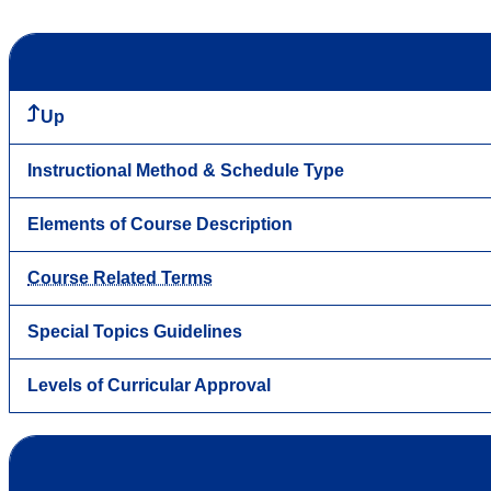
Up
Instructional Method & Schedule Type
Elements of Course Description
Course Related Terms
Special Topics Guidelines
Levels of Curricular Approval