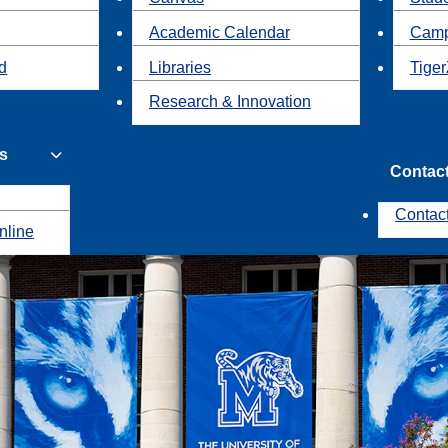
Academic Calendar
Camp
id
Libraries
Tiger
Research & Innovation
s
Contac
Contac
nline