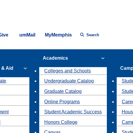
Give
umMail
MyMemphis
Search
Academics
 & Aid
Camp
Colleges and Schools
ate
Undergraduate Catalog
Stude
Graduate Catalog
Stud
Online Programs
Caree
ment
Student Academic Success
Hous
l
Honors College
Camp
Canvas
Stud