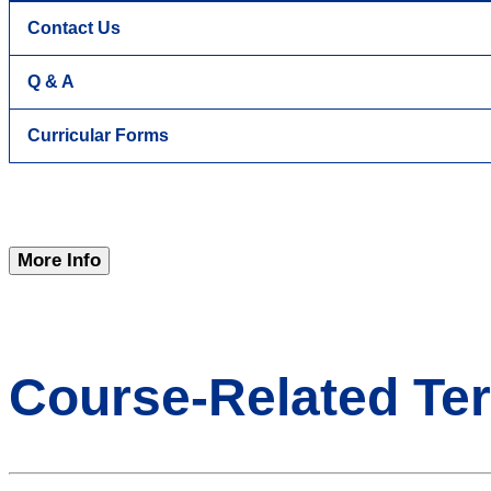
Contact Us
Q & A
Curricular Forms
More Info
Course-Related Te