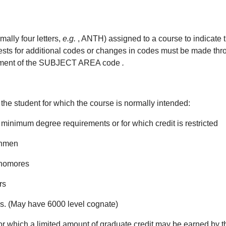
lly four letters,
e.g.
, ANTH) assigned to a course to indicate 
for additional codes or changes in codes must be made throug
signment of the SUBJECT AREA code
.
f the student for which the course is normally intended:
minimum degree requirements or for which credit is restricted
shmen
phomores
rs
rs. (May have 6000 level cognate)
r which a limited amount of graduate credit may be earned by 