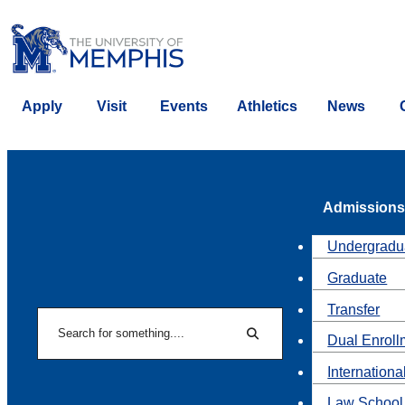
Apply
Visit
Events
Athletics
News
Admissions
Undergradu
Graduate
Transfer
Search
Dual Enroll
Search
Internationa
Law School