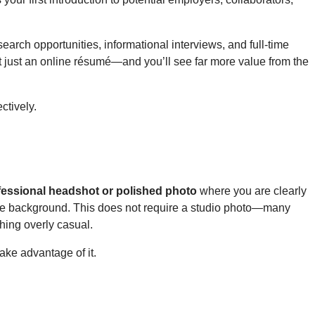
earch opportunities, informational interviews, and full-time
ot just an online résumé—and you’ll see far more value from the
ctively.
fessional headshot or polished photo
where you are clearly
imple background. This does not require a studio photo—many
thing overly casual.
ake advantage of it.