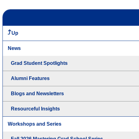
Up
News
Grad Student Spotlights
Alumni Features
Blogs and Newsletters
Resourceful Insights
Workshops and Series
Fall 2026 Mastering Grad School Series