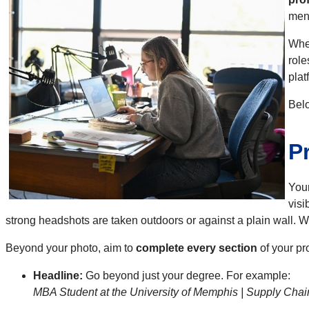
ment
When
role
plat
Belo
P
Your
visi
strong headshots are taken outdoors or against a plain wall. Wh
Beyond your photo, aim to
complete every section
of your pr
Headline:
Go beyond just your degree. For example:
MBA Student at the University of Memphis | Supply Chai