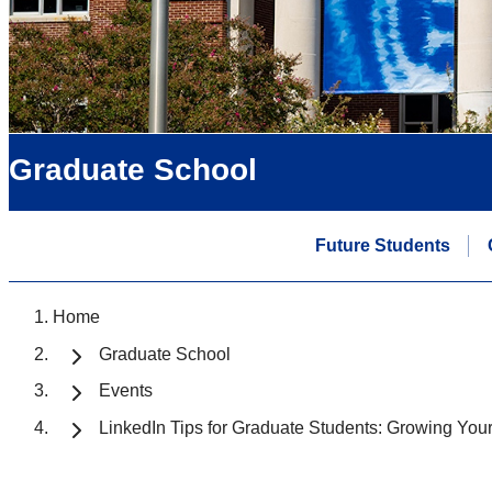
Graduate School
Future Students
Home
Graduate School
Events
LinkedIn Tips for Graduate Students: Growing Yo