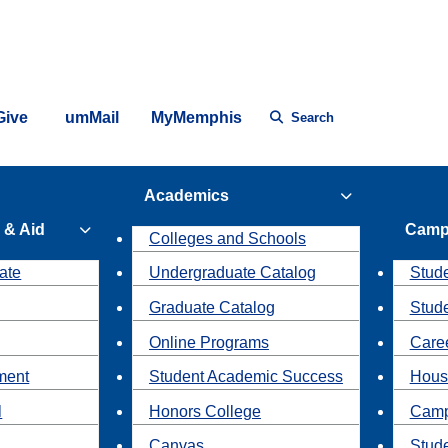
Give
umMail
MyMemphis
Search
Academics
 & Aid
Camp
Colleges and Schools
ate
Undergraduate Catalog
Stude
Graduate Catalog
Stud
Online Programs
Caree
ment
Student Academic Success
Hous
l
Honors College
Camp
Canvas
Stud