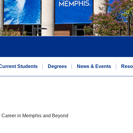
Current Students
Degrees
News & Events
Reso
ur Career in Memphis and Beyond