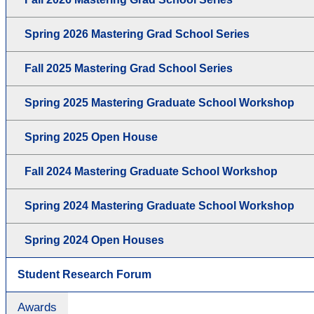
Spring 2026 Mastering Grad School Series
Fall 2025 Mastering Grad School Series
Spring 2025 Mastering Graduate School Workshop
Spring 2025 Open House
Fall 2024 Mastering Graduate School Workshop
Spring 2024 Mastering Graduate School Workshop
Spring 2024 Open Houses
Student Research Forum
Awards