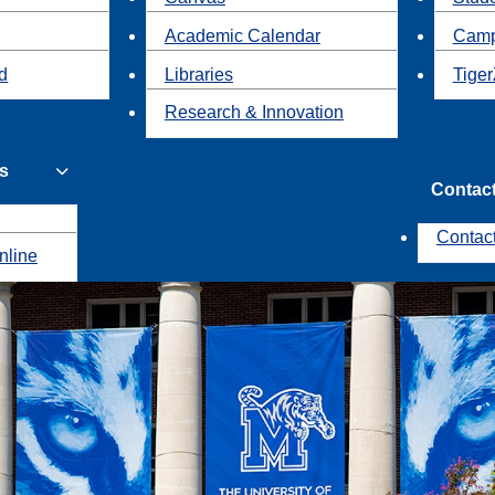
Academic Calendar
Camp
id
Libraries
Tiger
Research & Innovation
s
Contac
Contac
nline