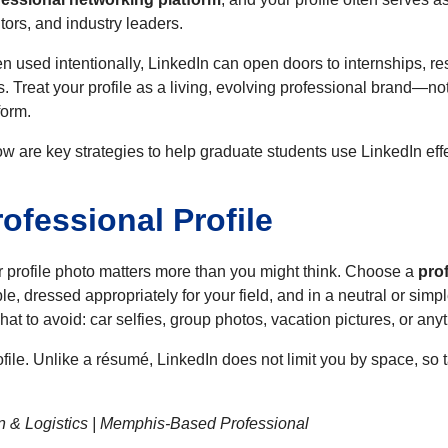
ors, and industry leaders.
 used intentionally, LinkedIn can open doors to internships, res
s. Treat your profile as a living, evolving professional brand—n
form.
w are key strategies to help graduate students use LinkedIn effe
rofessional Profile
 profile photo matters more than you might think. Choose a
pro
ble, dressed appropriately for your field, and in a neutral or s
at to avoid: car selfies, group photos, vacation pictures, or any
ofile. Unlike a résumé, LinkedIn does not limit you by space, so t
n & Logistics | Memphis-Based Professional