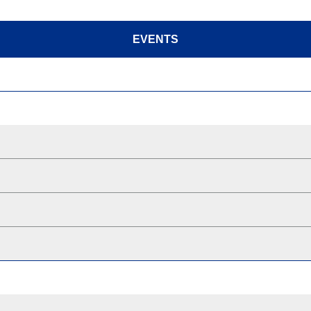
EVENTS