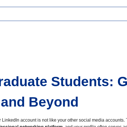
Graduate Students: 
 and Beyond
 LinkedIn account is not like your other social media accounts. 
fessional networking platform
, and your profile often serves as