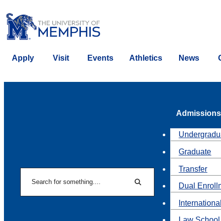
Apply
Visit
Events
Athletics
News
Admissions
Undergradu
Graduate
Transfer
Search
Dual Enroll
Search
Internationa
Law School