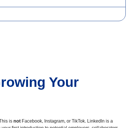
Growing Your
This is
not
Facebook, Instagram, or TikTok. LinkedIn is a
 your first introduction to potential employers, collaborators,