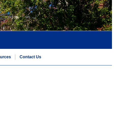
urces
Contact Us