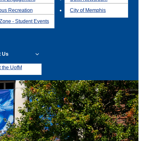
us Recreation
City of Memphis
Zone - Student Events
t Us
t the UofM