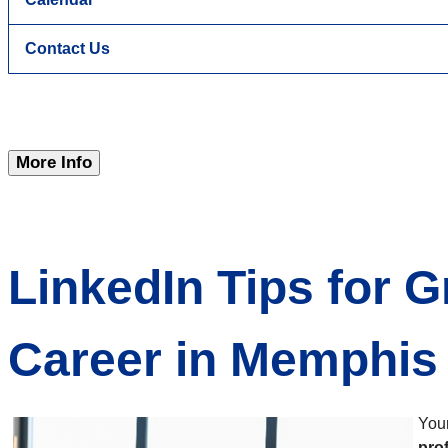
Contact Us
More Info
LinkedIn Tips for 
Career in Memphis
Your
pro