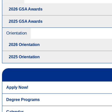
2026 GSA Awards
2025 GSA Awards
Orientation
2026 Orientation
2025 Orientation
Apply Now!
Degree Programs
Calendar