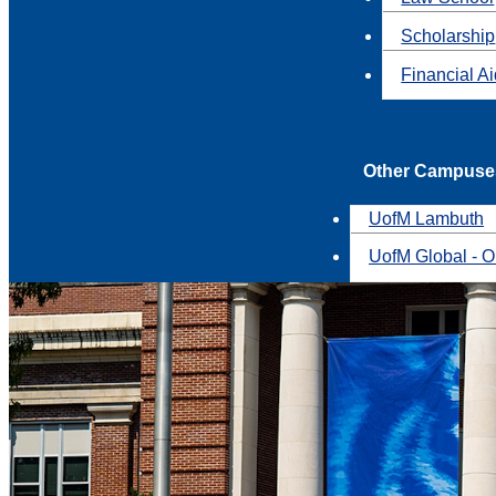
Scholarship
Financial A
Other Campuse
UofM Lambuth
UofM Global - O