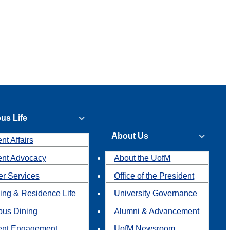
us Life
About Us
nt Affairs
ent Advocacy
About the UofM
r Services
Office of the President
ing & Residence Life
University Governance
us Dining
Alumni & Advancement
ent Engagement
UofM Newsroom