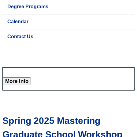
Degree Programs
Calendar
Contact Us
More Info
Spring 2025 Mastering
Graduate School Workshop