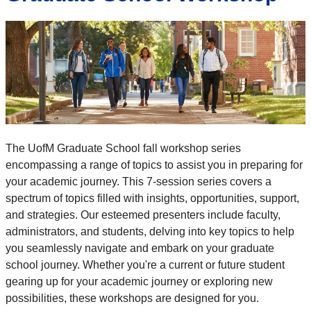
The UofM Graduate School fall workshop series
encompassing a range of topics to assist you in preparing for
your academic journey. This 7-session series covers a
spectrum of topics filled with insights, opportunities, support,
and strategies. Our esteemed presenters include faculty,
administrators, and students, delving into key topics to help
you seamlessly navigate and embark on your graduate
school journey. Whether you're a current or future student
gearing up for your academic journey or exploring new
possibilities, these workshops are designed for you.