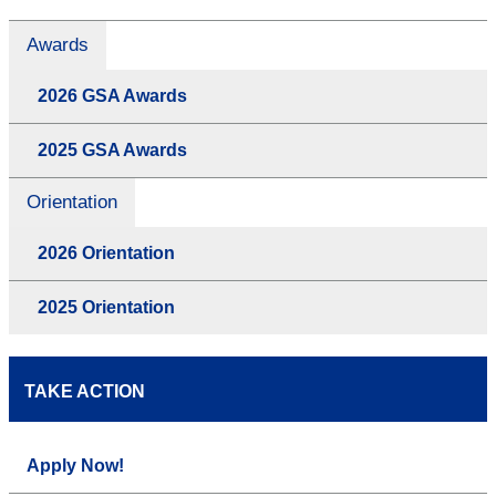
Awards
2026 GSA Awards
2025 GSA Awards
Orientation
2026 Orientation
2025 Orientation
TAKE ACTION
Apply Now!