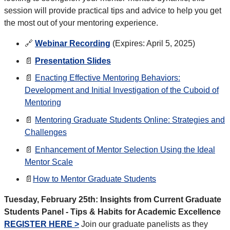
session will provide practical tips and advice to help you get
the most out of your mentoring experience.
🔗
Webinar Recording
(Expires: April 5, 2025)
📄
Presentation Slides
📄
Enacting Effective Mentoring Behaviors:
Development and Initial Investigation of the Cuboid of
Mentoring
📄
Mentoring Graduate Students Online: Strategies and
Challenges
📄
Enhancement of Mentor Selection Using the Ideal
Mentor Scale
📄
How to Mentor Graduate Students
Tuesday, February 25th: Insights from Current Graduate
Students Panel - Tips & Habits for Academic Excellence
REGISTER HERE >
Join our graduate panelists as they