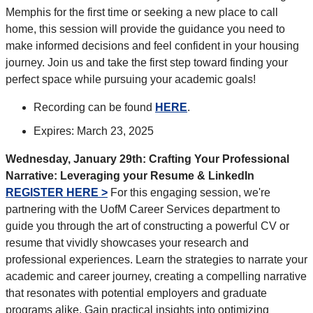
Memphis for the first time or seeking a new place to call
home, this session will provide the guidance you need to
make informed decisions and feel confident in your housing
journey. Join us and take the first step toward finding your
perfect space while pursuing your academic goals!
Recording can be found
HERE
.
Expires: March 23, 2025
Wednesday, January 29th:
Crafting Your Professional
Narrative: Leveraging your Resume & LinkedIn
REGISTER HERE >
For this engaging session, we're
partnering with the UofM Career Services department to
guide you through the art of constructing a powerful CV or
resume that vividly showcases your research and
professional experiences. Learn the strategies to narrate your
academic and career journey, creating a compelling narrative
that resonates with potential employers and graduate
programs alike. Gain practical insights into optimizing