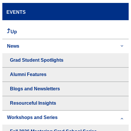
EVENTS
Up
News
Grad Student Spotlights
Alumni Features
Blogs and Newsletters
Resourceful Insights
Workshops and Series