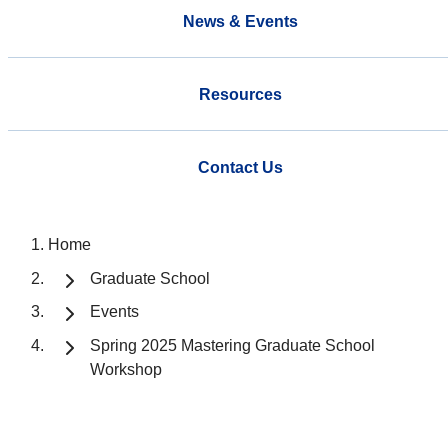
News & Events
Resources
Contact Us
Home
Graduate School
Events
Spring 2025 Mastering Graduate School
Workshop