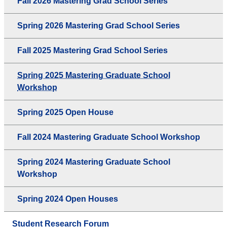
Fall 2026 Mastering Grad School Series
Spring 2026 Mastering Grad School Series
Fall 2025 Mastering Grad School Series
Spring 2025 Mastering Graduate School
Workshop
Spring 2025 Open House
Fall 2024 Mastering Graduate School Workshop
Spring 2024 Mastering Graduate School
Workshop
Spring 2024 Open Houses
Student Research Forum