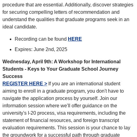
procedure that are essential. Additionally, discover strategies
for securing compelling letters of recommendation and
understand the qualities that graduate programs seek in an
ideal candidate.
Recording can be found
HERE
Expires: June 2nd, 2025
Wednesday, April 9th: A Workshop for International
Students - Keys to Your Graduate School Journey
Success
REGISTER HERE >
If you are an international student
aiming to enroll in a graduate program, you don't have to
navigate the application process by yourself. Join our
information session where we'll offer guidance on the
university's I-20 process, visa requirements, including the
statement of financial resources, and foreign transcript
evaluation requirements. This session is your chance to lay
the groundwork for a successful path through graduate