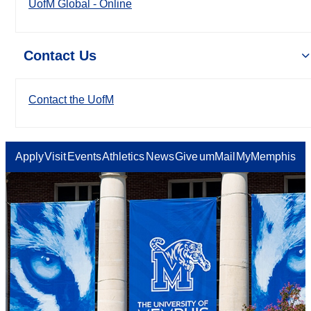
UofM Global - Online
Contact Us
Contact the UofM
Apply
Visit
Events
Athletics
News
Give
umMail
MyMemphis