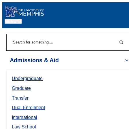
MENU
|
Sear
Search
Admissions & Aid
Undergraduate
Graduate
Transfer
Dual Enrollment
International
Law School