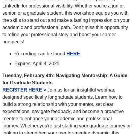
LinkedIn for professional visibility. Whether you're a junior,
senior, or a graduate student, this workshop equips you with
the skills to stand out and make a lasting impression on your
academic and professional path. Don't miss this opportunity
to refine your professional story and boost your career
prospects!
Recording can be found
HERE
.
Expires: April 4, 2025
Tuesday, February 4th: Navigating Mentorship: A Guide
for Graduate Students
REGISTER HERE >
Join us for an insightful webinar,
designed specifically for graduate students. Learn how to
build a strong relationship with your mentor, set clear
expectations, navigate feedback, and become a proactive
mentee to enhance your academic and professional
journey. Whether you're just starting your graduate journey or
looking to strengthen your mentor-mentee dynamic, this