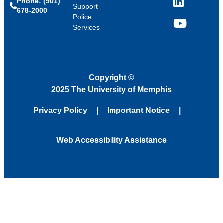
Phone: (901)
LinkedIn
Support
678-2000
Police
Services
YouTube
Copyright
©
2025 The University of Memphis
Privacy Policy
Important Notice
Web Accessibility Assistance