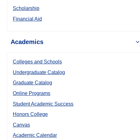
Scholarship
Financial Aid
Academics
Colleges and Schools
Undergraduate Catalog
Graduate Catalog
Online Programs
Student Academic Success
Honors College
Canvas
Academic Calendar