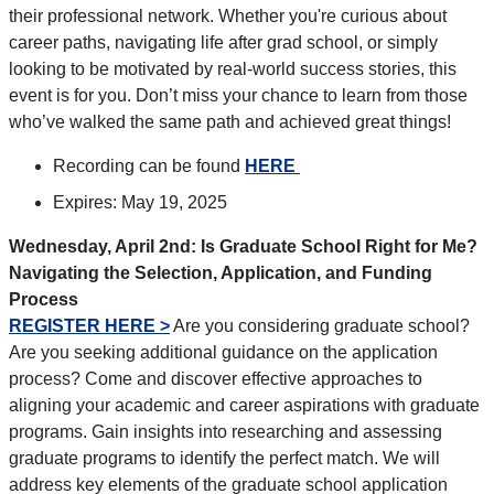
their professional network. Whether you're curious about
career paths, navigating life after grad school, or simply
looking to be motivated by real-world success stories, this
event is for you. Don’t miss your chance to learn from those
who’ve walked the same path and achieved great things!
Recording can be found
HERE
Expires: May 19, 2025
Wednesday, April 2nd: Is Graduate School Right for Me?
Navigating the Selection, Application, and Funding
Process
REGISTER HERE >
Are you considering graduate school?
Are you seeking additional guidance on the application
process? Come and discover effective approaches to
aligning your academic and career aspirations with graduate
programs. Gain insights into researching and assessing
graduate programs to identify the perfect match. We will
address key elements of the graduate school application