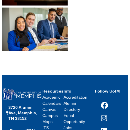
Resources
Info
Follow UofM
Academic
Accreditation
Calendars
Alumni
3720 Alumni
Facebook
Canvas
Directory
Ave, Memphis,
Campus
Equal
TN 38152
Instagram
Maps
Opportunity
ITS
Jobs