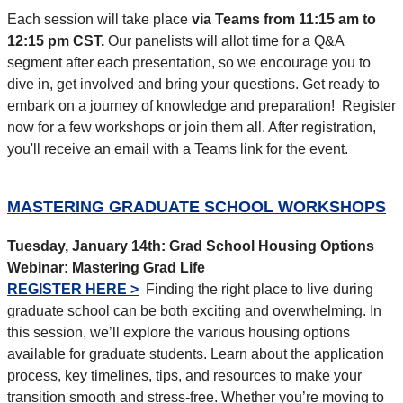
Each session will take place
via Teams from 11:15 am to
12:15 pm CST.
Our panelists will allot time for a Q&A
segment after each presentation, so we encourage you to
dive in, get involved and bring your questions. Get ready to
embark on a journey of knowledge and preparation!
Register
now for a few workshops or join them all. After registration,
you'll receive an email with a Teams link for the event.
MASTERING GRADUATE SCHOOL WORKSHOPS
Tuesday, January 14th:
Grad School Housing Options
Webinar: Mastering Grad Life
REGISTER HERE >
Finding the right place to live during
graduate school can be both exciting and overwhelming. In
this session, we’ll explore the various housing options
available for graduate students. Learn about the application
process, key timelines, tips, and resources to make your
transition smooth and stress-free. Whether you’re moving to