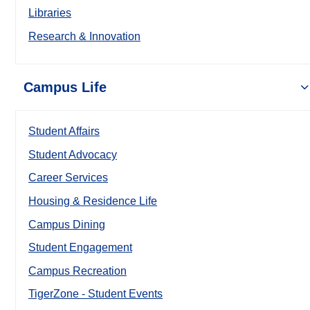
Libraries
Research & Innovation
Campus Life
Student Affairs
Student Advocacy
Career Services
Housing & Residence Life
Campus Dining
Student Engagement
Campus Recreation
TigerZone - Student Events