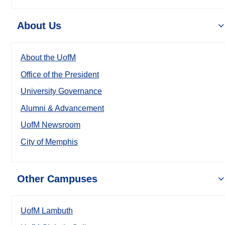
About Us
About the UofM
Office of the President
University Governance
Alumni & Advancement
UofM Newsroom
City of Memphis
Other Campuses
UofM Lambuth