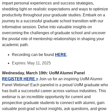
impart personal experiences and success strategies,
shedding light on realistic expectations and ways to optimize
productivity throughout your graduate studies. Embark on a
journey to a successful graduate school transition with our
informative session. Delve into valuable insights on
overcoming the challenges of graduate school and uncover
the pivotal role of mentorship relationships in shaping your
academic path.
Recording can be found
HERE
.
Expires: May 11, 2025
Wednesday, March 19th:
UofM Alumni Panel
REGISTER HERE >
Join us for an inspiring UofM Alumni
Panel Webinar! Each panelist is a proud UofM graduate who
has built a successful career across various industries. This
webinar is an incredible opportunity for current and
prospective graduate students to connect with alumni, gain
valuable post-grad school insights, ask questions, and grow