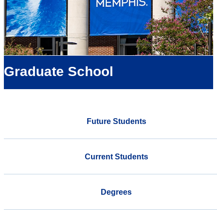
Graduate School
Future Students
Current Students
Degrees