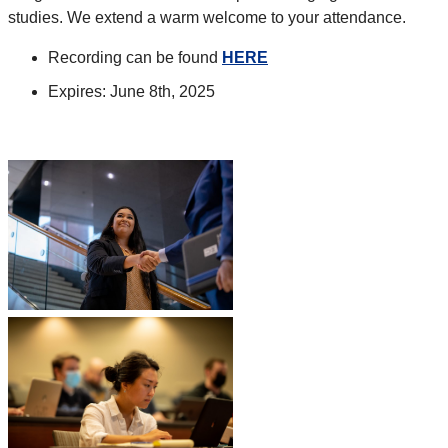
studies. We extend a warm welcome to your attendance.
Recording can be found
HERE
Expires: June 8th, 2025