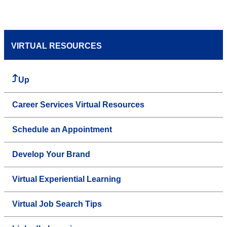
VIRTUAL RESOURCES
Up
Career Services Virtual Resources
Schedule an Appointment
Develop Your Brand
Virtual Experiential Learning
Virtual Job Search Tips