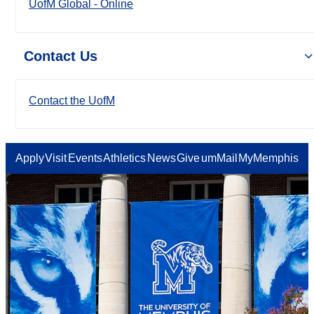
UofM Global - Online
Contact Us
Contact the UofM
Apply
Visit
Events
Athletics
News
Give
umMail
MyMemphis