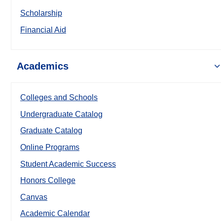
Scholarship
Financial Aid
Academics
Colleges and Schools
Undergraduate Catalog
Graduate Catalog
Online Programs
Student Academic Success
Honors College
Canvas
Academic Calendar