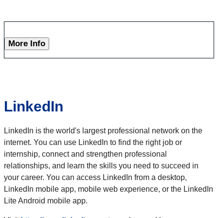
More Info
LinkedIn
LinkedIn is the world's largest professional network on the
internet. You can use LinkedIn to find the right job or
internship, connect and strengthen professional
relationships, and learn the skills you need to succeed in
your career. You can access LinkedIn from a desktop,
LinkedIn mobile app, mobile web experience, or the LinkedIn
Lite Android mobile app.