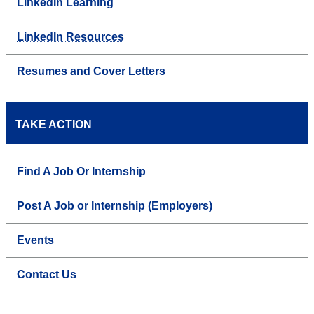
LinkedIn Learning
LinkedIn Resources
Resumes and Cover Letters
TAKE ACTION
Find A Job Or Internship
Post A Job or Internship (Employers)
Events
Contact Us