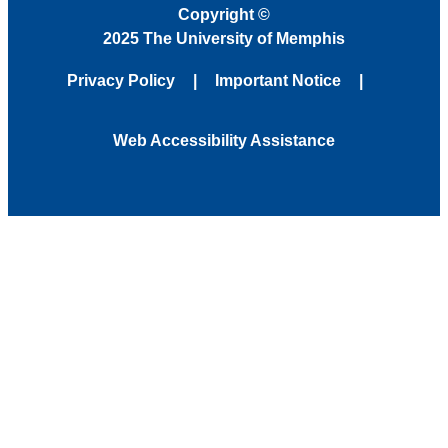
Copyright
©
2025 The University of Memphis
Privacy Policy
Important Notice
Web Accessibility Assistance