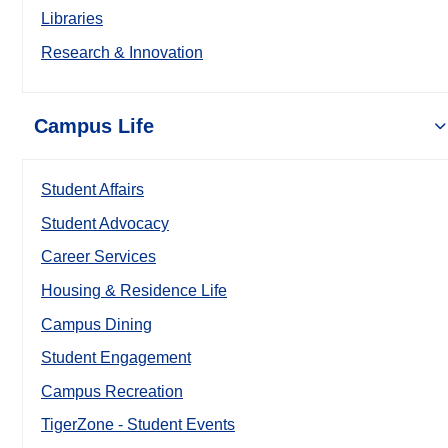
Libraries
Research & Innovation
Campus Life
Student Affairs
Student Advocacy
Career Services
Housing & Residence Life
Campus Dining
Student Engagement
Campus Recreation
TigerZone - Student Events