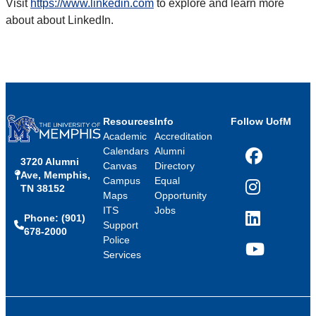
Visit
https://www.linkedin.com
to explore and learn more
about about LinkedIn.
Resources
Info
Follow UofM
Academic
Accreditation
Calendars
Alumni
3720 Alumni
Facebook
Canvas
Directory
Ave, Memphis,
Campus
Equal
TN 38152
Instagram
Maps
Opportunity
ITS
Jobs
Phone: (901)
LinkedIn
Support
678-2000
Police
Services
YouTube