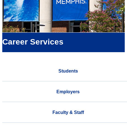
Career Services
Students
Employers
Faculty & Staff