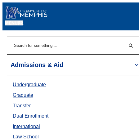
MENU
|
Sear
Search
Admissions & Aid
Undergraduate
Graduate
Transfer
Dual Enrollment
International
Law School