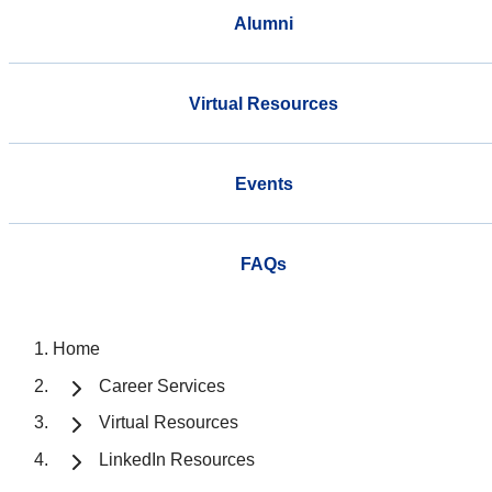
Alumni
Virtual Resources
Events
FAQs
Home
Career Services
Virtual Resources
LinkedIn Resources