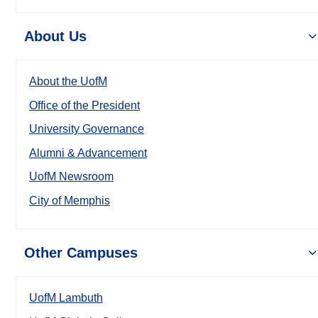
About Us
About the UofM
Office of the President
University Governance
Alumni & Advancement
UofM Newsroom
City of Memphis
Other Campuses
UofM Lambuth