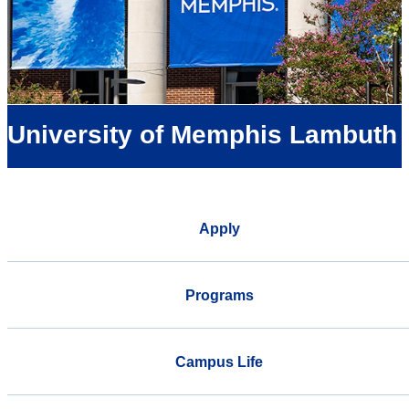
University of Memphis Lambuth
Apply
Programs
Campus Life