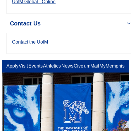
UofM Global - Online
Contact Us
Contact the UofM
Apply
Visit
Events
Athletics
News
Give
umMail
MyMemphis