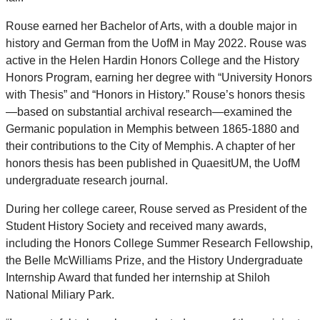
Rouse earned her Bachelor of Arts, with a double major in
history and German from the UofM in May 2022. Rouse was
active in the Helen Hardin Honors College and the History
Honors Program, earning her degree with “University Honors
with Thesis” and “Honors in History.” Rouse’s honors thesis
—based on substantial archival research—examined the
Germanic population in Memphis between 1865-1880 and
their contributions to the City of Memphis. A chapter of her
honors thesis has been published in QuaesitUM, the UofM
undergraduate research journal.
During her college career, Rouse served as President of the
Student History Society and received many awards,
including the Honors College Summer Research Fellowship,
the Belle McWilliams Prize, and the History Undergraduate
Internship Award that funded her internship at Shiloh
National Miliary Park.