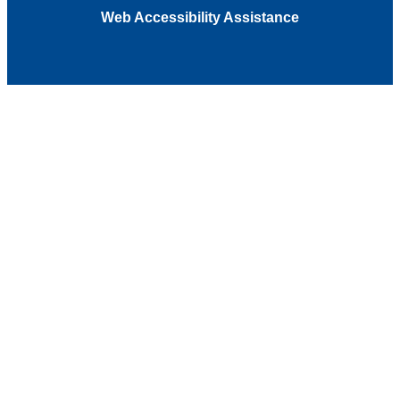
Web Accessibility Assistance