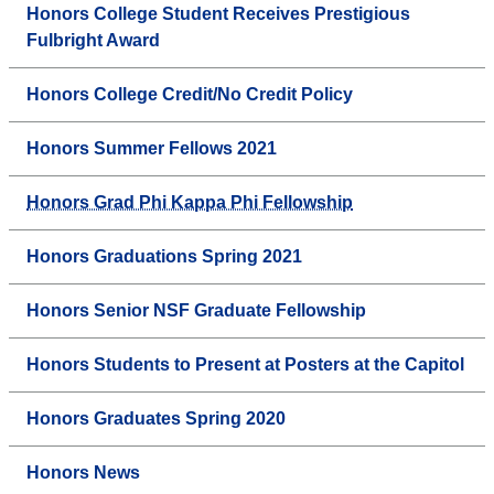
Honors College Student Receives Prestigious
Fulbright Award
Honors College Credit/No Credit Policy
Honors Summer Fellows 2021
Honors Grad Phi Kappa Phi Fellowship
Honors Graduations Spring 2021
Honors Senior NSF Graduate Fellowship
Honors Students to Present at Posters at the Capitol
Honors Graduates Spring 2020
Honors News