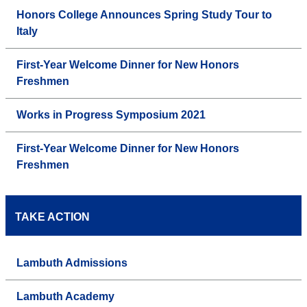
Honors College Announces Spring Study Tour to
Italy
First-Year Welcome Dinner for New Honors
Freshmen
Works in Progress Symposium 2021
First-Year Welcome Dinner for New Honors
Freshmen
TAKE ACTION
Lambuth Admissions
Lambuth Academy