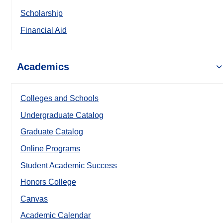
Scholarship
Financial Aid
Academics
Colleges and Schools
Undergraduate Catalog
Graduate Catalog
Online Programs
Student Academic Success
Honors College
Canvas
Academic Calendar