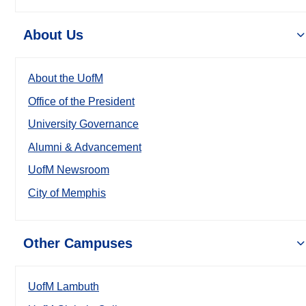
About Us
About the UofM
Office of the President
University Governance
Alumni & Advancement
UofM Newsroom
City of Memphis
Other Campuses
UofM Lambuth