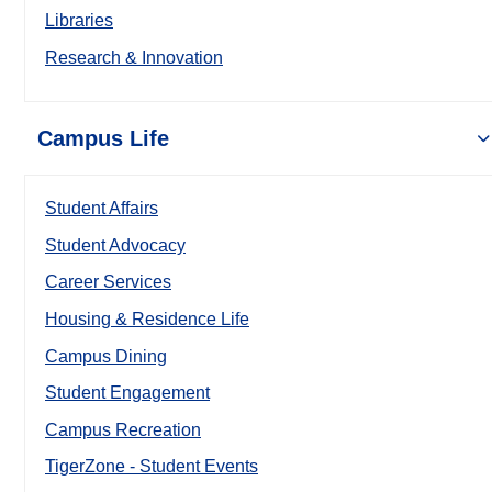
Libraries
Research & Innovation
Campus Life
Student Affairs
Student Advocacy
Career Services
Housing & Residence Life
Campus Dining
Student Engagement
Campus Recreation
TigerZone - Student Events