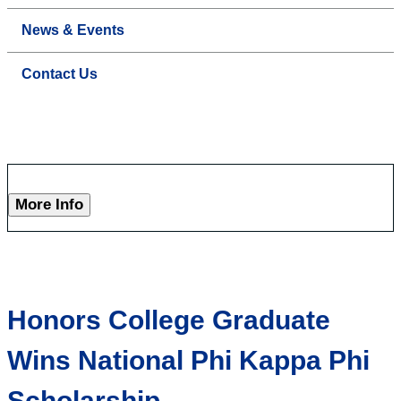
News & Events
Contact Us
More Info
Honors College Graduate
Wins National Phi Kappa Phi
Scholarship