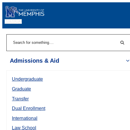
MENU
|
Sear
Search
Admissions & Aid
Undergraduate
Graduate
Transfer
Dual Enrollment
International
Law School