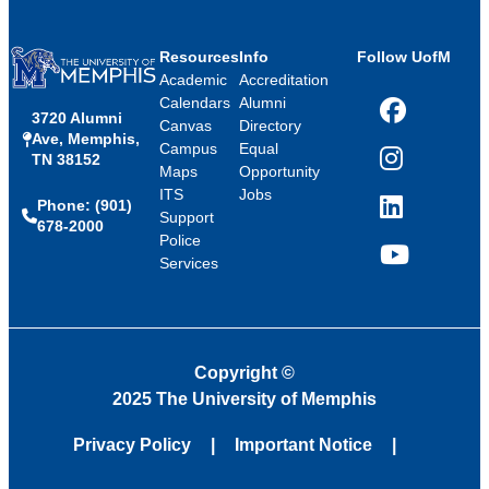
Resources
Info
Follow UofM
Academic
Accreditation
Calendars
Alumni
3720 Alumni
Facebook
Canvas
Directory
Ave, Memphis,
Campus
Equal
TN 38152
Instagram
Maps
Opportunity
ITS
Jobs
Phone: (901)
LinkedIn
Support
678-2000
Police
Services
YouTube
Copyright
©
2025 The University of Memphis
Privacy Policy
Important Notice