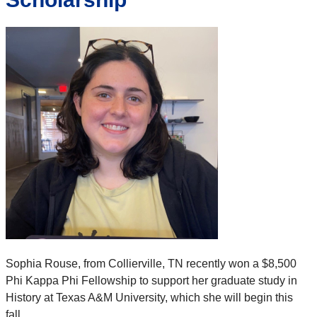
Sophia Rouse, from Collierville, TN recently won a $8,500
Phi Kappa Phi Fellowship to support her graduate study in
History at Texas A&M University, which she will begin this
fall.