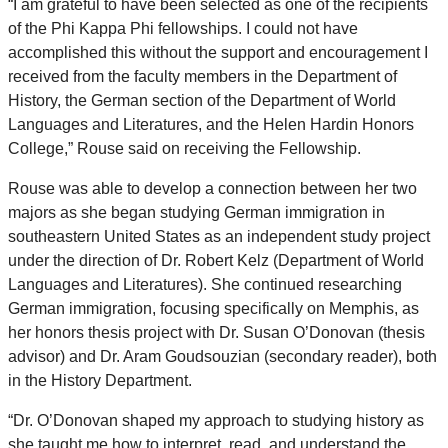
“I am grateful to have been selected as one of the recipients
of the Phi Kappa Phi fellowships. I could not have
accomplished this without the support and encouragement I
received from the faculty members in the Department of
History, the German section of the Department of World
Languages and Literatures, and the Helen Hardin Honors
College,” Rouse said on receiving the Fellowship.
Rouse was able to develop a connection between her two
majors as she began studying German immigration in
southeastern United States as an independent study project
under the direction of Dr. Robert Kelz (Department of World
Languages and Literatures). She continued researching
German immigration, focusing specifically on Memphis, as
her honors thesis project with Dr. Susan O’Donovan (thesis
advisor) and Dr. Aram Goudsouzian (secondary reader), both
in the History Department.
“Dr. O’Donovan shaped my approach to studying history as
she taught me how to interpret, read, and understand the