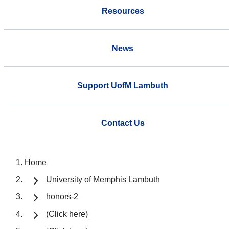
Resources
News
Support UofM Lambuth
Contact Us
Home
University of Memphis Lambuth
honors-2
(Click here)