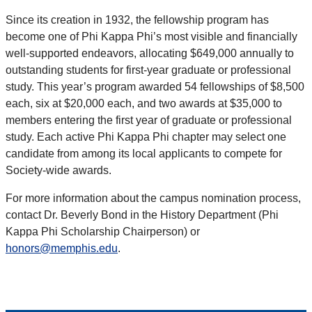
Since its creation in 1932, the fellowship program has
become one of Phi Kappa Phi’s most visible and financially
well-supported endeavors, allocating $649,000 annually to
outstanding students for first-year graduate or professional
study. This year’s program awarded 54 fellowships of $8,500
each, six at $20,000 each, and two awards at $35,000 to
members entering the first year of graduate or professional
study. Each active Phi Kappa Phi chapter may select one
candidate from among its local applicants to compete for
Society-wide awards.
For more information about the campus nomination process,
contact Dr. Beverly Bond in the History Department (Phi
Kappa Phi Scholarship Chairperson) or
honors@memphis.edu
.