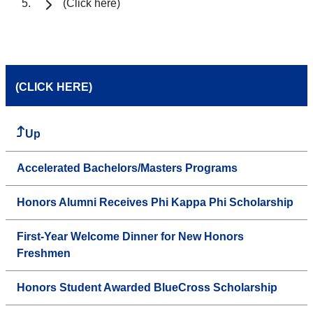
(Click here)
(CLICK HERE)
Up
Accelerated Bachelors/Masters Programs
Honors Alumni Receives Phi Kappa Phi Scholarship
First-Year Welcome Dinner for New Honors
Freshmen
Honors Student Awarded BlueCross Scholarship