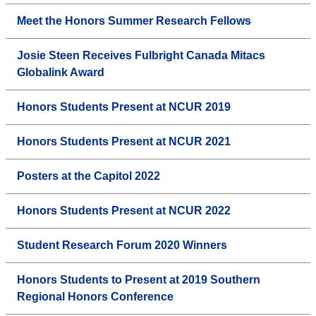
Meet the Honors Summer Research Fellows
Josie Steen Receives Fulbright Canada Mitacs
Globalink Award
Honors Students Present at NCUR 2019
Honors Students Present at NCUR 2021
Posters at the Capitol 2022
Honors Students Present at NCUR 2022
Student Research Forum 2020 Winners
Honors Students to Present at 2019 Southern
Regional Honors Conference