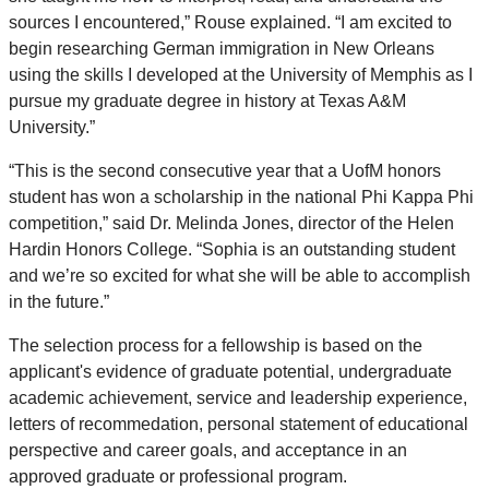
sources I encountered,” Rouse explained. “I am excited to
begin researching German immigration in New Orleans
using the skills I developed at the University of Memphis as I
pursue my graduate degree in history at Texas A&M
University.”
“This is the second consecutive year that a UofM honors
student has won a scholarship in the national Phi Kappa Phi
competition,” said Dr. Melinda Jones, director of the Helen
Hardin Honors College. “Sophia is an outstanding student
and we’re so excited for what she will be able to accomplish
in the future.”
The selection process for a fellowship is based on the
applicant's evidence of graduate potential, undergraduate
academic achievement, service and leadership experience,
letters of recommedation, personal statement of educational
perspective and career goals, and acceptance in an
approved graduate or professional program.