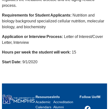
process.
Requirements for Student Applicants:
Nutrition and
biology background specialized cellular nutrition, molecular
biology, and biochemistry
Application or Interview Process:
Letter of Interest/Cover
Letter, Interview
Hours per week the student will work:
15
Start Date:
9/1/2020
Resources
Info
Follow UofM
Academic
Accreditation
Calendars
Alumni