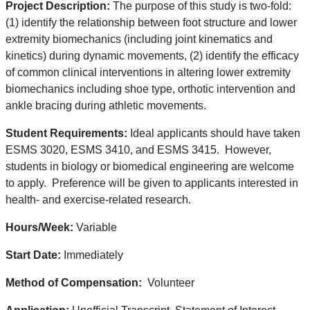
Project Description:
The purpose of this study is two-fold:
(1) identify the relationship between foot structure and lower
extremity biomechanics (including joint kinematics and
kinetics) during dynamic movements, (2) identify the efficacy
of common clinical interventions in altering lower extremity
biomechanics including shoe type, orthotic intervention and
ankle bracing during athletic movements.
Student Requirements:
Ideal applicants should have taken
ESMS 3020, ESMS 3410, and ESMS 3415. However,
students in biology or biomedical engineering are welcome
to apply. Preference will be given to applicants interested in
health- and exercise-related research.
Hours/Week:
Variable
Start Date:
Immediately
Method of Compensation:
Volunteer