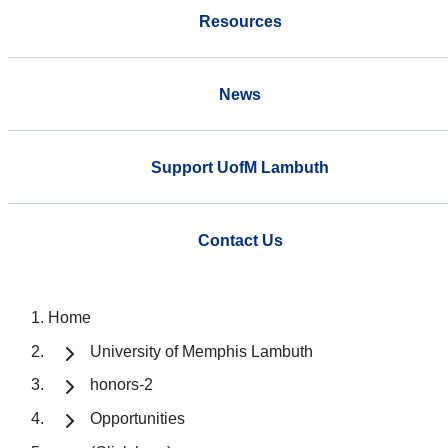
Resources
News
Support UofM Lambuth
Contact Us
Home
University of Memphis Lambuth
honors-2
Opportunities