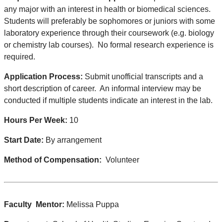
any major with an interest in health or biomedical sciences.
Students will preferably be sophomores or juniors with some
laboratory experience through their coursework (e.g. biology
or chemistry lab courses). No formal research experience is
required.
Application Process:
Submit unofficial transcripts and a
short description of career. An informal interview may be
conducted if multiple students indicate an interest in the lab.
Hours Per Week:
10
Start Date:
By arrangement
Method of Compensation:
Volunteer
Faculty Mentor:
Melissa Puppa