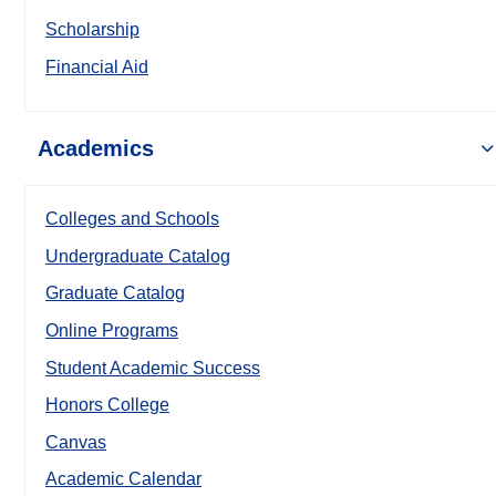
Scholarship
Financial Aid
Academics
Colleges and Schools
Undergraduate Catalog
Graduate Catalog
Online Programs
Student Academic Success
Honors College
Canvas
Academic Calendar