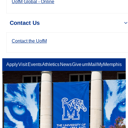
UofM Global - Online
Contact Us
Contact the UofM
Apply
Visit
Events
Athletics
News
Give
umMail
MyMemphis