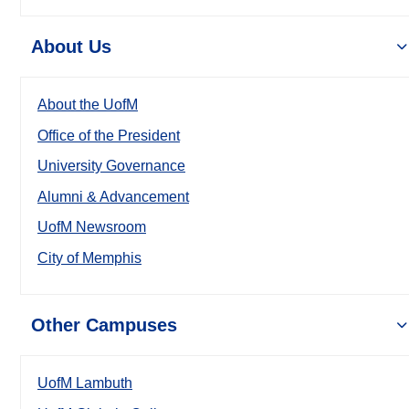
About Us
About the UofM
Office of the President
University Governance
Alumni & Advancement
UofM Newsroom
City of Memphis
Other Campuses
UofM Lambuth