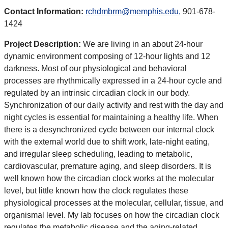
Contact Information:
rchdmbrm@memphis.edu,
901-678-
1424
Project Description:
We are living in an about 24-hour
dynamic environment composing of 12-hour lights and 12
darkness. Most of our physiological and behavioral
processes are rhythmically expressed in a 24-hour cycle and
regulated by an intrinsic circadian clock in our body.
Synchronization of our daily activity and rest with the day and
night cycles is essential for maintaining a healthy life. When
there is a desynchronized cycle between our internal clock
with the external world due to shift work, late-night eating,
and irregular sleep scheduling, leading to metabolic,
cardiovascular, premature aging, and sleep disorders. It is
well known how the circadian clock works at the molecular
level, but little known how the clock regulates these
physiological processes at the molecular, cellular, tissue, and
organismal level. My lab focuses on how the circadian clock
regulates the metabolic disease and the aging-related