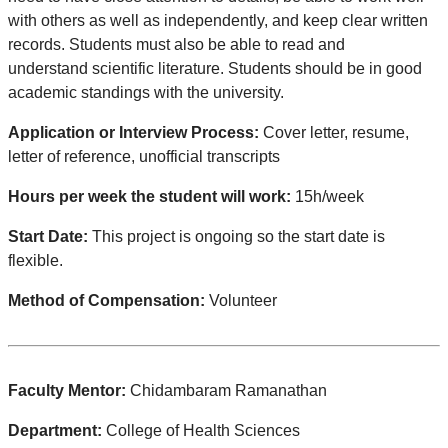
with others as well as independently, and keep clear written
records. Students must also be able to read and
understand scientific literature. Students should be in good
academic standings with the university.
Application or Interview Process:
Cover letter, resume,
letter of reference, unofficial transcripts
Hours per week the student will work:
15h/week
Start Date:
This project is ongoing so the start date is
flexible.
Method of Compensation:
Volunteer
Faculty Mentor:
Chidambaram Ramanathan
Department:
College of Health Sciences