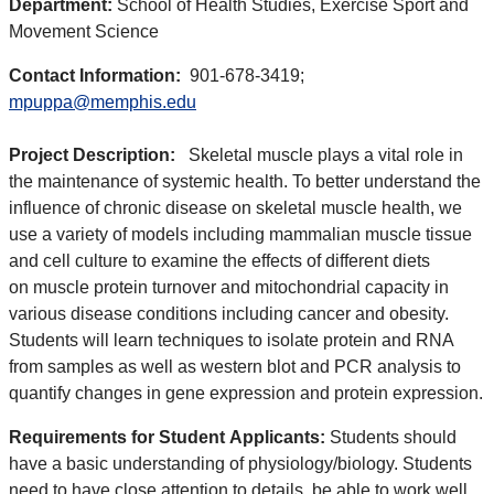
Department:
School of Health Studies, Exercise Sport and
Movement Science
Contact Information:
901-678-3419;
mpuppa@memphis.edu
Project Description:
Skeletal muscle plays a vital role in
the maintenance of systemic health. To better understand the
influence of chronic disease on skeletal muscle health, we
use a variety of models including mammalian muscle tissue
and cell culture to examine the effects of different diets
on muscle protein turnover and mitochondrial capacity in
various disease conditions including cancer and obesity.
Students will learn techniques to isolate protein and RNA
from samples as well as western blot and PCR analysis to
quantify changes in gene expression and protein expression.
Requirements for Student Applicants:
Students should
have a basic understanding of physiology/biology. Students
need to have close attention to details, be able to work well