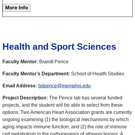
More Info
Health and Sport Sciences
Faculty Mentor:
Brandt Pence
Faculty Mentor’s Department:
School of Health Studies
Email Address:
bdpence@memphis.edu
Project Description:
The Pence lab has several funded
projects, and the student will be able to select from these
options. Two American Heart Association grants are currently
ongoing examining (1) the biological mechanisms by which
aging impacts immune function, and (2) the role of immune
cell metabolism in the pathogenesis of atherosclerosis. A