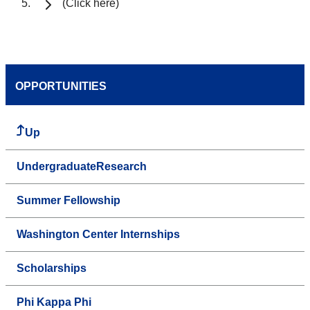
(Click here)
OPPORTUNITIES
Up
UndergraduateResearch
Summer Fellowship
Washington Center Internships
Scholarships
Phi Kappa Phi