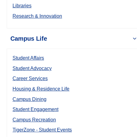
Libraries
Research & Innovation
Campus Life
Student Affairs
Student Advocacy
Career Services
Housing & Residence Life
Campus Dining
Student Engagement
Campus Recreation
TigerZone - Student Events