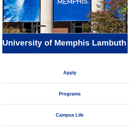
University of Memphis Lambuth
Apply
Programs
Campus Life