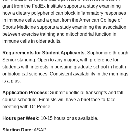
grant from the FedEx Institute supports a study examining
how a dietary polyphenol can block inflammatory responses
in immune cells, and a grant from the American College of
Sports Medicine supports a study examining the association
between exercise training and mitochondrial function in
immune cells in older adults.
Requirements for Student Applicants:
Sophomore through
Senior standing. Open to any majors, with preference for
students with interests in pursuing graduate school in health
or biological sciences. Consistent availability in the mornings
is a plus.
Application Process:
Submit unofficial transcripts and fall
course schedule. Finalists will have a brief face-to-face
meeting with Dr. Pence.
Hours per Week:
10-15 hours or as available.
Starting Date:
ASAP