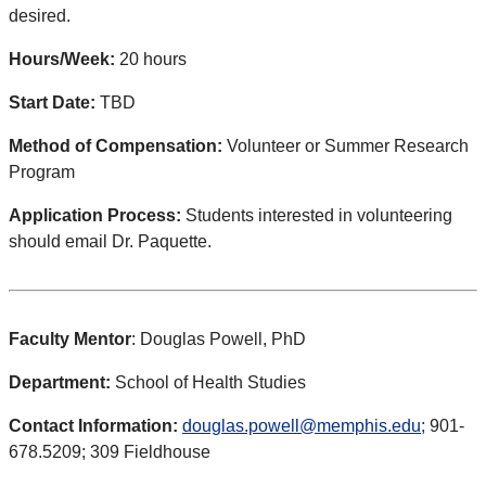
desired.
Hours/Week:
20 hours
Start Date:
TBD
Method of Compensation:
Volunteer or Summer Research
Program
Application Process:
Students interested in volunteering
should email Dr. Paquette.
Faculty Mentor
: Douglas Powell, PhD
Department:
School of Health Studies
Contact Information:
douglas.powell@memphis.edu;
901-
678.5209; 309 Fieldhouse