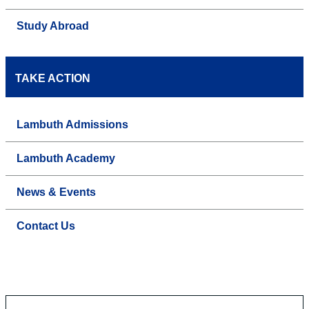
Study Abroad
TAKE ACTION
Lambuth Admissions
Lambuth Academy
News & Events
Contact Us