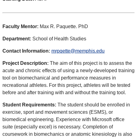
Faculty Mentor:
Max R. Paquette. PhD
Department:
School of Health Studies
Contact Information:
mrpqette@memphis.edu
Project Description:
The aim of this project is to assess the
acute and chronic effects of using a newly-developed training
tool on biomechanical and performance measures in
recreational athletes. For this project, athletes will be tested
before and after training with and without the training tool.
Student Requirements:
The student should be enrolled in
exercise, sport and movement sciences (ESMS), or
biomedical engineering. Experience with Microsoft office
suite (especially excel) is necessary. Completion of
coursework in biomechanics or anatomic kinesiology is also