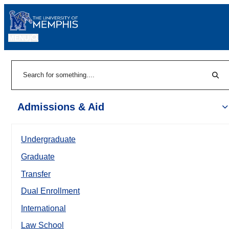
MENU
|
Sear
Search
Admissions & Aid
Undergraduate
Graduate
Transfer
Dual Enrollment
International
Law School