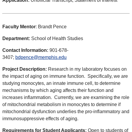
Application:
Unofficial Transcript, Statement of Interest
Faculty Mentor
: Brandt Pence
Department:
School of Health Studies
Contact Information:
901-678-
3407;
bdpence@memphis.edu
Project Description:
Research in my laboratory focuses on
the impact of aging on immune function. Specifically, we are
studying monocytes, an innate immune cell, to determine
mechanisms by which aging affects their function and
increases inflammation. Currently, we are examining the role
of mitochondrial metabolism in monocytes to determine if
mitochondrial dysfunction underlies the pro-inflammatory and
immunosuppressive effects of aging.
Requirements for Student Applicants:
Open to students of