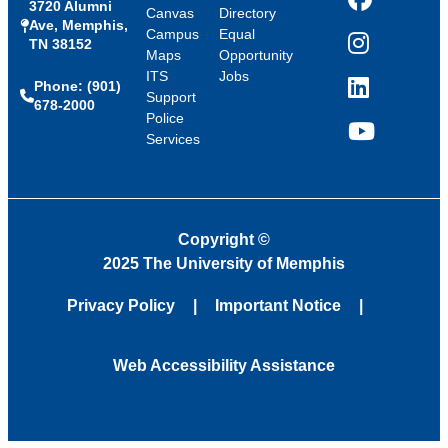
3720 Alumni
Facebook
Canvas
Directory
Ave, Memphis,
Campus
Equal
TN 38152
Instagram
Maps
Opportunity
ITS
Jobs
Phone: (901)
LinkedIn
Support
678-2000
Police
Services
YouTube
Copyright
©
2025 The University of Memphis
Privacy Policy
Important Notice
Web Accessibility Assistance