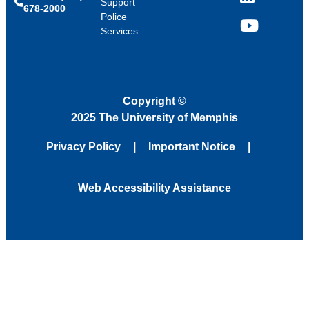
LinkedIn
Support
678-2000
Police
Services
YouTube
Copyright
©
2025 The University of Memphis
Privacy Policy
Important Notice
Web Accessibility Assistance