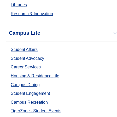
Libraries
Research & Innovation
Campus Life
Student Affairs
Student Advocacy
Career Services
Housing & Residence Life
Campus Dining
Student Engagement
Campus Recreation
TigerZone - Student Events