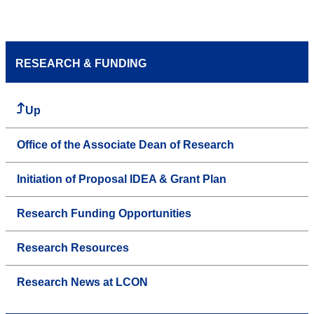
RESEARCH & FUNDING
Up
Office of the Associate Dean of Research
Initiation of Proposal IDEA & Grant Plan
Research Funding Opportunities
Research Resources
Research News at LCON