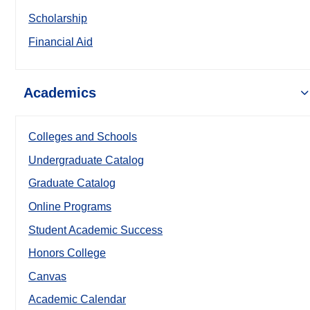
Scholarship
Financial Aid
Academics
Colleges and Schools
Undergraduate Catalog
Graduate Catalog
Online Programs
Student Academic Success
Honors College
Canvas
Academic Calendar