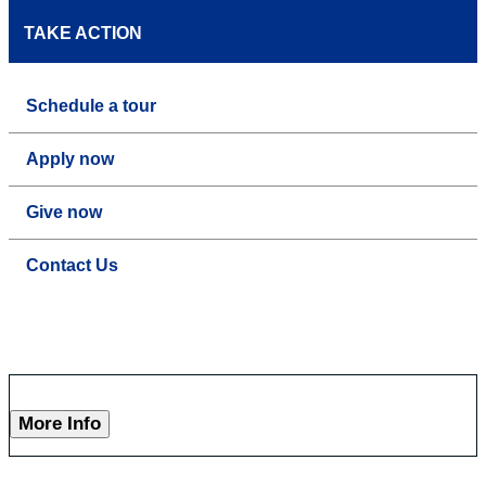
TAKE ACTION
Schedule a tour
Apply now
Give now
Contact Us
More Info