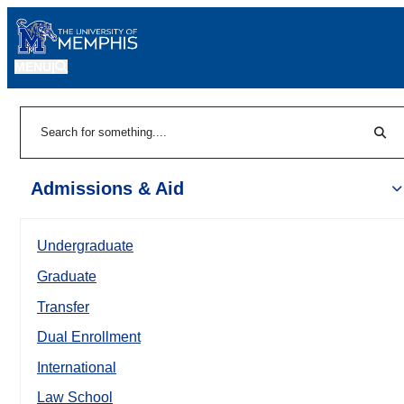
MENU
|
Sear
Search
Admissions & Aid
Undergraduate
Graduate
Transfer
Dual Enrollment
International
Law School