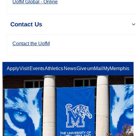
UofM Global - Online
Contact Us
Contact the UofM
Apply
Visit
Events
Athletics
News
Give
umMail
MyMemphis