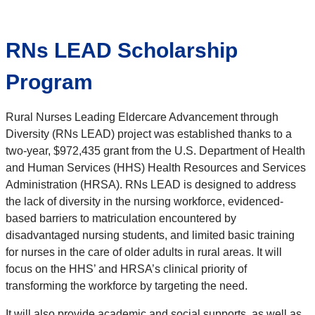
RNs LEAD Scholarship
Program
Rural Nurses Leading Eldercare Advancement through
Diversity (RNs LEAD) project was established thanks to a
two-year, $972,435 grant from the U.S. Department of Health
and Human Services (HHS) Health Resources and Services
Administration (HRSA). RNs LEAD is designed to address
the lack of diversity in the nursing workforce, evidenced-
based barriers to matriculation encountered by
disadvantaged nursing students, and limited basic training
for nurses in the care of older adults in rural areas. It will
focus on the HHS’ and HRSA’s clinical priority of
transforming the workforce by targeting the need.
It will also provide academic and social supports, as well as