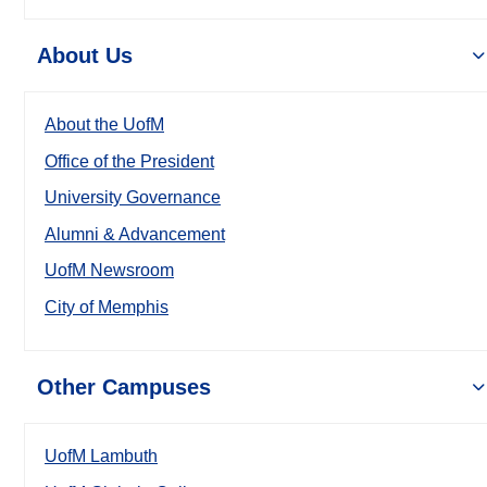
About Us
About the UofM
Office of the President
University Governance
Alumni & Advancement
UofM Newsroom
City of Memphis
Other Campuses
UofM Lambuth