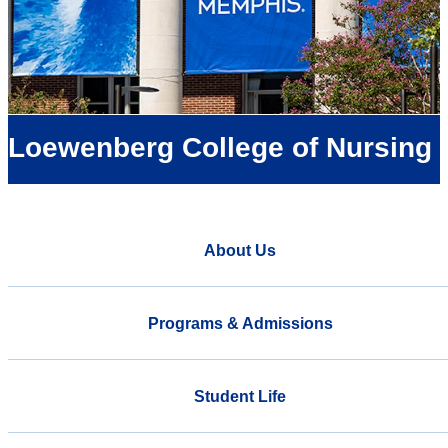
Loewenberg College of Nursing
About Us
Programs & Admissions
Student Life