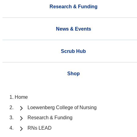
Research & Funding
News & Events
Scrub Hub
Shop
Home
Loewenberg College of Nursing
Research & Funding
RNs LEAD