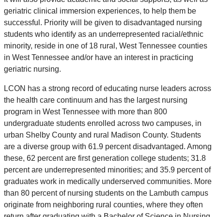
geriatric clinical immersion experiences, to help them be
successful. Priority will be given to disadvantaged nursing
students who identify as an underrepresented racial/ethnic
minority, reside in one of 18 rural, West Tennessee counties
in West Tennessee and/or have an interest in practicing
geriatric nursing.
LCON has a strong record of educating nurse leaders across
the health care continuum and has the largest nursing
program in West Tennessee with more than 800
undergraduate students enrolled across two campuses, in
urban Shelby County and rural Madison County. Students
are a diverse group with 61.9 percent disadvantaged. Among
these, 62 percent are first generation college students; 31.8
percent are underrepresented minorities; and 35.9 percent of
graduates work in medically underserved communities. More
than 80 percent of nursing students on the Lambuth campus
originate from neighboring rural counties, where they often
return after graduating with a Bachelor of Science in Nursing