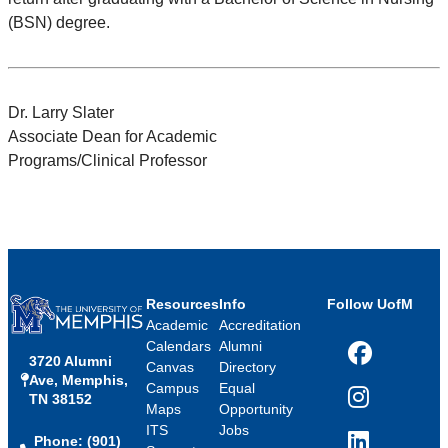
(BSN) degree.
Dr. Larry Slater
Associate Dean for Academic
Programs/Clinical Professor
Resources
Info
Follow UofM
Academic
Accreditation
Calendars
Alumni
3720 Alumni
Facebook
Canvas
Directory
Ave, Memphis,
Campus
Equal
TN 38152
Instagram
Maps
Opportunity
ITS
Jobs
Phone: (901)