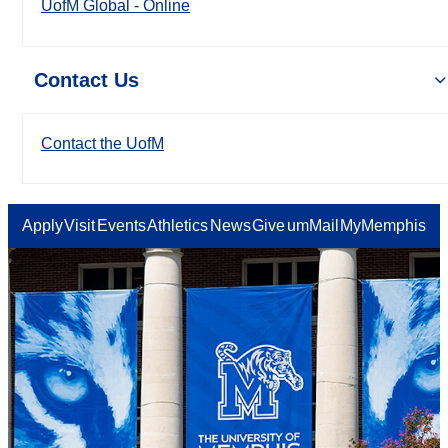
UofM Global - Online
Contact Us
Contact the UofM
Apply
Visit
Events
Athletics
News
Give
umMail
MyMemphis