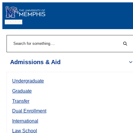
MENU
|
Sear
Search
Admissions & Aid
Undergraduate
Graduate
Transfer
Dual Enrollment
International
Law School