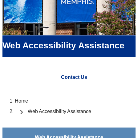
Web Accessibility Assistance
Contact Us
Home
Web Accessibility Assistance
Web Accessibility Assistance