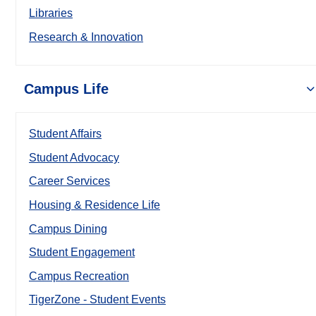
Libraries
Research & Innovation
Campus Life
Student Affairs
Student Advocacy
Career Services
Housing & Residence Life
Campus Dining
Student Engagement
Campus Recreation
TigerZone - Student Events