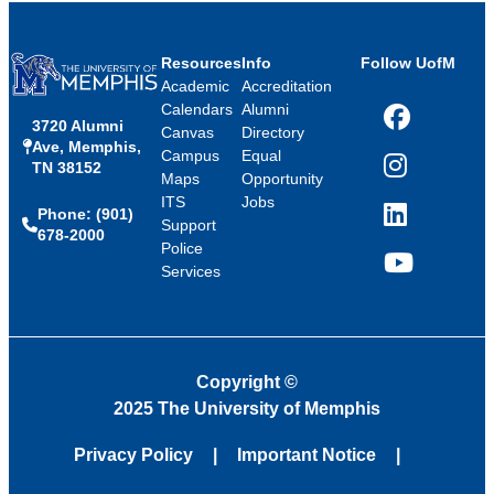
Resources
Info
Follow UofM
Academic
Accreditation
Calendars
Alumni
3720 Alumni
Facebook
Canvas
Directory
Ave, Memphis,
Campus
Equal
TN 38152
Instagram
Maps
Opportunity
ITS
Jobs
Phone: (901)
LinkedIn
Support
678-2000
Police
Services
YouTube
Copyright
©
2025 The University of Memphis
Privacy Policy
Important Notice