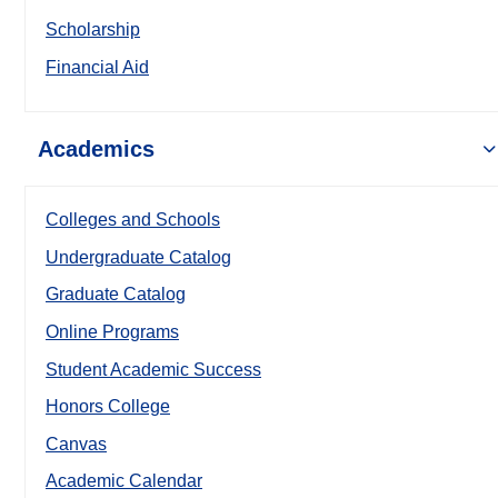
Scholarship
Financial Aid
Academics
Colleges and Schools
Undergraduate Catalog
Graduate Catalog
Online Programs
Student Academic Success
Honors College
Canvas
Academic Calendar