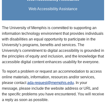
Web Accessibility Assistance
The University of Memphis is committed to supporting an
information technology environment that provides individuals
with disabilities an equal opportunity to participate in the
University’s programs, benefits and services. The
University's commitment to digital accessibility is grounded in
the principles of equity and inclusion, and the knowledge that
accessible digital content enhances usability for everyone.
To report a problem or request an accommodation to access
online materials, information, resources and/or services,
please contact
ada-request@memphis.edu
. In your
message, please include the website address or URL and
the specific problems you have encountered. You will receive
a reply as soon as possible.