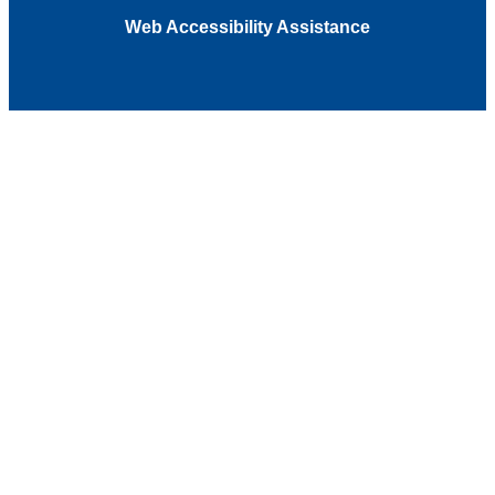
Web Accessibility Assistance