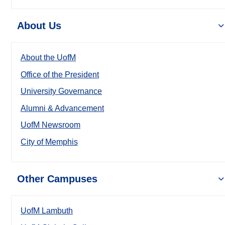
About Us
About the UofM
Office of the President
University Governance
Alumni & Advancement
UofM Newsroom
City of Memphis
Other Campuses
UofM Lambuth