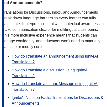
and Announcements?
Translations for Discussions, Inbox, and Announcements
break down language barriers so every learner can fully
participate. It interprets content with contextual awareness to
make communication clearer for multilingual classrooms.
This more inclusive experience means that students can
engage confidently, and educators won’t need to manually
translate or modify content.
How do I translate an announcement using IgniteAI
Translations?
How do I translate a discussion using IgniteAI
Translations?
How do I translate an Inbox Message using IgniteAI
Translations?
IgniteAI Nutrition Facts: Translations for Discussions &
Announcements