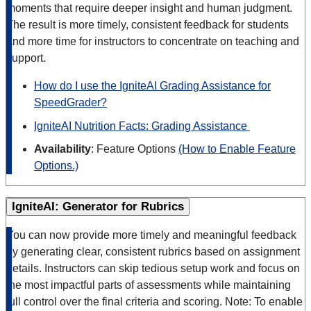
moments that require deeper insight and human judgment.
The result is more timely, consistent feedback for students
and more time for instructors to concentrate on teaching and
support.
How do I use the IgniteAI Grading Assistance for
SpeedGrader?
IgniteAI Nutrition Facts: Grading Assistance
Availability
: Feature Options
(How to Enable Feature
Options.)
IgniteAI: Generator for Rubrics
You can now provide more timely and meaningful feedback
by generating clear, consistent rubrics based on assignment
details. Instructors can skip tedious setup work and focus on
the most impactful parts of assessments while maintaining
full control over the final criteria and scoring. Note: To enable