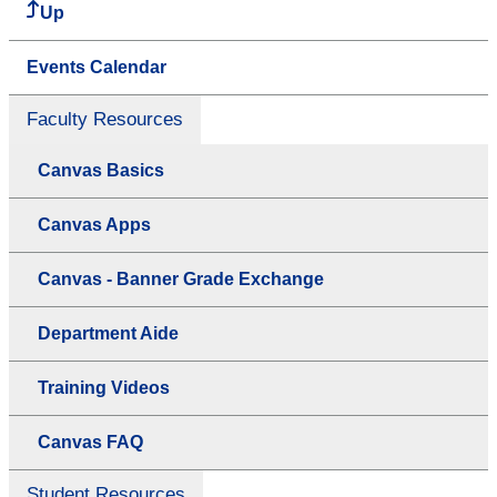
Up
Events Calendar
Faculty Resources
Canvas Basics
Canvas Apps
Canvas - Banner Grade Exchange
Department Aide
Training Videos
Canvas FAQ
Student Resources