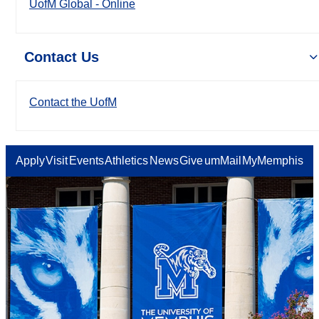
UofM Global - Online
Contact Us
Contact the UofM
Apply
Visit
Events
Athletics
News
Give
umMail
MyMemphis