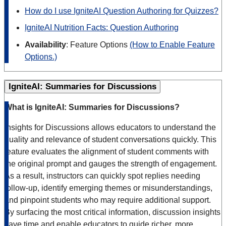
How do I use IgniteAI Question Authoring for Quizzes?
IgniteAI Nutrition Facts: Question Authoring
Availability
: Feature Options
(How to Enable Feature
Options.)
IgniteAI: Summaries for Discussions
What is IgniteAI: Summaries for Discussions?
Insights for Discussions allows educators to understand the
quality and relevance of student conversations quickly. This
feature evaluates the alignment of student comments with
the original prompt and gauges the strength of engagement.
As a result, instructors can quickly spot replies needing
follow-up, identify emerging themes or misunderstandings,
and pinpoint students who may require additional support.
By surfacing the most critical information, discussion insights
save time and enable educators to guide richer, more