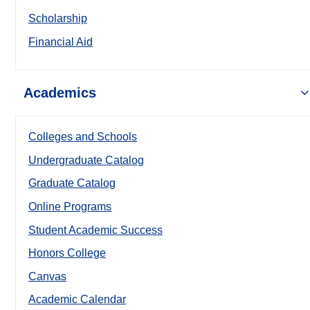
Scholarship
Financial Aid
Academics
Colleges and Schools
Undergraduate Catalog
Graduate Catalog
Online Programs
Student Academic Success
Honors College
Canvas
Academic Calendar