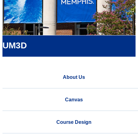
UM3D
About Us
Canvas
Course Design