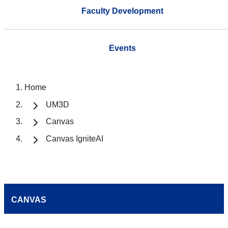
Faculty Development
Events
Home
UM3D
Canvas
Canvas IgniteAI
CANVAS