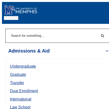
MENU
|
Sear
Search
Admissions & Aid
Undergraduate
Graduate
Transfer
Dual Enrollment
International
Law School