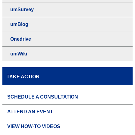
umSurvey
umBlog
Onedrive
umWiki
TAKE ACTION
SCHEDULE A CONSULTATION
ATTEND AN EVENT
VIEW HOW-TO VIDEOS