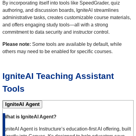
By incorporating itself into tools like SpeedGrader, quiz
authoring, and discussion boards, IgniteAI streamlines
administrative tasks, creates customizable course materials,
and offers engaging study tools—all with a strong
commitment to data security and instructor control.
Please note:
Some tools are available by default, while
others may need to be enabled for specific courses.
IgniteAI Teaching Assistant
Tools
IgniteAI Agent
What is IgniteAI Agent?
IgniteAI Agent is Instructure’s education-first AI offering, built