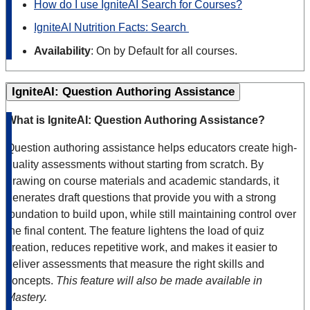
How do I use IgniteAI Search for Courses?
IgniteAI Nutrition Facts: Search
Availability
: On by Default for all courses.
IgniteAI: Question Authoring Assistance
What is IgniteAI: Question Authoring Assistance?
Question authoring assistance helps educators create high-
quality assessments without starting from scratch. By
drawing on course materials and academic standards, it
generates draft questions that provide you with a strong
foundation to build upon, while still maintaining control over
the final content. The feature lightens the load of quiz
creation, reduces repetitive work, and makes it easier to
deliver assessments that measure the right skills and
concepts.
This feature will also be made available in
Mastery.