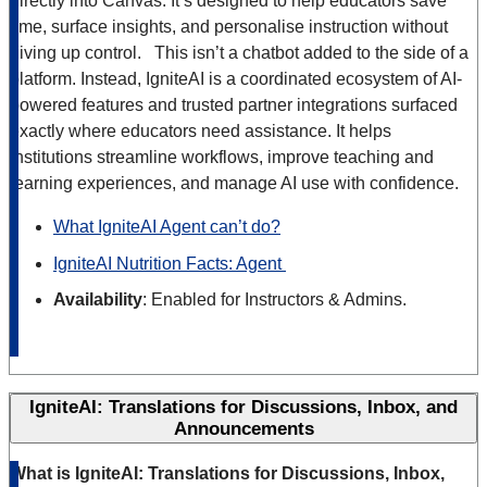
directly into Canvas. It’s designed to help educators save
time, surface insights, and personalise instruction without
giving up control. This isn’t a chatbot added to the side of a
platform. Instead, IgniteAI is a coordinated ecosystem of AI-
powered features and trusted partner integrations surfaced
exactly where educators need assistance. It helps
institutions streamline workflows, improve teaching and
learning experiences, and manage AI use with confidence.
What IgniteAI Agent can’t do?
IgniteAI Nutrition Facts: Agent
Availability
: Enabled for Instructors & Admins.
IgniteAI: Translations for Discussions, Inbox, and
Announcements
What is IgniteAI: Translations for Discussions, Inbox,