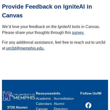
Provide Feedback on IgniteAI in
Canvas
We’d love your feedback on the IgniteAI tools in Canvas.
Please share your thoughts through this
survey.
For any additional assistance, feel free to reach out to um3d
at
um3d@memphis.edu.
Resources
Info
Follow UofM
Academic
Accreditation
Calendars
Alumni
3720 Alumni
Facebook
Canvas
Directory