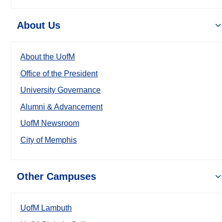
About Us
About the UofM
Office of the President
University Governance
Alumni & Advancement
UofM Newsroom
City of Memphis
Other Campuses
UofM Lambuth