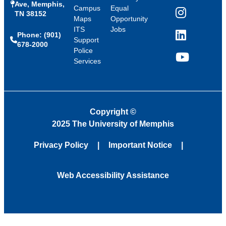
Ave, Memphis,
Campus
Equal
TN 38152
Instagram
Maps
Opportunity
ITS
Jobs
Phone: (901)
LinkedIn
Support
678-2000
Police
Services
YouTube
Copyright
©
2025 The University of Memphis
Privacy Policy
Important Notice
Web Accessibility Assistance