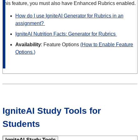
this feature, you must also have Enhanced Rubrics enabled.
How do I use IgniteAI Generator for Rubrics in an
assignment?
IgniteAI Nutrition Facts: Generator for Rubrics
Availability
: Feature Options
(How to Enable Feature
Options.)
IgniteAI Study Tools for
Students
IgniteAI Study Tools