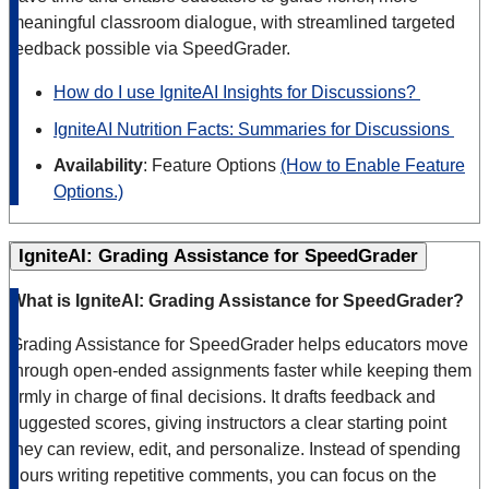
meaningful classroom dialogue, with streamlined targeted
feedback possible via SpeedGrader.
How do I use IgniteAI Insights for Discussions?
IgniteAI Nutrition Facts: Summaries for Discussions
Availability
: Feature Options
(How to Enable Feature
Options.)
IgniteAI: Grading Assistance for SpeedGrader
What is IgniteAI: Grading Assistance for SpeedGrader?
Grading Assistance for SpeedGrader helps educators move
through open-ended assignments faster while keeping them
firmly in charge of final decisions. It drafts feedback and
suggested scores, giving instructors a clear starting point
they can review, edit, and personalize. Instead of spending
hours writing repetitive comments, you can focus on the