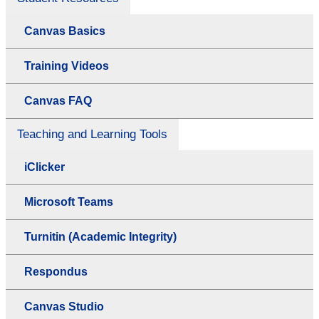
Canvas Basics
Training Videos
Canvas FAQ
Teaching and Learning Tools
iClicker
Microsoft Teams
Turnitin (Academic Integrity)
Respondus
Canvas Studio