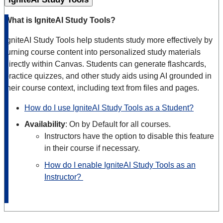
What is IgniteAI Study Tools?
IgniteAI Study Tools help students study more effectively by
turning course content into personalized study materials
directly within Canvas. Students can generate flashcards,
practice quizzes, and other study aids using AI grounded in
their course context, including text from files and pages.
How do I use IgniteAI Study Tools as a Student?
Availability
: On by Default for all courses.
Instructors have the option to disable this feature
in their course if necessary.
How do I enable IgniteAI Study Tools as an
Instructor?