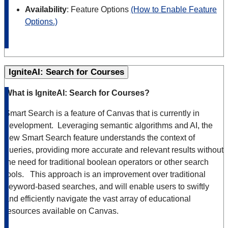
Availability
: Feature Options
(How to Enable Feature
Options.)
IgniteAI: Search for Courses
What is IgniteAI: Search for Courses?
Smart Search is a feature of Canvas that is currently in
development. Leveraging semantic algorithms and AI, the
new Smart Search feature understands the context of
queries, providing more accurate and relevant results without
the need for traditional boolean operators or other search
tools. This approach is an improvement over traditional
keyword-based searches, and will enable users to swiftly
and efficiently navigate the vast array of educational
resources available on Canvas.