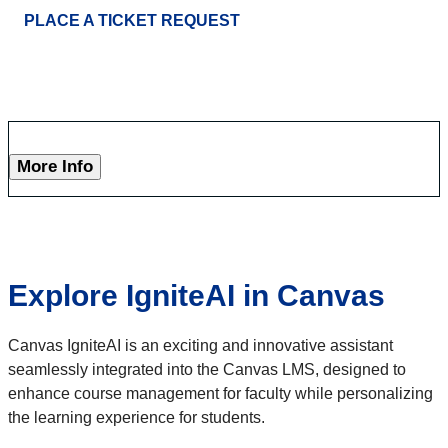
PLACE A TICKET REQUEST
More Info
Explore IgniteAI in Canvas
Canvas IgniteAI is an exciting and innovative assistant
seamlessly integrated into the Canvas LMS, designed to
enhance course management for faculty while personalizing
the learning experience for students.