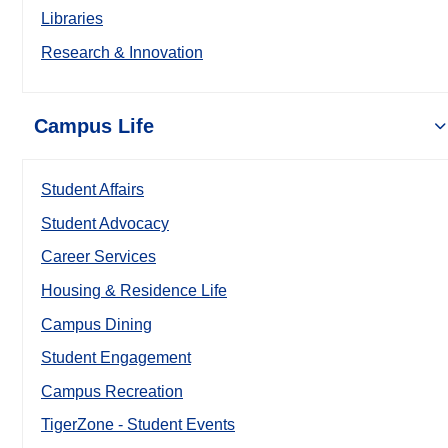
Libraries
Research & Innovation
Campus Life
Student Affairs
Student Advocacy
Career Services
Housing & Residence Life
Campus Dining
Student Engagement
Campus Recreation
TigerZone - Student Events