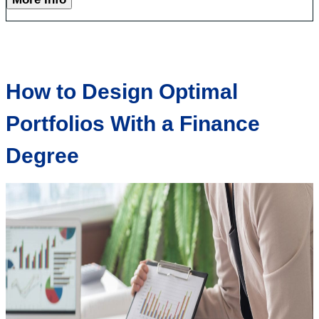
How to Design Optimal
Portfolios With a Finance
Degree