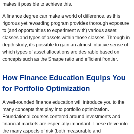
makes it possible to achieve this.
A finance degree can make a world of difference, as this
rigorous yet rewarding program provides thorough exposure
to (and opportunities to experiment with) various asset
classes and types of assets within those classes. Through in-
depth study, it's possible to gain an almost intuitive sense of
which types of asset allocations are desirable based on
concepts such as the Sharpe ratio and efficient frontier.
How Finance Education Equips You
for Portfolio Optimization
A well-rounded finance education will introduce you to the
many concepts that play into portfolio optimization.
Foundational courses centered around investments and
financial markets are especially important. These delve into
the many aspects of risk (both measurable and