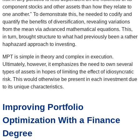
component stocks and other assets than how they relate to
one another." To demonstrate this, he needed to codify and
quantify the benefits of diversification, revealing variations
from the mean via advanced mathematical equations. This,
in turn, brought structure to what had previously been a rather
haphazard approach to investing.
MPT is simple in theory and complex in execution.
Ultimately, however, it emphasizes the need to own several
types of assets in hopes of limiting the effect of idiosyncratic
risk. This would otherwise be present in each investment due
to its unique characteristics.
Improving Portfolio
Optimization With a Finance
Degree