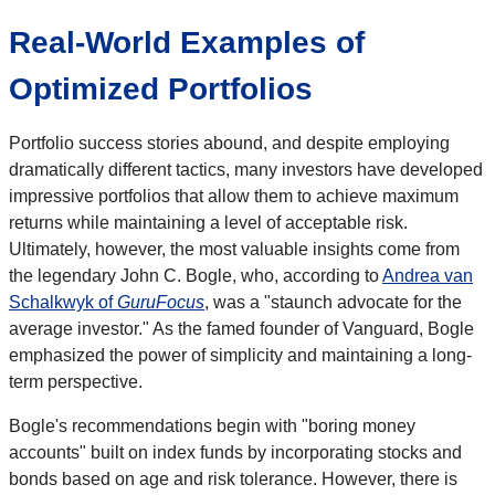
Real-World Examples of
Optimized Portfolios
Portfolio success stories abound, and despite employing
dramatically different tactics, many investors have developed
impressive portfolios that allow them to achieve maximum
returns while maintaining a level of acceptable risk.
Ultimately, however, the most valuable insights come from
the legendary John C. Bogle, who, according to
Andrea van
Schalkwyk of
GuruFocus
, was a "staunch advocate for the
average investor." As the famed founder of Vanguard, Bogle
emphasized the power of simplicity and maintaining a long-
term perspective.
Bogle's recommendations begin with "boring money
accounts" built on index funds by incorporating stocks and
bonds based on age and risk tolerance. However, there is