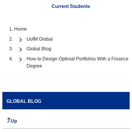
Current Students
Home
UofM Global
Global Blog
How to Design Optimal Portfolios With a Finance
Degree
GLOBAL BLOG
Up