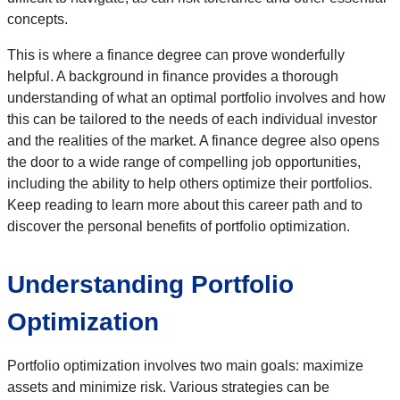
concepts.
This is where a finance degree can prove wonderfully
helpful. A background in finance provides a thorough
understanding of what an optimal portfolio involves and how
this can be tailored to the needs of each individual investor
and the realities of the market. A finance degree also opens
the door to a wide range of compelling job opportunities,
including the ability to help others optimize their portfolios.
Keep reading to learn more about this career path and to
discover the personal benefits of portfolio optimization.
Understanding Portfolio
Optimization
Portfolio optimization involves two main goals: maximize
assets and minimize risk. Various strategies can be