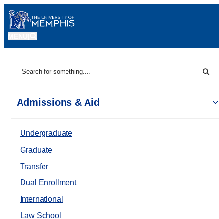
MENU
|
Sear
Search
Admissions & Aid
Undergraduate
Graduate
Transfer
Dual Enrollment
International
Law School