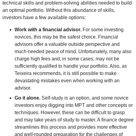
technical skills and problem-solving abilities needed to build
an optimal portfolio. Without this abundance of skills,
investors have a few available options:
Work with a financial advisor.
For some investing
novices, this may be the safest choice. Financial
advisors offer a valuable outside perspective and
much-needed peace of mind. Unfortunately, many also
charge high fees and, in some cases, may not be
sufficiently qualified to handle your portfolio. Also, as
Teixeira recommends, it is still possible to make
devastating mistakes even when working with an
advisor.
Go it alone.
Self-study is an option, and some novice
investors enjoy digging into MPT and other concepts or
techniques. However, these can be difficult to grasp
and may take years of study to master. A finance degree
streamlines this process and provides more effective
and well-rounded preparation for the challenges of