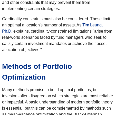
and other constraints that may prevent them from
implementing certain strategies.
Cardinality constraints must also be considered. These limit
an optimal allocation's number of assets. As
Tim Leung,
Ph.D.
explains, cardinality-constrained limitations "arise from
real-world scenarios faced by fund managers who seek to
satisfy certain investment mandates or achieve their asset
allocation objectives."
Methods of Portfolio
Optimization
Many methods promise to build optimal portfolios, but
investors often disagree on which strategies are most reliable
or impactful. A basic understanding of modern portfolio theory
is essential, but this can be complemented by methods such
as mean-variance optimization and the Black-Litterman