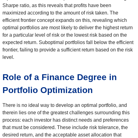
Sharpe ratio, as this reveals that profits have been
maximized according to the amount of risk taken. The
efficient frontier concept expands on this, revealing which
optimal portfolios are most likely to deliver the highest return
for a particular level of risk or the lowest risk based on the
expected return. Suboptimal portfolios fall below the efficient
frontier, failing to provide a sufficient return based on the risk
level.
Role of a Finance Degree in
Portfolio Optimization
There is no ideal way to develop an optimal portfolio, and
therein lies one of the greatest challenges surrounding this
process: each investor has distinct needs and preferences
that must be considered. These include risk tolerance, the
desired return, and the acceptable asset allocation that