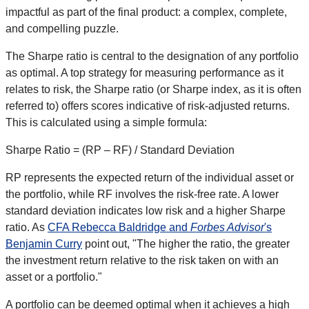
impactful as part of the final product: a complex, complete,
and compelling puzzle.
The Sharpe ratio is central to the designation of any portfolio
as optimal. A top strategy for measuring performance as it
relates to risk, the Sharpe ratio (or Sharpe index, as it is often
referred to) offers scores indicative of risk-adjusted returns.
This is calculated using a simple formula:
Sharpe Ratio = (RP – RF) / Standard Deviation
RP represents the expected return of the individual asset or
the portfolio, while RF involves the risk-free rate. A lower
standard deviation indicates low risk and a higher Sharpe
ratio. As
CFA Rebecca Baldridge and
Forbes Advisor
's
Benjamin Curry
point out, "The higher the ratio, the greater
the investment return relative to the risk taken on with an
asset or a portfolio."
A portfolio can be deemed optimal when it achieves a high