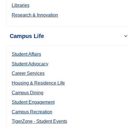
Libraries
Research & Innovation
Campus Life
Student Affairs
Student Advocacy
Career Services
Housing & Residence Life
Campus Dining
Student Engagement
Campus Recreation
TigerZone - Student Events