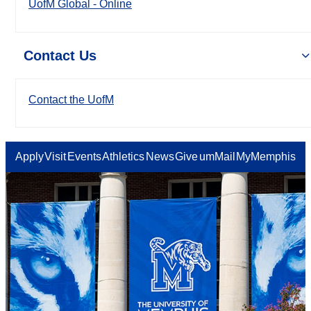
UofM Global - Online
Contact Us
Contact the UofM
Apply
Visit
Events
Athletics
News
Give
umMail
MyMemphis