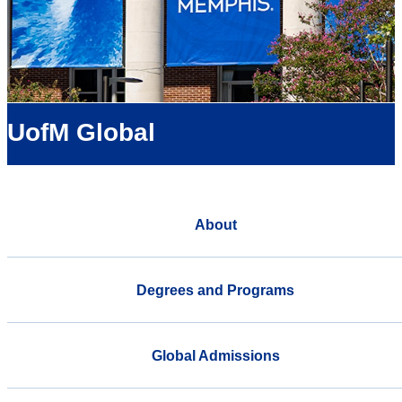
UofM Global
About
Degrees and Programs
Global Admissions