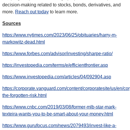
decision-making related to stocks, bonds, derivatives, and
more.
Reach out today
to learn more.
Sources
https://www.nytimes.com/2023/06/25/obituaries/harry-m-
markowitz-dead.html
https://www.forbes.com/advisor/investing/sharpe-ratio/
https://investopedia.com/terms/e/efficientfrontier.asp
https://www.investopedia.com/articles/04/092904.asp
https://corporate.vanguard.com/content/corporatesite/us/en/corp/
the-forgotten-risk.html
https://www.cnbc.com/2019/03/08/former-mlb-star-mark-
texteira-wants-you-to-be-smart-about-your-money.html
https://www.gurufocus.com/news/2079493/invest-like-a-