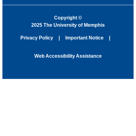
Copyright
©
2025 The University of Memphis
Privacy Policy
Important Notice
Web Accessibility Assistance