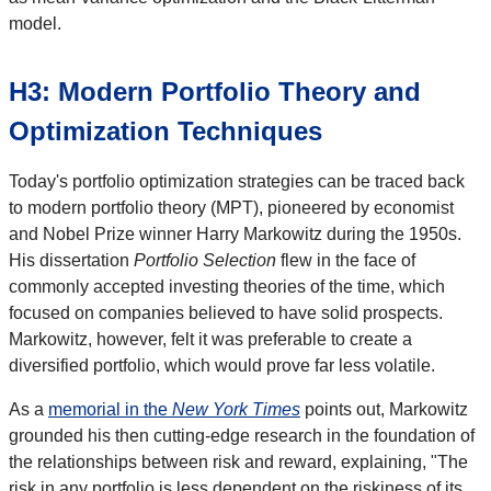
model.
H3: Modern Portfolio Theory and
Optimization Techniques
Today's portfolio optimization strategies can be traced back
to modern portfolio theory (MPT), pioneered by economist
and Nobel Prize winner Harry Markowitz during the 1950s.
His dissertation
Portfolio Selection
flew in the face of
commonly accepted investing theories of the time, which
focused on companies believed to have solid prospects.
Markowitz, however, felt it was preferable to create a
diversified portfolio, which would prove far less volatile.
As a
memorial in the
New York Times
points out, Markowitz
grounded his then cutting-edge research in the foundation of
the relationships between risk and reward, explaining, "The
risk in any portfolio is less dependent on the riskiness of its