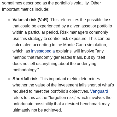
sometimes described as the portfolio's volatility. Other
important metrics include:
Value at risk (VaR).
This references the possible loss
that could be experienced by a given asset or portfolio
within a particular period. Risk managers commonly
use this strategy to control risk exposure. This can be
calculated according to the Monte Carlo simulation,
which, as
Investopedia
explains, will involve "any
method that randomly generates trials, but by itself
does not tell us anything about the underlying
methodology."
Shortfall risk.
This important metric determines
whether the value of the investment falls short of what's
required to meet the portfolio's objectives.
Vanguard
refers to this as the "forgotten risk," which involves the
unfortunate possibility that a desired benchmark may
ultimately not be achieved.