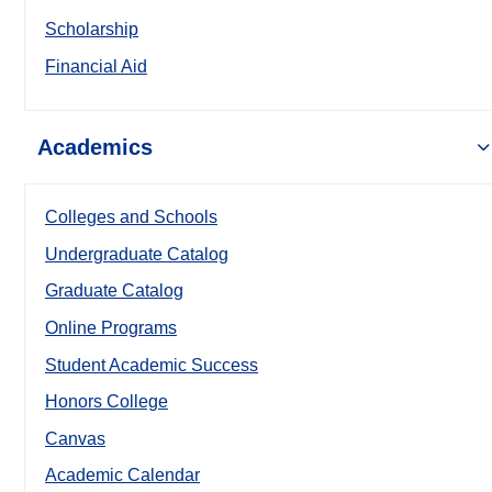
Scholarship
Financial Aid
Academics
Colleges and Schools
Undergraduate Catalog
Graduate Catalog
Online Programs
Student Academic Success
Honors College
Canvas
Academic Calendar