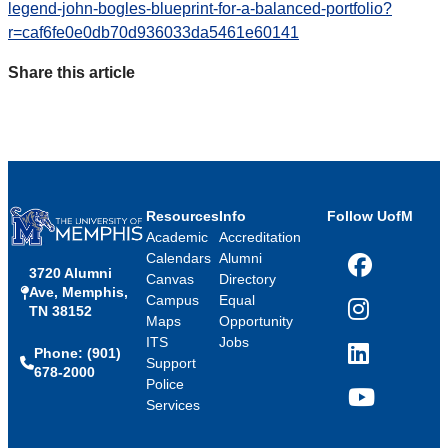
legend-john-bogles-blueprint-for-a-balanced-portfolio?
r=caf6fe0e0db70d936033da5461e60141
Share this article
Resources
Info
Follow UofM
Academic
Accreditation
Calendars
Alumni
3720 Alumni
Facebook
Canvas
Directory
Ave, Memphis,
Campus
Equal
TN 38152
Instagram
Maps
Opportunity
ITS
Jobs
Phone: (901)
LinkedIn
Support
678-2000
Police
Services
YouTube