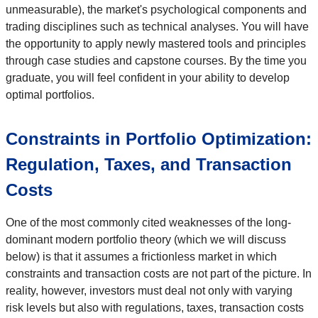
unmeasurable), the market's psychological components and
trading disciplines such as technical analyses. You will have
the opportunity to apply newly mastered tools and principles
through case studies and capstone courses. By the time you
graduate, you will feel confident in your ability to develop
optimal portfolios.
Constraints in Portfolio Optimization:
Regulation, Taxes, and Transaction
Costs
One of the most commonly cited weaknesses of the long-
dominant modern portfolio theory (which we will discuss
below) is that it assumes a frictionless market in which
constraints and transaction costs are not part of the picture. In
reality, however, investors must deal not only with varying
risk levels but also with regulations, taxes, transaction costs