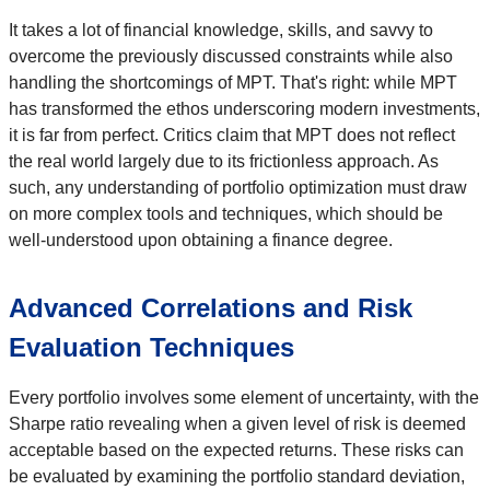
It takes a lot of financial knowledge, skills, and savvy to
overcome the previously discussed constraints while also
handling the shortcomings of MPT. That's right: while MPT
has transformed the ethos underscoring modern investments,
it is far from perfect. Critics claim that MPT does not reflect
the real world largely due to its frictionless approach. As
such, any understanding of portfolio optimization must draw
on more complex tools and techniques, which should be
well-understood upon obtaining a finance degree.
Advanced Correlations and Risk
Evaluation Techniques
Every portfolio involves some element of uncertainty, with the
Sharpe ratio revealing when a given level of risk is deemed
acceptable based on the expected returns. These risks can
be evaluated by examining the portfolio standard deviation,