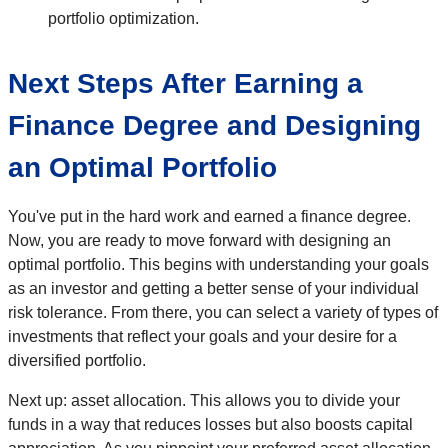
portfolio optimization.
Next Steps After Earning a
Finance Degree and Designing
an Optimal Portfolio
You've put in the hard work and earned a finance degree.
Now, you are ready to move forward with designing an
optimal portfolio. This begins with understanding your goals
as an investor and getting a better sense of your individual
risk tolerance. From there, you can select a variety of types of
investments that reflect your goals and your desire for a
diversified portfolio.
Next up: asset allocation. This allows you to divide your
funds in a way that reduces losses but also boosts capital