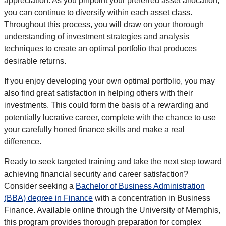
appreciation. As you pinpoint your preferred asset allocation,
you can continue to diversify within each asset class.
Throughout this process, you will draw on your thorough
understanding of investment strategies and analysis
techniques to create an optimal portfolio that produces
desirable returns.
If you enjoy developing your own optimal portfolio, you may
also find great satisfaction in helping others with their
investments. This could form the basis of a rewarding and
potentially lucrative career, complete with the chance to use
your carefully honed finance skills and make a real
difference.
Ready to seek targeted training and take the next step toward
achieving financial security and career satisfaction?
Consider seeking a
Bachelor of Business Administration
(BBA) degree in Finance
with a concentration in Business
Finance. Available online through the University of Memphis,
this program provides thorough preparation for complex