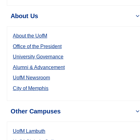
About Us
About the UofM
Office of the President
University Governance
Alumni & Advancement
UofM Newsroom
City of Memphis
Other Campuses
UofM Lambuth