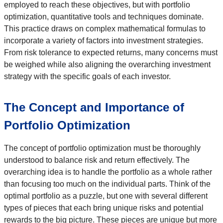
employed to reach these objectives, but with portfolio
optimization, quantitative tools and techniques dominate.
This practice draws on complex mathematical formulas to
incorporate a variety of factors into investment strategies.
From risk tolerance to expected returns, many concerns must
be weighed while also aligning the overarching investment
strategy with the specific goals of each investor.
The Concept and Importance of
Portfolio Optimization
The concept of portfolio optimization must be thoroughly
understood to balance risk and return effectively. The
overarching idea is to handle the portfolio as a whole rather
than focusing too much on the individual parts. Think of the
optimal portfolio as a puzzle, but one with several different
types of pieces that each bring unique risks and potential
rewards to the big picture. These pieces are unique but more