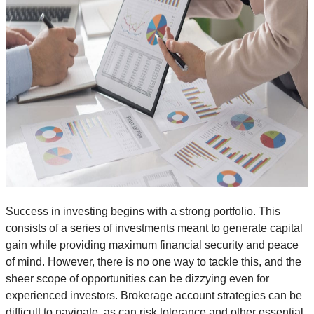
Success in investing begins with a strong portfolio. This
consists of a series of investments meant to generate capital
gain while providing maximum financial security and peace
of mind. However, there is no one way to tackle this, and the
sheer scope of opportunities can be dizzying even for
experienced investors. Brokerage account strategies can be
difficult to navigate, as can risk tolerance and other essential