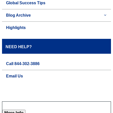
Global Success Tips
Blog Archive
Highlights
NEED HELP?
Call 844-302-3886
Email Us
More Info