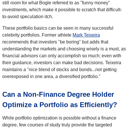
still room for what Bogle referred to as "funny money"
investments, which make it possible to scratch that difficult-
to-avoid speculation itch.
These portfolio basics can be seen in many successful
celebrity portfolios. Former athlete
Mark Teixeira
recommends that investors "be boring" but adds that
understanding the markets and choosing wisely is a must, as
financial advisors can only accomplish so much; even with
their guidance, investors can make bad decisions. Teixeira
maintains a "nice blend of stocks and bonds...not getting
overexposed in one area, a diversified portfolio."
Can a Non-Finance Degree Holder
Optimize a Portfolio as Efficiently?
While portfolio optimization is possible without a finance
degree, few courses of study truly provide the targeted