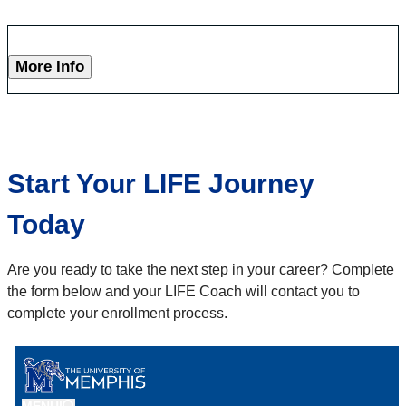
More Info
Start Your LIFE Journey
Today
Are you ready to take the next step in your career? Complete
the form below and your LIFE Coach will contact you to
complete your enrollment process.