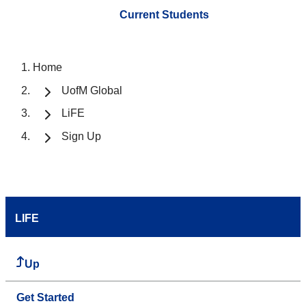
Current Students
Home
UofM Global
LiFE
Sign Up
LIFE
Up
Get Started