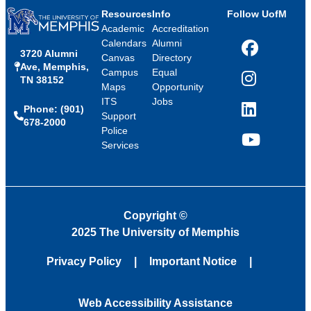
Resources
Info
Follow UofM
Academic
Accreditation
Calendars
Alumni
3720 Alumni
Facebook
Canvas
Directory
Ave, Memphis,
Campus
Equal
TN 38152
Instagram
Maps
Opportunity
ITS
Jobs
Phone: (901)
LinkedIn
Support
678-2000
Police
Services
YouTube
Copyright
©
2025 The University of Memphis
Privacy Policy
Important Notice
Web Accessibility Assistance