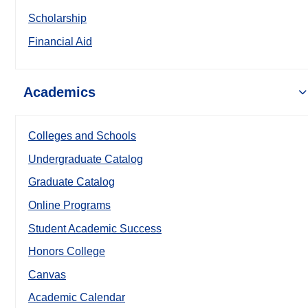
Scholarship
Financial Aid
Academics
Colleges and Schools
Undergraduate Catalog
Graduate Catalog
Online Programs
Student Academic Success
Honors College
Canvas
Academic Calendar