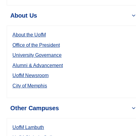
About Us
About the UofM
Office of the President
University Governance
Alumni & Advancement
UofM Newsroom
City of Memphis
Other Campuses
UofM Lambuth