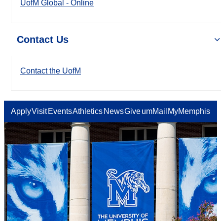
UofM Global - Online
Contact Us
Contact the UofM
Apply
Visit
Events
Athletics
News
Give
umMail
MyMemphis