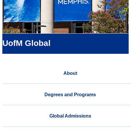
UofM Global
About
Degrees and Programs
Global Admissions