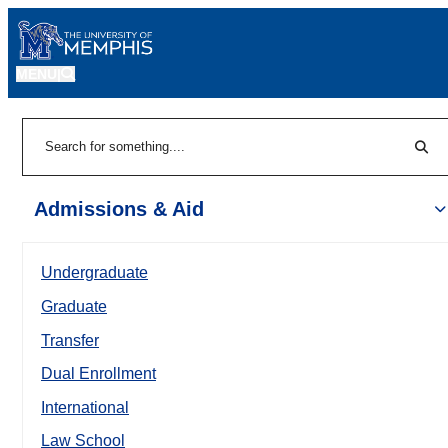
MENU
|
Sear
Search
Admissions & Aid
Undergraduate
Graduate
Transfer
Dual Enrollment
International
Law School