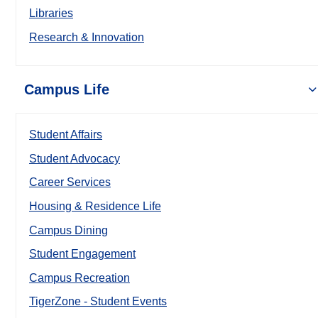
Libraries
Research & Innovation
Campus Life
Student Affairs
Student Advocacy
Career Services
Housing & Residence Life
Campus Dining
Student Engagement
Campus Recreation
TigerZone - Student Events