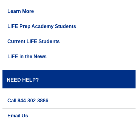
Learn More
LiFE Prep Academy Students
Current LiFE Students
LiFE in the News
NEED HELP?
Call 844-302-3886
Email Us