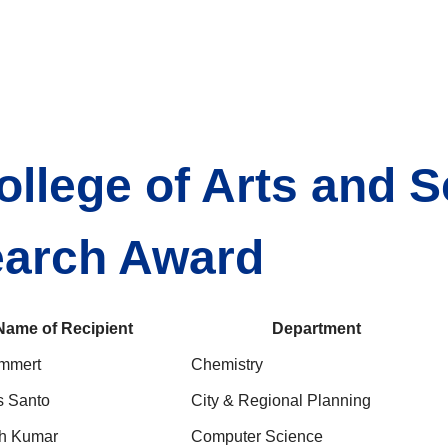
ollege of Arts and 
earch Award
Name of Recipient
Department
mmert
Chemistry
s Santo
City & Regional Planning
h Kumar
Computer Science