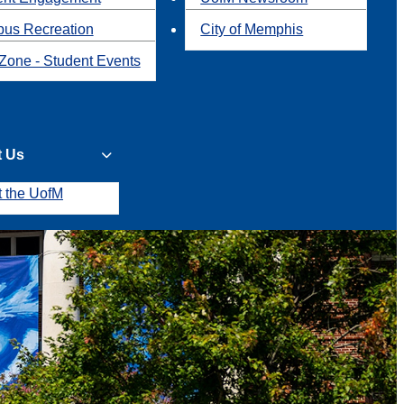
us Recreation
City of Memphis
Zone - Student Events
t Us
t the UofM