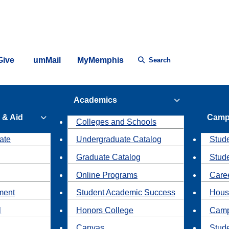
Give
umMail
MyMemphis
Search
Academics
 & Aid
Camp
Colleges and Schools
ate
Undergraduate Catalog
Stude
Graduate Catalog
Stud
Online Programs
Caree
ment
Student Academic Success
Hous
l
Honors College
Camp
Canvas
Stud