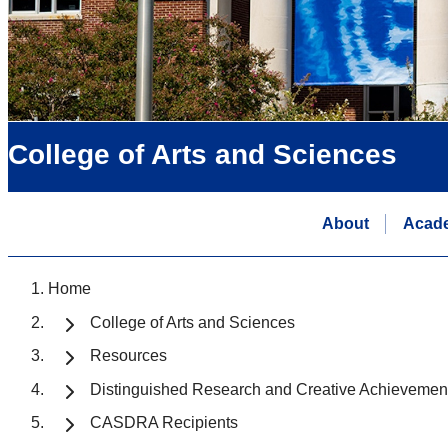
College of Arts and Sciences
About
Acad
Home
College of Arts and Sciences
Resources
Distinguished Research and Creative Achievemen
CASDRA Recipients