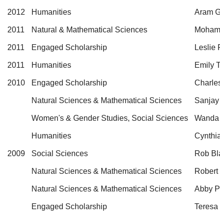
2012
Humanities
Aram G
2011
Natural & Mathematical Sciences
Mohame
2011
Engaged Scholarship
Leslie
2011
Humanities
Emily 
2010
Engaged Scholarship
Charle
Natural Sciences & Mathematical Sciences
Sanjay
Women's & Gender Studies, Social Sciences
Wanda
Humanities
Cynthi
2009
Social Sciences
Rob Bl
Natural Sciences & Mathematical Sciences
Robert
Natural Sciences & Mathematical Sciences
Abby Pa
Engaged Scholarship
Teresa