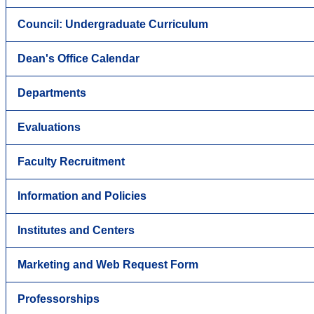
Council: Undergraduate Curriculum
Dean's Office Calendar
Departments
Evaluations
Faculty Recruitment
Information and Policies
Institutes and Centers
Marketing and Web Request Form
Professorships