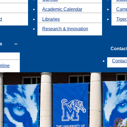
Academic Calendar
Camp
id
Libraries
Tiger
Research & Innovation
s
Contac
Contac
nline