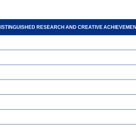
ISTINGUISHED RESEARCH AND CREATIVE ACHIEVEME