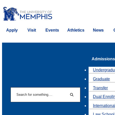
Apply
Visit
Events
Athletics
News
Admissions
Undergradu
Graduate
Transfer
Search
Dual Enroll
Search
Internationa
Law School