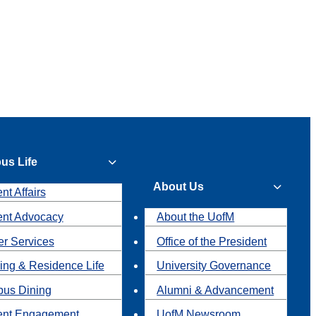
us Life
About Us
nt Affairs
ent Advocacy
About the UofM
r Services
Office of the President
ing & Residence Life
University Governance
us Dining
Alumni & Advancement
ent Engagement
UofM Newsroom