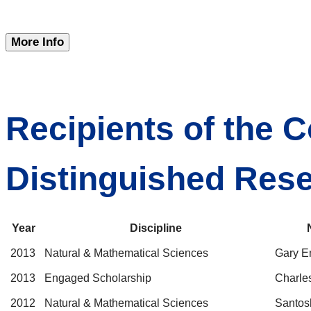
More Info
Recipients of the C
Distinguished Res
Year
Discipline
2013
Natural & Mathematical Sciences
Gary E
2013
Engaged Scholarship
Charle
2012
Natural & Mathematical Sciences
Santos