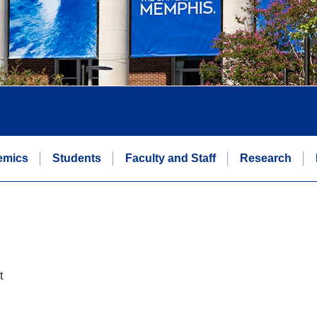
emics
Students
Faculty and Staff
Research
t