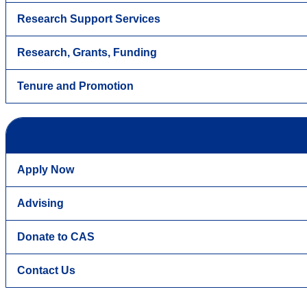
Research Support Services
Research, Grants, Funding
Tenure and Promotion
Apply Now
Advising
Donate to CAS
Contact Us