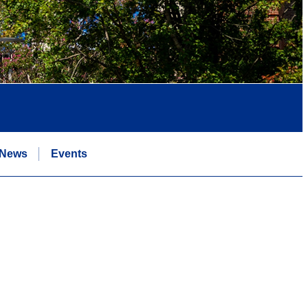
News
Events