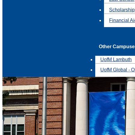
Scholarship
Financial A
Other Campuse
UofM Lambuth
UofM Global - O