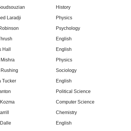
oudsouzian
History
d Laradji
Physics
 Robinson
Psychology
Thrush
English
s Hall
English
 Mishra
Physics
 Rushing
Sociology
a Tucker
English
anton
Political Science
 Kozma
Computer Science
rrill
Chemistry
 Dalle
English