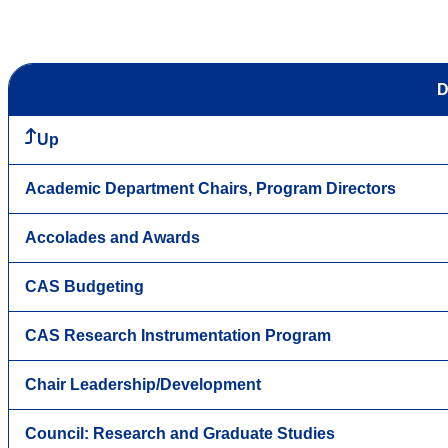
D
Up
Academic Department Chairs, Program Directors
Accolades and Awards
CAS Budgeting
CAS Research Instrumentation Program
Chair Leadership/Development
Council: Research and Graduate Studies