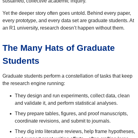
sustained, collective academic inquiry.
Yet the deeper story often goes untold. Behind every paper,
every prototype, and every data set are graduate students. At
an R1 university, research doesn’t happen without them.
The Many Hats of Graduate
Students
Graduate students perform a constellation of tasks that keep
the research engine running:
They design and run experiments, collect data, clean
and validate it, and perform statistical analyses.
They prepare tables, figures, and proof manuscripts,
coordinate revisions, and submit to journals.
They dig into literature reviews, help frame hypotheses,