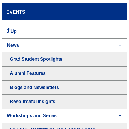
EVENTS
Up
News
Grad Student Spotlights
Alumni Features
Blogs and Newsletters
Resourceful Insights
Workshops and Series