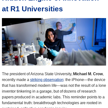
at R1 Universities
The president of Arizona State University,
Michael M. Crow
,
recently made a
striking observation
: the iPhone—the device
that has transformed modern life—was not the result of a lone
inventor tinkering in a garage, but of dozens of research
papers produced in academic labs. This reminder points to a
fundamental truth: breakthrough technologies are rooted in