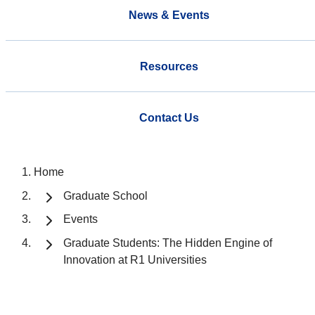
News & Events
Resources
Contact Us
Home
Graduate School
Events
Graduate Students: The Hidden Engine of
Innovation at R1 Universities