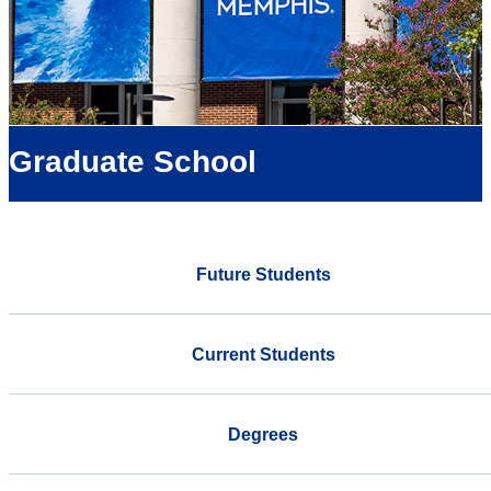
Graduate School
Future Students
Current Students
Degrees