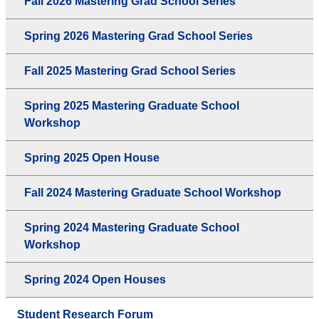
Fall 2026 Mastering Grad School Series
Spring 2026 Mastering Grad School Series
Fall 2025 Mastering Grad School Series
Spring 2025 Mastering Graduate School
Workshop
Spring 2025 Open House
Fall 2024 Mastering Graduate School Workshop
Spring 2024 Mastering Graduate School
Workshop
Spring 2024 Open Houses
Student Research Forum