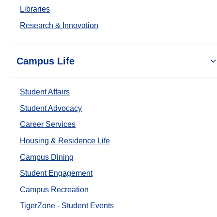
Libraries
Research & Innovation
Campus Life
Student Affairs
Student Advocacy
Career Services
Housing & Residence Life
Campus Dining
Student Engagement
Campus Recreation
TigerZone - Student Events