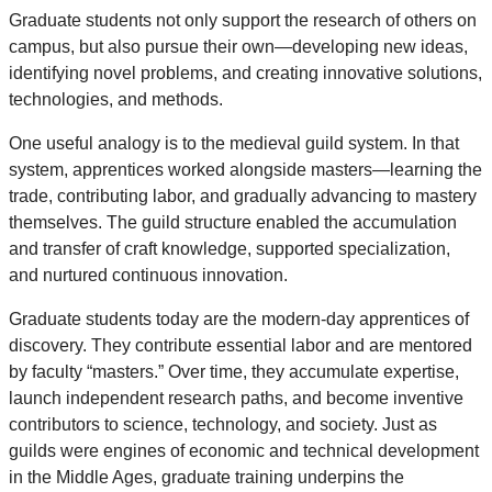
Graduate students not only support the research of others on
campus, but also pursue their own—developing new ideas,
identifying novel problems, and creating innovative solutions,
technologies, and methods.
One useful analogy is to the medieval guild system. In that
system, apprentices worked alongside masters—learning the
trade, contributing labor, and gradually advancing to mastery
themselves. The guild structure enabled the accumulation
and transfer of craft knowledge, supported specialization,
and nurtured continuous innovation.
Graduate students today are the modern-day apprentices of
discovery. They contribute essential labor and are mentored
by faculty “masters.” Over time, they accumulate expertise,
launch independent research paths, and become inventive
contributors to science, technology, and society. Just as
guilds were engines of economic and technical development
in the Middle Ages, graduate training underpins the