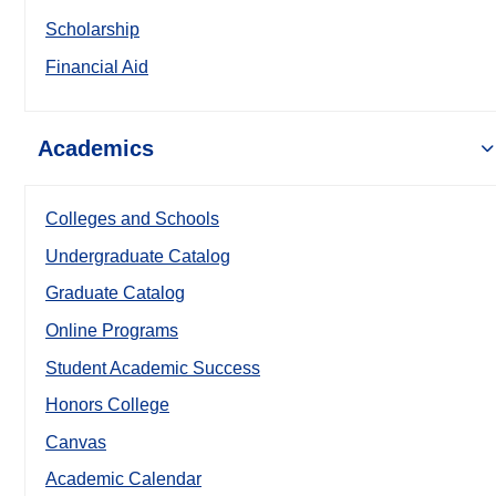
Scholarship
Financial Aid
Academics
Colleges and Schools
Undergraduate Catalog
Graduate Catalog
Online Programs
Student Academic Success
Honors College
Canvas
Academic Calendar