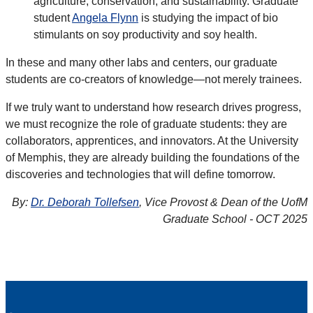
agriculture, conservation, and sustainability. Graduate
student
Angela Flynn
is studying the impact of bio
stimulants on soy productivity and soy health.
In these and many other labs and centers, our graduate
students are co-creators of knowledge—not merely trainees.
If we truly want to understand how research drives progress,
we must recognize the role of graduate students: they are
collaborators, apprentices, and innovators. At the University
of Memphis, they are already building the foundations of the
discoveries and technologies that will define tomorrow.
By:
Dr. Deborah Tollefsen
, Vice Provost & Dean of the UofM
Graduate School - OCT 2025