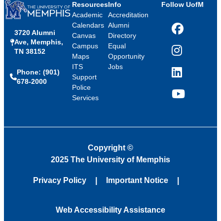
Resources
Info
Follow UofM
Academic
Accreditation
Calendars
Alumni
3720 Alumni
Facebook
Canvas
Directory
Ave, Memphis,
Campus
Equal
TN 38152
Instagram
Maps
Opportunity
ITS
Jobs
Phone: (901)
LinkedIn
Support
678-2000
Police
Services
YouTube
Copyright
©
2025 The University of Memphis
Privacy Policy
Important Notice
Web Accessibility Assistance