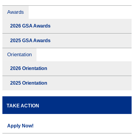
Awards
2026 GSA Awards
2025 GSA Awards
Orientation
2026 Orientation
2025 Orientation
TAKE ACTION
Apply Now!