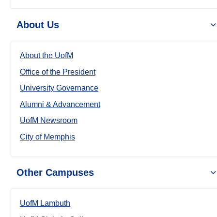
About Us
About the UofM
Office of the President
University Governance
Alumni & Advancement
UofM Newsroom
City of Memphis
Other Campuses
UofM Lambuth