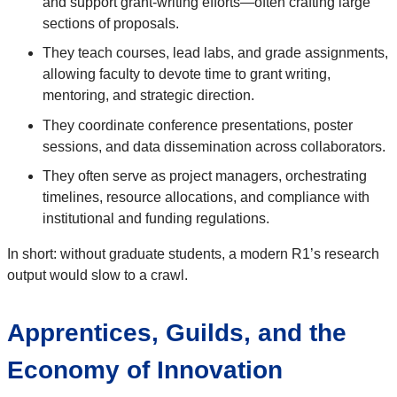
and support grant-writing efforts—often crafting large
sections of proposals.
They teach courses, lead labs, and grade assignments,
allowing faculty to devote time to grant writing,
mentoring, and strategic direction.
They coordinate conference presentations, poster
sessions, and data dissemination across collaborators.
They often serve as project managers, orchestrating
timelines, resource allocations, and compliance with
institutional and funding regulations.
In short: without graduate students, a modern R1’s research
output would slow to a crawl.
Apprentices, Guilds, and the
Economy of Innovation