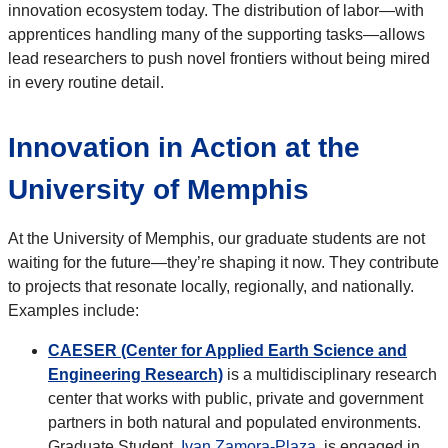
innovation ecosystem today. The distribution of labor—with
apprentices handling many of the supporting tasks—allows
lead researchers to push novel frontiers without being mired
in every routine detail.
Innovation in Action at the
University of Memphis
At the University of Memphis, our graduate students are not
waiting for the future—they’re shaping it now. They contribute
to projects that resonate locally, regionally, and nationally.
Examples include:
CAESER (Center for Applied Earth Science and
Engineering Research)
is a multidisciplinary research
center that works with public, private and government
partners in both natural and populated environments.
Graduate Student,
Ivan Zamora-Plaza
, is engaged in