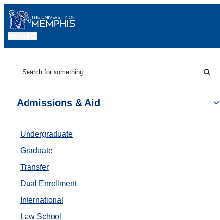
MENU
|
Sear
Search
Admissions & Aid
Undergraduate
Graduate
Transfer
Dual Enrollment
International
Law School