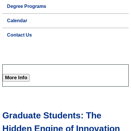
Degree Programs
Calendar
Contact Us
More Info
Graduate Students: The
Hidden Engine of Innovation