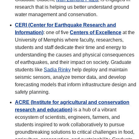
research that is helping us better understand ground
water management and conservation.
CERI (Center for Earthquake Research and
Information)
: one of five
Centers of Excellence
at the
University of Memphis where faculty, researchers,
students and staff dedicate their time and energy to
understanding the causes and physical consequences
of earthquakes, and their impact on society. Graduate
students like
Sadia Rinky
help deploy and maintain
seismic sensors, analyze tremor data, and develop
forecasting models that inform infrastructure design and
safety planning.
ACRE (Institute for agricultural and conservation
research and education)
is a hub of a vibrant
ecosystem of scientists, engineers, farmers, and
students inspired to work collaboratively to pursue
groundbreaking solutions to critical challenges in food,