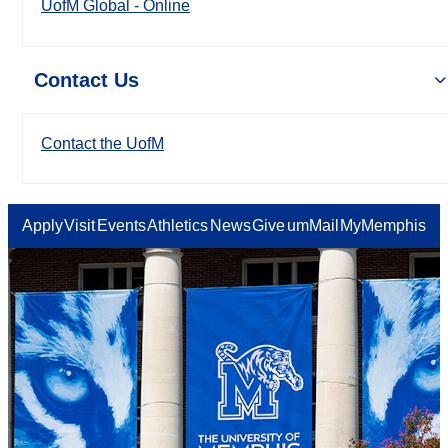
UofM Global - Online
Contact Us
Contact the UofM
Apply
Visit
Events
Athletics
News
Give
umMail
MyMemphis