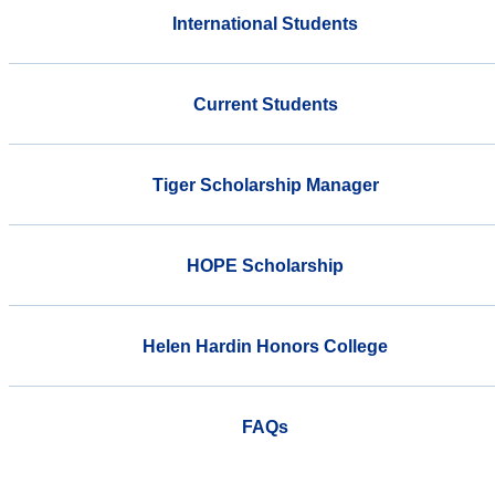
International Students
Current Students
Tiger Scholarship Manager
HOPE Scholarship
Helen Hardin Honors College
FAQs