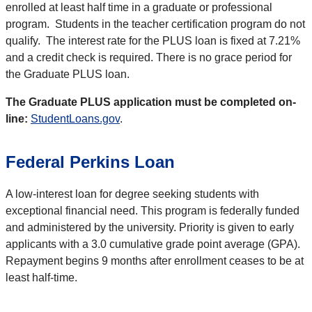
enrolled at least half time in a graduate or professional
program. Students in the teacher certification program do not
qualify. The interest rate for the PLUS loan is fixed at 7.21%
and a credit check is required. There is no grace period for
the Graduate PLUS loan.
The Graduate PLUS application must be completed on-
line:
StudentLoans.gov
.
Federal Perkins Loan
A low-interest loan for degree seeking students with
exceptional financial need. This program is federally funded
and administered by the university. Priority is given to early
applicants with a 3.0 cumulative grade point average (GPA).
Repayment begins 9 months after enrollment ceases to be at
least half-time.