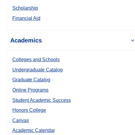
Scholarship
Financial Aid
Academics
Colleges and Schools
Undergraduate Catalog
Graduate Catalog
Online Programs
Student Academic Success
Honors College
Canvas
Academic Calendar