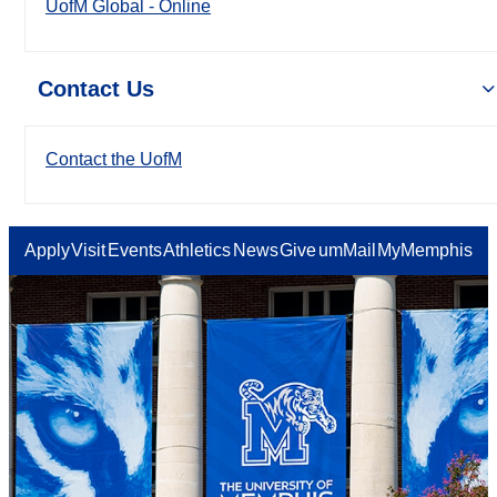
UofM Global - Online
Contact Us
Contact the UofM
Apply
Visit
Events
Athletics
News
Give
umMail
MyMemphis