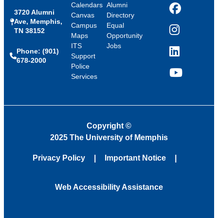
Calendars
Alumni
3720 Alumni
Facebook
Canvas
Directory
Ave, Memphis,
Campus
Equal
TN 38152
Instagram
Maps
Opportunity
ITS
Jobs
Phone: (901)
LinkedIn
Support
678-2000
Police
Services
YouTube
Copyright
©
2025 The University of Memphis
Privacy Policy
Important Notice
Web Accessibility Assistance