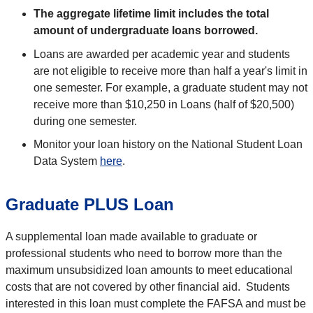
The aggregate lifetime limit includes the total
amount of undergraduate loans borrowed.
Loans are awarded per academic year and students
are not eligible to receive more than half a year's limit in
one semester. For example, a graduate student may not
receive more than $10,250 in Loans (half of $20,500)
during one semester.
Monitor your loan history on the National Student Loan
Data System
here
.
Graduate PLUS Loan
A supplemental loan made available to graduate or
professional students who need to borrow more than the
maximum unsubsidized loan amounts to meet educational
costs that are not covered by other financial aid. Students
interested in this loan must complete the FAFSA and must be