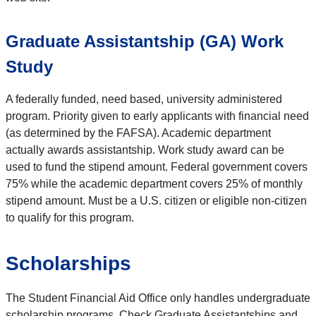
Graduate Assistantship (GA) Work
Study
A federally funded, need based, university administered
program. Priority given to early applicants with financial need
(as determined by the FAFSA). Academic department
actually awards assistantship. Work study award can be
used to fund the stipend amount. Federal government covers
75% while the academic department covers 25% of monthly
stipend amount. Must be a U.S. citizen or eligible non-citizen
to qualify for this program.
Scholarships
The Student Financial Aid Office only handles undergraduate
scholarship programs. Check Graduate Assistantships and