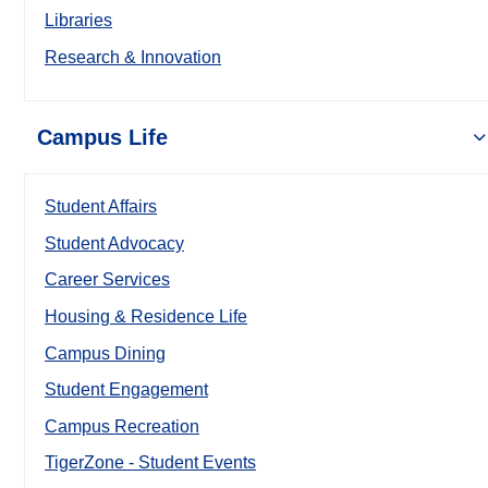
Libraries
Research & Innovation
Campus Life
Student Affairs
Student Advocacy
Career Services
Housing & Residence Life
Campus Dining
Student Engagement
Campus Recreation
TigerZone - Student Events