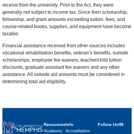
receive from the university. Prior to the Act, they were
generally not subject to income tax. Since then scholarship,
fellowship, and grant amounts exceeding tuition, fees, and
course-related books, supplies, and equipment have become
taxable.
Financial assistance received from other sources includes
vocational rehabilitation benefits, veteran's benefits, outside
scholarships, employee fee waivers, teacher/child tuition
discounts, graduate assistant fee waivers and any other
assistance. All outside aid amounts must be considered in
determining total aid eligibility.
Resources
Info
Follow UofM
Academic
Accreditation