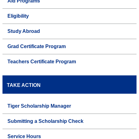
Aid Programs
Eligibility
Study Abroad
Grad Certificate Program
Teachers Certificate Program
TAKE ACTION
Tiger Scholarship Manager
Submitting a Scholarship Check
Service Hours