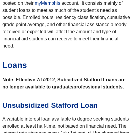
posted on their
myMemphis
account. It consists mainly of
student loans to meet as much of the student's need as
possible. Enrolled hours, residency classification, cumulative
grade point average, and other financial assistance already
received or expected will affect the amount and type of
financial aid students can receive to meet their financial
need.
Loans
Note: Effective 7/1/2012, Subsidized Stafford Loans are
no longer available to graduate/professional students.
Unsubsidized Stafford Loan
A variable interest loan available to degree seeking students
enrolled at least half-time, not based on financial need. The