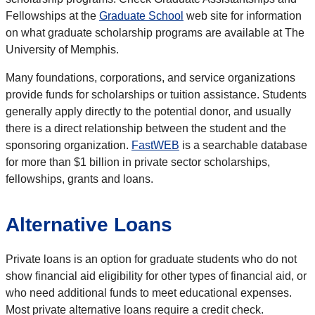
Fellowships at the
Graduate School
web site for information
on what graduate scholarship programs are available at The
University of Memphis.
Many foundations, corporations, and service organizations
provide funds for scholarships or tuition assistance. Students
generally apply directly to the potential donor, and usually
there is a direct relationship between the student and the
sponsoring organization.
FastWEB
is a searchable database
for more than $1 billion in private sector scholarships,
fellowships, grants and loans.
Alternative Loans
Private loans is an option for graduate students who do not
show financial aid eligibility for other types of financial aid, or
who need additional funds to meet educational expenses.
Most private alternative loans require a credit check.