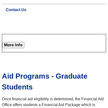
Contact Us
More Info
Aid Programs - Graduate
Students
Once financial aid eligibility is determined, the Financial Aid
Office offers students a Financial Aid Package which is