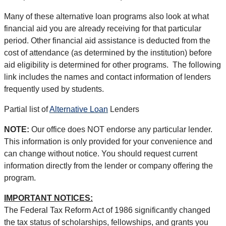
Many of these alternative loan programs also look at what
financial aid you are already receiving for that particular
period. Other financial aid assistance is deducted from the
cost of attendance (as determined by the institution) before
aid eligibility is determined for other programs. The following
link includes the names and contact information of lenders
frequently used by students.
Partial list of
Alternative Loan
Lenders
NOTE:
Our office does NOT endorse any particular lender.
This information is only provided for your convenience and
can change without notice. You should request current
information directly from the lender or company offering the
program.
IMPORTANT NOTICES:
The Federal Tax Reform Act of 1986 significantly changed
the tax status of scholarships, fellowships, and grants you