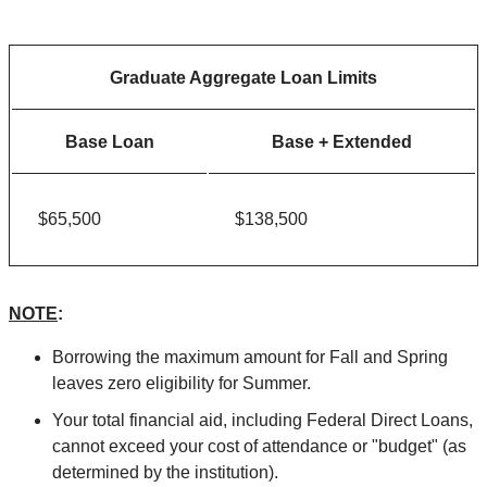
Graduate Aggregate Loan Limits
Base Loan
Base + Extended
$65,500
$138,500
NOTE
:
Borrowing the maximum amount for Fall and Spring
leaves zero eligibility for Summer.
Your total financial aid, including Federal Direct Loans,
cannot exceed your cost of attendance or "budget" (as
determined by the institution).