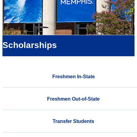
Scholarships
Freshmen In-State
Freshmen Out-of-State
Transfer Students