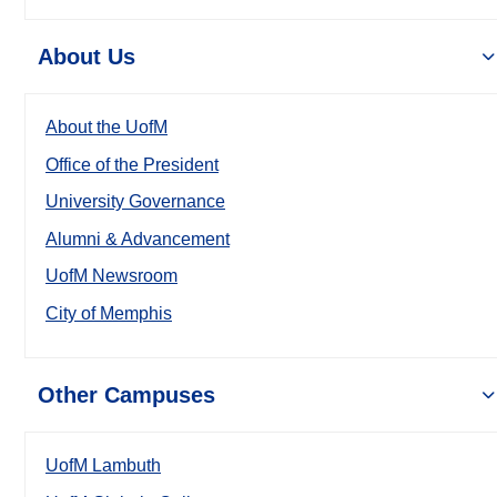
About Us
About the UofM
Office of the President
University Governance
Alumni & Advancement
UofM Newsroom
City of Memphis
Other Campuses
UofM Lambuth