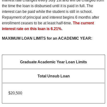
interest rate changes every July 1st and will be charged from
the time the loan is disbursed until it is paid in full. The
interest can be paid while the student is still in school.
Repayment of principal and interest begins 6 months after
enrollment ceases to be at least half-time.
The current
interest rate on this loan is 6.21%
.
MAXIMUM LOAN LIMITS for an ACADEMIC YEAR:
Graduate Academic Year Loan Limits
Total Unsub Loan
$20,500