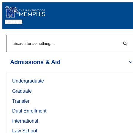
MENU
|
Sear
Search
Admissions & Aid
Undergraduate
Graduate
Transfer
Dual Enrollment
International
Law School