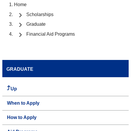
Home
Scholarships
Graduate
Financial Aid Programs
GRADUATE
Up
When to Apply
How to Apply