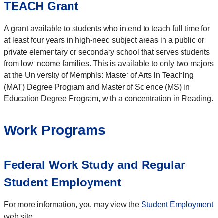
TEACH Grant
A grant available to students who intend to teach full time for
at least four years in high-need subject areas in a public or
private elementary or secondary school that serves students
from low income families. This is available to only two majors
at the University of Memphis: Master of Arts in Teaching
(MAT) Degree Program and Master of Science (MS) in
Education Degree Program, with a concentration in Reading.
Work Programs
Federal Work Study and Regular
Student Employment
For more information, you may view the
Student Employment
web site.