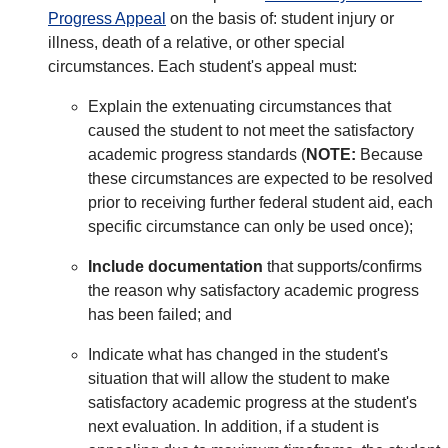
Progress Appeal
on the basis of: student injury or
illness, death of a relative, or other special
circumstances. Each student's appeal must:
Explain the extenuating circumstances that
caused the student to not meet the satisfactory
academic progress standards (
NOTE:
Because
these circumstances are expected to be resolved
prior to receiving further federal student aid, each
specific circumstance can only be used once);
Include documentation
that supports/confirms
the reason why satisfactory academic progress
has been failed; and
Indicate what has changed in the student's
situation that will allow the student to make
satisfactory academic progress at the student's
next evaluation. In addition, if a student is