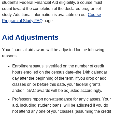
student’s Federal Financial Aid eligibility, a course must
count toward the completion of the declared program of
study. Additional information is available on our
Course
Program of Study FAQ
page.
Aid Adjustments
Your financial aid award will be adjusted for the following
reasons:
Enrollment status is verified on the number of credit
hours enrolled on the census date--the 14th calendar
day after the beginning of the term. If you drop or add
classes on or before this date, your federal grants
and/or TSAC awards will be adjusted accordingly.
Professors report non-attendance for any classes. Your
aid, including student loans, will be adjusted if you do
not attend any one of your classes (assuming the credit