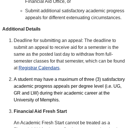
Financial Aid Office, or
Submit additional satisfactory academic progress
appeals for different extenuating circumstances.
Additional Details
Deadline for submitting an appeal: The deadline to
submit an appeal to receive aid for a semester is the
same as the posted last day to withdraw from full-
semester classes for that semester, which can be found
at
Registrar Calendars
.
A student may have a maximum of three (3) satisfactory
academic progress appeals per degree level (i.e. UG,
GR and LW) during their academic career at the
University of Memphis.
Financial Aid Fresh Start
An Academic Fresh Start cannot be treated as a