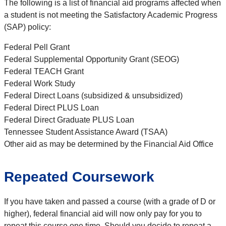
The following is a list of financial aid programs affected when
a student is not meeting the Satisfactory Academic Progress
(SAP) policy:
Federal Pell Grant
Federal Supplemental Opportunity Grant (SEOG)
Federal TEACH Grant
Federal Work Study
Federal Direct Loans (subsidized & unsubsidized)
Federal Direct PLUS Loan
Federal Direct Graduate PLUS Loan
Tennessee Student Assistance Award (TSAA)
Other aid as may be determined by the Financial Aid Office
Repeated Coursework
If you have taken and passed a course (with a grade of D or
higher), federal financial aid will now only pay for you to
repeat this course one time. Should you decide to repeat a