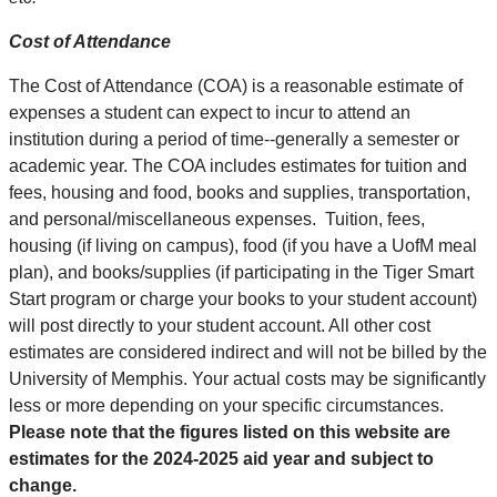
Cost of Attendance
The Cost of Attendance (COA) is a reasonable estimate of
expenses a student can expect to incur to attend an
institution during a period of time--generally a semester or
academic year. The COA includes estimates for tuition and
fees, housing and food, books and supplies, transportation,
and personal/miscellaneous expenses. Tuition, fees,
housing (if living on campus), food (if you have a UofM meal
plan), and books/supplies (if participating in the Tiger Smart
Start program or charge your books to your student account)
will post directly to your student account. All other cost
estimates are considered indirect and will not be billed by the
University of Memphis. Your actual costs may be significantly
less or more depending on your specific circumstances.
Please note that the figures listed on this website are
estimates for the 2024-2025 aid year and subject to
change.