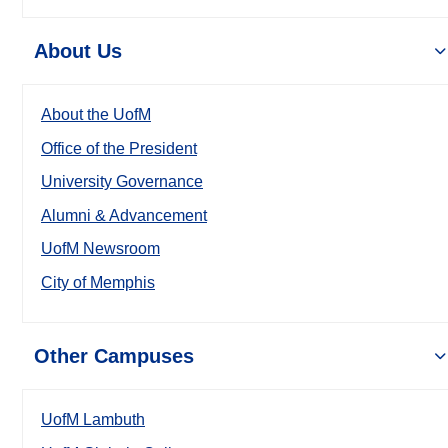
About Us
About the UofM
Office of the President
University Governance
Alumni & Advancement
UofM Newsroom
City of Memphis
Other Campuses
UofM Lambuth