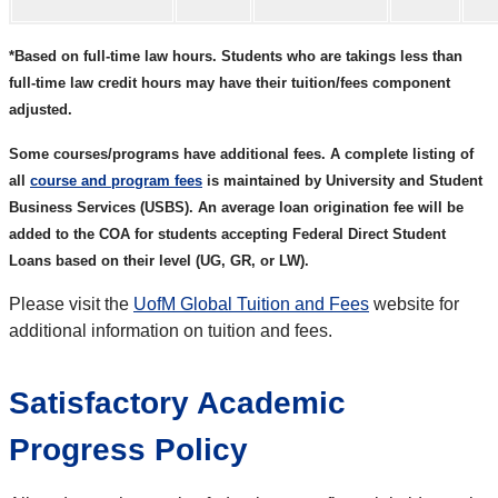
*Based on full-time law hours. Students who are takings less than
full-time law credit hours may have their tuition/fees component
adjusted.
Some courses/programs have additional fees. A complete listing of
all
course and program fees
is maintained by University and Student
Business Services (USBS). An average loan origination fee will be
added to the COA for students accepting Federal Direct Student
Loans based on their level (UG, GR, or LW).
Please visit the
UofM Global Tuition and Fees
website for
additional information on tuition and fees.
Satisfactory Academic
Progress Policy