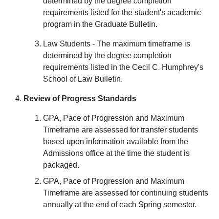
determined by the degree completion
requirements listed for the student's academic
program in the Graduate Bulletin.
Law Students - The maximum timeframe is
determined by the degree completion
requirements listed in the Cecil C. Humphrey's
School of Law Bulletin.
Review of Progress Standards
GPA, Pace of Progression and Maximum
Timeframe are assessed for transfer students
based upon information available from the
Admissions office at the time the student is
packaged.
GPA, Pace of Progression and Maximum
Timeframe are assessed for continuing students
annually at the end of each Spring semester.