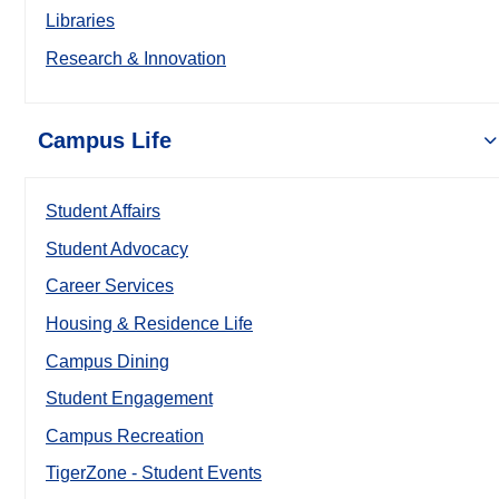
Libraries
Research & Innovation
Campus Life
Student Affairs
Student Advocacy
Career Services
Housing & Residence Life
Campus Dining
Student Engagement
Campus Recreation
TigerZone - Student Events