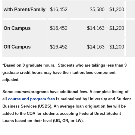
with Parent/Family
$16,452
$5,580
$1,200
On Campus
$16,452
$14,163
$1,200
Off Campus
$16,452
$14,163
$1,200
*Based on 9 graduate hours.
Students who are takings less than 9
graduate credit hours may have their tuition/fees component
adjusted.
Some courses/programs have additional fees. A complete listing of
all
course and program fees
is maintained by University and Student
Business Services (USBS). An average loan origination fee will be
added to the COA for students accepting Federal Direct Student
Loans based on their level (UG, GR, or LW).