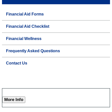
Financial Aid Forms
Financial Aid Checklist
Financial Wellness
Frequently Asked Questions
Contact Us
More Info