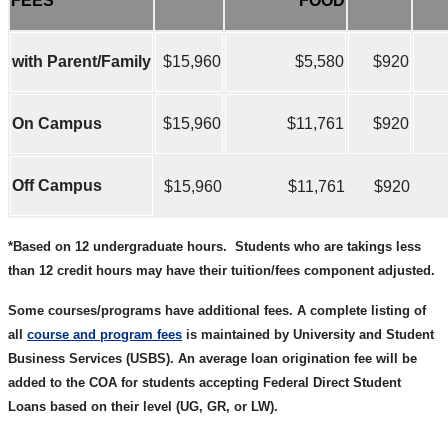
FEES
FOOD
with Parent/Family
$15,960
$5,580
$920
On Campus
$15,960
$11,761
$920
Off Campus
$15,960
$11,761
$920
*Based on 12 undergraduate hours.
Students who are takings less
than 12 credit hours may have their tuition/fees component adjusted.
Some courses/programs have additional fees. A complete listing of
all
course and program fees
is maintained by University and Student
Business Services (USBS). An average loan origination fee will be
added to the COA for students accepting Federal Direct Student
Loans based on their level (UG, GR, or LW).