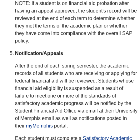
NOTE: If a student is on financial aid probation after
having an appeal approved, the student's record will be
reviewed at the end of each term to determine whether
they met the terms of the academic plan or whether
they have come into compliance with the overall SAP
policy.
Notification/Appeals
After the end of each spring semester, the academic
records of all students who are receiving or applying for
federal financial aid will be reviewed. Students whose
financial aid eligibility is suspended as a result of
failure to meet one or more of the standards of
satisfactory academic progress will be notified by the
Student Financial Aid Office via email at their University
of Memphis email as well as notifications posted in
their
myMemphis
portal.
Each student must complete a
Satisfactory Academic