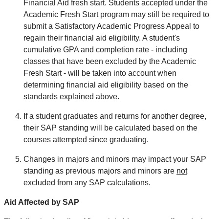
Financial Aid fresh start. Students accepted under the
Academic Fresh Start program may still be required to
submit a Satisfactory Academic Progress Appeal to
regain their financial aid eligibility. A student's
cumulative GPA and completion rate - including
classes that have been excluded by the Academic
Fresh Start - will be taken into account when
determining financial aid eligibility based on the
standards explained above.
If a student graduates and returns for another degree,
their SAP standing will be calculated based on the
courses attempted since graduating.
Changes in majors and minors may impact your SAP
standing as previous majors and minors are
not
excluded from any SAP calculations.
Aid Affected by SAP