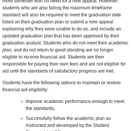
more semester with no need for a new appeal. However,
students who are also failing the maximum timeframe
standard will also be required to meet the graduation date
listed on their graduation plan or submit a new appeal
explaining why they were unable to do so, and include an
updated graduation plan that has been approved by their
graduation analyst. Students who do
not
meet their academic
plan, and do
not
return to good standing are no longer
eligible to receive financial aid. Students are then
responsible for paying their own fees and are not eligible for
aid until the standards of satisfactory progress are met.
Students have the following options to maintain or restore
financial aid eligibility:
Improve academic performance enough to meet
the standards,
Successfully follow the academic plan as
instructed and developed by the Student