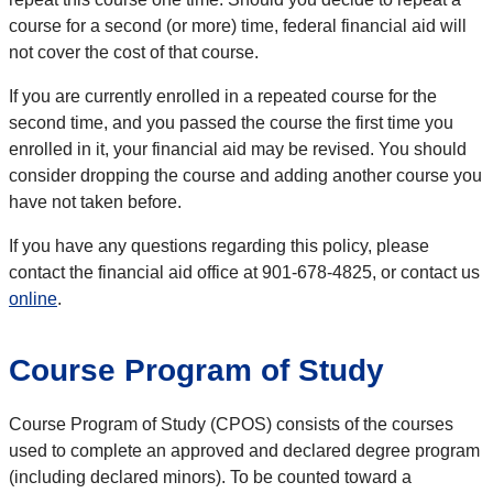
course for a second (or more) time, federal financial aid will
not cover the cost of that course.
If you are currently enrolled in a repeated course for the
second time, and you passed the course the first time you
enrolled in it, your financial aid may be revised. You should
consider dropping the course and adding another course you
have not taken before.
If you have any questions regarding this policy, please
contact the financial aid office at 901-678-4825, or contact us
online
.
Course Program of Study
Course Program of Study (CPOS) consists of the courses
used to complete an approved and declared degree program
(including declared minors). To be counted toward a