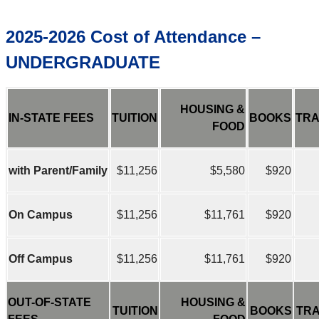
2025-2026 Cost of Attendance –
UNDERGRADUATE
HOUSING &
IN-STATE FEES
TUITION
BOOKS
TRA
FOOD
with Parent/Family
$11,256
$5,580
$920
On Campus
$11,256
$11,761
$920
Off Campus
$11,256
$11,761
$920
OUT-OF-STATE
HOUSING &
TUITION
BOOKS
TR