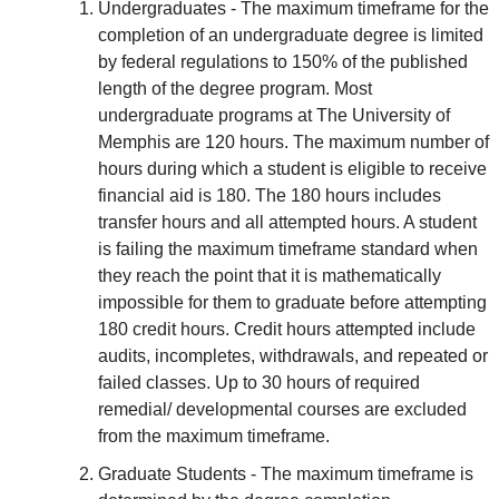
Undergraduates - The maximum timeframe for the
completion of an undergraduate degree is limited
by federal regulations to 150% of the published
length of the degree program. Most
undergraduate programs at The University of
Memphis are 120 hours. The maximum number of
hours during which a student is eligible to receive
financial aid is 180. The 180 hours includes
transfer hours and all attempted hours. A student
is failing the maximum timeframe standard when
they reach the point that it is mathematically
impossible for them to graduate before attempting
180 credit hours. Credit hours attempted include
audits, incompletes, withdrawals, and repeated or
failed classes. Up to 30 hours of required
remedial/ developmental courses are excluded
from the maximum timeframe.
Graduate Students - The maximum timeframe is