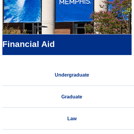
Financial Aid
Undergraduate
Graduate
Law