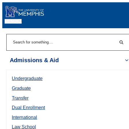
MENU
|
Sear
Search
Admissions & Aid
Undergraduate
Graduate
Transfer
Dual Enrollment
International
Law School