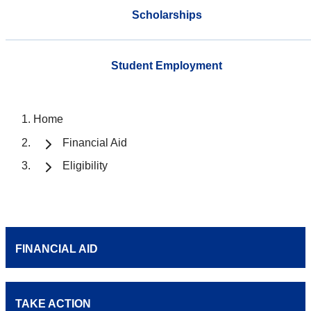
Scholarships
Student Employment
Home
Financial Aid
Eligibility
FINANCIAL AID
TAKE ACTION