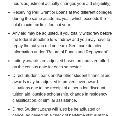
hours adjustment actually changes your aid eligibility).
Receiving Pell Grant or Loans at two different colleges
during the same academic year, which exceeds the
total maximum limit for that year.
Any aid may be adjusted, if you totally withdraw before
the federal deadline to withdraw and you may have to
repay the aid you did not earn. See more detailed
information under "Return of Funds and Repayment".
Lottery awards are adjusted based on hours enrolled
on the census date for each semester.
Direct Student loans and/or other student financial aid
awards may be adjusted to prevent over award
situations due to the receipt of either a fee discount,
tuition aid, outside scholarship, change in residency
classification, or similar assistance.
Direct Student Loans will also be be adjusted or
cancelled based on a check of half-time status at the