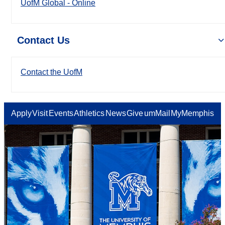
UofM Global - Online
Contact Us
Contact the UofM
Apply
Visit
Events
Athletics
News
Give
umMail
MyMemphis