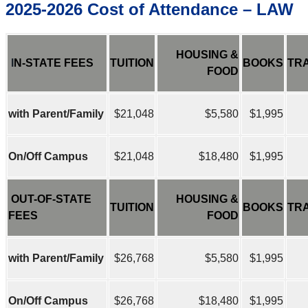
2025-2026 Cost of Attendance – LAW
HOUSING &
I
N-STATE FEES
TUITION
BOOKS
TR
FOOD
with Parent/Family
$21,048
$5,580
$1,995
On/Off Campus
$21,048
$18,480
$1,995
OUT-OF-STATE
HOUSING &
TUITION
BOOKS
TR
FEES
FOOD
with Parent/Family
$26,768
$5,580
$1,995
On/Off Campus
$26,768
$18,480
$1,995