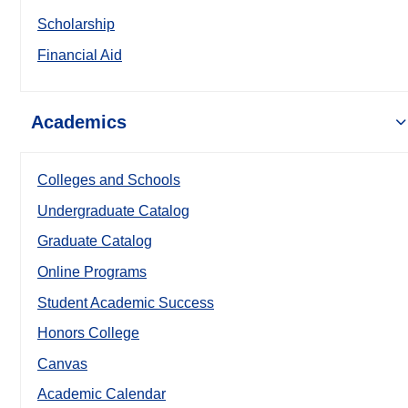
Scholarship
Financial Aid
Academics
Colleges and Schools
Undergraduate Catalog
Graduate Catalog
Online Programs
Student Academic Success
Honors College
Canvas
Academic Calendar