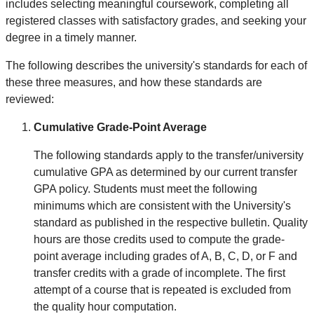
includes selecting meaningful coursework, completing all
registered classes with satisfactory grades, and seeking your
degree in a timely manner.
The following describes the university's standards for each of
these three measures, and how these standards are
reviewed:
Cumulative Grade-Point Average
The following standards apply to the transfer/university
cumulative GPA as determined by our current transfer
GPA policy. Students must meet the following
minimums which are consistent with the University's
standard as published in the respective bulletin. Quality
hours are those credits used to compute the grade-
point average including grades of A, B, C, D, or F and
transfer credits with a grade of incomplete. The first
attempt of a course that is repeated is excluded from
the quality hour computation.