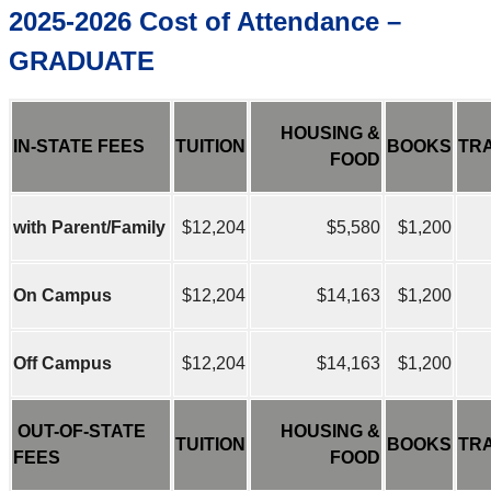
2025-2026 Cost of Attendance –
GRADUATE
HOUSING &
IN-STATE FEES
TUITION
BOOKS
TR
FOOD
with Parent/Family
$12,204
$5,580
$1,200
On Campus
$12,204
$14,163
$1,200
Off Campus
$12,204
$14,163
$1,200
OUT-OF-STATE
HOUSING &
TUITION
BOOKS
TR
FEES
FOOD