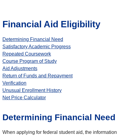
Financial Aid Eligibility
Determining Financial Need
Satisfactory Academic Progress
Repeated Coursework
Course Program of Study
Aid Adjustments
Return of Funds and Repayment
Verification
Unusual Enrollment History
Net Price Calculator
Determining Financial Need
When applying for federal student aid, the information