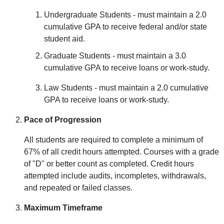
Undergraduate Students - must maintain a 2.0
cumulative GPA to receive federal and/or state
student aid.
Graduate Students - must maintain a 3.0
cumulative GPA to receive loans or work-study.
Law Students - must maintain a 2.0 cumulative
GPA to receive loans or work-study.
Pace of Progression
All students are required to complete a minimum of
67% of all credit hours attempted. Courses with a grade
of "D" or better count as completed. Credit hours
attempted include audits, incompletes, withdrawals,
and repeated or failed classes.
Maximum Timeframe