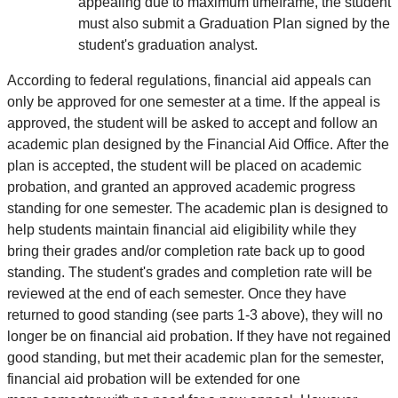
appealing due to maximum timeframe, the student
must also submit a Graduation Plan signed by the
student's graduation analyst.
According to federal regulations, financial aid appeals can
only be approved for one semester at a time. If the appeal is
approved, the student will be asked to accept and follow an
academic plan designed by the Financial Aid Office. After the
plan is accepted, the student will be placed on academic
probation, and granted an approved academic progress
standing for one semester. The academic plan is designed to
help students maintain financial aid eligibility while they
bring their grades and/or completion rate back up to good
standing. The student's grades and completion rate will be
reviewed at the end of each semester. Once they have
returned to good standing (see parts 1-3 above), they will no
longer be on financial aid probation. If they have not regained
good standing, but met their academic plan for the semester,
financial aid probation will be extended for one