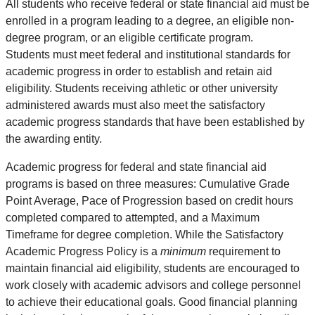
All students who receive federal or state financial aid must be
enrolled in a program leading to a degree, an eligible non-
degree program, or an eligible certificate program.
Students must meet federal and institutional standards for
academic progress in order to establish and retain aid
eligibility. Students receiving athletic or other university
administered awards must also meet the satisfactory
academic progress standards that have been established by
the awarding entity.
Academic progress for federal and state financial aid
programs is based on three measures: Cumulative Grade
Point Average, Pace of Progression based on credit hours
completed compared to attempted, and a Maximum
Timeframe for degree completion. While the Satisfactory
Academic Progress Policy is a
minimum
requirement to
maintain financial aid eligibility, students are encouraged to
work closely with academic advisors and college personnel
to achieve their educational goals. Good financial planning