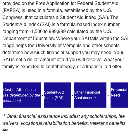
provided on the Free Application for Federal Student Aid
(FAFSA) is used in a formula, established by the U.S.
Congress, that calculates a Student Aid Index (SAI). The
Student Aid Index (SAI) is a formula-based index number
ranging from -1,500 to 999,999 calculated by the U.S.
Department of Education. Where your SAI falls within the SAI
range helps the University of Memphis and other schools
determine how much financial support you may need. Your
SAI is not a dollar amount of aid you will receive, what your
family is expected to contribute/pay, or a financial aid offer.
Cost of Attendance
Financial
Student Aid
Other Financial
(as determined by the
-
-
=
Need
Index (SAI)
Assistance *
institution)
*
Other financial assistance includes: any scholarships, fee
waivers, vocational rehabilitation benefits, veterans benefits,
etc.