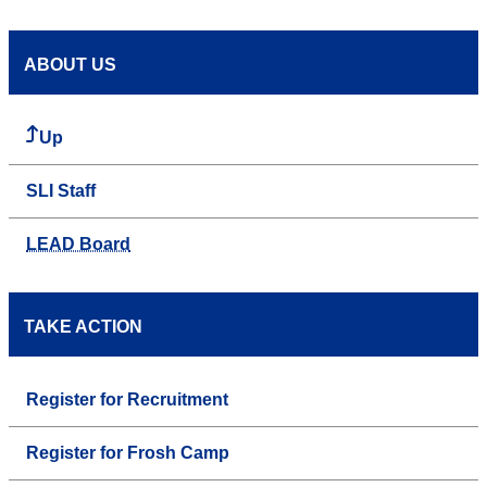
ABOUT US
Up
SLI Staff
LEAD Board
TAKE ACTION
Register for Recruitment
Register for Frosh Camp