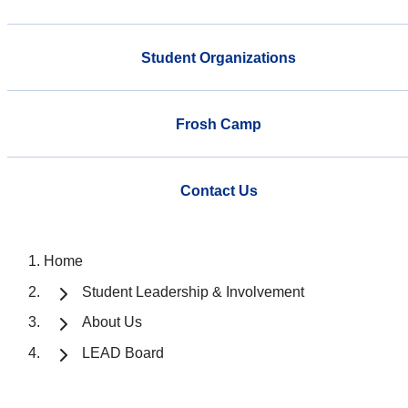
Student Organizations
Frosh Camp
Contact Us
Home
Student Leadership & Involvement
About Us
LEAD Board