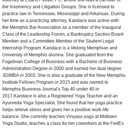
the Insolvency and Litigation Groups. She is licensed to
practice law in Tennessee, Mississippi and Arkansas. During
her time as a practicing attorney, Kandace was active with
the Memphis Bar Association as a member of the Inaugural
Class of the Leadership Forum, a Bankruptcy Section Board
Member and a Committee Member of the Student Legal
Internship Program. Kandace is a lifelong Memphian and
University of Memphis alumna. She graduated from the
Fogelman College of Business with a Bachelor of Business
Administration Degree in 2000 and earned her dual degree
JD/MBA in 2003. She is also a graduate of the New Memphis
Institute Fellows Program in 2015 and was named to
Memphis Business Journal's Top 40 under 40 in
2017.Kandace is also a Registered Yoga Teacher and an
Ayurveda Yoga Specialist. She found that her yoga practice
helps relieve stress and gives her a positive work life
balance. She currently teaches Vinyasa yoga at Midtown
Yoga Studio, teaches a class for her coworkers at the FedEx