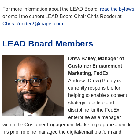
For more information about the LEAD Board,
read the bylaws
or email the current LEAD Board Chair Chris Roeder at
Chris.Roeder2@ipaper.com
.
LEAD Board Members
Drew Bailey, Manager of
Customer Engagement
Marketing, FedEx
Andrew (Drew) Bailey is
currently responsible for
helping to enable a content
strategy, practice and
discipline for the FedEx
enterprise as a manager
within the Customer Engagement Marketing organization. In
his prior role he managed the digital/email platform and