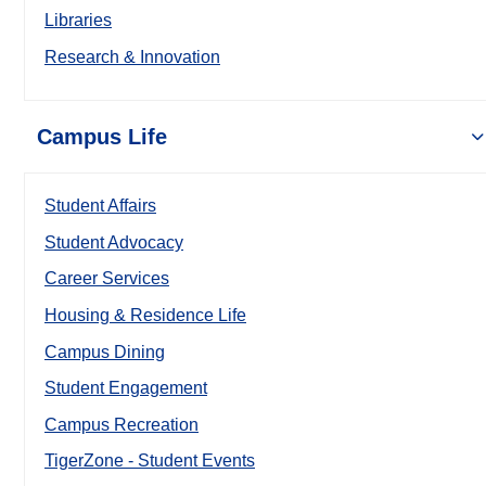
Libraries
Research & Innovation
Campus Life
Student Affairs
Student Advocacy
Career Services
Housing & Residence Life
Campus Dining
Student Engagement
Campus Recreation
TigerZone - Student Events