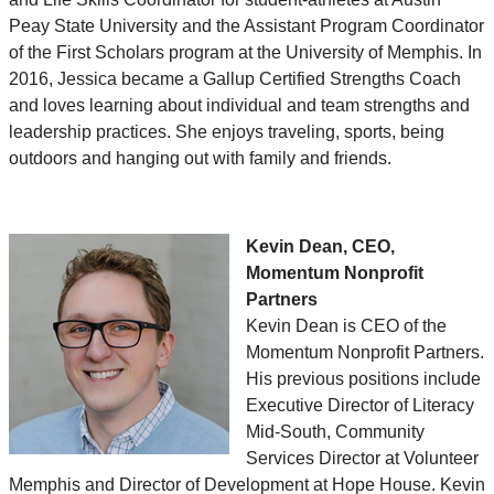
Peay State University and the Assistant Program Coordinator
of the First Scholars program at the University of Memphis. In
2016, Jessica became a Gallup Certified Strengths Coach
and loves learning about individual and team strengths and
leadership practices. She enjoys traveling, sports, being
outdoors and hanging out with family and friends.
Kevin Dean, CEO,
Momentum Nonprofit
Partners
Kevin Dean is CEO of the
Momentum Nonprofit Partners.
His previous positions include
Executive Director of Literacy
Mid-South, Community
Services Director at Volunteer
Memphis and Director of Development at Hope House. Kevin