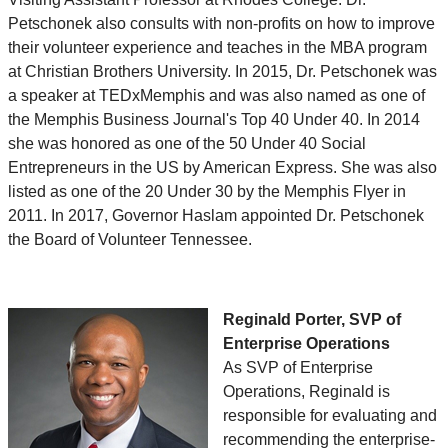
Petschonek also consults with non-profits on how to improve
their volunteer experience and teaches in the MBA program
at Christian Brothers University. In 2015, Dr. Petschonek was
a speaker at TEDxMemphis and was also named as one of
the Memphis Business Journal's Top 40 Under 40. In 2014
she was honored as one of the 50 Under 40 Social
Entrepreneurs in the US by American Express. She was also
listed as one of the 20 Under 30 by the Memphis Flyer in
2011. In 2017, Governor Haslam appointed Dr. Petschonek
the Board of Volunteer Tennessee.
Reginald Porter, SVP of
Enterprise Operations
As SVP of Enterprise
Operations, Reginald is
responsible for evaluating and
recommending the enterprise-