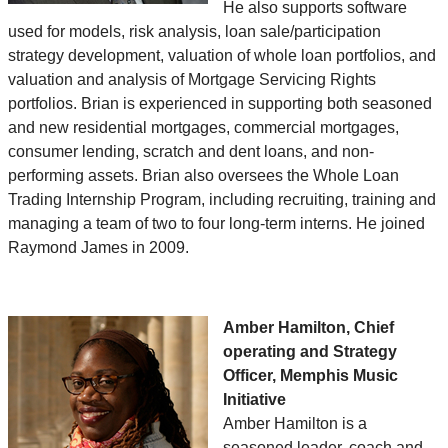
He also supports software
used for models, risk analysis, loan sale/participation
strategy development, valuation of whole loan portfolios, and
valuation and analysis of Mortgage Servicing Rights
portfolios. Brian is experienced in supporting both seasoned
and new residential mortgages, commercial mortgages,
consumer lending, scratch and dent loans, and non-
performing assets. Brian also oversees the Whole Loan
Trading Internship Program, including recruiting, training and
managing a team of two to four long-term interns. He joined
Raymond James in 2009.
Amber Hamilton, Chief
operating and Strategy
Officer, Memphis Music
Initiative
Amber Hamilton is a
seasoned leader, coach and