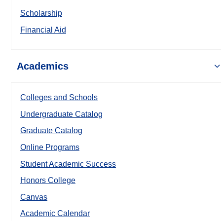
Scholarship
Financial Aid
Academics
Colleges and Schools
Undergraduate Catalog
Graduate Catalog
Online Programs
Student Academic Success
Honors College
Canvas
Academic Calendar