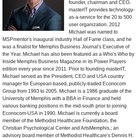
founder, chairman and CEO.
masterIT provides technology-
as-a-service for the 20 to 500
user organization. 2012
Michael was named to
MSPmentor's inaugural industry Hall of Fame class, and he
was a finalist for Memphis Business Journal's Executive of
the Year. Michael has also been featured as a Who's Who by
Inside Memphis Business Magazine in its Power Players
edition every year since 2011. Prior to founding masterIT,
Michael served as the President, CEO and USA country
manager for European-based, publicly-traded Econocom
Group from 1993 to 2005. Michael is a 1986 graduate of the
University of Memphis with a BBA in Finance and held
various banking positions in the mid-south prior to joining
Econocom-USA in 1990. Michael is currently a board
member of the Methodist Healthcare Foundation, the
Christian Psychological Center and ArtsMemphis.; an
advisory board member of Methodist Healthcare's Dennis H.