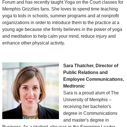
Forum and has recently taught Yoga on the Court classes for
Memphis Grizzlies fans. She loves to spend time teaching
yoga to kids in schools, summer programs and at nonprofit
organizations in order to introduce them to the practice at a
young age because she firmly believes in the power of yoga
and meditation to help calm your mind, reduce injury and
enhance other physical activity.
Sara Thatcher, Director of
Public Relations and
Employee Communications,
Medtronic
Sara is a proud alum of The
University of Memphis –
receiving her bachelor's
degree in Communications
and master's degree in
Business. As a student, she was in the Emerging Leader