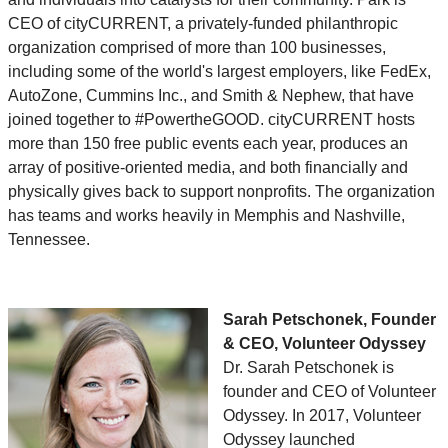
CEO of cityCURRENT, a privately-funded philanthropic
organization comprised of more than 100 businesses,
including some of the world's largest employers, like FedEx,
AutoZone, Cummins Inc., and Smith & Nephew, that have
joined together to #PowertheGOOD. cityCURRENT hosts
more than 150 free public events each year, produces an
array of positive-oriented media, and both financially and
physically gives back to support nonprofits. The organization
has teams and works heavily in Memphis and Nashville,
Tennessee.
Sarah Petschonek, Founder
& CEO, Volunteer Odyssey
Dr. Sarah Petschonek is
founder and CEO of Volunteer
Odyssey. In 2017, Volunteer
Odyssey launched