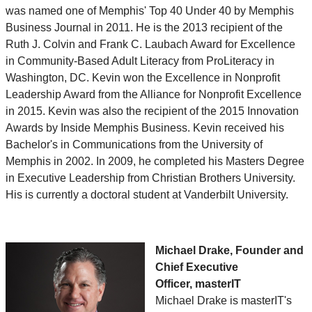
was named one of Memphis' Top 40 Under 40 by Memphis
Business Journal in 2011. He is the 2013 recipient of the
Ruth J. Colvin and Frank C. Laubach Award for Excellence
in Community-Based Adult Literacy from ProLiteracy in
Washington, DC. Kevin won the Excellence in Nonprofit
Leadership Award from the Alliance for Nonprofit Excellence
in 2015. Kevin was also the recipient of the 2015 Innovation
Awards by Inside Memphis Business. Kevin received his
Bachelor's in Communications from the University of
Memphis in 2002. In 2009, he completed his Masters Degree
in Executive Leadership from Christian Brothers University.
His is currently a doctoral student at Vanderbilt University.
Michael Drake, Founder and
Chief Executive
Officer, masterIT
Michael Drake is masterIT's