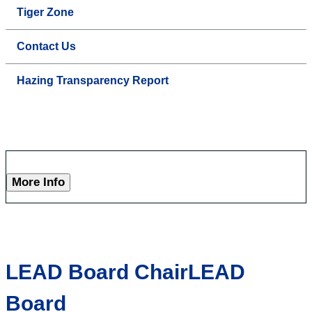
Tiger Zone
Contact Us
Hazing Transparency Report
More Info
LEAD Board ChairLEAD
Board