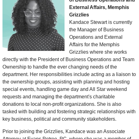
External Affairs, Memphis
Grizzlies
Kandace Stewart is currently
the Manager of Business
Operations and External
Affairs for the Memphis
Grizzlies where she works
directly with the President of Business Operations and Team
Ownership to handle the ever changing needs of the
department. Her responsibilities include acting as a liaison to
the ownership groups, assisting with planning and hosting
special events, handling game day and All Star weekend
requests and managing the department's charitable
donations to local non-profit organizations. She is also
tasked with building and fostering strategic relationships with
key business, political and community stakeholders.
Prior to joining the Grizzlies, Kandace was an Associate
Attorney at Evans Petree, PC, where she was a member of