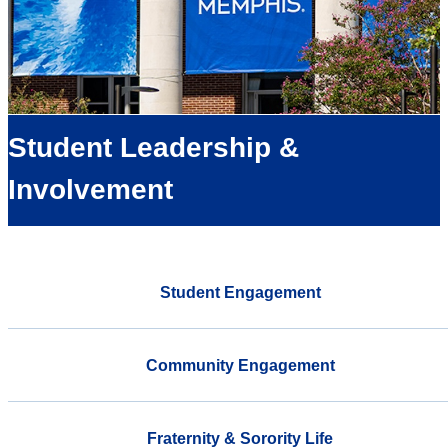
Student Leadership &
Involvement
Student Engagement
Community Engagement
Fraternity & Sorority Life