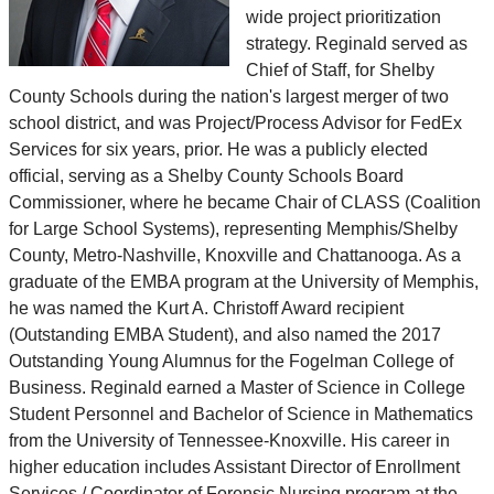
wide project prioritization
strategy. Reginald served as
Chief of Staff, for Shelby
County Schools during the nation's largest merger of two
school district, and was Project/Process Advisor for FedEx
Services for six years, prior. He was a publicly elected
official, serving as a Shelby County Schools Board
Commissioner, where he became Chair of CLASS (Coalition
for Large School Systems), representing Memphis/Shelby
County, Metro-Nashville, Knoxville and Chattanooga. As a
graduate of the EMBA program at the University of Memphis,
he was named the Kurt A. Christoff Award recipient
(Outstanding EMBA Student), and also named the 2017
Outstanding Young Alumnus for the Fogelman College of
Business. Reginald earned a Master of Science in College
Student Personnel and Bachelor of Science in Mathematics
from the University of Tennessee-Knoxville. His career in
higher education includes Assistant Director of Enrollment
Services / Coordinator of Forensic Nursing program at the