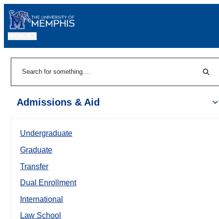
MENU
|
Sear
Search
Admissions & Aid
Undergraduate
Graduate
Transfer
Dual Enrollment
International
Law School