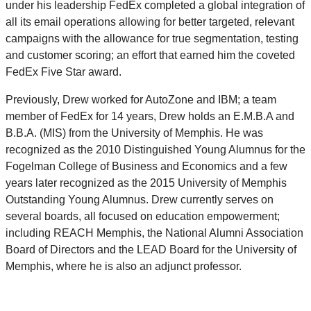
under his leadership FedEx completed a global integration of
all its email operations allowing for better targeted, relevant
campaigns with the allowance for true segmentation, testing
and customer scoring; an effort that earned him the coveted
FedEx Five Star award.
Previously, Drew worked for AutoZone and IBM; a team
member of FedEx for 14 years, Drew holds an E.M.B.A and
B.B.A. (MIS) from the University of Memphis. He was
recognized as the 2010 Distinguished Young Alumnus for the
Fogelman College of Business and Economics and a few
years later recognized as the 2015 University of Memphis
Outstanding Young Alumnus. Drew currently serves on
several boards, all focused on education empowerment;
including REACH Memphis, the National Alumni Association
Board of Directors and the LEAD Board for the University of
Memphis, where he is also an adjunct professor.