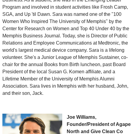
Program and involved in student activities like Frosh Camp,
SGA, and Up 'til Dawn. Sara was named one of the "100
Women Who Inspired The University of Memphis" by the
Center for Research on Women and Top 40 Under 40 by the
Memphis Business Journal. Today, she is Director of Public
Relations and Employee Communications at Medtronic, the
world's largest medical device company. Sara is a lifelong
volunteer. She's a Junior League of Memphis Sustainer, co-
chair for the annual Books from Birth luncheon, past Board
President of the local Susan G. Komen affiliate, and a
Lifetime Member of the University of Memphis Alumni
Association. Sara lives in Memphis with her husband, John,
and their son, Jack.
Joe Williams,
Founder/President of Agape
North and Give Clean Co