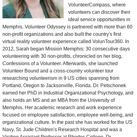
VolunteerCompass, where
volunteers can discover their
ideal service opportunities in
Memphis. Volunteer Odyssey is partnered with more than 60
non-profit organizations and also built the country's first
virtual reality volunteer experience called VolunTour360. In
2012, Sarah began Mission Memphis: 30 consecutive days
volunteering with 30 non-profits, chronicled on her blog,
Confessions of a Volunteer. Afterwards, she launched
Volunteer Bound and a cross-country volunteer tour
researching volunteerism in 9 US cities spanning from
Portland, Oregon to Jacksonville, Florida. Dr. Petschonek
earned her PhD in Industrial Organizational Psychology, and
also holds an MS and an MBA from the University of
Memphis. Her academic research and work experience
focused on employee satisfaction, employee well-being, and
organizational culture. In the past she has worked for the US
Navy, St. Jude Children's Research Hospital and was a
Visiting Assistant Professor at Rhodes College. Dr.