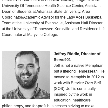
University Of Tennessee Health Science Center, Assistant
Dean of Students at Arkansas State University, Area
Coordinator/Academic Advisor for the Lady Aces Basketball
Team at the University of Evansville, Assistant Hall Director
at the University of Tennessee-Knoxville, and Residence Life
Coordinator at Maryville College.
Jeffrey Riddle, Director of
Serve901
Jeff is not a native Memphian,
but a lifelong Tennessean. He
moved to Memphis in 2012 to
work with Service Over Self
(SOS). Jeff is continually
inspired by the work in
education, healthcare,
philanthropy, and for-profit businesses striving to make