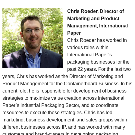
Chris Roeder, Director of
Marketing and Product
Management, International
Paper
Chris Roeder has worked in
various roles within
International Paper’s
packaging businesses for the
past 22 years. For the last two
years, Chris has worked as the Director of Marketing and
Product Management for the Containerboard Business. In his
current role, he is responsible for development of business
strategies to maximize value creation across International
Paper’s Industrial Packaging Sector, and to coordinate
resources to execute those strategies. Chris has led
marketing, business development, and sales groups within
different businesses across IP, and has worked with many
customers and brand-owners in developing packaging