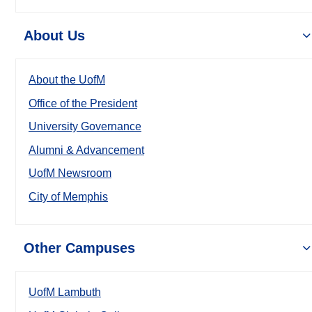
About Us
About the UofM
Office of the President
University Governance
Alumni & Advancement
UofM Newsroom
City of Memphis
Other Campuses
UofM Lambuth