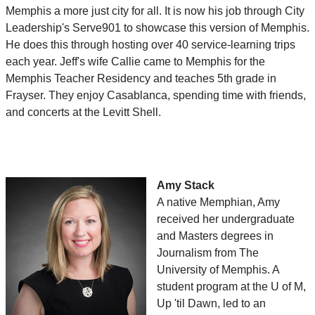
Memphis a more just city for all. It is now his job through City
Leadership's Serve901 to showcase this version of Memphis.
He does this through hosting over 40 service-learning trips
each year. Jeff's wife Callie came to Memphis for the
Memphis Teacher Residency and teaches 5th grade in
Frayser. They enjoy Casablanca, spending time with friends,
and concerts at the Levitt Shell.
Amy Stack
A native Memphian, Amy
received her undergraduate
and Masters degrees in
Journalism from The
University of Memphis. A
student program at the U of M,
Up 'til Dawn, led to an