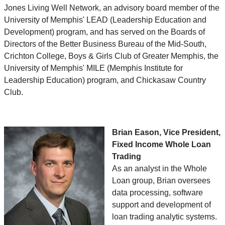
Jones Living Well Network, an advisory board member of the
University of Memphis' LEAD (Leadership Education and
Development) program, and has served on the Boards of
Directors of the Better Business Bureau of the Mid-South,
Crichton College, Boys & Girls Club of Greater Memphis, the
University of Memphis' MILE (Memphis Institute for
Leadership Education) program, and Chickasaw Country
Club.
Brian Eason, Vice President,
Fixed Income Whole Loan
Trading
As an analyst in the Whole
Loan group, Brian oversees
data processing, software
support and development of
loan trading analytic systems.