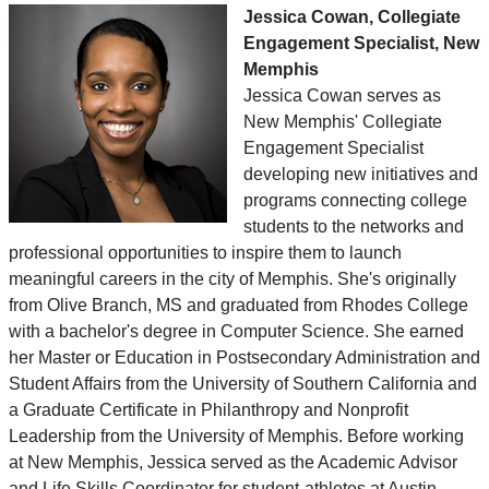
Jessica Cowan, Collegiate
Engagement Specialist, New
Memphis
Jessica Cowan serves as
New Memphis' Collegiate
Engagement Specialist
developing new initiatives and
programs connecting college
students to the networks and
professional opportunities to inspire them to launch
meaningful careers in the city of Memphis. She's originally
from Olive Branch, MS and graduated from Rhodes College
with a bachelor's degree in Computer Science. She earned
her Master or Education in Postsecondary Administration and
Student Affairs from the University of Southern California and
a Graduate Certificate in Philanthropy and Nonprofit
Leadership from the University of Memphis. Before working
at New Memphis, Jessica served as the Academic Advisor
and Life Skills Coordinator for student-athletes at Austin