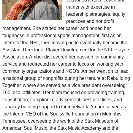
trainer with expertise in
leadership strategies, equity
practices and nonprofit
management. She started her career and honed her
toughness in professional sports management, first as an
intern for the NFL, then moving on to eventually become the
Assistant Director of Player Development for the NFL Players
Association. Amber discovered her passion for community
service and redirected her career to focus on working with
community organizations and NGO's. Amber went on to lead
a national group of nonprofits during her tenure at Rebuilding
Together, where she served as a vice president overseeing
165 local affiliates. Her team focused on providing training,
consultation, compliance advisement, best practices, and
capacity building support to their network. Amber served as
the Interim CEO of the Soulsville Foundation in Memphis,
Tennessee, overseeing the work of the Stax Museum of
American Soul Music, the Stax Music Academy and the