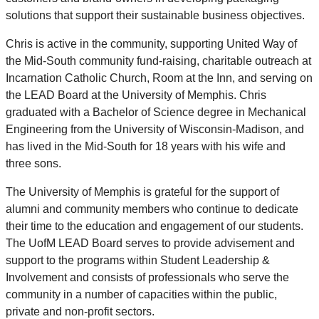
solutions that support their sustainable business objectives.
Chris is active in the community, supporting United Way of
the Mid-South community fund-raising, charitable outreach at
Incarnation Catholic Church, Room at the Inn, and serving on
the LEAD Board at the University of Memphis. Chris
graduated with a Bachelor of Science degree in Mechanical
Engineering from the University of Wisconsin-Madison, and
has lived in the Mid-South for 18 years with his wife and
three sons.
The University of Memphis is grateful for the support of
alumni and community members who continue to dedicate
their time to the education and engagement of our students.
The UofM LEAD Board serves to provide advisement and
support to the programs within Student Leadership &
Involvement and consists of professionals who serve the
community in a number of capacities within the public,
private and non-profit sectors.