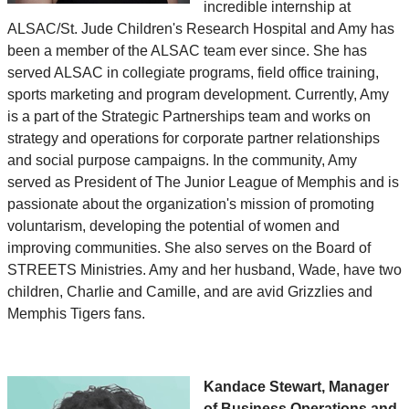
incredible internship at
ALSAC/St. Jude Children's Research Hospital and Amy has
been a member of the ALSAC team ever since. She has
served ALSAC in collegiate programs, field office training,
sports marketing and program development. Currently, Amy
is a part of the Strategic Partnerships team and works on
strategy and operations for corporate partner relationships
and social purpose campaigns. In the community, Amy
served as President of The Junior League of Memphis and is
passionate about the organization's mission of promoting
voluntarism, developing the potential of women and
improving communities. She also serves on the Board of
STREETS Ministries. Amy and her husband, Wade, have two
children, Charlie and Camille, and are avid Grizzlies and
Memphis Tigers fans.
Kandace Stewart, Manager
of Business Operations and