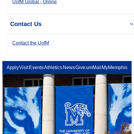
UofM Global - Online
Contact Us
Contact the UofM
Apply
Visit
Events
Athletics
News
Give
umMail
MyMemphis