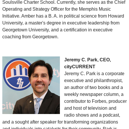
Soulsville Charter School. Currently, she serves as the Chief
Operating and Strategy Officer for the Memphis Music
Initiative. Amber has a B. A. in political science from Howard
University, a master's degree in executive leadership from
Georgetown University, and a certification in executive
coaching from Georgetown.
Jeremy C. Park, CEO,
cityCURRENT
Jeremy C. Park is a corporate
executive and philanthropist,
an author of two books and a
weekly newspaper column, a
contributor to Forbes, producer
and host of television and
radio shows and a podcast,
and a sought after speaker for transforming organizations
and individuals into catalysts for their community. Park is