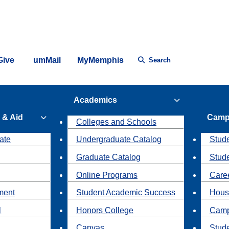
Give
umMail
MyMemphis
Search
Academics
 & Aid
Camp
Colleges and Schools
ate
Undergraduate Catalog
Stude
Graduate Catalog
Stud
Online Programs
Caree
ment
Student Academic Success
Hous
l
Honors College
Camp
Canvas
Stud