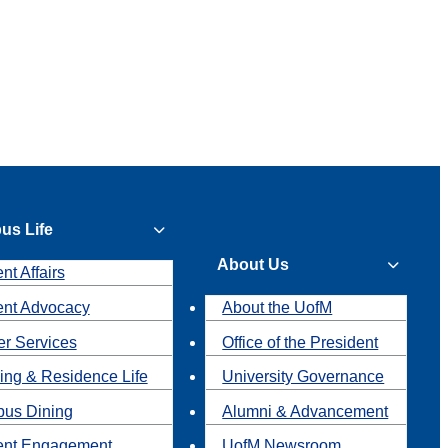
us Life
About Us
nt Affairs
ent Advocacy
About the UofM
r Services
Office of the President
ing & Residence Life
University Governance
us Dining
Alumni & Advancement
ent Engagement
UofM Newsroom