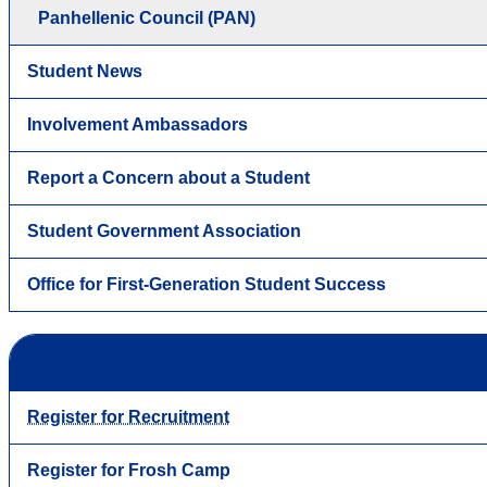
Panhellenic Council (PAN)
Student News
Involvement Ambassadors
Report a Concern about a Student
Student Government Association
Office for First-Generation Student Success
Register for Recruitment
Register for Frosh Camp