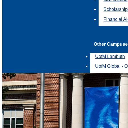
Scholarship
Financial A
Other Campuse
UofM Lambuth
UofM Global - O