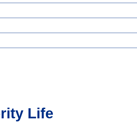
ity Life