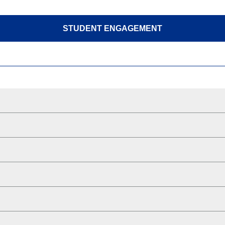
STUDENT ENGAGEMENT