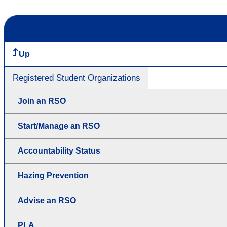
Up
Registered Student Organizations
Join an RSO
Start/Manage an RSO
Accountability Status
Hazing Prevention
Advise an RSO
PLA