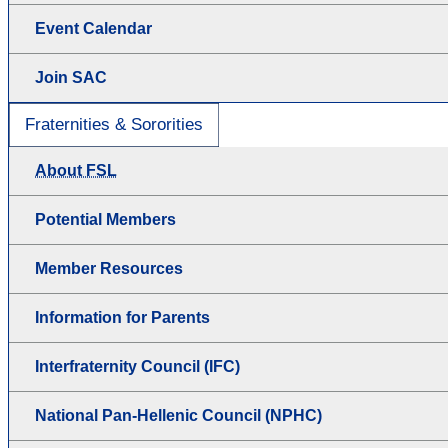
Event Calendar
Join SAC
Fraternities & Sororities
About FSL
Potential Members
Member Resources
Information for Parents
Interfraternity Council (IFC)
National Pan-Hellenic Council (NPHC)