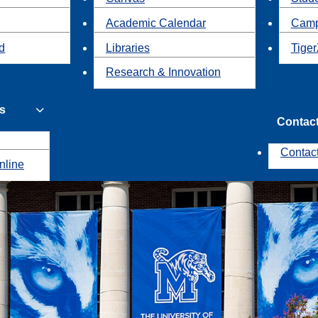
Academic Calendar
Camp
id
Libraries
Tiger
Research & Innovation
s
Contac
Contac
nline