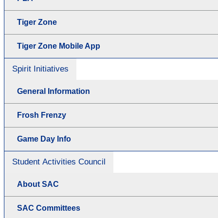
Tiger Zone
Tiger Zone Mobile App
Spirit Initiatives
General Information
Frosh Frenzy
Game Day Info
Student Activities Council
About SAC
SAC Committees