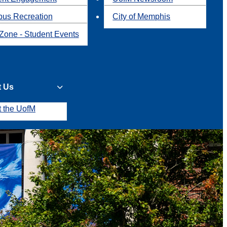
us Recreation
City of Memphis
Zone - Student Events
t Us
t the UofM