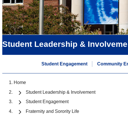
Student Leadership & Involveme
Student Engagement
Community E
Home
Student Leadership & Involvement
Student Engagement
Fraternity and Sorority Life