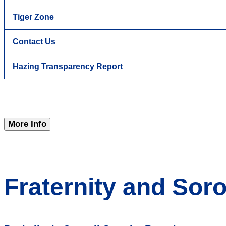
Tiger Zone
Contact Us
Hazing Transparency Report
More Info
Fraternity and Soror