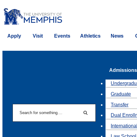
Apply
Visit
Events
Athletics
News
Admissions
Undergradu
Graduate
Transfer
Search
Dual Enroll
Search
Internationa
Law School