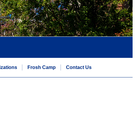
zations
Frosh Camp
Contact Us