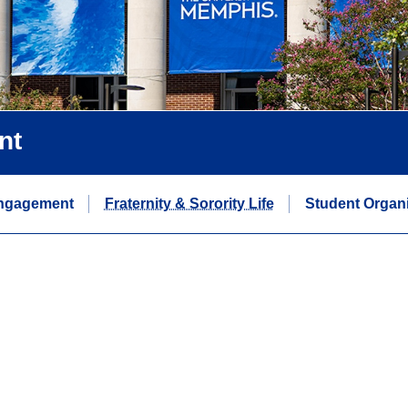
nt
ngagement
Fraternity & Sorority Life
Student Organi