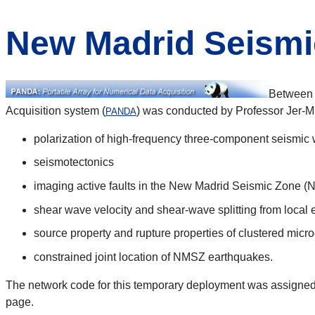
New Madrid Seismi
Between 
Acquisition system (
) was conducted by Professor Jer-Mi
PANDA
polarization of high-frequency three-component seismic
seismotectonics
imaging active faults in the New Madrid Seismic Zone 
shear wave velocity and shear-wave splitting from local
source property and rupture properties of clustered micro
constrained joint location of NMSZ earthquakes.
The network code for this temporary deployment was assigned b
page.