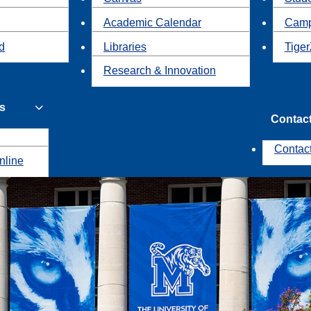
Academic Calendar
Camp
id
Libraries
Tiger
Research & Innovation
s
Contac
Contac
nline