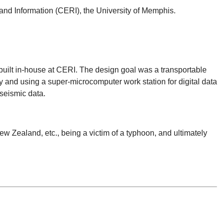
and Information (CERI), the University of Memphis.
built in-house at CERI. The design goal was a transportable
y and using a super-microcomputer work station for digital data
 seismic data.
 Zealand, etc., being a victim of a typhoon, and ultimately