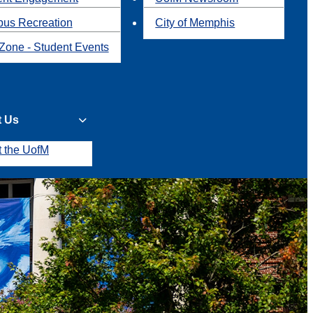
us Recreation
City of Memphis
Zone - Student Events
t Us
t the UofM