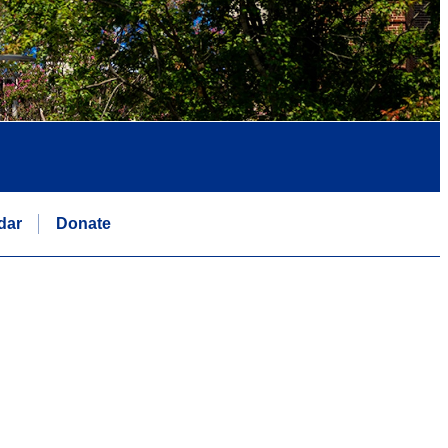
dar
Donate