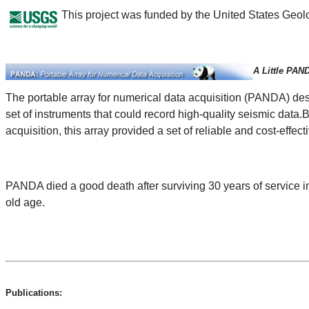
This project was funded by the United States Geo
A Little PAN
The portable array for numerical data acquisition (PANDA) de
set of instruments that could record high-quality seismic data
acquisition, this array provided a set of reliable and cost-effec
PANDA died a good death after surviving 30 years of service i
old age.
Publications: