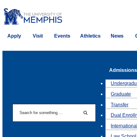
Apply
Visit
Events
Athletics
News
Admissions
Undergradu
Graduate
Transfer
Search
Dual Enroll
Search
Internationa
Law School