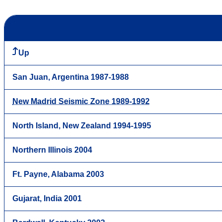
Up
San Juan, Argentina 1987-1988
New Madrid Seismic Zone 1989-1992
North Island, New Zealand 1994-1995
Northern Illinois 2004
Ft. Payne, Alabama 2003
Gujarat, India 2001