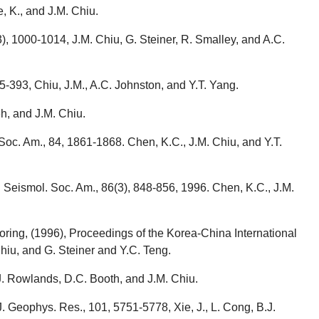
, K., and J.M. Chiu.
3), 1000-1014, J.M. Chiu, G. Steiner, R. Smalley, and A.C.
5-393, Chiu, J.M., A.C. Johnston, and Y.T. Yang.
h, and J.M. Chiu.
Soc. Am., 84, 1861-1868. Chen, K.C., J.M. Chiu, and Y.T.
 Seismol. Soc. Am., 86(3), 848-856, 1996. Chen, K.C., J.M.
ring, (1996), Proceedings of the Korea-China International
hiu, and G. Steiner and Y.C. Teng.
J. Rowlands, D.C. Booth, and J.M. Chiu.
. Geophys. Res., 101, 5751-5778, Xie, J., L. Cong, B.J.