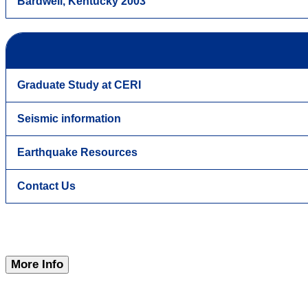
Bardwell, Kentucky 2003
Graduate Study at CERI
Seismic information
Earthquake Resources
Contact Us
More Info