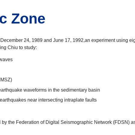
c Zone
December 24, 1989 and June 17, 1992,an experiment using eight
ng Chiu to study:
 waves
(NMSZ)
 earthquake waveforms in the sedimentary basin
earthquakes near intersecting intraplate faults
y the Federation of Digital Seismographic Network (FDSN) as "X