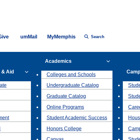
Give
umMail
MyMemphis
Search
Academics
 & Aid
Camp
Colleges and Schools
ate
Undergraduate Catalog
Stude
Graduate Catalog
Stud
Online Programs
Caree
ment
Student Academic Success
Hous
l
Honors College
Camp
Canvas
Stud