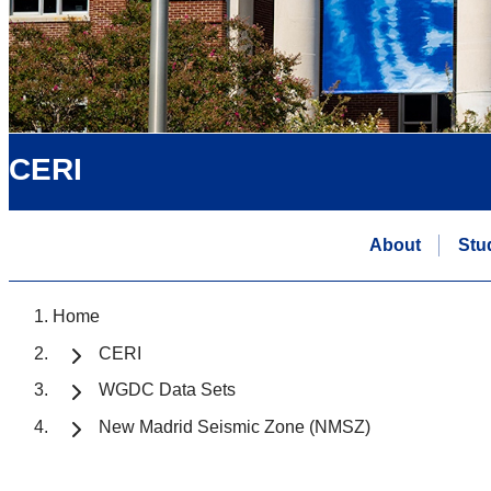
CERI
About
Stu
Home
CERI
WGDC Data Sets
New Madrid Seismic Zone (NMSZ)