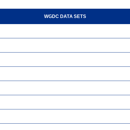
WGDC DATA SETS