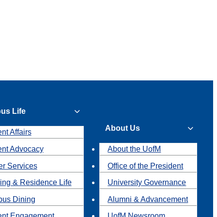
us Life
About Us
nt Affairs
ent Advocacy
About the UofM
r Services
Office of the President
ing & Residence Life
University Governance
us Dining
Alumni & Advancement
ent Engagement
UofM Newsroom