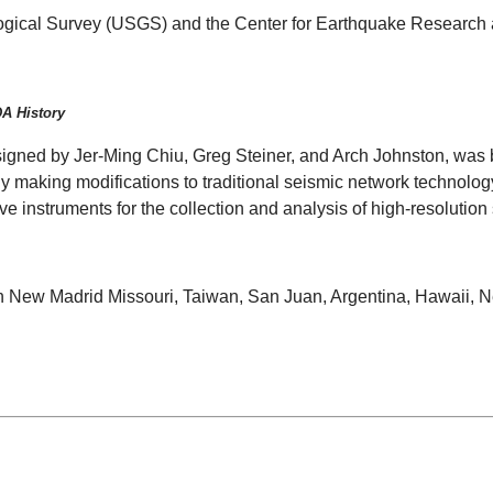
logical Survey (USGS) and the Center for Earthquake Research 
DA History
signed by Jer-Ming Chiu, Greg Steiner, and Arch Johnston, was 
.By making modifications to traditional seismic network technolog
tive instruments for the collection and analysis of high-resolution
n New Madrid Missouri, Taiwan, San Juan, Argentina, Hawaii, New