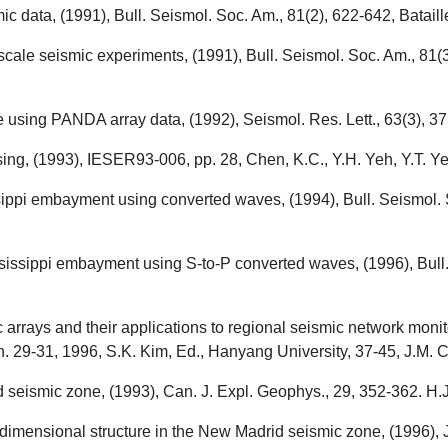
 data, (1991), Bull. Seismol. Soc. Am., 81(2), 622-642, Bataille
-scale seismic experiments, (1991), Bull. Seismol. Soc. Am., 81(
e using PANDA array data, (1992), Seismol. Res. Lett., 63(3), 37
ing, (1993), IESER93-006, pp. 28, Chen, K.C., Y.H. Yeh, Y.T. Ye
ssippi embayment using converted waves, (1994), Bull. Seismol. 
sissippi embayment using S-to-P converted waves, (1996), Bull.
rays and their applications to regional seismic network monito
 29-31, 1996, S.K. Kim, Ed., Hanyang University, 37-45, J.M. C
 seismic zone, (1993), Can. J. Expl. Geophys., 29, 352-362. H.
imensional structure in the New Madrid seismic zone, (1996), J