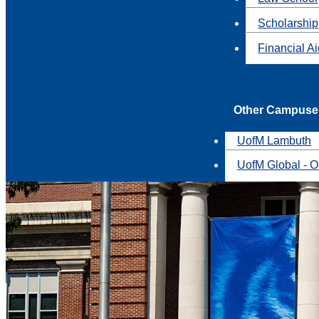
Scholarship
Financial A
Other Campuse
UofM Lambuth
UofM Global - O