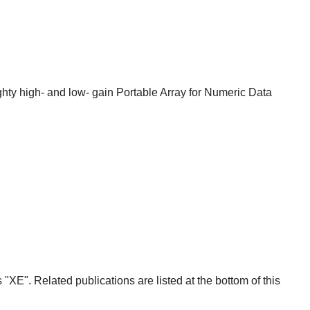
y high- and low- gain Portable Array for Numeric Data
E". Related publications are listed at the bottom of this