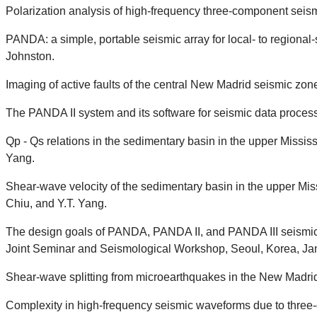
Polarization analysis of high-frequency three-component seismic
PANDA: a simple, portable seismic array for local- to regional
Johnston.
Imaging of active faults of the central New Madrid seismic zon
The PANDA II system and its software for seismic data process
Qp - Qs relations in the sedimentary basin in the upper Missi
Yang.
Shear-wave velocity of the sedimentary basin in the upper Mis
Chiu, and Y.T. Yang.
The design goals of PANDA, PANDA II, and PANDA III seismic ar
Joint Seminar and Seismological Workshop, Seoul, Korea, Jan.
Shear-wave splitting from microearthquakes in the New Madrid
Complexity in high-frequency seismic waveforms due to three-d