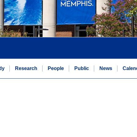
dy
Research
People
Public
News
Calen