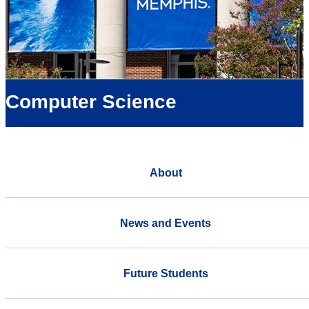
Computer Science
About
News and Events
Future Students