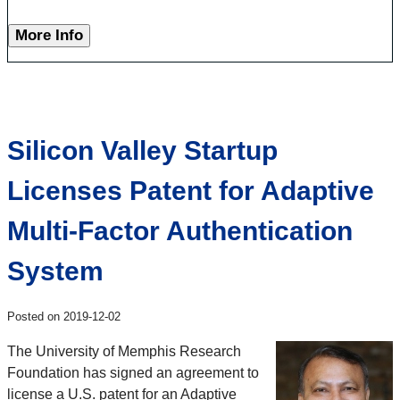
More Info
Silicon Valley Startup
Licenses Patent for Adaptive
Multi-Factor Authentication
System
Posted on 2019-12-02
The University of Memphis Research
Foundation has signed an agreement to
license a U.S. patent for an Adaptive