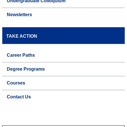
Undergraduate Colloquium
Newsletters
TAKE ACTION
Career Paths
Degree Programs
Courses
Contact Us