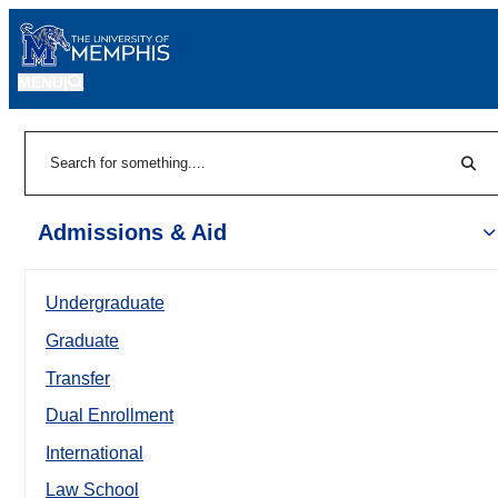
MENU
|
Sear
Search
Admissions & Aid
Undergraduate
Graduate
Transfer
Dual Enrollment
International
Law School