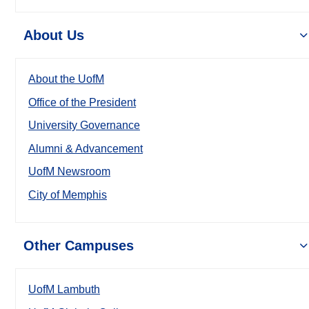
About Us
About the UofM
Office of the President
University Governance
Alumni & Advancement
UofM Newsroom
City of Memphis
Other Campuses
UofM Lambuth