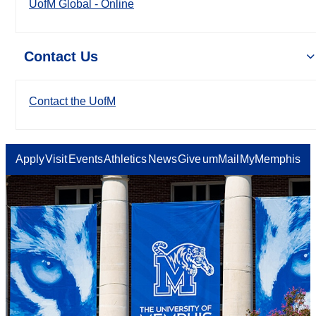
UofM Global - Online
Contact Us
Contact the UofM
Apply
Visit
Events
Athletics
News
Give
umMail
MyMemphis