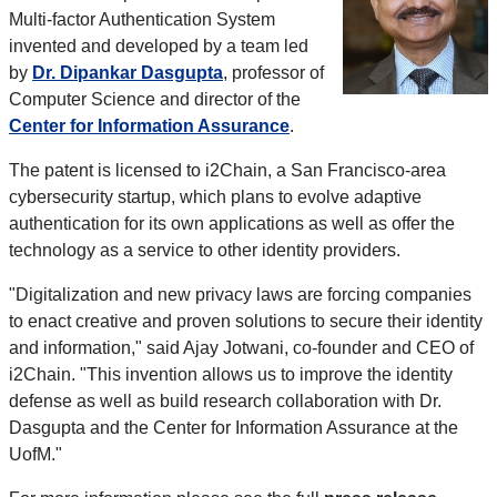
Multi-factor Authentication System
invented and developed by a team led
by
Dr. Dipankar Dasgupta
, professor of
Computer Science and director of the
Center for Information Assurance
.
The patent is licensed to i2Chain, a San Francisco-area
cybersecurity startup, which plans to evolve adaptive
authentication for its own applications as well as offer the
technology as a service to other identity providers.
"Digitalization and new privacy laws are forcing companies
to enact creative and proven solutions to secure their identity
and information," said Ajay Jotwani, co-founder and CEO of
i2Chain. "This invention allows us to improve the identity
defense as well as build research collaboration with Dr.
Dasgupta and the Center for Information Assurance at the
UofM."