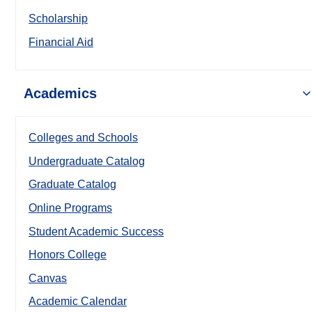
Scholarship
Financial Aid
Academics
Colleges and Schools
Undergraduate Catalog
Graduate Catalog
Online Programs
Student Academic Success
Honors College
Canvas
Academic Calendar