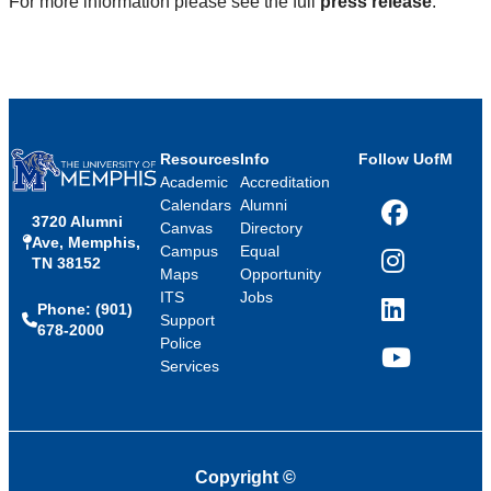
For more information please see the full
press release
.
Resources
Info
Follow UofM
Academic
Accreditation
Calendars
Alumni
3720 Alumni
Facebook
Canvas
Directory
Ave, Memphis,
Campus
Equal
TN 38152
Instagram
Maps
Opportunity
ITS
Jobs
Phone: (901)
LinkedIn
Support
678-2000
Police
Services
YouTube
Copyright
©