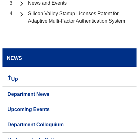
News and Events
Silicon Valley Startup Licenses Patent for
Adaptive Multi-Factor Authentication System
NEWS
Up
Department News
Upcoming Events
Department Colloquium