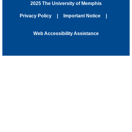
2025 The University of Memphis
Privacy Policy
Important Notice
Web Accessibility Assistance