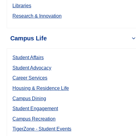
Libraries
Research & Innovation
Campus Life
Student Affairs
Student Advocacy
Career Services
Housing & Residence Life
Campus Dining
Student Engagement
Campus Recreation
TigerZone - Student Events