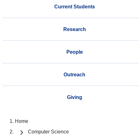
Current Students
Research
People
Outreach
Giving
Home
Computer Science